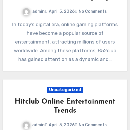
admin
April 5, 2026
No Comments
In today’s digital era, online gaming platforms
have become a popular source of
entertainment, attracting millions of users
worldwide. Among these platforms, B52club
has gained attention as a dynamic and…
Uncategorized
Hitclub Online Entertainment
Trends
admin
April 5, 2026
No Comments