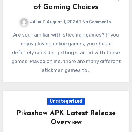
of Gaming Choices
admin
August 1, 2024
No Comments
Are you familiar with stickman games? If you
enjoy playing online games, you should
definitely consider getting started with these
games. Played online, there are many different
stickman games to…
Uncategorized
Pikashow APK Latest Release
Overview