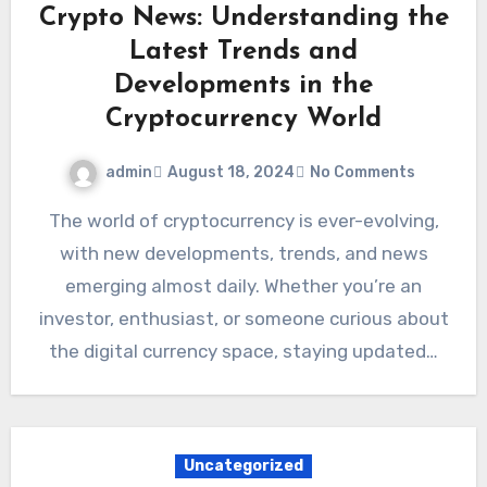
Crypto News: Understanding the
Latest Trends and
Developments in the
Cryptocurrency World
admin
August 18, 2024
No Comments
The world of cryptocurrency is ever-evolving,
with new developments, trends, and news
emerging almost daily. Whether you’re an
investor, enthusiast, or someone curious about
the digital currency space, staying updated…
Uncategorized