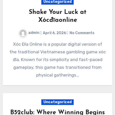
Uncategorized
Shake Your Luck at
Xócđĩaonline
admin
April 6, 2026
No Comments
Xóc Đĩa Online is a popular digital version of
the traditional Vietnamese gambling game xóc
đĩa. Known for its simplicity and fast-paced
gameplay, this game has transitioned from
physical gatherings…
Uncategorized
B52club: Where Winning Begins