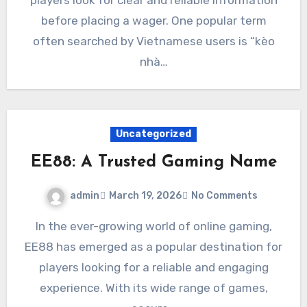
before placing a wager. One popular term
often searched by Vietnamese users is “kèo
nhà…
Uncategorized
EE88: A Trusted Gaming Name
admin
March 19, 2026
No Comments
In the ever-growing world of online gaming,
EE88 has emerged as a popular destination for
players looking for a reliable and engaging
experience. With its wide range of games,