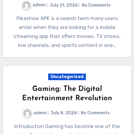
admin
July 21, 2026
No Comments
Pikashow APK is a search term many users
enter when they are looking for a mobile
streaming app that offers movies, TV shows,
live channels, and sports content in one…
Uncategorized
Gaming: The Digital
Entertainment Revolution
admin
July 8, 2026
No Comments
Introduction Gaming has become one of the