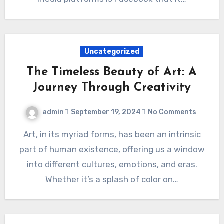
Uncategorized
The Timeless Beauty of Art: A
Journey Through Creativity
admin
September 19, 2024
No Comments
Art, in its myriad forms, has been an intrinsic
part of human existence, offering us a window
into different cultures, emotions, and eras.
Whether it’s a splash of color on…