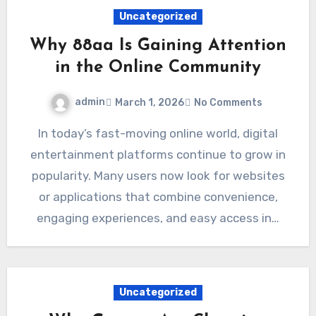
Uncategorized
Why 88aa Is Gaining Attention
in the Online Community
admin
March 1, 2026
No Comments
In today’s fast-moving online world, digital
entertainment platforms continue to grow in
popularity. Many users now look for websites
or applications that combine convenience,
engaging experiences, and easy access in…
Uncategorized