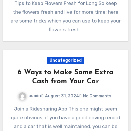
Tips to Keep Flowers Fresh for Long So keep
the flowers fresh and live for more time; here
are some tricks which you can use to keep your
flowers fresh…
Uncategorized
6 Ways to Make Some Extra
Cash from Your Car
admin
August 31, 2024
No Comments
Join a Ridesharing App This one might seem
quite obvious, if you have a good driving record
and a car that is well maintained, you can be