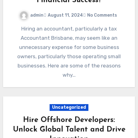
Financial Success?
admin
August 11, 2024
No Comments
Hiring an accountant, particularly a tax
Accountant Brisbane, may seem like an
unnecessary expense for some business
owners, particularly those operating small
businesses. Here are some of the reasons
why…
Uncategorized
Hire Offshore Developers:
Unlock Global Talent and Drive