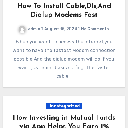
How To Install Cable,Dls,And
Dialup Modems Fast
admin
August 15, 2024
No Comments
When you want to access the Internet,you
want to have the fastest Modem connection
possible.And the dialup modem will do if you
want just email basic surfing. The faster
cable…
Uncategorized
How Investing in Mutual Funds
via App Helps You Earn 1%