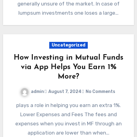
generally unsure of the market. In case of
lumpsum investments one loses a large…
Uncategorized
How Investing in Mutual Funds
via App Helps You Earn 1%
More?
admin
August 7, 2024
No Comments
plays a role in helping you earn an extra 1%.
Lower Expenses and Fees The fees and
expenses when you invest in MF through an
application are lower than when…