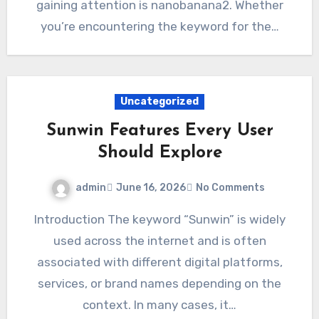
gaining attention is nanobanana2. Whether
you’re encountering the keyword for the…
Uncategorized
Sunwin Features Every User
Should Explore
admin
June 16, 2026
No Comments
Introduction The keyword “Sunwin” is widely
used across the internet and is often
associated with different digital platforms,
services, or brand names depending on the
context. In many cases, it…