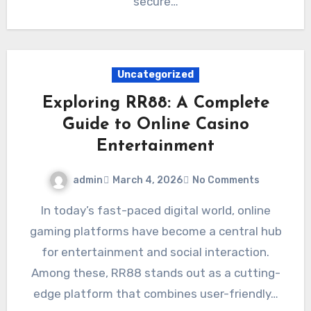
secure…
Uncategorized
Exploring RR88: A Complete
Guide to Online Casino
Entertainment
admin
March 4, 2026
No Comments
In today’s fast-paced digital world, online
gaming platforms have become a central hub
for entertainment and social interaction.
Among these, RR88 stands out as a cutting-
edge platform that combines user-friendly…