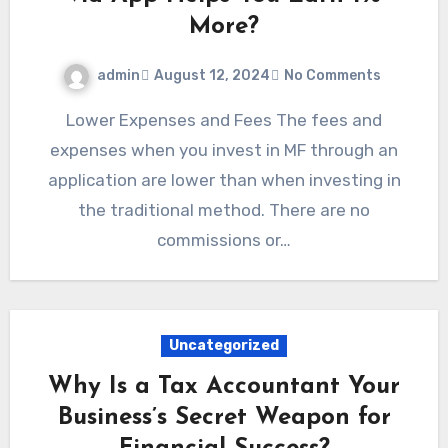
More?
admin
August 12, 2024
No Comments
Lower Expenses and Fees The fees and
expenses when you invest in MF through an
application are lower than when investing in
the traditional method. There are no
commissions or…
Uncategorized
Why Is a Tax Accountant Your
Business’s Secret Weapon for