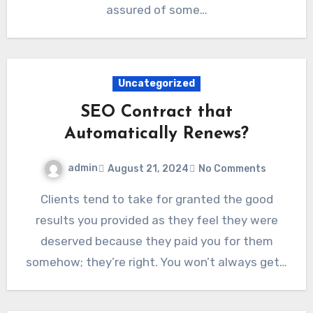
assured of some…
Uncategorized
SEO Contract that
Automatically Renews?
admin
August 21, 2024
No Comments
Clients tend to take for granted the good
results you provided as they feel they were
deserved because they paid you for them
somehow; they’re right. You won’t always get…