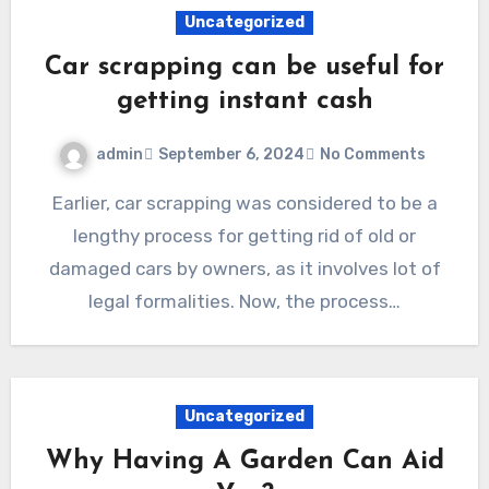
Uncategorized
Car scrapping can be useful for
getting instant cash
admin
September 6, 2024
No Comments
Earlier, car scrapping was considered to be a
lengthy process for getting rid of old or
damaged cars by owners, as it involves lot of
legal formalities. Now, the process…
Uncategorized
Why Having A Garden Can Aid