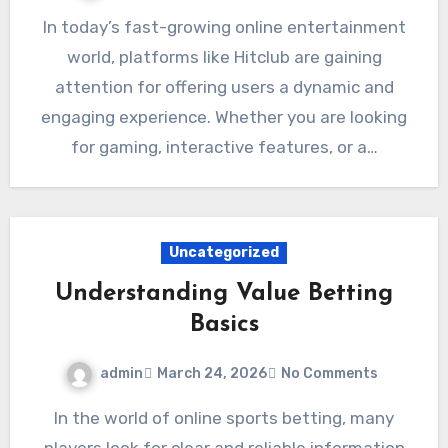
In today’s fast-growing online entertainment
world, platforms like Hitclub are gaining
attention for offering users a dynamic and
engaging experience. Whether you are looking
for gaming, interactive features, or a…
Uncategorized
Understanding Value Betting
Basics
admin
March 24, 2026
No Comments
In the world of online sports betting, many
players look for clear and reliable information