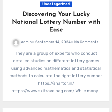
Uncategorized
Discovering Your Lucky
National Lottery Number with
Ease
admin
September 14, 2024
No Comments
They are a group of experts who conduct
detailed studies on different lottery games
using advanced mathematics and statistical
methods to calculate the right lottery number.
https://shartor.in/
https://www.skitravelbag.com/ While many…