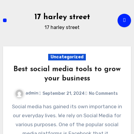
Skip
to
17 harley street
content
17 harley street
Uncategorized
Best social media tools to grow
your business
admin
September 21, 2024
No Comments
Social media has gained its own importance in
our everyday lives. We rely on Social Media for
various purposes. One of the popular social
media platforms is Facebook that it…