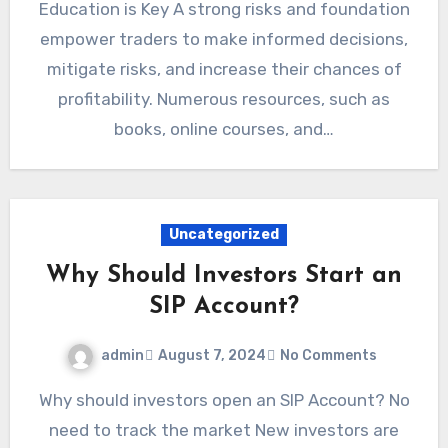
Education is Key A strong risks and foundation
empower traders to make informed decisions,
mitigate risks, and increase their chances of
profitability. Numerous resources, such as
books, online courses, and…
Uncategorized
Why Should Investors Start an
SIP Account?
admin
August 7, 2024
No Comments
Why should investors open an SIP Account? No
need to track the market New investors are