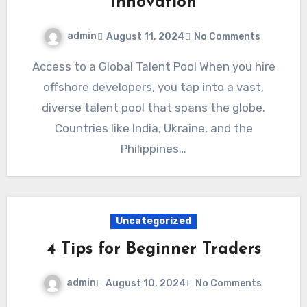
Innovation
admin
August 11, 2024
No Comments
Access to a Global Talent Pool When you hire
offshore developers, you tap into a vast,
diverse talent pool that spans the globe.
Countries like India, Ukraine, and the
Philippines…
Uncategorized
4 Tips for Beginner Traders
admin
August 10, 2024
No Comments