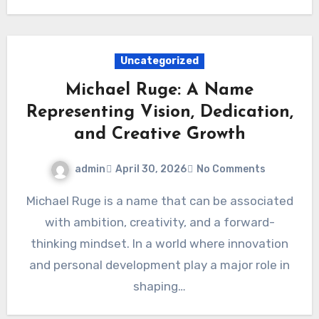
Uncategorized
Michael Ruge: A Name
Representing Vision, Dedication,
and Creative Growth
admin
April 30, 2026
No Comments
Michael Ruge is a name that can be associated
with ambition, creativity, and a forward-
thinking mindset. In a world where innovation
and personal development play a major role in
shaping…