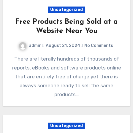
Uncategorized
Free Products Being Sold at a
Website Near You
admin
August 21, 2024
No Comments
There are literally hundreds of thousands of
reports, eBooks and software products online
that are entirely free of charge yet there is
always someone ready to sell the same
products…
Uncategorized