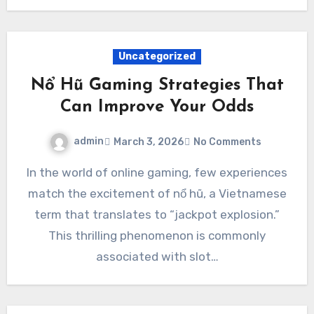
Uncategorized
Nổ Hũ Gaming Strategies That
Can Improve Your Odds
admin
March 3, 2026
No Comments
In the world of online gaming, few experiences
match the excitement of nổ hũ, a Vietnamese
term that translates to “jackpot explosion.”
This thrilling phenomenon is commonly
associated with slot…