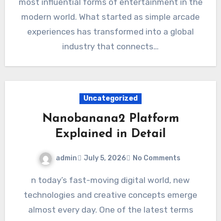
most influential forms of entertainment in the
modern world. What started as simple arcade
experiences has transformed into a global
industry that connects…
Uncategorized
Nanobanana2 Platform
Explained in Detail
admin
July 5, 2026
No Comments
n today’s fast-moving digital world, new
technologies and creative concepts emerge
almost every day. One of the latest terms