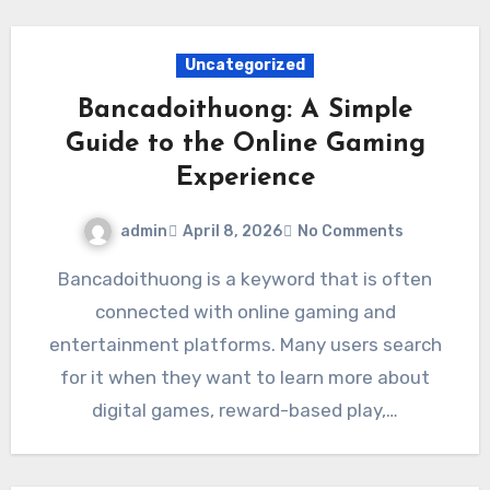
Uncategorized
Bancadoithuong: A Simple
Guide to the Online Gaming
Experience
admin
April 8, 2026
No Comments
Bancadoithuong is a keyword that is often
connected with online gaming and
entertainment platforms. Many users search
for it when they want to learn more about
digital games, reward-based play,…