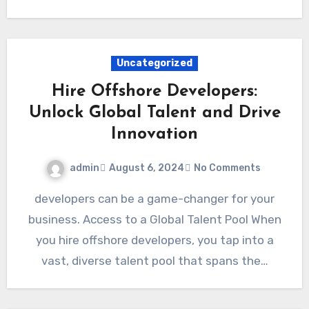
Uncategorized
Hire Offshore Developers:
Unlock Global Talent and Drive
Innovation
admin
August 6, 2024
No Comments
developers can be a game-changer for your
business. Access to a Global Talent Pool When
you hire offshore developers, you tap into a
vast, diverse talent pool that spans the…