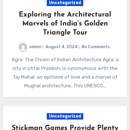
Uncategorized
Exploring the Architectural
Marvels of India’s Golden
Triangle Tour
admin
August 4, 2024
No Comments
Agra: The Crown of Indian Architecture Agra, a
city in Uttar Pradesh, is synonymous with the
Taj Mahal, an epitome of love and a marvel of
Mughal architecture. This UNESCO…
Uncategorized
Stickman Games Provide Plenty