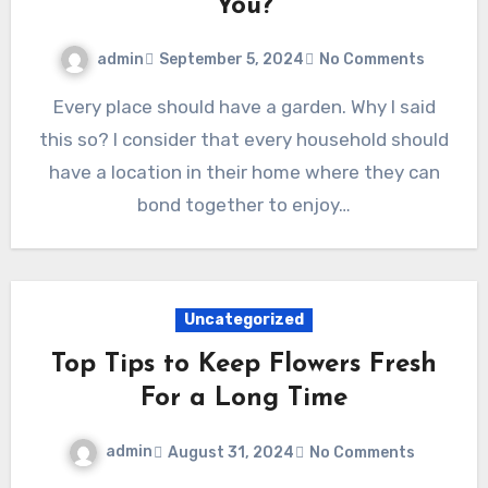
You?
admin
September 5, 2024
No Comments
Every place should have a garden. Why I said
this so? I consider that every household should
have a location in their home where they can
bond together to enjoy…
Uncategorized
Top Tips to Keep Flowers Fresh
For a Long Time
admin
August 31, 2024
No Comments