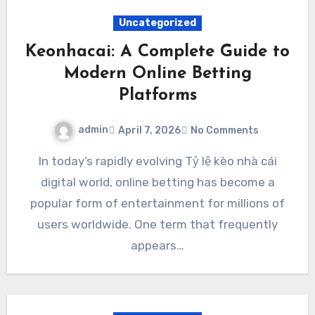
Uncategorized
Keonhacai: A Complete Guide to
Modern Online Betting
Platforms
admin
April 7, 2026
No Comments
In today’s rapidly evolving Tỷ lệ kèo nhà cái
digital world, online betting has become a
popular form of entertainment for millions of
users worldwide. One term that frequently
appears…