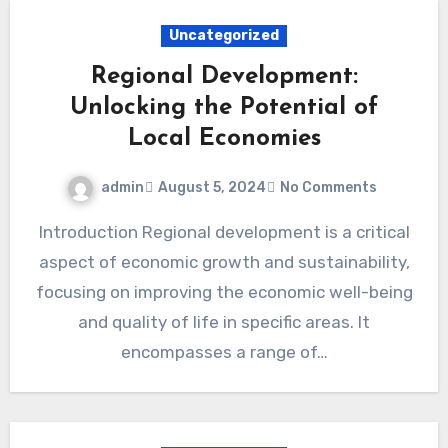
Uncategorized
Regional Development:
Unlocking the Potential of
Local Economies
admin
August 5, 2024
No Comments
Introduction Regional development is a critical
aspect of economic growth and sustainability,
focusing on improving the economic well-being
and quality of life in specific areas. It
encompasses a range of…