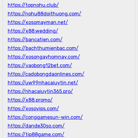
https://topnohu.club/
https://nohu88doithuong.com/
https://xosomayman.net/
https://x88.wedding/
https://bancatien.com/
https://bachthumienbac.com/
https://xosongayhomnay.com/
https://vaobong12bet.com/
https://cadobongdaonlines.com/
https://uw99nhacaiuytin.net/
https://nhacaiuytin365.pro/
https://x88.promo/
https://xosovips.com/
https://conggamesun-win.com/
https://dande30so.com/
https://tip88game.com/