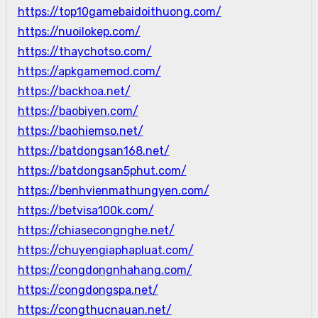
https://top10gamebaidoithuong.com/
https://nuoilokep.com/
https://thaychotso.com/
https://apkgamemod.com/
https://backhoa.net/
https://baobiyen.com/
https://baohiemso.net/
https://batdongsan168.net/
https://batdongsan5phut.com/
https://benhvienmathungyen.com/
https://betvisa100k.com/
https://chiasecongnghe.net/
https://chuyengiaphapluat.com/
https://congdongnhahang.com/
https://congdongspa.net/
https://congthucnauan.net/