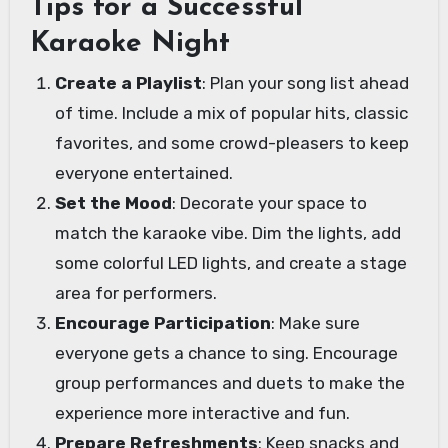
Tips for a Successful
Karaoke Night
Create a Playlist
: Plan your song list ahead
of time. Include a mix of popular hits, classic
favorites, and some crowd-pleasers to keep
everyone entertained.
Set the Mood
: Decorate your space to
match the karaoke vibe. Dim the lights, add
some colorful LED lights, and create a stage
area for performers.
Encourage Participation
: Make sure
everyone gets a chance to sing. Encourage
group performances and duets to make the
experience more interactive and fun.
Prepare Refreshments
: Keep snacks and