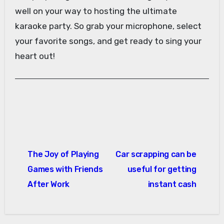
well on your way to hosting the ultimate
karaoke party. So grab your microphone, select
your favorite songs, and get ready to sing your
heart out!
Post
The Joy of Playing
Car scrapping can be
navigation
Games with Friends
useful for getting
After Work
instant cash