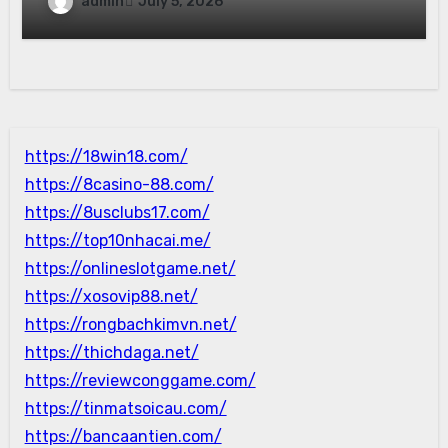
admin
July 5, 2026
https://18win18.com/
https://8casino-88.com/
https://8usclubs17.com/
https://top10nhacai.me/
https://onlineslotgame.net/
https://xosovip88.net/
https://rongbachkimvn.net/
https://thichdaga.net/
https://reviewconggame.com/
https://tinmatsoicau.com/
https://bancaantien.com/