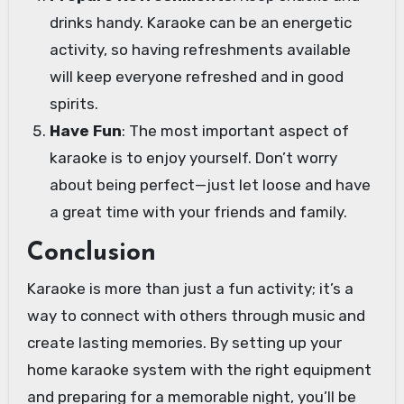
drinks handy. Karaoke can be an energetic
activity, so having refreshments available
will keep everyone refreshed and in good
spirits.
Have Fun
: The most important aspect of
karaoke is to enjoy yourself. Don’t worry
about being perfect—just let loose and have
a great time with your friends and family.
Conclusion
Karaoke is more than just a fun activity; it’s a
way to connect with others through music and
create lasting memories. By setting up your
home karaoke system with the right equipment
and preparing for a memorable night, you’ll be