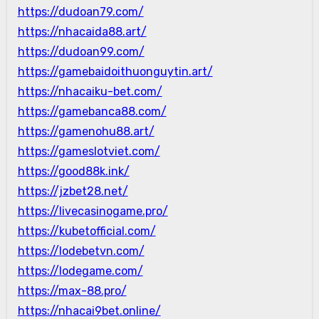
https://dudoan79.com/
https://nhacaida88.art/
https://dudoan99.com/
https://gamebaidoithuonguytin.art/
https://nhacaiku-bet.com/
https://gamebanca88.com/
https://gamenohu88.art/
https://gameslotviet.com/
https://good88k.ink/
https://jzbet28.net/
https://livecasinogame.pro/
https://kubetofficial.com/
https://lodebetvn.com/
https://lodegame.com/
https://max-88.pro/
https://nhacai9bet.online/