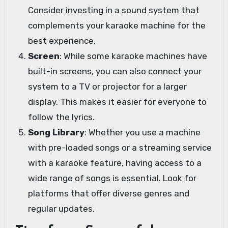
Consider investing in a sound system that
complements your karaoke machine for the
best experience.
Screen
: While some karaoke machines have
built-in screens, you can also connect your
system to a TV or projector for a larger
display. This makes it easier for everyone to
follow the lyrics.
Song Library
: Whether you use a machine
with pre-loaded songs or a streaming service
with a karaoke feature, having access to a
wide range of songs is essential. Look for
platforms that offer diverse genres and
regular updates.