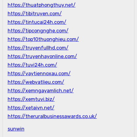
https://thuatphongthuy.net/
https://tibitruyen.com/
https://tintucai24h.com/
https://tipcongnghe.com/
https://top10thuonghieu.com/
https://truyenfullhd.com/
https://truyenhayonline.com/
https://tuvi24h.com/
https://vaytiennoxau.com/
https://webvatlieu.com/
https://xemngayamlich.net/
https://xemtuvi.biz/
https://xetaivn.net/
https://theruralbusinessawards.co.uk/
sunwin