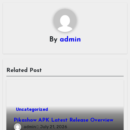
By
admin
Related Post
Uncategorized
Pikashow APK Latest Release Overview
admin
July 21, 2026