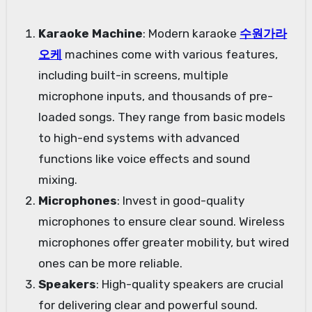
Karaoke Machine
: Modern karaoke
수원가라
오케
machines come with various features,
including built-in screens, multiple
microphone inputs, and thousands of pre-
loaded songs. They range from basic models
to high-end systems with advanced
functions like voice effects and sound
mixing.
Microphones
: Invest in good-quality
microphones to ensure clear sound. Wireless
microphones offer greater mobility, but wired
ones can be more reliable.
Speakers
: High-quality speakers are crucial
for delivering clear and powerful sound.