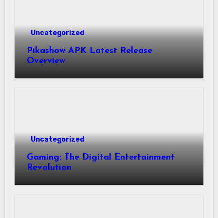
Uncategorized
Pikashow APK Latest Release
Overview
Uncategorized
Gaming: The Digital Entertainment
Revolution