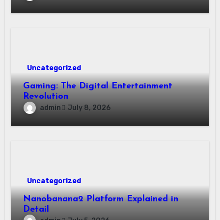
Uncategorized
Gaming: The Digital Entertainment
Revolution
admin
July 8, 2026
Uncategorized
Nanobanana2 Platform Explained in
Detail