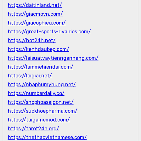
https://daitinland.net/
https://giacmovn.com/
https://giacophieu.com/
https://great-sports-rivalries.com/
https://hot24h.net/
https://kenhdaubep.com/
https://laisuatvaytiennganhang.com/
https://lammehiendai.com/
https://loigiai.net/
https://nhaphumyhung.net/
https://numberdaily.co/
https://shophoasaigon.net/
https://suckhoepharma.com/
https://taigamemod.com/
https://tarot24h.org/
https://thethaovietnamese.com/