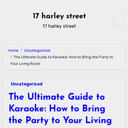
Skip
to
17 harley street
content
17 harley street
Home
Uncategorized
The Ultimate Guide to Karaoke: How to Bring the Party to
Your Living Room
Uncategorized
The Ultimate Guide to
Karaoke: How to Bring
the Party to Your Living