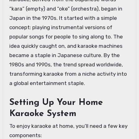
“kara” (empty) and “oke” (orchestra), began in
Japan in the 1970s. It started with a simple
concept: playing instrumental versions of
popular songs for people to sing along to. The
idea quickly caught on, and karaoke machines
became a staple in Japanese culture. By the
1980s and 1990s, the trend spread worldwide,
transforming karaoke from a niche activity into
a global entertainment staple.
Setting Up Your Home
Karaoke System
To enjoy karaoke at home, you’ll need a few key
components: