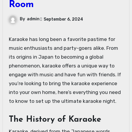
Room
By
admin
September 6, 2024
Karaoke has long been a favorite pastime for
music enthusiasts and party-goers alike. From
its origins in Japan to becoming a global
phenomenon, karaoke offers a unique way to
engage with music and have fun with friends. If
you’re looking to bring the karaoke experience
into your own home, here’s everything you need
to know to set up the ultimate karaoke night.
The History of Karaoke
Karaoke, derived from the Japanese words