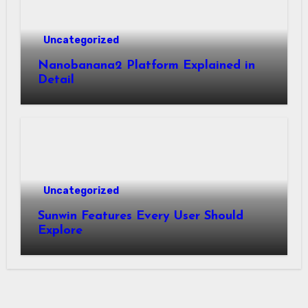
Uncategorized
Nanobanana2 Platform Explained in
Detail
Uncategorized
Sunwin Features Every User Should
Explore