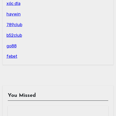
xóc đĩa
haywin
789club
b52club
go88
febet
You Missed