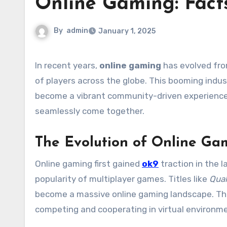
Online Gaming: Fact
By
admin
January 1, 2025
In recent years,
online gaming
has evolved from
of players across the globe. This booming indust
become a vibrant community-driven experience,
seamlessly come together.
The Evolution of Online Ga
Online gaming first gained
ok9
traction in the l
popularity of multiplayer games. Titles like
Qua
become a massive online gaming landscape. The
competing and cooperating in virtual environme