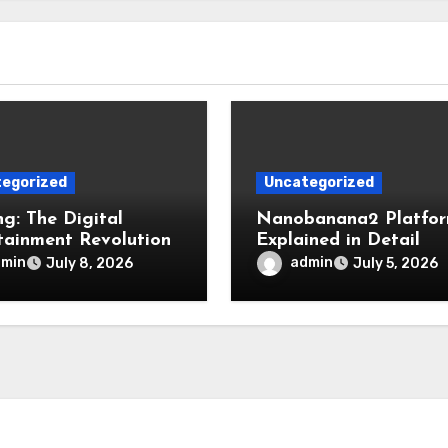
egorized
Uncategorized
g: The Digital
Nanobanana2 Platfo
tainment Revolution
Explained in Detail
dmin
admin
July 8, 2026
July 5, 2026