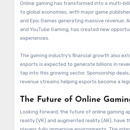
Online gaming has transformed into a multi-bill
to global economies, with major game publishers
and Epic Games generating massive revenue. Add
and YouTube Gaming, has created new opportuni
experiences.
The gaming industry’s financial growth also ext
esports is expected to generate billions in re
tap into this growing sector. Sponsorship deals
revenue streams helping esports become a legi
The Future of Online Gamin
Looking forward, the future of online gaming a
reality (VR) and augmented reality (AR), have t
players fully immersive environments. The inte