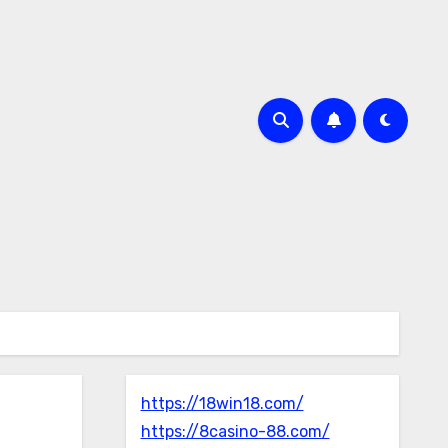
https://18win18.com/
https://8casino-88.com/