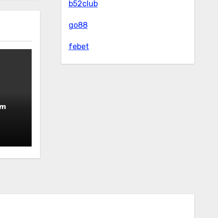
b52club
go88
febet
rm