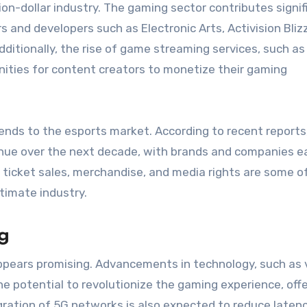
ion-dollar industry. The gaming sector contributes signif
 and developers such as Electronic Arts, Activision Bliz
itionally, the rise of game streaming services, such as
ties for content creators to monetize their gaming
ends to the esports market. According to recent reports
venue over the next decade, with brands and companies e
, ticket sales, merchandise, and media rights are some o
timate industry.
g
ppears promising. Advancements in technology, such as v
he potential to revolutionize the gaming experience, off
gration of 5G networks is also expected to reduce latenc