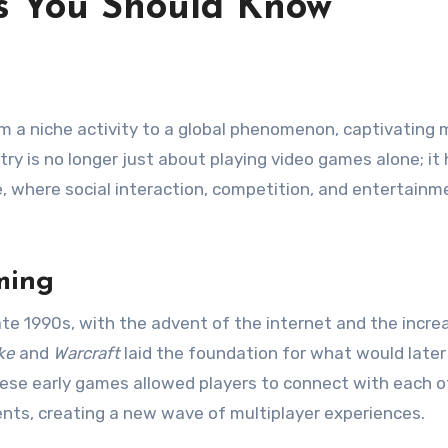
s You Should Know
 a niche activity to a global phenomenon, captivating m
ry is no longer just about playing video games alone; it
 where social interaction, competition, and entertainm
ming
ate 1990s, with the advent of the internet and the incre
ke
and
Warcraft
laid the foundation for what would later
se early games allowed players to connect with each o
nts, creating a new wave of multiplayer experiences.