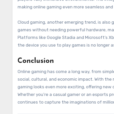
making online gaming even more seamless and 
Cloud gaming, another emerging trend, is also g
games without needing powerful hardware, maki
Platforms like Google Stadia and Microsoft’s X
the device you use to play games is no longer a
Conclusion
Online gaming has come a long way, from simple
social, cultural, and economic impact. With the
gaming looks even more exciting, offering new o
Whether you’re a casual gamer or an esports pro
continues to capture the imaginations of milli