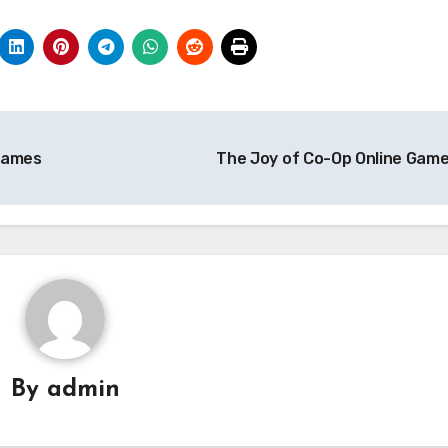
Games
The Joy of Co-Op Online Gam
By
admin