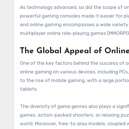
As technology advanced, so did the scope of o
powerful gaming consoles made it easier for pl
and online gaming encompasses a wide variety 
multiplayer online role-playing games (MMORPGs
The Global Appeal of Onli
One of the key factors behind the success of onl
online gaming on various devices, including PCs
to the rise of mobile gaming, with a large port
tablets.
The diversity of game genres also plays a signif
games, action-packed shooters, or relaxing puz
world. Moreover, free-to-play models, coupled