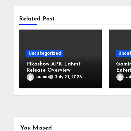
Related Post
Uncategorized
Uncat
Pikashow APK Latest
Gamin
Release Overview
Enter
admin
a
July 21, 2026
You Missed