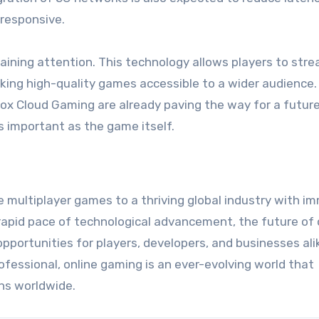
responsive.
aining attention. This technology allows players to str
ng high-quality games accessible to a wider audience.
box Cloud Gaming are already paving the way for a futur
s important as the game itself.
 multiplayer games to a thriving global industry with 
 rapid pace of technological advancement, the future of 
pportunities for players, developers, and businesses ali
fessional, online gaming is an ever-evolving world that
ons worldwide.