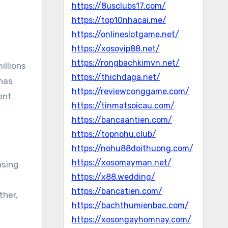
https://8usclubs17.com/
https://top10nhacai.me/
https://onlineslotgame.net/
https://xosovip88.net/
https://rongbachkimvn.net/
illions
https://thichdaga.net/
 has
https://reviewconggame.com/
ent
https://tinmatsoicau.com/
https://bancaantien.com/
https://topnohu.club/
https://nohu88doithuong.com/
https://xosomayman.net/
asing
https://x88.wedding/
https://bancatien.com/
ther,
https://bachthumienbac.com/
https://xosongayhomnay.com/