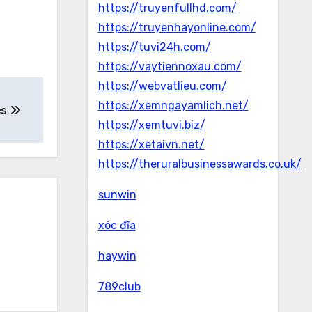
https://truyenfullhd.com/
https://truyenhayonline.com/
https://tuvi24h.com/
https://vaytiennoxau.com/
https://webvatlieu.com/
https://xemngayamlich.net/
es
https://xemtuvi.biz/
https://xetaivn.net/
https://theruralbusinessawards.co.uk/
sunwin
xóc đĩa
haywin
789club