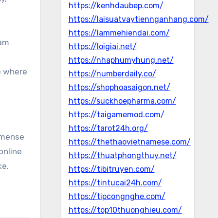
https://kenhdaubep.com/
https://laisuatvaytiennganhang.com/
https://lammehiendai.com/
eam
https://loigiai.net/
https://nhaphumyhung.net/
e where
https://numberdaily.co/
https://shophoasaigon.net/
https://suckhoepharma.com/
https://taigamemod.com/
https://tarot24h.org/
immense
https://thethaovietnamese.com/
online
https://thuatphongthuy.net/
ke.
https://tibitruyen.com/
https://tintucai24h.com/
https://tipcongnghe.com/
https://top10thuonghieu.com/