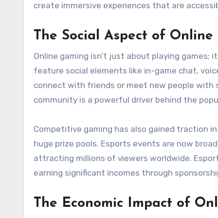
create immersive experiences that are accessib
The Social Aspect of Onlin
Online gaming isn’t just about playing games;
feature social elements like in-game chat, vo
connect with friends or meet new people with si
community is a powerful driver behind the popul
Competitive gaming has also gained traction i
huge prize pools. Esports events are now broa
attracting millions of viewers worldwide. Espo
earning significant incomes through sponsorsh
The Economic Impact of On