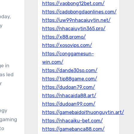
https://vaobong12bet.com/
https://cadobongdaonlines.com/
oday,
https://uw99nhacaiuytin.net/
y
https://nhacaiuytin365.pro/
https://x88.promo/
https://xosovips.com/
https://conggamesun-
win.com/
e in
https://dande30so.com/
as led
https://tip88game.com/
r
https://dudoan79.com/
https://nhacaida88.art/
https://dudoan99.com/
tegy
https://gamebaidoithuonguytin.art/
 gaming
https://nhacaiku-bet.com/
to
https://gamebanca88.com/