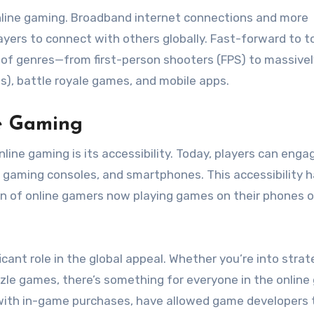
nline gaming. Broadband internet connections and more
ayers to connect with others globally. Fast-forward to t
of genres—from first-person shooters (FPS) to massivel
), battle royale games, and mobile apps.
ne Gaming
ine gaming is its accessibility. Today, players can engag
, gaming consoles, and smartphones. This accessibility h
ion of online gamers now playing games on their phones o
icant role in the global appeal. Whether you’re into stra
zle games, there’s something for everyone in the online
 with in-game purchases, have allowed game developers 