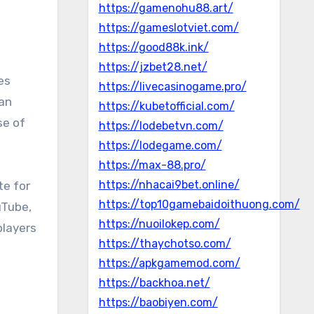
https://gamenohu88.art/
https://gameslotviet.com/
https://good88k.ink/
https://jzbet28.net/
es
https://livecasinogame.pro/
can
https://kubetofficial.com/
se of
https://lodebetvn.com/
https://lodegame.com/
https://max-88.pro/
https://nhacai9bet.online/
te for
https://top10gamebaidoithuong.com/
uTube,
https://nuoilokep.com/
players
https://thaychotso.com/
https://apkgamemod.com/
https://backhoa.net/
https://baobiyen.com/