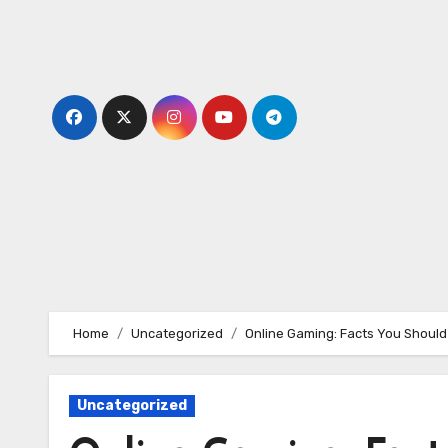
Skip
to
content
Home
Uncategorized
Online Gaming: Facts You Shoul
Uncategorized