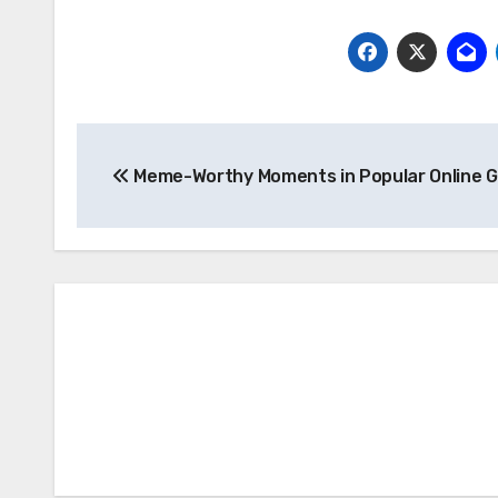
Post
Meme-Worthy Moments in Popular Online 
navigation