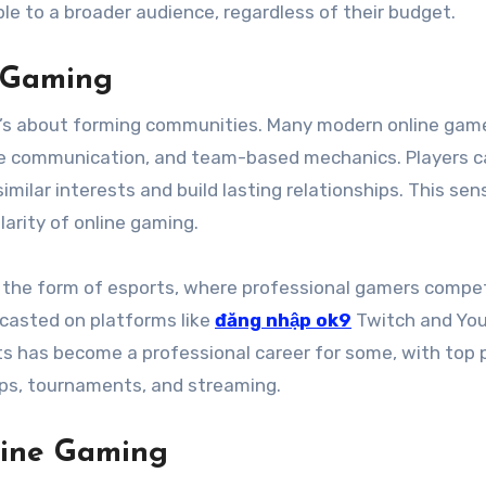
le to a broader audience, regardless of their budget.
e Gaming
 it’s about forming communities. Many modern online gam
ice communication, and team-based mechanics. Players 
milar interests and build lasting relationships. This sen
arity of online gaming.
n the form of esports, where professional gamers compe
dcasted on platforms like
đăng nhập ok9
Twitch and Yo
rts has become a professional career for some, with top 
ips, tournaments, and streaming.
line Gaming