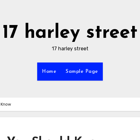
17 harley street
17 harley street
Home
Sample Page
d Know