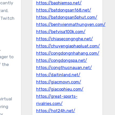
icantly
https://baohiemso.net/
https://batdongsan168.net/
zard,
https://batdongsan5phut.com/
 Twitch
https://benhvienmathungyen.com/
https://betvisa100k.com/
https://chiasecongnghe.net/
https://chuyengiaphapluat.com/
,
https://congdongnhahang.com/
ager to
https://congdongspa.net/
f the
https://congthucnauan.net/
https://daitinland.net/
https://giacmovn.com/
https://giacophieu.com/
https://great-sports-
irtual
rivalries.com/
ering
https://hot24h.net/
y,