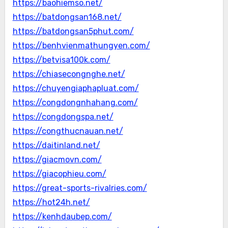
https://baohiemso.net/
https://batdongsan168.net/
https://batdongsan5phut.com/
https://benhvienmathungyen.com/
https://betvisa100k.com/
https://chiasecongnghe.net/
https://chuyengiaphapluat.com/
https://congdongnhahang.com/
https://congdongspa.net/
https://congthucnauan.net/
https://daitinland.net/
https://giacmovn.com/
https://giacophieu.com/
https://great-sports-rivalries.com/
https://hot24h.net/
https://kenhdaubep.com/