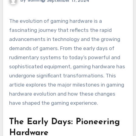
By
admin
September 17, 2024
The evolution of gaming hardware is a
fascinating journey that reflects the rapid
advancements in technology and the growing
demands of gamers. From the early days of
rudimentary systems to today’s powerful and
sophisticated equipment, gaming hardware has
undergone significant transformations. This
article explores the major milestones in gaming
hardware evolution and how these changes
have shaped the gaming experience.
The Early Days: Pioneering
Hardware