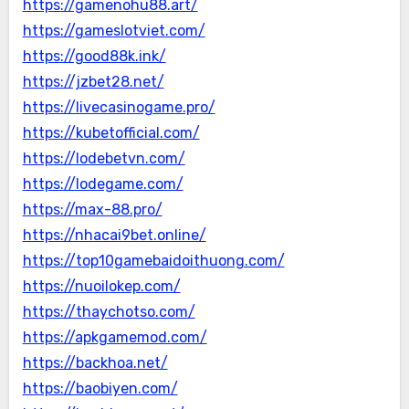
https://gamenohu88.art/
https://gameslotviet.com/
https://good88k.ink/
https://jzbet28.net/
https://livecasinogame.pro/
https://kubetofficial.com/
https://lodebetvn.com/
https://lodegame.com/
https://max-88.pro/
https://nhacai9bet.online/
https://top10gamebaidoithuong.com/
https://nuoilokep.com/
https://thaychotso.com/
https://apkgamemod.com/
https://backhoa.net/
https://baobiyen.com/