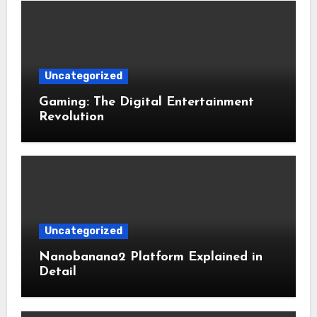
Uncategorized
Gaming: The Digital Entertainment
Revolution
Uncategorized
Nanobanana2 Platform Explained in
Detail