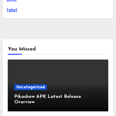
febet
You Missed
Uncategorized
Pikashow APK Latest Release
Overview