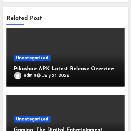
Related Post
Uncategorized
Pikashow APK Latest Release Overview
admin
July 21, 2026
Uncategorized
Gaming: The Digital Entertainment