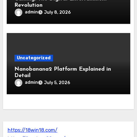
Revolution
admin
July 8, 2026
Uncategorized
Nanobanana2 Platform Explained in
Detail
admin
July 5, 2026
https://18win18.com/