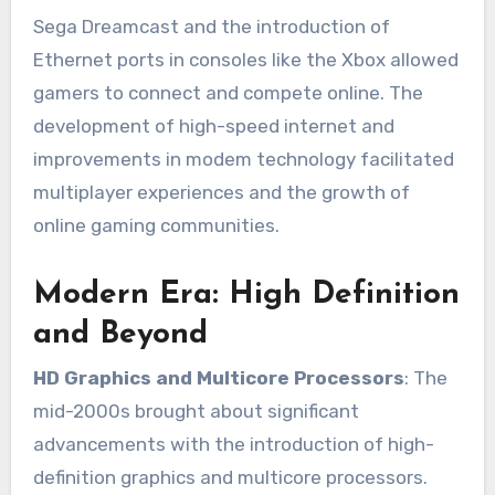
Sega Dreamcast and the introduction of
Ethernet ports in consoles like the Xbox allowed
gamers to connect and compete online. The
development of high-speed internet and
improvements in modem technology facilitated
multiplayer experiences and the growth of
online gaming communities.
Modern Era: High Definition
and Beyond
HD Graphics and Multicore Processors
: The
mid-2000s brought about significant
advancements with the introduction of high-
definition graphics and multicore processors.