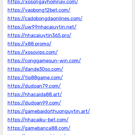
https://xosongayhomnay.com/
https://vaobong12bet.com/
https://cadobongdaonlines.com/
https://uw99nhacaiuytin.net/
https://nhacaiuytin365.pro/
https://x88.promo/
https://xosovips.com/
https://conggamesun-win.com/
https://dande30so.com/
https://tip88game.com/
https://dudoan79.com/
https://nhacaida88.art/
https://dudoan99.com/
https://gamebaidoithuonguytin.art/
https://nhacaiku-bet.com/
https://gamebanca88.com/