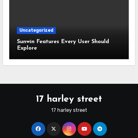
Uncategorized
Sunwin Features Every User Should
Explore
17 harley street
17 harley street