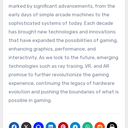
marked by significant advancements, from the
early days of simple arcade machines to the
sophisticated systems of today. Each decade
has brought new technologies and innovations
that have expanded the possibilities of gaming,
enhancing graphics, performance, and
interactivity. As we look to the future, emerging
technologies such as ray tracing, VR, and AR
promise to further revolutionize the gaming
experience, continuing the legacy of hardware
evolution and pushing the boundaries of what is
possible in gaming.