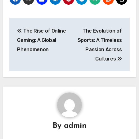
Post
The Rise of Online
The Evolution of
navigation
Gaming: A Global
Sports: A Timeless
Phenomenon
Passion Across
Cultures
By
admin