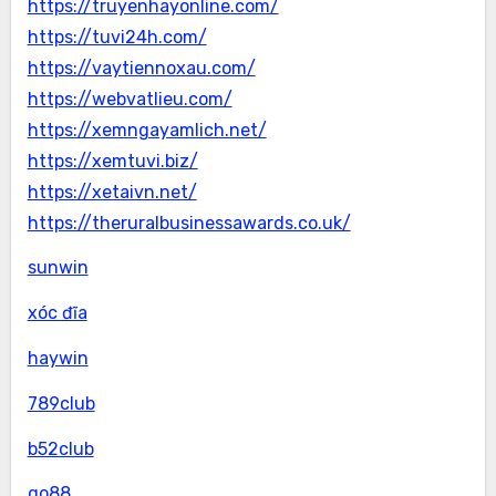
https://truyenhayonline.com/
https://tuvi24h.com/
https://vaytiennoxau.com/
https://webvatlieu.com/
https://xemngayamlich.net/
https://xemtuvi.biz/
https://xetaivn.net/
https://theruralbusinessawards.co.uk/
sunwin
xóc đĩa
haywin
789club
b52club
go88