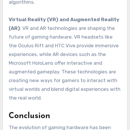
algorithms.
Virtual Reality (VR) and Augmented Reality
(AR)
: VR and AR technologies are shaping the
future of gaming hardware. VR headsets like
the Oculus Rift and HTC Vive provide immersive
experiences, while AR devices such as the
Microsoft HoloLens offer interactive and
augmented gameplay. These technologies are
creating new ways for gamers to interact with
virtual worlds and blend digital experiences with
the real world.
Conclusion
The evolution of gaming hardware has been