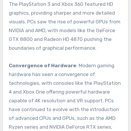
The PlayStation 3 and Xbox 360 featured HD
graphics, providing sharper and more detailed
visuals. PCs saw the rise of powerful GPUs from
NVIDIA and AMD, with models like the GeForce
GTX 8800 and Radeon HD 4870 pushing the
boundaries of graphical performance.
Convergence of Hardware
: Modern gaming
hardware has seen a convergence of
technologies, with consoles like the PlayStation
4 and Xbox One offering powerful hardware
capable of 4K resolution and VR support. PCs
have continued to evolve with the introduction
of advanced CPUs and GPUs, such as the AMD
Ryzen series and NVIDIA GeForce RTX series,