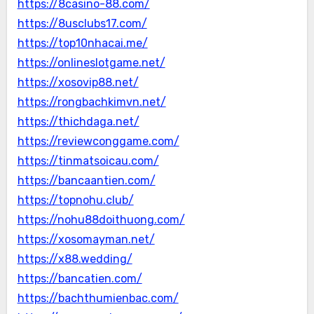
https://8casino-88.com/
https://8usclubs17.com/
https://top10nhacai.me/
https://onlineslotgame.net/
https://xosovip88.net/
https://rongbachkimvn.net/
https://thichdaga.net/
https://reviewconggame.com/
https://tinmatsoicau.com/
https://bancaantien.com/
https://topnohu.club/
https://nohu88doithuong.com/
https://xosomayman.net/
https://x88.wedding/
https://bancatien.com/
https://bachthumienbac.com/