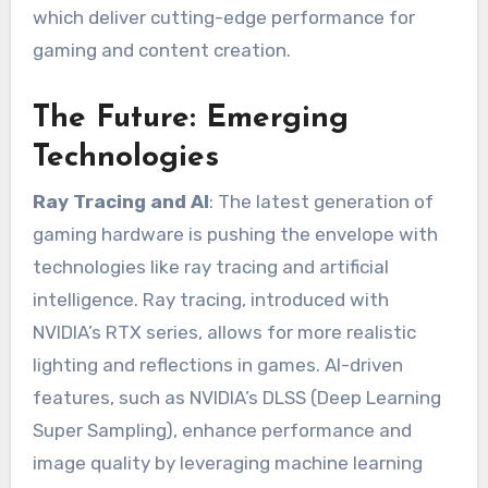
which deliver cutting-edge performance for
gaming and content creation.
The Future: Emerging
Technologies
Ray Tracing and AI
: The latest generation of
gaming hardware is pushing the envelope with
technologies like ray tracing and artificial
intelligence. Ray tracing, introduced with
NVIDIA’s RTX series, allows for more realistic
lighting and reflections in games. AI-driven
features, such as NVIDIA’s DLSS (Deep Learning
Super Sampling), enhance performance and
image quality by leveraging machine learning