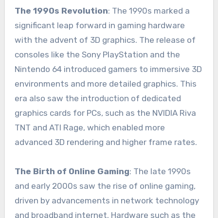
The 1990s Revolution
: The 1990s marked a
significant leap forward in gaming hardware
with the advent of 3D graphics. The release of
consoles like the Sony PlayStation and the
Nintendo 64 introduced gamers to immersive 3D
environments and more detailed graphics. This
era also saw the introduction of dedicated
graphics cards for PCs, such as the NVIDIA Riva
TNT and ATI Rage, which enabled more
advanced 3D rendering and higher frame rates.
The Birth of Online Gaming
: The late 1990s
and early 2000s saw the rise of online gaming,
driven by advancements in network technology
and broadband internet. Hardware such as the