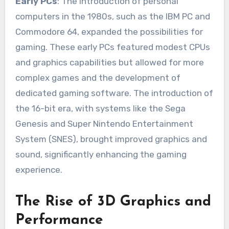
Early PCs
: The introduction of personal
computers in the 1980s, such as the IBM PC and
Commodore 64, expanded the possibilities for
gaming. These early PCs featured modest CPUs
and graphics capabilities but allowed for more
complex games and the development of
dedicated gaming software. The introduction of
the 16-bit era, with systems like the Sega
Genesis and Super Nintendo Entertainment
System (SNES), brought improved graphics and
sound, significantly enhancing the gaming
experience.
The Rise of 3D Graphics and
Performance