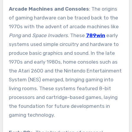
Arcade Machines and Consoles
: The origins
of gaming hardware can be traced back to the
1970s with the advent of arcade machines like
Pong
and
Space Invaders
. These
789win
early
systems used simple circuitry and hardware to
produce basic graphics and sound. In the late
1970s and early 1980s, home consoles such as
the Atari 2600 and the Nintendo Entertainment
System (NES) emerged, bringing gaming into
living rooms. These systems featured 8-bit
processors and cartridge-based games, laying
the foundation for future developments in
gaming technology.