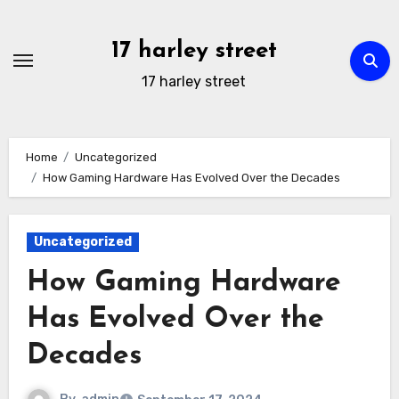
Skip
to
17 harley street
content
17 harley street
Home
Uncategorized
How Gaming Hardware Has Evolved Over the Decades
Uncategorized
How Gaming Hardware
Has Evolved Over the
Decades