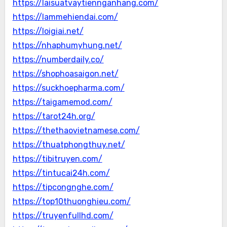
https://laisuatvaytiennganhang.com/
https://lammehiendai.com/
https://loigiai.net/
https://nhaphumyhung.net/
https://numberdaily.co/
https://shophoasaigon.net/
https://suckhoepharma.com/
https://taigamemod.com/
https://tarot24h.org/
https://thethaovietnamese.com/
https://thuatphongthuy.net/
https://tibitruyen.com/
https://tintucai24h.com/
https://tipcongnghe.com/
https://top10thuonghieu.com/
https://truyenfullhd.com/