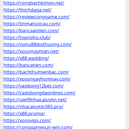
https://rongbachkimvn.net/
https://thichdaga.net/
https://reviewconggame.com/
https://tinmatsoicau.com/
https://bancaantien.com/
https://topnohu.club/
https://nohu88doithuong.com/
https://xosomayman.net/
https://x88.wedding/
https://bancatien.com/
https://bachthumienbac.com/
https://xosongayhomnay.com/
https://vaobong12bet.com/
https://cadobongdaonlines.com/
https://uw99nhacaiuytin.net/
https://nhacaiuytin365.pro/
https://x88.promo/
https://xosovips.com/
https://conggamesun-win.com/