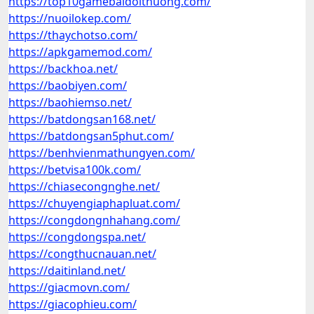
https://top10gamebaidoithuong.com/
https://nuoilokep.com/
https://thaychotso.com/
https://apkgamemod.com/
https://backhoa.net/
https://baobiyen.com/
https://baohiemso.net/
https://batdongsan168.net/
https://batdongsan5phut.com/
https://benhvienmathungyen.com/
https://betvisa100k.com/
https://chiasecongnghe.net/
https://chuyengiaphapluat.com/
https://congdongnhahang.com/
https://congdongspa.net/
https://congthucnauan.net/
https://daitinland.net/
https://giacmovn.com/
https://giacophieu.com/