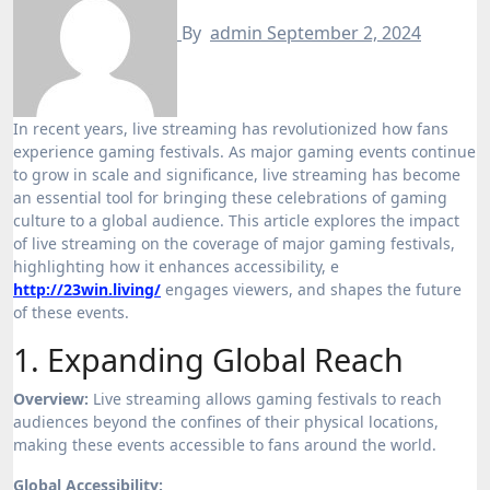
By
admin
September 2, 2024
In recent years, live streaming has revolutionized how fans
experience gaming festivals. As major gaming events continue
to grow in scale and significance, live streaming has become
an essential tool for bringing these celebrations of gaming
culture to a global audience. This article explores the impact
of live streaming on the coverage of major gaming festivals,
highlighting how it enhances accessibility, e
http://23win.living/
engages viewers, and shapes the future
of these events.
1. Expanding Global Reach
Overview:
Live streaming allows gaming festivals to reach
audiences beyond the confines of their physical locations,
making these events accessible to fans around the world.
Global Accessibility: