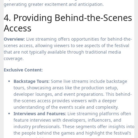
generating greater excitement and anticipation.
4. Providing Behind-the-Scenes
Access
Overview:
Live streaming offers opportunities for behind-the-
scenes access, allowing viewers to see aspects of the festival
that are not typically available through traditional media
coverage.
Exclusive Content:
Backstage Tours:
Some live streams include backstage
tours, showcasing areas like the production setup,
developer lounges, and event preparations. This behind-
the-scenes access provides viewers with a deeper
understanding of the event’s scale and complexity.
Interviews and Features:
Live streaming platforms often
feature interviews with developers, influencers, and
industry professionals. These segments offer insights into
the people behind the games and highlight the festival’s