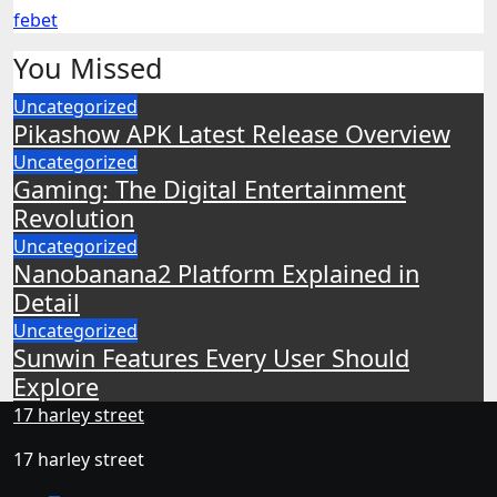
febet
You Missed
Uncategorized
Pikashow APK Latest Release Overview
Uncategorized
Gaming: The Digital Entertainment
Revolution
Uncategorized
Nanobanana2 Platform Explained in
Detail
Uncategorized
Sunwin Features Every User Should
Explore
17 harley street
17 harley street