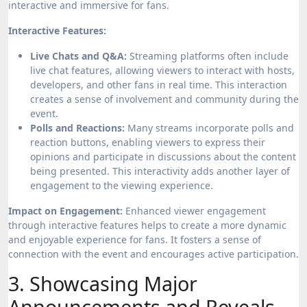
interactive and immersive for fans.
Interactive Features:
Live Chats and Q&A:
Streaming platforms often include
live chat features, allowing viewers to interact with hosts,
developers, and other fans in real time. This interaction
creates a sense of involvement and community during the
event.
Polls and Reactions:
Many streams incorporate polls and
reaction buttons, enabling viewers to express their
opinions and participate in discussions about the content
being presented. This interactivity adds another layer of
engagement to the viewing experience.
Impact on Engagement:
Enhanced viewer engagement
through interactive features helps to create a more dynamic
and enjoyable experience for fans. It fosters a sense of
connection with the event and encourages active participation.
3. Showcasing Major
Announcements and Reveals