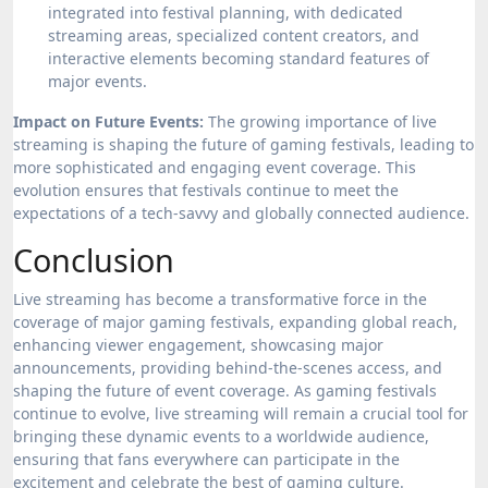
integrated into festival planning, with dedicated
streaming areas, specialized content creators, and
interactive elements becoming standard features of
major events.
Impact on Future Events:
The growing importance of live
streaming is shaping the future of gaming festivals, leading to
more sophisticated and engaging event coverage. This
evolution ensures that festivals continue to meet the
expectations of a tech-savvy and globally connected audience.
Conclusion
Live streaming has become a transformative force in the
coverage of major gaming festivals, expanding global reach,
enhancing viewer engagement, showcasing major
announcements, providing behind-the-scenes access, and
shaping the future of event coverage. As gaming festivals
continue to evolve, live streaming will remain a crucial tool for
bringing these dynamic events to a worldwide audience,
ensuring that fans everywhere can participate in the
excitement and celebrate the best of gaming culture.