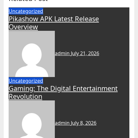
Uncategorized
Pikashow APK Latest Release
Overview
admin
July 21, 2026
Uncategorized
Gaming: The Digital Entertainment
Revolution
admin
July 8, 2026