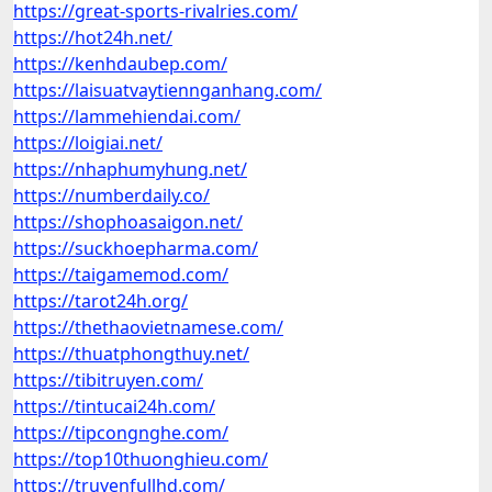
https://great-sports-rivalries.com/
https://hot24h.net/
https://kenhdaubep.com/
https://laisuatvaytiennganhang.com/
https://lammehiendai.com/
https://loigiai.net/
https://nhaphumyhung.net/
https://numberdaily.co/
https://shophoasaigon.net/
https://suckhoepharma.com/
https://taigamemod.com/
https://tarot24h.org/
https://thethaovietnamese.com/
https://thuatphongthuy.net/
https://tibitruyen.com/
https://tintucai24h.com/
https://tipcongnghe.com/
https://top10thuonghieu.com/
https://truyenfullhd.com/