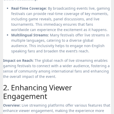
Real-Time Coverage:
By broadcasting events live, gaming
festivals can provide real-time coverage of key moments,
including game reveals, panel discussions, and live
tournaments. This immediacy ensures that fans
worldwide can experience the excitement as it happens.
Multilingual Streams:
Many festivals offer live streams in
multiple languages, catering to a diverse global
audience. This inclusivity helps to engage non-English
speaking fans and broaden the event’s reach.
Impact on Reach:
The global reach of live streaming enables
gaming festivals to connect with a wider audience, fostering a
sense of community among international fans and enhancing
the overall impact of the event.
2. Enhancing Viewer
Engagement
Overview:
Live streaming platforms offer various features that
enhance viewer engagement, making the experience more