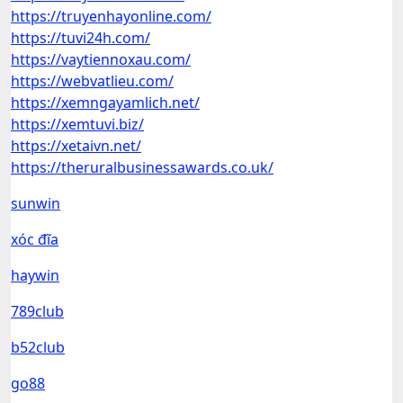
https://truyenhayonline.com/
https://tuvi24h.com/
https://vaytiennoxau.com/
https://webvatlieu.com/
https://xemngayamlich.net/
https://xemtuvi.biz/
https://xetaivn.net/
https://theruralbusinessawards.co.uk/
sunwin
xóc đĩa
haywin
789club
b52club
go88