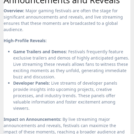
Overview:
Major gaming festivals are often the stage for
significant announcements and reveals, and live streaming
ensures that these moments are broadcasted to a global
audience.
High-Profile Reveals:
Game Trailers and Demos:
Festivals frequently feature
exclusive trailers and demos of highly anticipated games.
Live streaming these reveals allows fans to witness these
exciting moments as they unfold, generating immediate
buzz and discussion.
Developer Panels:
Live streams of developer panels
provide insights into upcoming projects, creative
processes, and industry trends. These panels offer
valuable information and foster excitement among
viewers.
Impact on Announcements:
By live streaming major
announcements and reveals, festivals can maximize the
impact of these moments, reaching a broader audience and