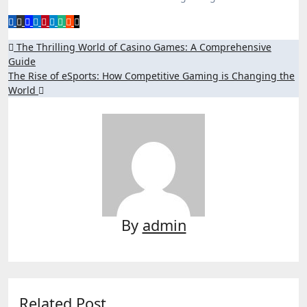
Post
The Thrilling World of Casino Games: A Comprehensive
Guide
navigation
The Rise of eSports: How Competitive Gaming is Changing the
World
By
admin
Related Post