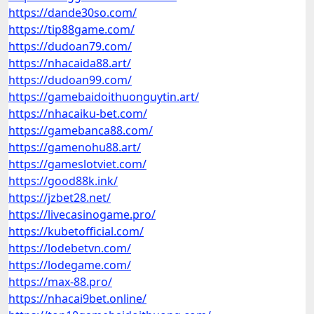
https://dande30so.com/
https://tip88game.com/
https://dudoan79.com/
https://nhacaida88.art/
https://dudoan99.com/
https://gamebaidoithuonguytin.art/
https://nhacaiku-bet.com/
https://gamebanca88.com/
https://gamenohu88.art/
https://gameslotviet.com/
https://good88k.ink/
https://jzbet28.net/
https://livecasinogame.pro/
https://kubetofficial.com/
https://lodebetvn.com/
https://lodegame.com/
https://max-88.pro/
https://nhacai9bet.online/