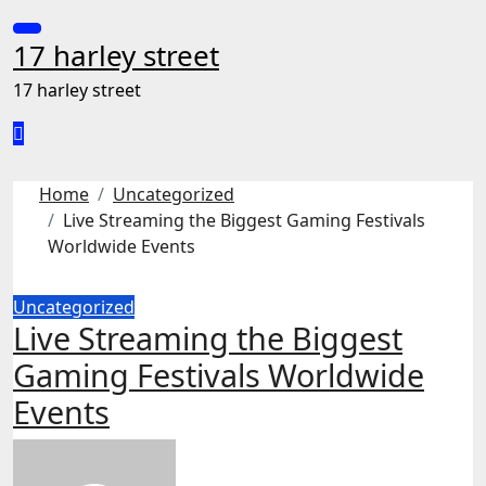
Skip
to
17 harley street
content
17 harley street
Home
Uncategorized
Live Streaming the Biggest Gaming Festivals
Worldwide Events
Uncategorized
Live Streaming the Biggest
Gaming Festivals Worldwide
Events