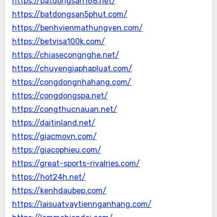
https://batdongsan168.net/
https://batdongsan5phut.com/
https://benhvienmathungyen.com/
https://betvisa100k.com/
https://chiasecongnghe.net/
https://chuyengiaphapluat.com/
https://congdongnhahang.com/
https://congdongspa.net/
https://congthucnauan.net/
https://daitinland.net/
https://giacmovn.com/
https://giacophieu.com/
https://great-sports-rivalries.com/
https://hot24h.net/
https://kenhdaubep.com/
https://laisuatvaytiennganhang.com/