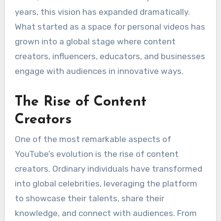
years, this vision has expanded dramatically.
What started as a space for personal videos has
grown into a global stage where content
creators, influencers, educators, and businesses
engage with audiences in innovative ways.
The Rise of Content
Creators
One of the most remarkable aspects of
YouTube’s evolution is the rise of content
creators. Ordinary individuals have transformed
into global celebrities, leveraging the platform
to showcase their talents, share their
knowledge, and connect with audiences. From