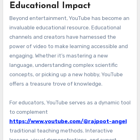
Educational Impact
Beyond entertainment, YouTube has become an
invaluable educational resource. Educational
channels and creators have harnessed the
power of video to make learning accessible and
engaging. Whether it’s mastering a new
language, understanding complex scientific
concepts, or picking up a new hobby, YouTube
offers a treasure trove of knowledge.
For educators, YouTube serves as a dynamic tool
to complement
https://www.youtube.com/@rajpoot-angel
traditional teaching methods. Interactive