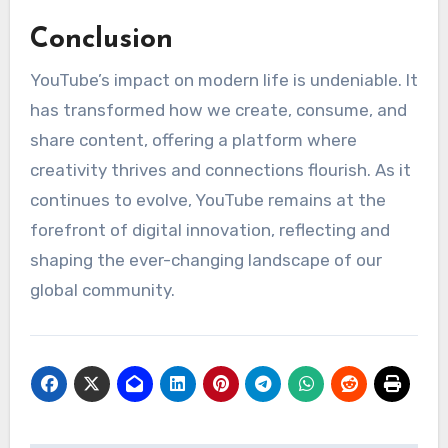
Conclusion
YouTube’s impact on modern life is undeniable. It
has transformed how we create, consume, and
share content, offering a platform where
creativity thrives and connections flourish. As it
continues to evolve, YouTube remains at the
forefront of digital innovation, reflecting and
shaping the ever-changing landscape of our
global community.