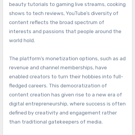
beauty tutorials to gaming live streams, cooking
shows to tech reviews, YouTube’s diversity of
content reflects the broad spectrum of
interests and passions that people around the
world hold.
The platform’s monetization options, such as ad
revenue and channel memberships, have
enabled creators to turn their hobbies into full-
fledged careers. This democratization of
content creation has given rise to a new era of
digital entrepreneurship, where success is often
defined by creativity and engagement rather
than traditional gatekeepers of media.