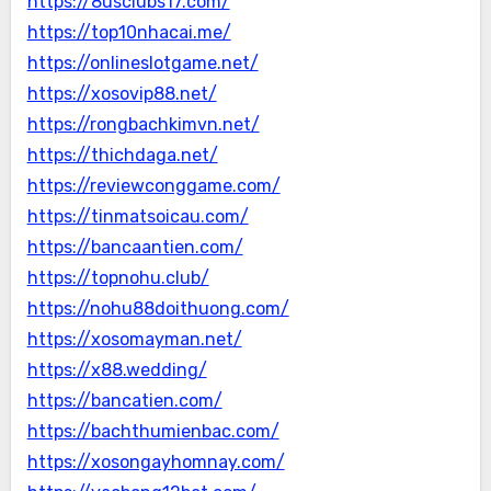
https://8usclubs17.com/
https://top10nhacai.me/
https://onlineslotgame.net/
https://xosovip88.net/
https://rongbachkimvn.net/
https://thichdaga.net/
https://reviewconggame.com/
https://tinmatsoicau.com/
https://bancaantien.com/
https://topnohu.club/
https://nohu88doithuong.com/
https://xosomayman.net/
https://x88.wedding/
https://bancatien.com/
https://bachthumienbac.com/
https://xosongayhomnay.com/