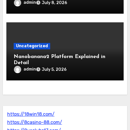
admin
July 8, 2026
Uncategorized
Nanobanana2 Platform Explained in
Detail
admin
July 5, 2026
https://18win18.com/
https://8casino-88.com/