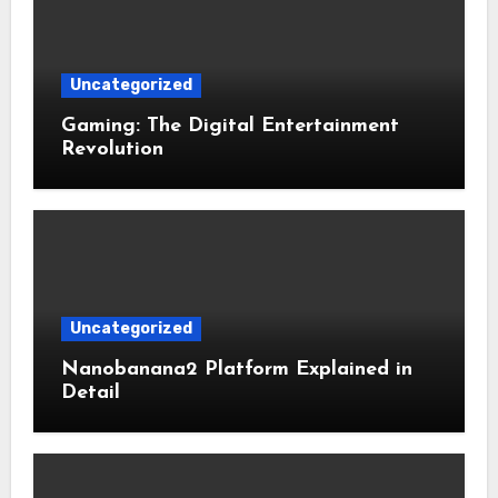
Uncategorized
Gaming: The Digital Entertainment
Revolution
Uncategorized
Nanobanana2 Platform Explained in
Detail