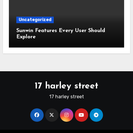
Uncategorized
Sunwin Features Every User Should
Explore
17 harley street
17 harley street