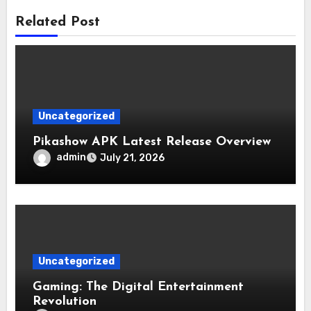
Related Post
Uncategorized
Pikashow APK Latest Release Overview
admin
July 21, 2026
Uncategorized
Gaming: The Digital Entertainment
Revolution