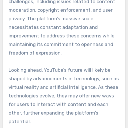
challenges, including issues related to content
moderation, copyright enforcement, and user
privacy. The platform’s massive scale
necessitates constant adaptation and
improvement to address these concerns while
maintaining its commitment to openness and
freedom of expression.
Looking ahead, YouTube’s future will likely be
shaped by advancements in technology, such as
virtual reality and artificial intelligence. As these
technologies evolve, they may offer new ways
for users to interact with content and each
other, further expanding the platform’s
potential.