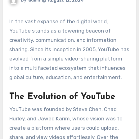
By
admin
August 12, 2024
In the vast expanse of the digital world,
YouTube stands as a towering beacon of
creativity, communication, and information
sharing. Since its inception in 2005, YouTube has
evolved from a simple video-sharing platform
into a multifaceted ecosystem that influences
global culture, education, and entertainment.
The Evolution of YouTube
YouTube was founded by Steve Chen, Chad
Hurley, and Jawed Karim, whose vision was to
create a platform where users could upload,
share, and view videos effortlessly. Over the