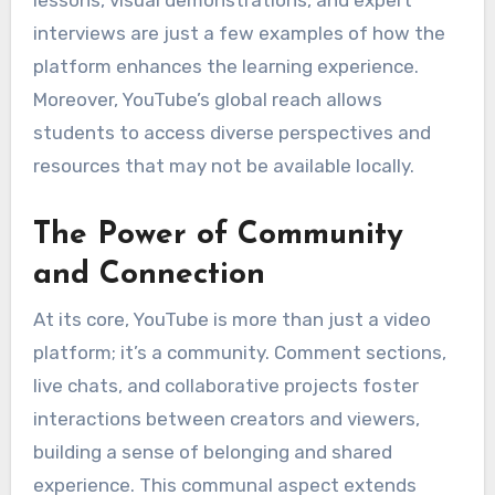
lessons, visual demonstrations, and expert
interviews are just a few examples of how the
platform enhances the learning experience.
Moreover, YouTube’s global reach allows
students to access diverse perspectives and
resources that may not be available locally.
The Power of Community
and Connection
At its core, YouTube is more than just a video
platform; it’s a community. Comment sections,
live chats, and collaborative projects foster
interactions between creators and viewers,
building a sense of belonging and shared
experience. This communal aspect extends