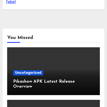
febet
You Missed
Uncategorized
Pikashow APK Latest Release
Overview