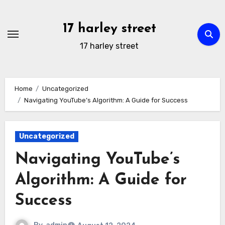
Skip
to
17 harley street
content
17 harley street
Home
Uncategorized
Navigating YouTube’s Algorithm: A Guide for Success
Uncategorized
Navigating YouTube’s
Algorithm: A Guide for
Success