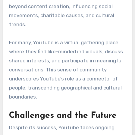
beyond content creation, influencing social
movements, charitable causes, and cultural
trends.
For many, YouTube is a virtual gathering place
where they find like-minded individuals, discuss
shared interests, and participate in meaningful
conversations. This sense of community
underscores YouTube’s role as a connector of
people, transcending geographical and cultural
boundaries.
Challenges and the Future
Despite its success, YouTube faces ongoing