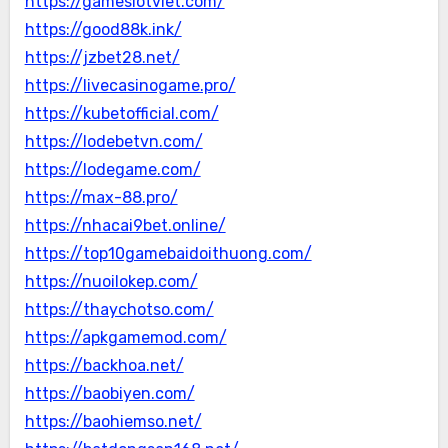
https://gameslotviet.com/
https://good88k.ink/
https://jzbet28.net/
https://livecasinogame.pro/
https://kubetofficial.com/
https://lodebetvn.com/
https://lodegame.com/
https://max-88.pro/
https://nhacai9bet.online/
https://top10gamebaidoithuong.com/
https://nuoilokep.com/
https://thaychotso.com/
https://apkgamemod.com/
https://backhoa.net/
https://baobiyen.com/
https://baohiemso.net/