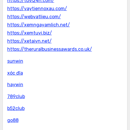
https://tuvi24h.com/
https://vaytiennoxau.com/
https://webvatlieu.com/
https://xemngayamlich.net/
https://xemtuvi.biz/
https://xetaivn.net/
https://theruralbusinessawards.co.uk/
sunwin
xóc đĩa
haywin
789club
b52club
go88