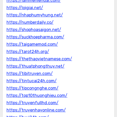
https://lammehiendai.com/
https://loigiai.net/
https://nhaphumyhung.net/
https://numberdaily.co/
https://shophoasaigon.net/
https://suckhoepharma.com/
https://taigamemod.com/
https://tarot24h.org/
https://thethaovietnamese.com/
https://thuatphongthuy.net/
https://tibitruyen.com/
https://tintucai24h.com/
https://tipcongnghe.com/
https://top10thuonghieu.com/
https://truyenfullhd.com/
https://truyenhayonline.com/