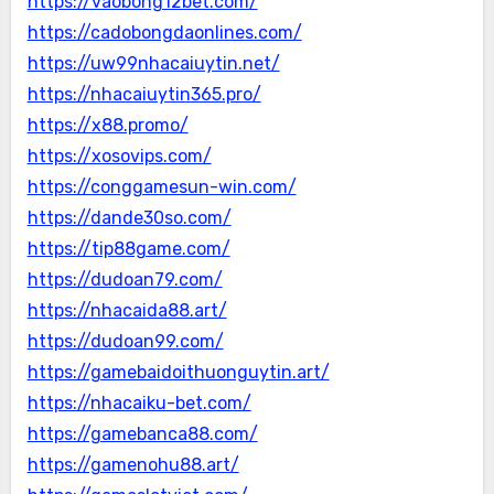
https://vaobong12bet.com/
https://cadobongdaonlines.com/
https://uw99nhacaiuytin.net/
https://nhacaiuytin365.pro/
https://x88.promo/
https://xosovips.com/
https://conggamesun-win.com/
https://dande30so.com/
https://tip88game.com/
https://dudoan79.com/
https://nhacaida88.art/
https://dudoan99.com/
https://gamebaidoithuonguytin.art/
https://nhacaiku-bet.com/
https://gamebanca88.com/
https://gamenohu88.art/