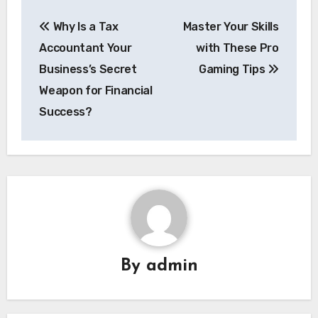
Post
Why Is a Tax
Master Your Skills
navigation
Accountant Your
with These Pro
Business’s Secret
Gaming Tips
Weapon for Financial
Success?
By
admin