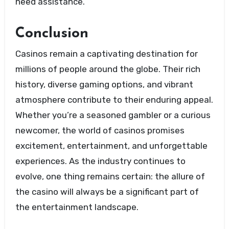
need assistance.
Conclusion
Casinos remain a captivating destination for
millions of people around the globe. Their rich
history, diverse gaming options, and vibrant
atmosphere contribute to their enduring appeal.
Whether you’re a seasoned gambler or a curious
newcomer, the world of casinos promises
excitement, entertainment, and unforgettable
experiences. As the industry continues to
evolve, one thing remains certain: the allure of
the casino will always be a significant part of
the entertainment landscape.