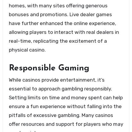
homes, with many sites offering generous
bonuses and promotions. Live dealer games
have further enhanced the online experience,
allowing players to interact with real dealers in
real-time, replicating the excitement of a
physical casino.
Responsible Gaming
While casinos provide entertainment, it’s
essential to approach gambling responsibly.
Setting limits on time and money spent can help
ensure a fun experience without falling into the
pitfalls of excessive gambling. Many casinos
offer resources and support for players who may