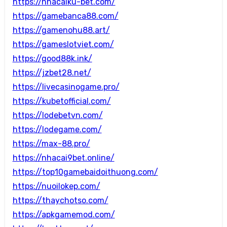
https://nhacaiku-bet.com/
https://gamebanca88.com/
https://gamenohu88.art/
https://gameslotviet.com/
https://good88k.ink/
https://jzbet28.net/
https://livecasinogame.pro/
https://kubetofficial.com/
https://lodebetvn.com/
https://lodegame.com/
https://max-88.pro/
https://nhacai9bet.online/
https://top10gamebaidoithuong.com/
https://nuoilokep.com/
https://thaychotso.com/
https://apkgamemod.com/