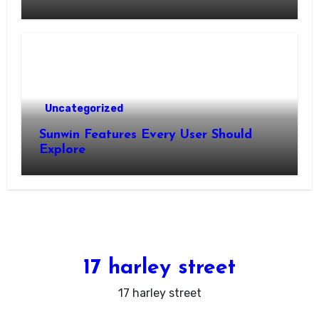
Uncategorized
Sunwin Features Every User Should
Explore
17 harley street
17 harley street