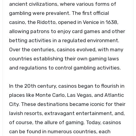
ancient civilizations, where various forms of
gambling were prevalent. The first official
casino, the Ridotto, opened in Venice in 1638,
allowing patrons to enjoy card games and other
betting activities in a regulated environment.
Over the centuries, casinos evolved, with many
countries establishing their own gaming laws
and regulations to control gambling activities.
In the 20th century, casinos began to flourish in
places like Monte Carlo, Las Vegas, and Atlantic
City. These destinations became iconic for their
lavish resorts, extravagant entertainment, and,
of course, the allure of gaming. Today, casinos
can be found in numerous countries, each