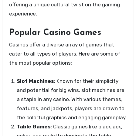
offering a unique cultural twist on the gaming
experience.
Popular Casino Games
Casinos offer a diverse array of games that
cater to all types of players. Here are some of
the most popular options:
Slot Machines
: Known for their simplicity
and potential for big wins, slot machines are
a staple in any casino. With various themes,
features, and jackpots, players are drawn to
the colorful graphics and engaging gameplay.
Table Games
: Classic games like blackjack,
poker, and roulette dominate the table