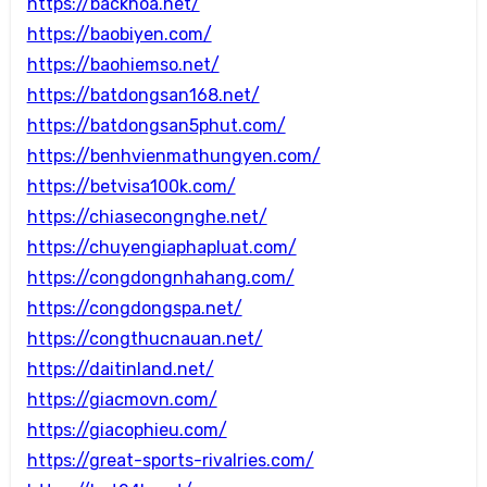
https://backhoa.net/
https://baobiyen.com/
https://baohiemso.net/
https://batdongsan168.net/
https://batdongsan5phut.com/
https://benhvienmathungyen.com/
https://betvisa100k.com/
https://chiasecongnghe.net/
https://chuyengiaphapluat.com/
https://congdongnhahang.com/
https://congdongspa.net/
https://congthucnauan.net/
https://daitinland.net/
https://giacmovn.com/
https://giacophieu.com/
https://great-sports-rivalries.com/