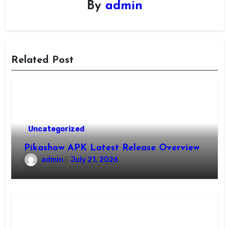
By
admin
Related Post
Uncategorized
Pikashow APK Latest Release Overview
admin
July 21, 2026