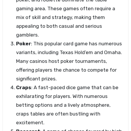
gaming area. These games often require a
mix of skill and strategy, making them
appealing to both casual and serious
gamblers.
Poker
: This popular card game has numerous
variants, including Texas Hold’em and Omaha.
Many casinos host poker tournaments,
offering players the chance to compete for
significant prizes.
Craps
: A fast-paced dice game that can be
exhilarating for players. With numerous
betting options and a lively atmosphere,
craps tables are often bustling with
excitement.