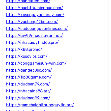
https://bancatien.com/
https://bachthumienbac.com/
https://xosongayhomnay.com/
https://vaobong12bet.com/
https://cadobongdaonlines.com/
https://uw99nhacaiuytin.net/
https://nhacaiuytin365.pro/
https://x88.promo/
https://xosovips.com/
https://conggamesun-win.com/
https://dande30so.com/
https://tip88game.com/
https://dudoan79.com/
https://nhacaida88.art/
https://dudoan99.com/
https://gamebaidoithuonguytin.art/