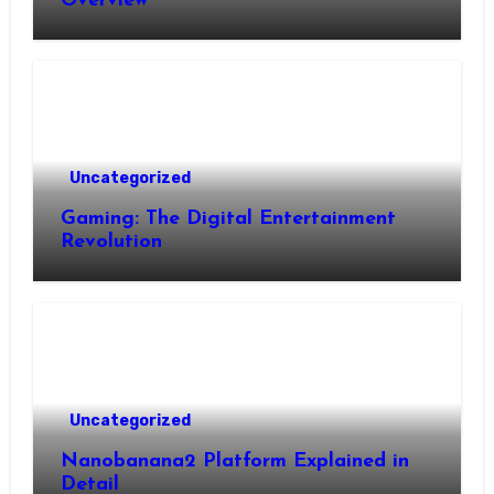
Overview
Uncategorized
Gaming: The Digital Entertainment
Revolution
Uncategorized
Nanobanana2 Platform Explained in
Detail