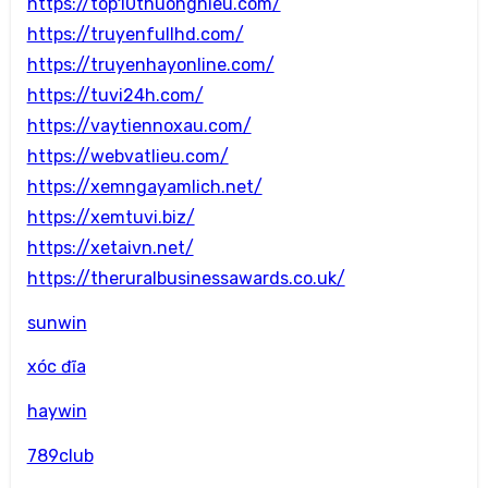
https://top10thuonghieu.com/
https://truyenfullhd.com/
https://truyenhayonline.com/
https://tuvi24h.com/
https://vaytiennoxau.com/
https://webvatlieu.com/
https://xemngayamlich.net/
https://xemtuvi.biz/
https://xetaivn.net/
https://theruralbusinessawards.co.uk/
sunwin
xóc đĩa
haywin
789club