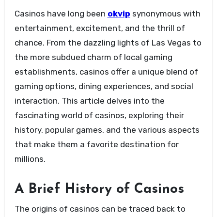
Casinos have long been
okvip
synonymous with
entertainment, excitement, and the thrill of
chance. From the dazzling lights of Las Vegas to
the more subdued charm of local gaming
establishments, casinos offer a unique blend of
gaming options, dining experiences, and social
interaction. This article delves into the
fascinating world of casinos, exploring their
history, popular games, and the various aspects
that make them a favorite destination for
millions.
A Brief History of Casinos
The origins of casinos can be traced back to