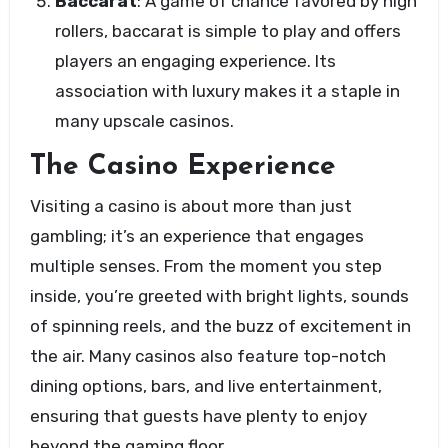
Baccarat
: A game of chance favored by high
rollers, baccarat is simple to play and offers
players an engaging experience. Its
association with luxury makes it a staple in
many upscale casinos.
The Casino Experience
Visiting a casino is about more than just
gambling; it’s an experience that engages
multiple senses. From the moment you step
inside, you’re greeted with bright lights, sounds
of spinning reels, and the buzz of excitement in
the air. Many casinos also feature top-notch
dining options, bars, and live entertainment,
ensuring that guests have plenty to enjoy
beyond the gaming floor.