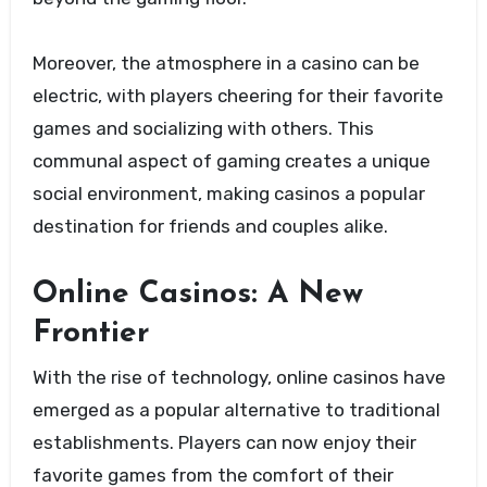
Moreover, the atmosphere in a casino can be
electric, with players cheering for their favorite
games and socializing with others. This
communal aspect of gaming creates a unique
social environment, making casinos a popular
destination for friends and couples alike.
Online Casinos: A New
Frontier
With the rise of technology, online casinos have
emerged as a popular alternative to traditional
establishments. Players can now enjoy their
favorite games from the comfort of their