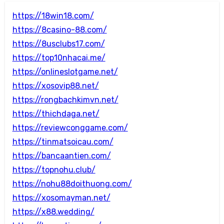
https://18win18.com/
https://8casino-88.com/
https://8usclubs17.com/
https://top10nhacai.me/
https://onlineslotgame.net/
https://xosovip88.net/
https://rongbachkimvn.net/
https://thichdaga.net/
https://reviewconggame.com/
https://tinmatsoicau.com/
https://bancaantien.com/
https://topnohu.club/
https://nohu88doithuong.com/
https://xosomayman.net/
https://x88.wedding/