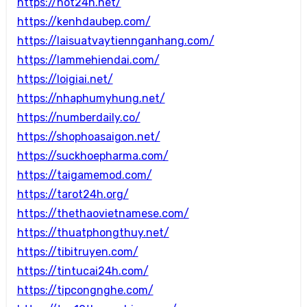
https://hot24h.net/
https://kenhdaubep.com/
https://laisuatvaytiennganhang.com/
https://lammehiendai.com/
https://loigiai.net/
https://nhaphumyhung.net/
https://numberdaily.co/
https://shophoasaigon.net/
https://suckhoepharma.com/
https://taigamemod.com/
https://tarot24h.org/
https://thethaovietnamese.com/
https://thuatphongthuy.net/
https://tibitruyen.com/
https://tintucai24h.com/
https://tipcongnghe.com/