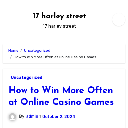
Skip
to
17 harley street
content
17 harley street
Home
Uncategorized
How to Win More Often at Online Casino Games
Uncategorized
How to Win More Often
at Online Casino Games
By
admin
October 2, 2024