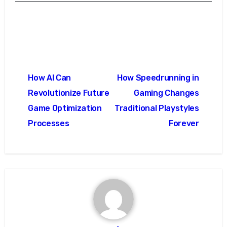
Post
How AI Can
How Speedrunning in
navigation
Revolutionize Future
Gaming Changes
Game Optimization
Traditional Playstyles
Processes
Forever