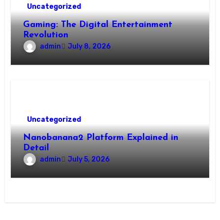
Uncategorized
Gaming: The Digital Entertainment
Revolution
admin
July 8, 2026
Uncategorized
Nanobanana2 Platform Explained in
Detail
admin
July 5, 2026