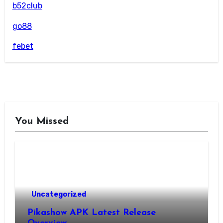
b52club
go88
febet
You Missed
Uncategorized
Pikashow APK Latest Release