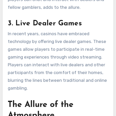
fellow gamblers, adds to the allure.
3.
Live Dealer Games
In recent years, casinos have embraced
technology by offering live dealer games. These
games allow players to participate in real-time
gaming experiences through video streaming.
Players can interact with live dealers and other
participants from the comfort of their homes,
blurring the lines between traditional and online
gambling.
The Allure of the
Atmosphere