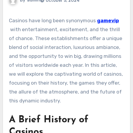
By
admin
October 5, 2024
Casinos have long been synonymous
gamevip
with entertainment, excitement, and the thrill
of chance. These establishments offer a unique
blend of social interaction, luxurious ambiance,
and the opportunity to win big, drawing millions
of visitors worldwide each year. In this article,
we will explore the captivating world of casinos,
focusing on their history, the games they offer,
the allure of the atmosphere, and the future of
this dynamic industry.
A Brief History of
Casinos