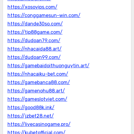
https://xosovips.com/
https://conggamesun-win.com/
https://dande30so.com/
https://tip88game.com/
https://dudoan79.com/
https://nhacaida88.art/
https://dudoan99.com/
https://gamebaidoithuonguytin.art/
https://nhacaiku-bet.com/
https://gamebanca88.com/
https://gamenohu88.art/
https://gameslotviet.com/
https://good88k.ink/
https://jzbet28.net/
https://livecasinogame.pro/
https://kubetofficial.com/