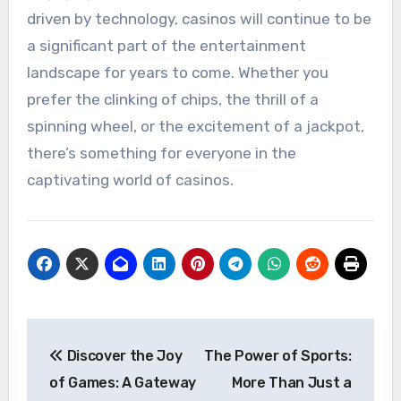
driven by technology, casinos will continue to be
a significant part of the entertainment
landscape for years to come. Whether you
prefer the clinking of chips, the thrill of a
spinning wheel, or the excitement of a jackpot,
there’s something for everyone in the
captivating world of casinos.
Post
Discover the Joy
The Power of Sports:
navigation
of Games: A Gateway
More Than Just a