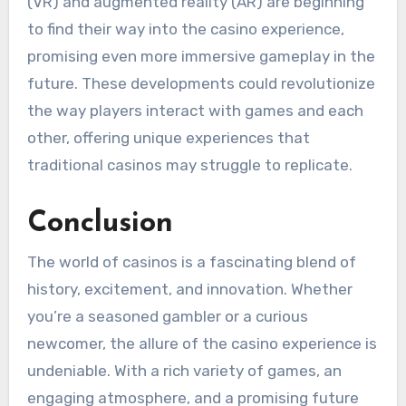
(VR) and augmented reality (AR) are beginning
to find their way into the casino experience,
promising even more immersive gameplay in the
future. These developments could revolutionize
the way players interact with games and each
other, offering unique experiences that
traditional casinos may struggle to replicate.
Conclusion
The world of casinos is a fascinating blend of
history, excitement, and innovation. Whether
you’re a seasoned gambler or a curious
newcomer, the allure of the casino experience is
undeniable. With a rich variety of games, an
engaging atmosphere, and a promising future