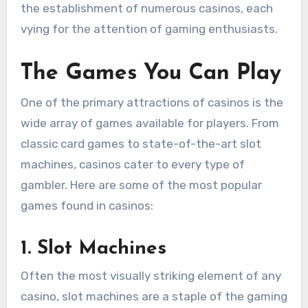
the establishment of numerous casinos, each
vying for the attention of gaming enthusiasts.
The Games You Can Play
One of the primary attractions of casinos is the
wide array of games available for players. From
classic card games to state-of-the-art slot
machines, casinos cater to every type of
gambler. Here are some of the most popular
games found in casinos:
1.
Slot Machines
Often the most visually striking element of any
casino, slot machines are a staple of the gaming