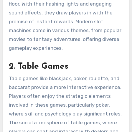
floor. With their flashing lights and engaging
sound effects, they draw players in with the
promise of instant rewards. Modern slot
machines come in various themes, from popular
movies to fantasy adventures, offering diverse
gameplay experiences.
2.
Table Games
Table games like blackjack, poker, roulette, and
baccarat provide a more interactive experience.
Players often enjoy the strategic elements
involved in these games, particularly poker,
where skill and psychology play significant roles.
The social atmosphere of table games, where
players can chat and interact with dealers and