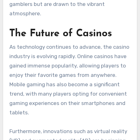
gamblers but are drawn to the vibrant
atmosphere.
The Future of Casinos
As technology continues to advance, the casino
industry is evolving rapidly. Online casinos have
gained immense popularity, allowing players to
enjoy their favorite games from anywhere.
Mobile gaming has also become a significant
trend, with many players opting for convenient
gaming experiences on their smartphones and
tablets.
Furthermore, innovations such as virtual reality