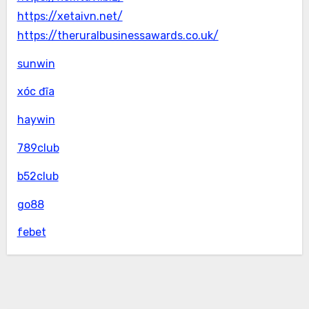
https://xetaivn.net/
https://theruralbusinessawards.co.uk/
sunwin
xóc đĩa
haywin
789club
b52club
go88
febet