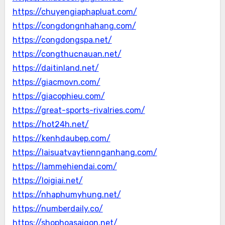
https://chuyengiaphapluat.com/
https://congdongnhahang.com/
https://congdongspa.net/
https://congthucnauan.net/
https://daitinland.net/
https://giacmovn.com/
https://giacophieu.com/
https://great-sports-rivalries.com/
https://hot24h.net/
https://kenhdaubep.com/
https://laisuatvaytiennganhang.com/
https://lammehiendai.com/
https://loigiai.net/
https://nhaphumyhung.net/
https://numberdaily.co/
https://shophoasaigon.net/