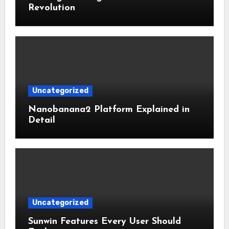
Revolution
Uncategorized
Nanobanana2 Platform Explained in
Detail
Uncategorized
Sunwin Features Every User Should