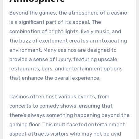
Beyond the games, the atmosphere of a casino
is a significant part of its appeal. The
combination of bright lights, lively music, and
the buzz of excitement creates an intoxicating
environment. Many casinos are designed to
provide a sense of luxury, featuring upscale
restaurants, bars, and entertainment options
that enhance the overall experience.
Casinos often host various events, from
concerts to comedy shows, ensuring that
there’s always something happening beyond the
gaming floor. This multifaceted entertainment
aspect attracts visitors who may not be avid