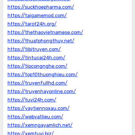
https://suckhoepharma.com/
https://taigamemod.com/
https://tarot24h.org/
https://thethaovietnamese.com/
https://thuatphongthuy.net/
https://tibitruyen.com/
https://tintucai24h.com/
https://tipcongnghe.com/
https://top10thuonghieu.com/
https://truyenfullhd.com/
https://truyenhayonline.com/
https://tuvi24h.com/
https://vaytiennoxau.com/
https://webvatlieu.com/
https://xemngayamlich.net/
https://xemtuvi.biz/