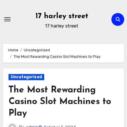
Skip
to
17 harley street
content
17 harley street
Home
Uncategorized
The Most Rewarding Casino Slot Machines to Play
Uncategorized
The Most Rewarding
Casino Slot Machines to
Play