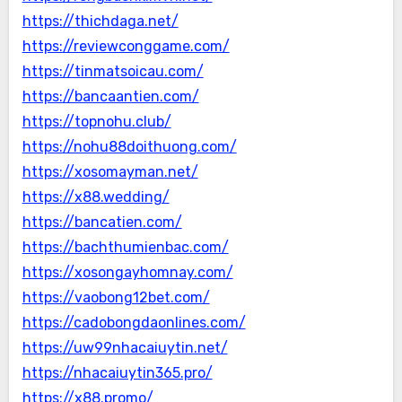
https://thichdaga.net/
https://reviewconggame.com/
https://tinmatsoicau.com/
https://bancaantien.com/
https://topnohu.club/
https://nohu88doithuong.com/
https://xosomayman.net/
https://x88.wedding/
https://bancatien.com/
https://bachthumienbac.com/
https://xosongayhomnay.com/
https://vaobong12bet.com/
https://cadobongdaonlines.com/
https://uw99nhacaiuytin.net/
https://nhacaiuytin365.pro/
https://x88.promo/