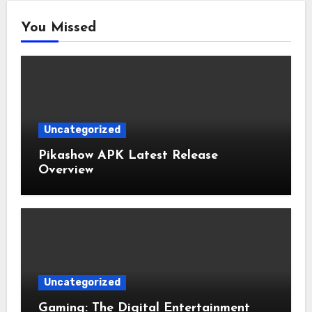
You Missed
Uncategorized
Pikashow APK Latest Release
Overview
Uncategorized
Gaming: The Digital Entertainment