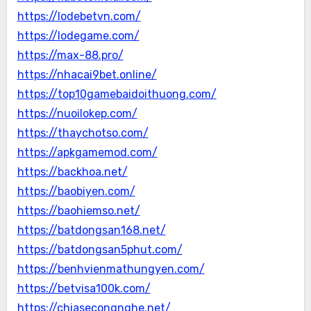
https://lodebetvn.com/
https://lodegame.com/
https://max-88.pro/
https://nhacai9bet.online/
https://top10gamebaidoithuong.com/
https://nuoilokep.com/
https://thaychotso.com/
https://apkgamemod.com/
https://backhoa.net/
https://baobiyen.com/
https://baohiemso.net/
https://batdongsan168.net/
https://batdongsan5phut.com/
https://benhvienmathungyen.com/
https://betvisa100k.com/
https://chiasecongnghe.net/