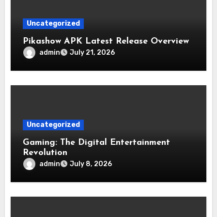
Uncategorized
Pikashow APK Latest Release Overview
admin
July 21, 2026
Uncategorized
Gaming: The Digital Entertainment
Revolution
admin
July 8, 2026