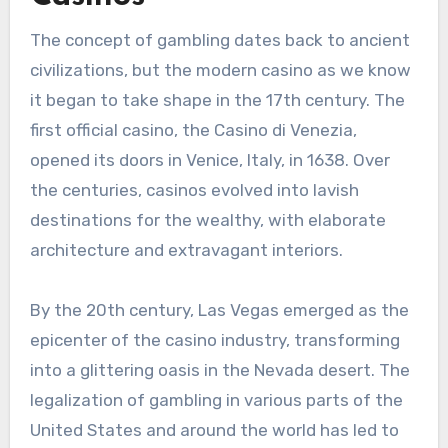
The concept of gambling dates back to ancient
civilizations, but the modern casino as we know
it began to take shape in the 17th century. The
first official casino, the Casino di Venezia,
opened its doors in Venice, Italy, in 1638. Over
the centuries, casinos evolved into lavish
destinations for the wealthy, with elaborate
architecture and extravagant interiors.
By the 20th century, Las Vegas emerged as the
epicenter of the casino industry, transforming
into a glittering oasis in the Nevada desert. The
legalization of gambling in various parts of the
United States and around the world has led to