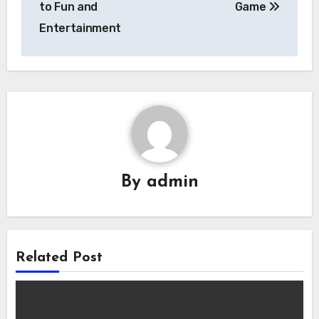
to Fun and
Game
Entertainment
By
admin
Related Post