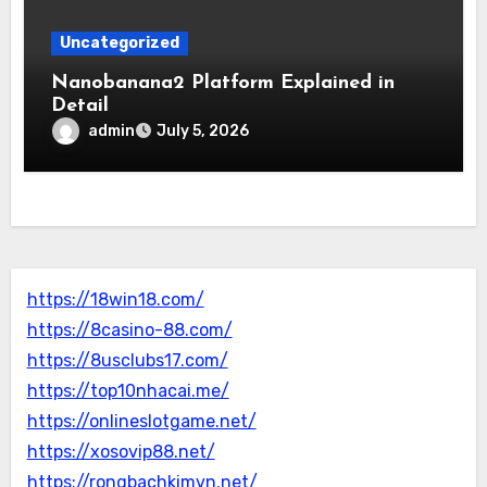
Uncategorized
Nanobanana2 Platform Explained in
Detail
admin
July 5, 2026
https://18win18.com/
https://8casino-88.com/
https://8usclubs17.com/
https://top10nhacai.me/
https://onlineslotgame.net/
https://xosovip88.net/
https://rongbachkimvn.net/