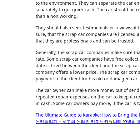
to the environment. They can separate the car eng
separately to get quick cash. The car should be 
than a non working.
They should also seek testimonials or reviews of 
sure, that the scrap car companies are licensed a
that they are professionals and can be trusted.
Generally, the scrap car companies make sure that
rate. Some scrap car companies have free collecti
date is fixed between the client and the scrap ca
company offers a lower price. The scrap car comp
payment to the client for his old or damaged car.
The car owner can make more money out of sending
repeated repair expenses on the car to keep it ru
in cash. Some car owners pay more, if the car is 
Post
The Ultimate Guide to Karaoke: How to Bring the 
온카달리기 – 최고의 온라인 카지노커뮤니티 완벽히
navigation