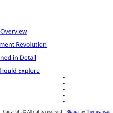
 Overview
nment Revolution
ned in Detail
Should Explore
Copyright © All rights reserved
|
Blogus
by
Themeansar
.