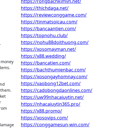
https://rongbachkimvn.net/
https://thichdaga.net/
https://reviewconggame.com/
https://tinmatsoicau.com/
https://bancaantien.com/
https://topnohu.club/
https://nohu88doithuong.com/
r
https://xosomayman.net/
https://x88.wedding/
me money
https://bancatien.com/
tems.
https://bachthumienbac.com/
https://xosongayhomnay.com/
https://vaobong12bet.com/
and
https://cadobongdaonlines.com/
 them.
ket
https://uw99nhacaiuytin.net/
r
https://nhacaiuytin365.pro/
from
https://x88.promo/
https://xosovips.com/
https://conggamesun-win.com/
e damage