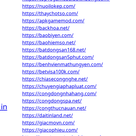
https://nuoilokep.com/
https://thaychotso.com/
https://apkgamemod.com/
https://backhoa.net/
https://baobiyen.com/
https://baohiemso.net/
https://batdongsan168.net/
https://batdongsan5phut.com/
https://benhvienmathungyen.com/
https://betvisa100k.com/
https://chiasecongnghe.net/
https://chuyengiaphapluat.com/
https://congdongnhahang.com/
https://congdongspa.net/
 in
https://congthucnauan.net/
https://daitinland.net/
https://giacmovn.com/
https://giacophieu.com/