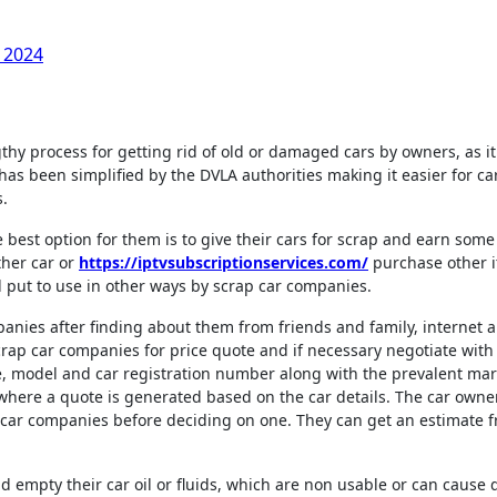
 2024
 has been simplified by the DVLA authorities making it easier for ca
s.
he best option for them is to give their cars for scrap and earn so
ther car or
https://iptvsubscriptionservices.com/
purchase other i
d put to use in other ways by scrap car companies.
anies after finding about them from friends and family, internet 
scrap car companies for price quote and if necessary negotiate with
e, model and car registration number along with the prevalent mar
 where a quote is generated based on the car details. The car owne
 car companies before deciding on one. They can get an estimate 
ld empty their car oil or fluids, which are non usable or can caus