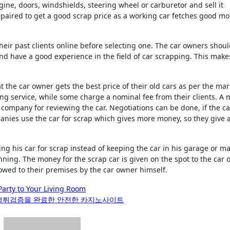
ine, doors, windshields, steering wheel or carburetor and sell it
repaired to get a good scrap price as a working car fetches good m
their past clients online before selecting one. The car owners shou
nd have a good experience in the field of car scrapping. This make
 the car owner gets the best price of their old cars as per the mar
ng service, while some charge a nominal fee from their clients. A 
r company for reviewing the car. Negotiations can be done, if the c
anies use the car for scrap which gives more money, so they give 
 his car for scrap instead of keeping the car in his garage or m
nning. The money for the scrap car is given on the spot to the car
towed to their premises by the car owner himself.
Party to Your Living Room
 먹튀검증을 완료한 안전한 카지노사이트