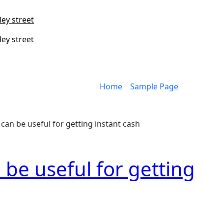
ley street
ley street
Home
Sample Page
can be useful for getting instant cash
 be useful for getting