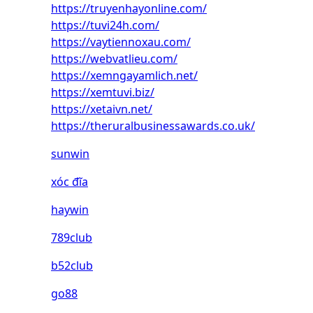
https://truyenhayonline.com/
https://tuvi24h.com/
https://vaytiennoxau.com/
https://webvatlieu.com/
https://xemngayamlich.net/
https://xemtuvi.biz/
https://xetaivn.net/
https://theruralbusinessawards.co.uk/
sunwin
xóc đĩa
haywin
789club
b52club
go88