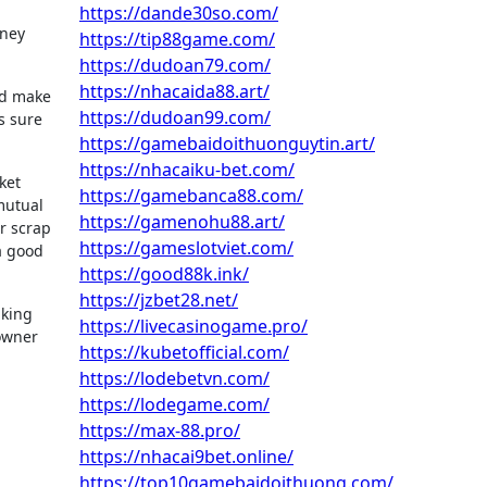
https://dande30so.com/
oney
https://tip88game.com/
https://dudoan79.com/
https://nhacaida88.art/
ld make
https://dudoan99.com/
s sure
https://gamebaidoithuonguytin.art/
https://nhacaiku-bet.com/
ket
https://gamebanca88.com/
mutual
https://gamenohu88.art/
ar scrap
https://gameslotviet.com/
a good
https://good88k.ink/
https://jzbet28.net/
aking
https://livecasinogame.pro/
 owner
https://kubetofficial.com/
https://lodebetvn.com/
https://lodegame.com/
https://max-88.pro/
https://nhacai9bet.online/
https://top10gamebaidoithuong.com/