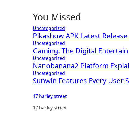
You Missed
Uncategorized
Pikashow APK Latest Release
Uncategorized
Gaming: The Digital Entertai
Uncategorized
Nanobanana2 Platform Explai
Uncategorized
Sunwin Features Every User 
17 harley street
17 harley street