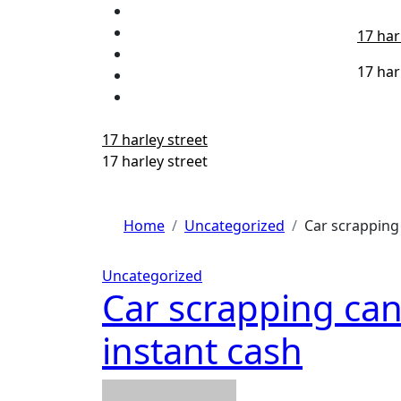
Skip
to
17 har
content
17 har
17 harley street
17 harley street
Home
Uncategorized
Car scrapping 
Uncategorized
Car scrapping can
instant cash