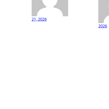
21, 2026
2026