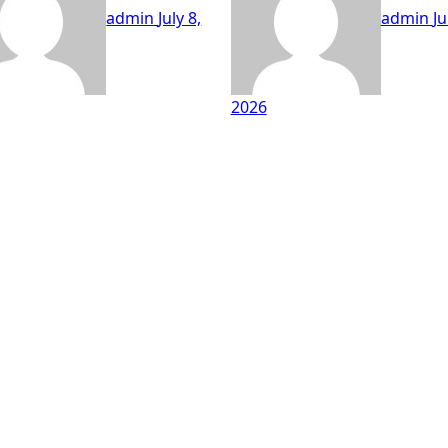
admin
July 8,
admin
Ju
2026