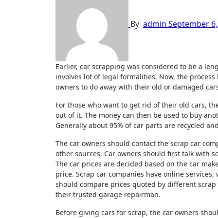
By
admin
September 6,
Earlier, car scrapping was considered to be a lengthy process for getting rid of old or damaged cars by owners, as it
involves lot of legal formalities. Now, the process
owners to do away with their old or damaged car
For those who want to get rid of their old cars, t
out of it. The money can then be used to buy ano
Generally about 95% of car parts are recycled an
The car owners should contact the scrap car comp
other sources. Car owners should first talk with 
The car prices are decided based on the car mak
price. Scrap car companies have online services,
should compare prices quoted by different scrap
their trusted garage repairman.
Before giving cars for scrap, the car owners shou