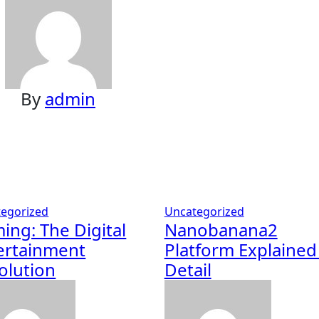
By
admin
egorized
Uncategorized
ing: The Digital
Nanobanana2
ertainment
Platform Explained
olution
Detail