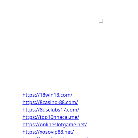
https://18win18.com/
https://8casino-88.com/
https://8usclubs17.com/
https://top10nhacai.me/
https://onlineslotgame.net/
https://xosovip88.net/