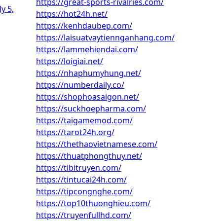
https://great-sports-rivalries.com/
ly 5,
https://hot24h.net/
https://kenhdaubep.com/
https://laisuatvaytiennganhang.com/
https://lammehiendai.com/
https://loigiai.net/
https://nhaphumyhung.net/
https://numberdaily.co/
https://shophoasaigon.net/
https://suckhoepharma.com/
https://taigamemod.com/
https://tarot24h.org/
https://thethaovietnamese.com/
https://thuatphongthuy.net/
https://tibitruyen.com/
https://tintucai24h.com/
https://tipcongnghe.com/
https://top10thuonghieu.com/
https://truyenfullhd.com/