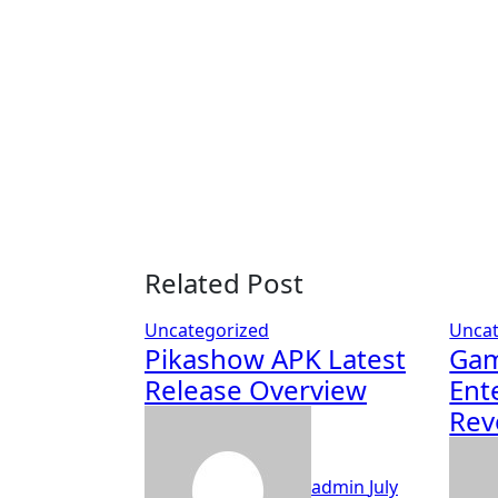
Related Post
Uncategorized
Uncat
Pikashow APK Latest
Gam
Release Overview
Ent
Rev
admin
July