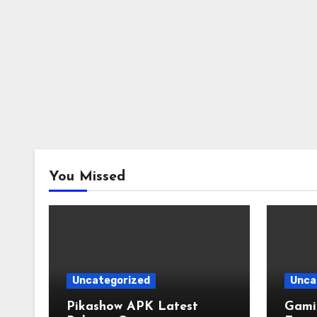
You Missed
Uncategorized
Unca
Pikashow APK Latest
Gamin