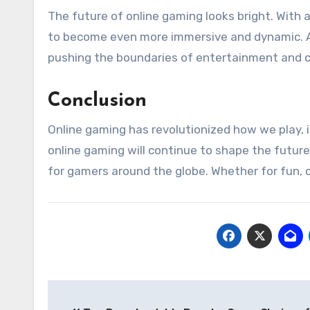
The future of online gaming looks bright. With 
to become even more immersive and dynamic. As
pushing the boundaries of entertainment and 
Conclusion
Online gaming has revolutionized how we play, i
online gaming will continue to shape the futur
for gamers around the globe. Whether for fun, co
Post