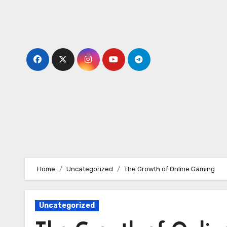
Skip
to
content
Home
Uncategorized
The Growth of Online Gaming
Uncategorized