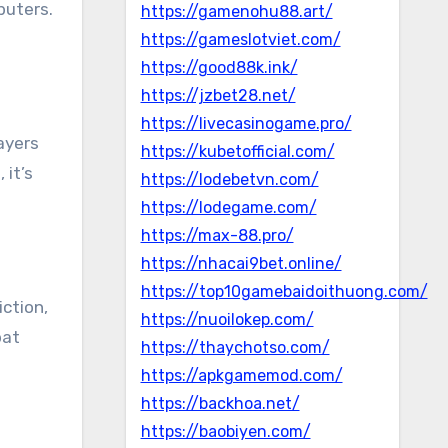
puters.
https://gamenohu88.art/
https://gameslotviet.com/
https://good88k.ink/
https://jzbet28.net/
https://livecasinogame.pro/
ayers
https://kubetofficial.com/
 it’s
https://lodebetvn.com/
https://lodegame.com/
https://max-88.pro/
https://nhacai9bet.online/
https://top10gamebaidoithuong.com/
iction,
https://nuoilokep.com/
bat
https://thaychotso.com/
https://apkgamemod.com/
https://backhoa.net/
https://baobiyen.com/