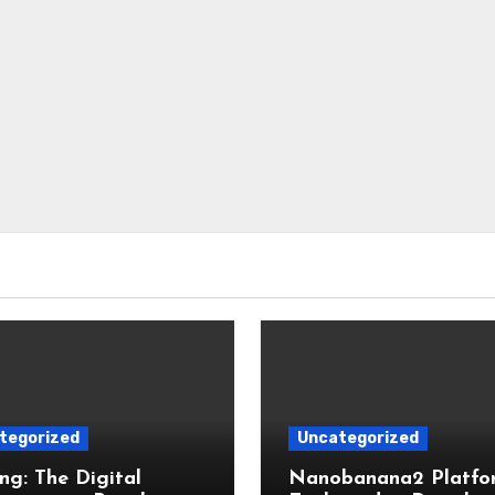
tegorized
Uncategorized
g: The Digital
Nanobanana2 Platfo