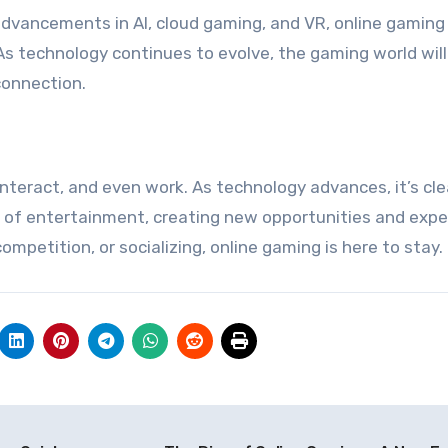
advancements in AI, cloud gaming, and VR, online gaming 
 technology continues to evolve, the gaming world wil
connection.
nteract, and even work. As technology advances, it’s cle
e of entertainment, creating new opportunities and exp
mpetition, or socializing, online gaming is here to stay.