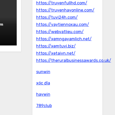
https://truyenfullhd.com/
https://truyenhayonline.com/
https://tuvi24h.com/
rm
https://vaytiennoxau.com/
https://webvatlieu.com/
https://xemngayamlich.net/
https://xemtuvi.biz/
https://xetaivn.net/
https://theruralbusinessawards.co.uk/
sunwin
xóc đĩa
haywin
789club