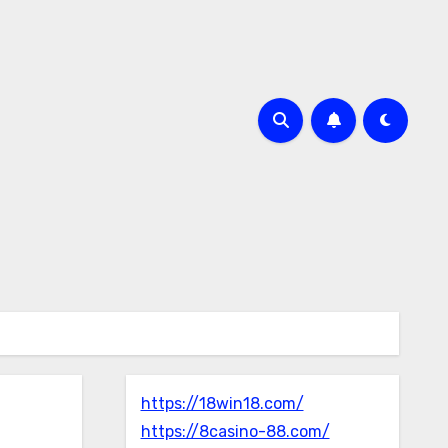
https://18win18.com/
https://8casino-88.com/