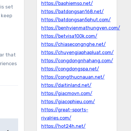
https://baohiemso.net/
is set
https://batdongsan168.net/
l keep
https://batdongsan5phut.com/
https://benhvienmathungyen.com/
https://betvisa100k.com/
https://chiasecongnghe.net/
https://chuyengiaphapluat.com/
ar that
https://congdongnhahang.com/
eriences
https://congdongspa.net/
https://congthucnauan.net/
https://daitinland.net/
https://giacmovn.com/
https://giacophieu.com/
https://great-sports-
rivalries.com/
https://hot24h.net/