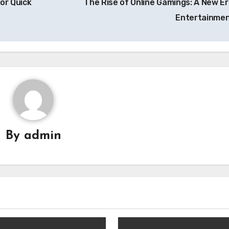
or Quick
The Rise of Online Gamings: A New Er
Entertainme
By
admin