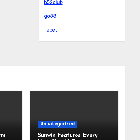
b52club
go88
febet
Uncategorized
rm
Sunwin Features Every