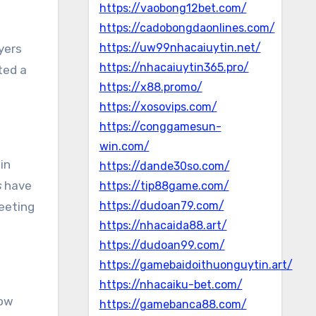
https://vaobong12bet.com/
https://cadobongdaonlines.com/
https://uw99nhacaiuytin.net/
yers
https://nhacaiuytin365.pro/
ted a
https://x88.promo/
https://xosovips.com/
https://conggamesun-
win.com/
in
https://dande30so.com/
s
have
https://tip88game.com/
https://dudoan79.com/
eeting
https://nhacaida88.art/
https://dudoan99.com/
https://gamebaidoithuonguytin.art/
https://nhacaiku-bet.com/
low
https://gamebanca88.com/