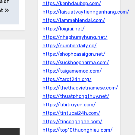
a of
https://kenhdaubep.com/
nt
https://laisuatvaytiennganhang.com/
https://lammehiendai.com/
https://loigiai.net/
https://nhaphumyhung.net/
https://numberdaily.co/
https://shophoasaigon.net/
https://suckhoepharma.com/
https://taigamemod.com/
https://tarot24h.org/
https://thethaovietnamese.com/
https://thuatphongthuy.net/
https://tibitruyen.com/
https://tintucai24h.com/
https://tipcongnghe.com/
https://top10thuonghieu.com/