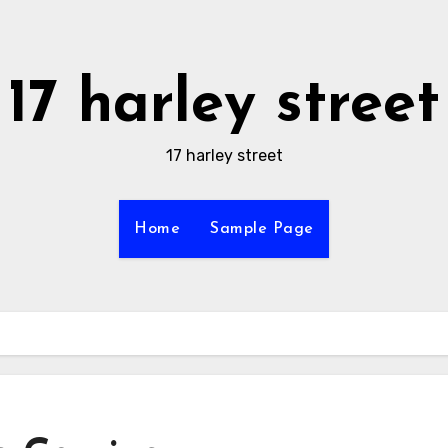
17 harley street
17 harley street
Home
Sample Page