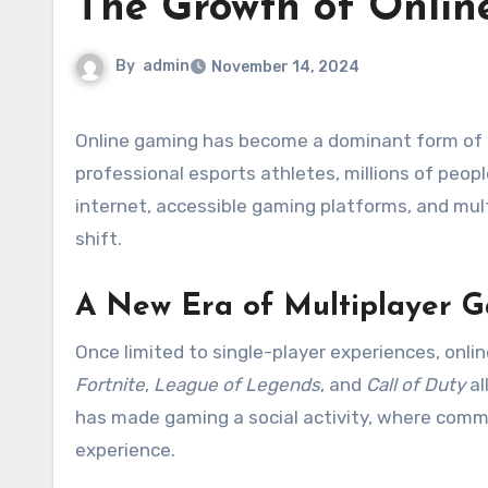
The Growth of Onli
By
admin
November 14, 2024
Online gaming has become a dominant form of entertainment in the modern digital age. From casual players to
professional esports athletes, millions of peop
internet, accessible gaming platforms, and mul
shift.
A New Era of Multiplayer 
Once limited to single-player experiences, onl
Fortnite
,
League of Legends
, and
Call of Duty
al
has made gaming a social activity, where comm
experience.