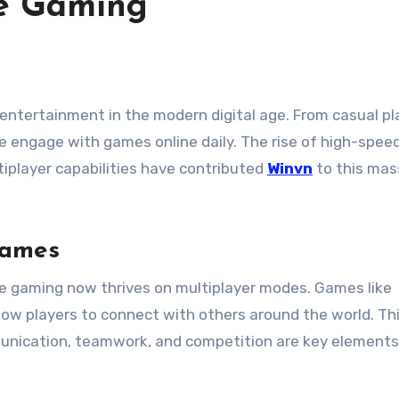
ne Gaming
le engage with games online daily. The rise of high-spee
tiplayer capabilities have contributed
Winvn
to this mas
Games
ine gaming now thrives on multiplayer modes. Games like
low players to connect with others around the world. Thi
unication, teamwork, and competition are key elements