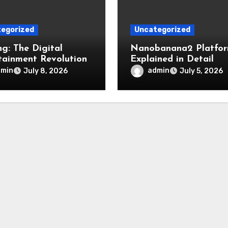
egorized
Uncategorized
g: The Digital
Nanobanana2 Platfo
tainment Revolution
Explained in Detail
dmin
admin
July 8, 2026
July 5, 2026