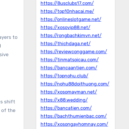
https://8usclubs17.com/
https://top10nhacai.me/
https://onlineslotgame.net/
https://xosovip88.net/
https://rongbachkimvn.net/
https://thichdaga.net/
d
https://reviewconggame.com/
sive
https://tinmatsoicau.com/
https://bancaantien.com/
https://topnohu.club/
https://nohu88doithuong.com/
https://xosomayman.net/
https://x88.wedding/
s shift
https://bancatien.com/
 of the
https://bachthumienbac.com/
https://xosongayhomnay.com/