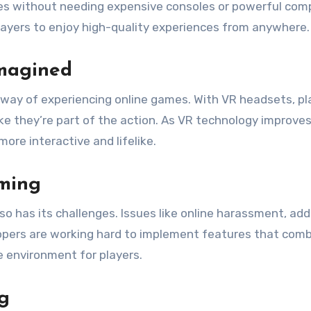
ces without needing expensive consoles or powerful com
layers to enjoy high-quality experiences from anywhere.
imagined
w way of experiencing online games. With VR headsets, pl
e they’re part of the action. As VR technology improves,
re interactive and lifelike.
aming
also has its challenges. Issues like online harassment, add
lopers are working hard to implement features that com
e environment for players.
g