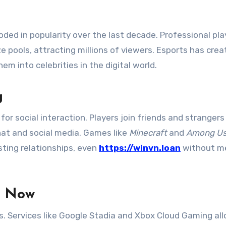
oded in popularity over the last decade. Professional pla
pools, attracting millions of viewers. Esports has crea
m into celebrities in the digital world.
g
r social interaction. Players join friends and strangers 
hat and social media. Games like
Minecraft
and
Among U
sting relationships, even
https://winvn.loan
without m
s Now
 Services like Google Stadia and Xbox Cloud Gaming al