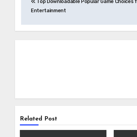
Top Downloadable Popular Game Choices f
navigation
Entertainment
Related Post