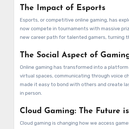
The Impact of Esports
Esports, or competitive online gaming, has expl
now compete in tournaments with massive prize 
new career path for talented gamers, turning the
The Social Aspect of Gamin
Online gaming has transformed into a platform fo
virtual spaces, communicating through voice c
made it easy to bond with others and create la
in person.
Cloud Gaming: The Future i
Cloud gaming is changing how we access games.