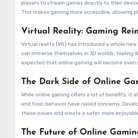
players to stream games directly to their devi
This makes gaming more accessible, allowing p
Virtual Reality: Gaming Re
Virtual reality (VR) has introduced a whole ne
can immerse themselves in 3D worlds, feeling lik
expected that online gaming will become even mo
The Dark Side of Online G
While online gaming offers a lot of benefits, it 
and toxic behavior have raised concerns. Deve
these issues and create a safer, more enjoyabl
The Future of Online Gamin