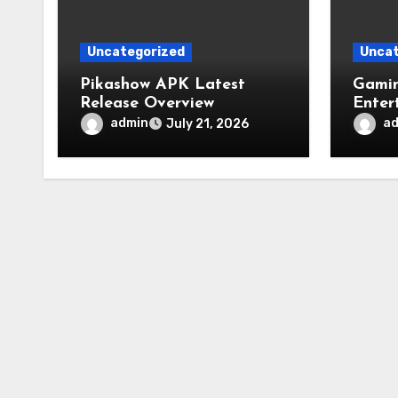
Uncategorized
Uncat
Pikashow APK Latest
Gamin
Release Overview
Enter
admin
a
July 21, 2026