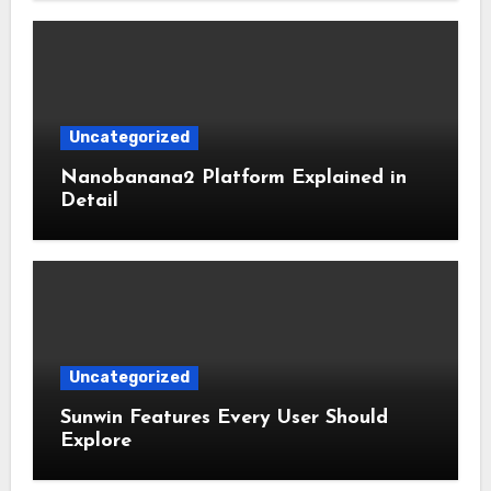
Uncategorized
Nanobanana2 Platform Explained in
Detail
Uncategorized
Sunwin Features Every User Should
Explore