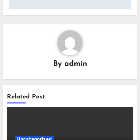
By
admin
Related Post
Uncategorized