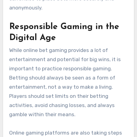
anonymously.
Responsible Gaming in the
Digital Age
While online bet gaming provides a lot of
entertainment and potential for big wins, it is
important to practice responsible gaming.
Betting should always be seen as a form of
entertainment, not a way to make a living.
Players should set limits on their betting
activities, avoid chasing losses, and always
gamble within their means.
Online gaming platforms are also taking steps