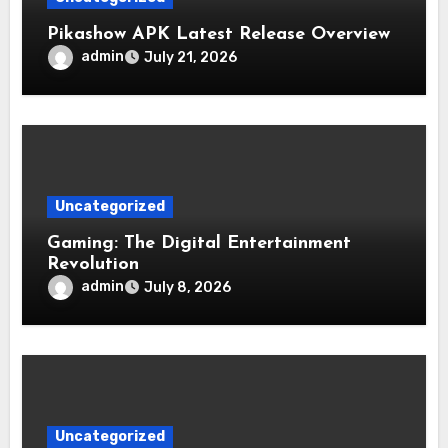
Pikashow APK Latest Release Overview
admin
July 21, 2026
Uncategorized
Gaming: The Digital Entertainment
Revolution
admin
July 8, 2026
Uncategorized