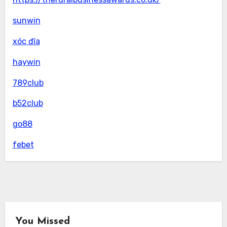
sunwin
xóc đĩa
haywin
789club
b52club
go88
febet
You Missed