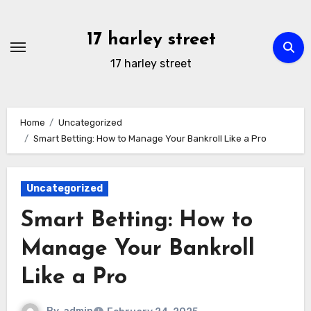
Skip
to
17 harley street
content
17 harley street
Home
Uncategorized
Smart Betting: How to Manage Your Bankroll Like a Pro
Uncategorized
Smart Betting: How to
Manage Your Bankroll
Like a Pro