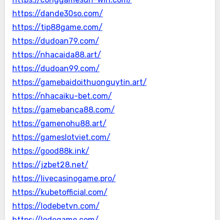
https://dande30so.com/
https://tip88game.com/
https://dudoan79.com/
https://nhacaida88.art/
https://dudoan99.com/
https://gamebaidoithuonguytin.art/
https://nhacaiku-bet.com/
https://gamebanca88.com/
https://gamenohu88.art/
https://gameslotviet.com/
https://good88k.ink/
https://jzbet28.net/
https://livecasinogame.pro/
https://kubetofficial.com/
https://lodebetvn.com/
https://lodegame.com/