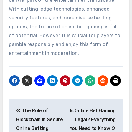
With cutting-edge technologies, enhanced
security features, and more diverse betting
options, the future of online bet gaming is full
of potential. However, it is crucial for players to
gamble responsibly and enjoy this form of
entertainment in moderation.
Post
The Role of
Is Online Bet Gaming
navigation
Blockchain in Secure
Legal? Everything
Online Betting
You Need to Know