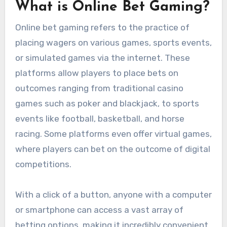
What is Online Bet Gaming?
Online bet gaming refers to the practice of
placing wagers on various games, sports events,
or simulated games via the internet. These
platforms allow players to place bets on
outcomes ranging from traditional casino
games such as poker and blackjack, to sports
events like football, basketball, and horse
racing. Some platforms even offer virtual games,
where players can bet on the outcome of digital
competitions.
With a click of a button, anyone with a computer
or smartphone can access a vast array of
betting options, making it incredibly convenient