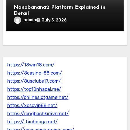
Nanobanana2 Platform Explained in
Detail
admin
July 5, 2026
https://18win18.com/
https://8casino-88.com/
https://8usclubs17.com/
https://top10nhacai.me/
https://onlineslotgame.net/
https://xosovip88.net/
https://rongbachkimvn.net/
https://thichdaga.net/
https://reviewconggame.com/