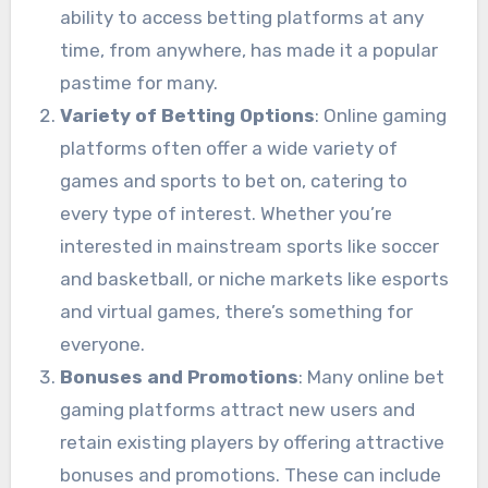
ability to access betting platforms at any
time, from anywhere, has made it a popular
pastime for many.
Variety of Betting Options
: Online gaming
platforms often offer a wide variety of
games and sports to bet on, catering to
every type of interest. Whether you’re
interested in mainstream sports like soccer
and basketball, or niche markets like esports
and virtual games, there’s something for
everyone.
Bonuses and Promotions
: Many online bet
gaming platforms attract new users and
retain existing players by offering attractive
bonuses and promotions. These can include