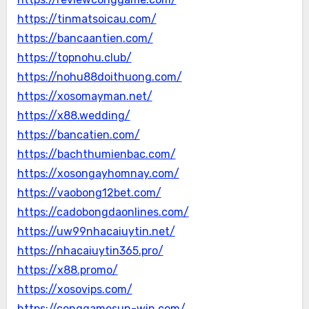
https://tinmatsoicau.com/
https://bancaantien.com/
https://topnohu.club/
https://nohu88doithuong.com/
https://xosomayman.net/
https://x88.wedding/
https://bancatien.com/
https://bachthumienbac.com/
https://xosongayhomnay.com/
https://vaobong12bet.com/
https://cadobongdaonlines.com/
https://uw99nhacaiuytin.net/
https://nhacaiuytin365.pro/
https://x88.promo/
https://xosovips.com/
https://conggamesun-win.com/