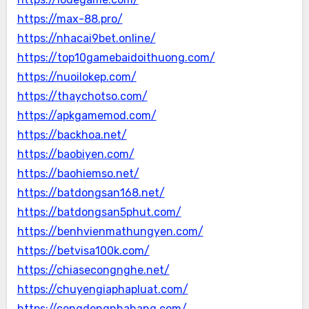
https://max-88.pro/
https://nhacai9bet.online/
https://top10gamebaidoithuong.com/
https://nuoilokep.com/
https://thaychotso.com/
https://apkgamemod.com/
https://backhoa.net/
https://baobiyen.com/
https://baohiemso.net/
https://batdongsan168.net/
https://batdongsan5phut.com/
https://benhvienmathungyen.com/
https://betvisa100k.com/
https://chiasecongnghe.net/
https://chuyengiaphapluat.com/
https://congdongnhahang.com/