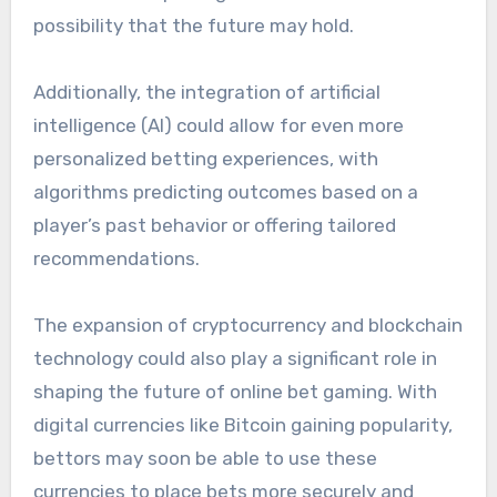
possibility that the future may hold.
Additionally, the integration of artificial
intelligence (AI) could allow for even more
personalized betting experiences, with
algorithms predicting outcomes based on a
player’s past behavior or offering tailored
recommendations.
The expansion of cryptocurrency and blockchain
technology could also play a significant role in
shaping the future of online bet gaming. With
digital currencies like Bitcoin gaining popularity,
bettors may soon be able to use these
currencies to place bets more securely and