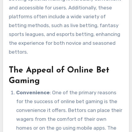
and accessible for users. Additionally, these
platforms often include a wide variety of
betting methods, such as live betting, fantasy
sports leagues, and esports betting, enhancing
the experience for both novice and seasoned
bettors.
The Appeal of Online Bet
Gaming
Convenience
: One of the primary reasons
for the success of online bet gaming is the
convenience it offers. Bettors can place their
wagers from the comfort of their own
homes or on the go using mobile apps. The