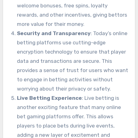
welcome bonuses, free spins, loyalty
rewards, and other incentives, giving bettors
more value for their money.
Security and Transparency
: Today’s online
betting platforms use cutting-edge
encryption technology to ensure that player
data and transactions are secure. This
provides a sense of trust for users who want
to engage in betting activities without
worrying about their privacy or safety.
Live Betting Experience
: Live betting is
another exciting feature that many online
bet gaming platforms offer. This allows
players to place bets during live events,
adding a new layer of excitement and