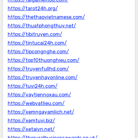
https://tarot24h.org/
https://thethaovietnamese.com/
https://thuatphongthuy.net/
https://tibitruyen.com/
https://tintucai24h.com/
https://tipcongnghe.com/
https://top10thuonghieu.com/
https://truyenfullhd.com/
https://truyenhayonline.com/
https://tuvi24h.com/
https://vaytiennoxau.com/
https://webvatlieu.com/
https://xemngayamlich.net/
https://xemtuvi.biz/
https://xetaivn.net/
https://theruralbusinessawards.co.uk/