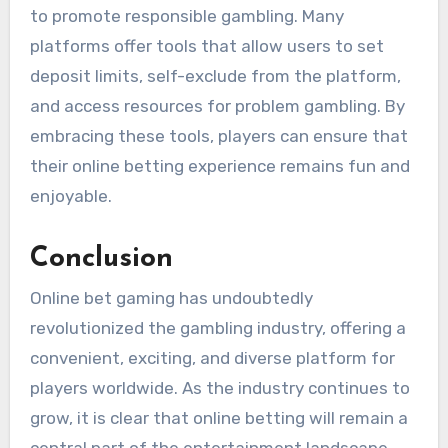
to promote responsible gambling. Many
platforms offer tools that allow users to set
deposit limits, self-exclude from the platform,
and access resources for problem gambling. By
embracing these tools, players can ensure that
their online betting experience remains fun and
enjoyable.
Conclusion
Online bet gaming has undoubtedly
revolutionized the gambling industry, offering a
convenient, exciting, and diverse platform for
players worldwide. As the industry continues to
grow, it is clear that online betting will remain a
central part of the entertainment landscape.