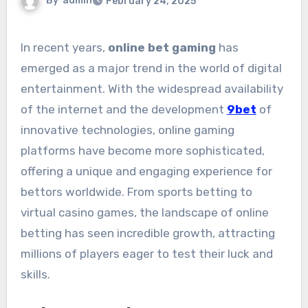
By
admin
February 24, 2025
In recent years,
online bet gaming
has
emerged as a major trend in the world of digital
entertainment. With the widespread availability
of the internet and the development
9bet
of
innovative technologies, online gaming
platforms have become more sophisticated,
offering a unique and engaging experience for
bettors worldwide. From sports betting to
virtual casino games, the landscape of online
betting has seen incredible growth, attracting
millions of players eager to test their luck and
skills.