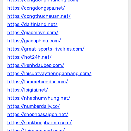
https://congdongspa.net/
https://congthucnauan.net/
https://daitinland.net/
https://giacmovn.com/
https://giacophieu.com/
https://great-sports-rivalries.com/
https://hot24h.net/
https://kenhdaubep.com/
https://laisuatvaytiennganhang.com/
https://lammehiendai.com/
https://loigiai.net/
https://nhaphumyhung.net/
https://numberdaily.co/
https://shophoasaigon.net/
https://suckhoepharma.com/
https://taigamemod.com/