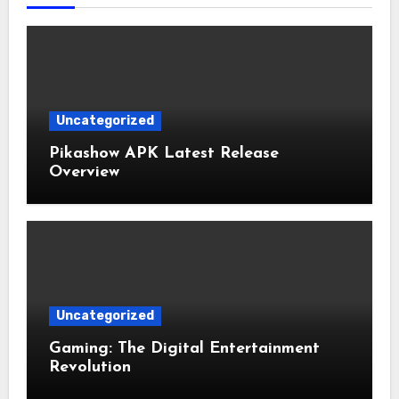
Uncategorized
Pikashow APK Latest Release
Overview
Uncategorized
Gaming: The Digital Entertainment
Revolution