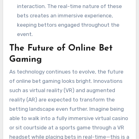
interaction. The real-time nature of these
bets creates an immersive experience,
keeping bettors engaged throughout the
event.
The Future of Online Bet
Gaming
As technology continues to evolve, the future
of online bet gaming looks bright. Innovations
such as virtual reality (VR) and augmented
reality (AR) are expected to transform the
betting landscape even further. Imagine being
able to walk into a fully immersive virtual casino
or sit courtside at a sports game through a VR
headset while placing bets in real-time—this is a