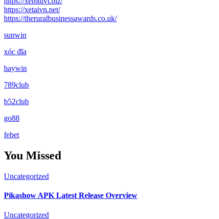
https://xemtuvi.biz/
https://xetaivn.net/
https://theruralbusinessawards.co.uk/
sunwin
xóc đĩa
haywin
789club
b52club
go88
febet
You Missed
Uncategorized
Pikashow APK Latest Release Overview
Uncategorized