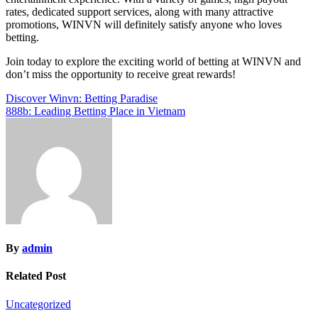
rates, dedicated support services, along with many attractive
promotions, WINVN will definitely satisfy anyone who loves
betting.
Join today to explore the exciting world of betting at WINVN and
don’t miss the opportunity to receive great rewards!
Post
Discover Winvn: Betting Paradise
888b: Leading Betting Place in Vietnam
navigation
By
admin
Related Post
Uncategorized