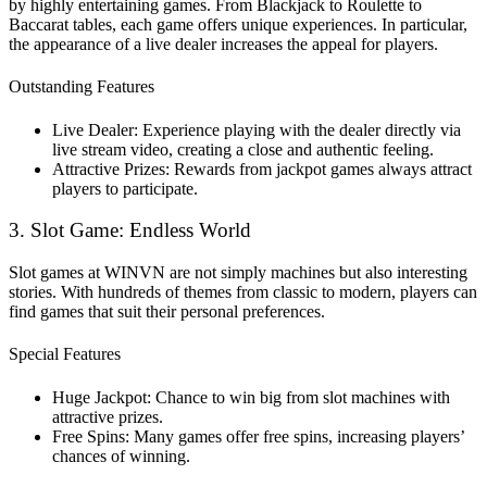
by highly entertaining games. From Blackjack to Roulette to
Baccarat tables, each game offers unique experiences. In particular,
the appearance of a live dealer increases the appeal for players.
Outstanding Features
Live Dealer: Experience playing with the dealer directly via
live stream video, creating a close and authentic feeling.
Attractive Prizes: Rewards from jackpot games always attract
players to participate.
3. Slot Game: Endless World
Slot games at WINVN are not simply machines but also interesting
stories. With hundreds of themes from classic to modern, players can
find games that suit their personal preferences.
Special Features
Huge Jackpot: Chance to win big from slot machines with
attractive prizes.
Free Spins: Many games offer free spins, increasing players’
chances of winning.