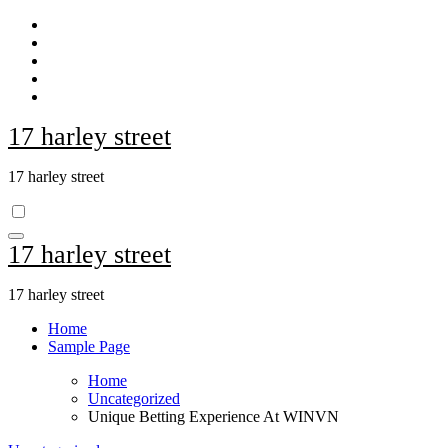
Skip
to
content
17 harley street
17 harley street
17 harley street
17 harley street
Home
Sample Page
Home
Uncategorized
Unique Betting Experience At WINVN