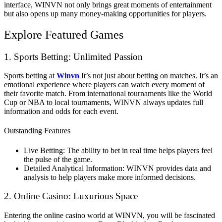
interface, WINVN not only brings great moments of entertainment
but also opens up many money-making opportunities for players.
Explore Featured Games
1. Sports Betting: Unlimited Passion
Sports betting at
Winvn
It’s not just about betting on matches. It’s an
emotional experience where players can watch every moment of
their favorite match. From international tournaments like the World
Cup or NBA to local tournaments, WINVN always updates full
information and odds for each event.
Outstanding Features
Live Betting: The ability to bet in real time helps players feel
the pulse of the game.
Detailed Analytical Information: WINVN provides data and
analysis to help players make more informed decisions.
2. Online Casino: Luxurious Space
Entering the online casino world at WINVN, you will be fascinated