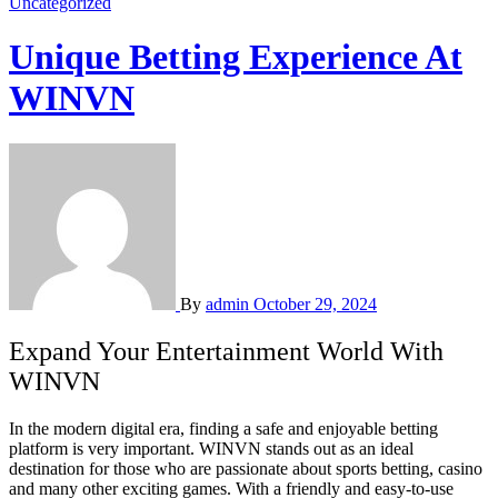
Uncategorized
Unique Betting Experience At
WINVN
By
admin
October 29, 2024
Expand Your Entertainment World With
WINVN
In the modern digital era, finding a safe and enjoyable betting
platform is very important. WINVN stands out as an ideal
destination for those who are passionate about sports betting, casino
and many other exciting games. With a friendly and easy-to-use