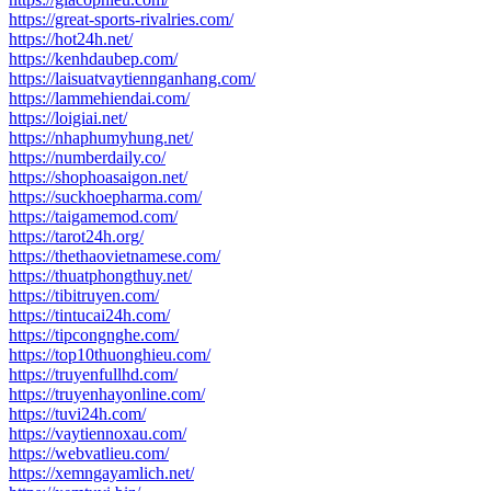
https://great-sports-rivalries.com/
https://hot24h.net/
https://kenhdaubep.com/
https://laisuatvaytiennganhang.com/
https://lammehiendai.com/
https://loigiai.net/
https://nhaphumyhung.net/
https://numberdaily.co/
https://shophoasaigon.net/
https://suckhoepharma.com/
https://taigamemod.com/
https://tarot24h.org/
https://thethaovietnamese.com/
https://thuatphongthuy.net/
https://tibitruyen.com/
https://tintucai24h.com/
https://tipcongnghe.com/
https://top10thuonghieu.com/
https://truyenfullhd.com/
https://truyenhayonline.com/
https://tuvi24h.com/
https://vaytiennoxau.com/
https://webvatlieu.com/
https://xemngayamlich.net/