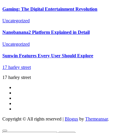
Gaming: The Digital Entertainment Revolution
Uncategorized
Nanobanana2 Platform Explained in Detail
Uncategorized
Sunwin Features Every User Should Explore
17 harley street
17 harley street
Copyright © All rights reserved
|
Blogus
by
Themeansar
.