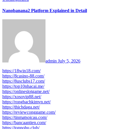
Nanobanana2 Platform Explained in Detail
admin
July 5, 2026
https://18win18.com/
https://8casino-88.com/
https://8usclubs17.com/
https://top10nhacai.me/
https://onlineslotgame.net/
https://xosovip88.net/
https://rongbachkimvn.net/
https://thichdaga.net/
https://reviewconggame.com/
https://tinmatsoicau.com/
https://bancaantien.com/
https://topnohu.club/