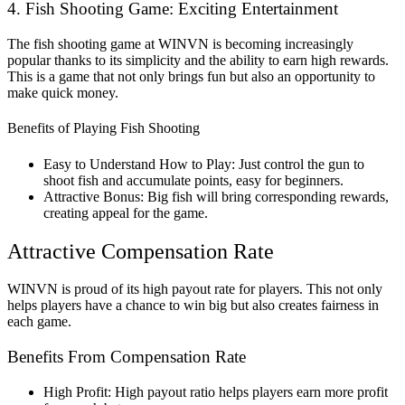
4. Fish Shooting Game: Exciting Entertainment
The fish shooting game at WINVN is becoming increasingly
popular thanks to its simplicity and the ability to earn high rewards.
This is a game that not only brings fun but also an opportunity to
make quick money.
Benefits of Playing Fish Shooting
Easy to Understand How to Play: Just control the gun to
shoot fish and accumulate points, easy for beginners.
Attractive Bonus: Big fish will bring corresponding rewards,
creating appeal for the game.
Attractive Compensation Rate
WINVN is proud of its high payout rate for players. This not only
helps players have a chance to win big but also creates fairness in
each game.
Benefits From Compensation Rate
High Profit: High payout ratio helps players earn more profit