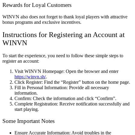
Rewards for Loyal Customers
WINVN also does not forget to thank loyal players with attractive
bonus programs and exclusive incentives.
Instructions for Registering an Account at
WINVN
To start the experience, you need to follow these simple steps to
register an account:
Visit WINVN Homepage: Open the browser and enter
https://winvn.sh/
.
Click Register: Find the “Register” button on the home page.
Fill in Personal Information: Provide all necessary
information.
Confirm: Check the information and click “Confirm”.
Complete Registration: Receive notification successfully and
start playing.
Some Important Notes
Ensure Accurate Information: Avoid troubles in the