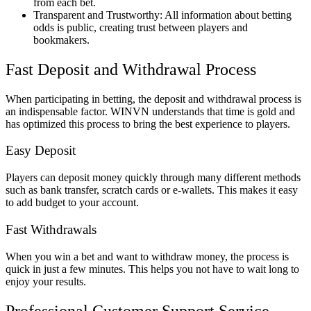
from each bet.
Transparent and Trustworthy: All information about betting
odds is public, creating trust between players and
bookmakers.
Fast Deposit and Withdrawal Process
When participating in betting, the deposit and withdrawal process is
an indispensable factor. WINVN understands that time is gold and
has optimized this process to bring the best experience to players.
Easy Deposit
Players can deposit money quickly through many different methods
such as bank transfer, scratch cards or e-wallets. This makes it easy
to add budget to your account.
Fast Withdrawals
When you win a bet and want to withdraw money, the process is
quick in just a few minutes. This helps you not have to wait long to
enjoy your results.
Professional Customer Support Service