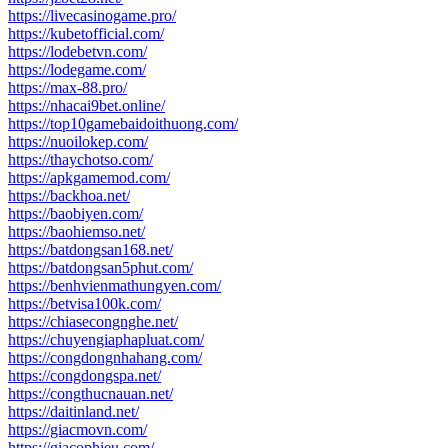
https://livecasinogame.pro/
https://kubetofficial.com/
https://lodebetvn.com/
https://lodegame.com/
https://max-88.pro/
https://nhacai9bet.online/
https://top10gamebaidoithuong.com/
https://nuoilokep.com/
https://thaychotso.com/
https://apkgamemod.com/
https://backhoa.net/
https://baobiyen.com/
https://baohiemso.net/
https://batdongsan168.net/
https://batdongsan5phut.com/
https://benhvienmathungyen.com/
https://betvisa100k.com/
https://chiasecongnghe.net/
https://chuyengiaphapluat.com/
https://congdongnhahang.com/
https://congdongspa.net/
https://congthucnauan.net/
https://daitinland.net/
https://giacmovn.com/
https://giacophieu.com/