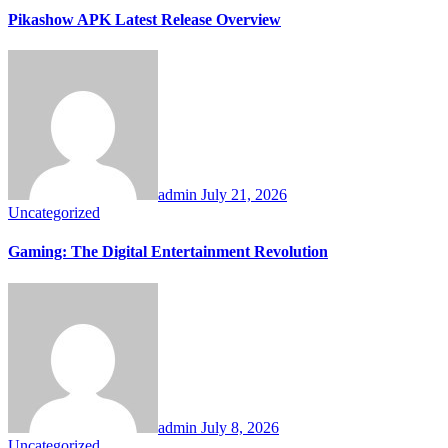
Pikashow APK Latest Release Overview
admin
July 21, 2026
Uncategorized
Gaming: The Digital Entertainment Revolution
admin
July 8, 2026
Uncategorized