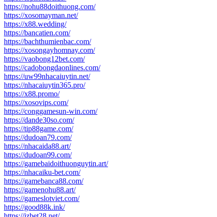
https://nohu88doithuong.com/
https://xosomayman.net/
https://x88.wedding/
https://bancatien.com/
https://bachthumienbac.com/
https://xosongayhomnay.com/
https://vaobong12bet.com/
https://cadobongdaonlines.com/
https://uw99nhacaiuytin.net/
https://nhacaiuytin365.pro/
https://x88.promo/
https://xosovips.com/
https://conggamesun-win.com/
https://dande30so.com/
https://tip88game.com/
https://dudoan79.com/
https://nhacaida88.art/
https://dudoan99.com/
https://gamebaidoithuonguytin.art/
https://nhacaiku-bet.com/
https://gamebanca88.com/
https://gamenohu88.art/
https://gameslotviet.com/
https://good88k.ink/
https://jzbet28.net/