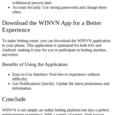
withdrawal process later.
Account Security: Use strong passwords and change them
often.
Download the WINVN App for a Better
Experience
To make betting easier, you can download the WINVN application
to your phone. This application is optimized for both iOS and
Android, making it easy for you to participate in betting anytime,
anywhere.
Benefits of Using the Application
Easy-to-Use Interface: Feel free to experience without
difficulty.
Get Notifications Quickly: Update the latest promotions and
information.
Conclude
WINVN is not simply an online betting platform but also a perfect
entertainment experience. With a variety of games, high payout