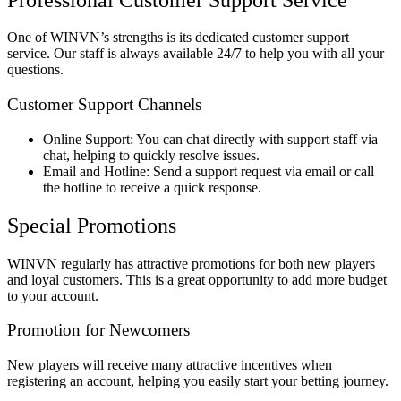
One of WINVN’s strengths is its dedicated customer support
service. Our staff is always available 24/7 to help you with all your
questions.
Customer Support Channels
Online Support: You can chat directly with support staff via
chat, helping to quickly resolve issues.
Email and Hotline: Send a support request via email or call
the hotline to receive a quick response.
Special Promotions
WINVN regularly has attractive promotions for both new players
and loyal customers. This is a great opportunity to add more budget
to your account.
Promotion for Newcomers
New players will receive many attractive incentives when
registering an account, helping you easily start your betting journey.