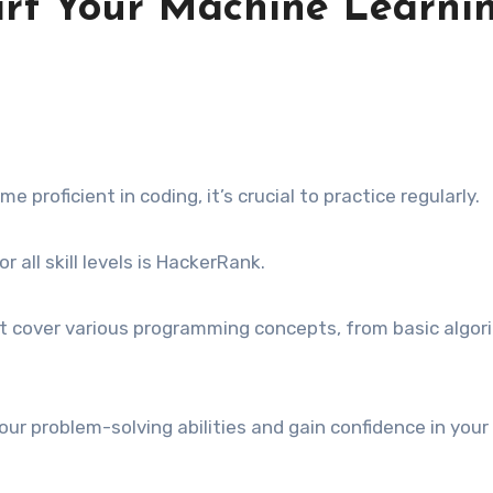
tart Your Machine Learni
 proficient in coding, it’s crucial to practice regularly.
 all skill levels is HackerRank.
hat cover various programming concepts, from basic algo
ur problem-solving abilities and gain confidence in your