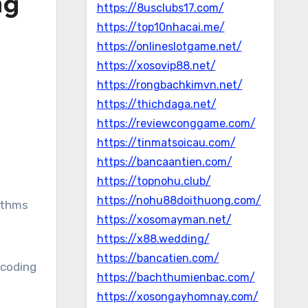
ng
https://8usclubs17.com/
https://top10nhacai.me/
https://onlineslotgame.net/
https://xosovip88.net/
https://rongbachkimvn.net/
https://thichdaga.net/
https://reviewconggame.com/
https://tinmatsoicau.com/
https://bancaantien.com/
https://topnohu.club/
https://nohu88doithuong.com/
rithms
https://xosomayman.net/
https://x88.wedding/
https://bancatien.com/
 coding
https://bachthumienbac.com/
https://xosongayhomnay.com/