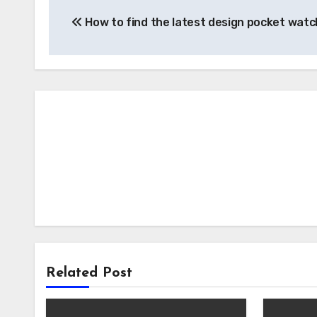
Post
How to find the latest design pocket watc
navigation
Related Post