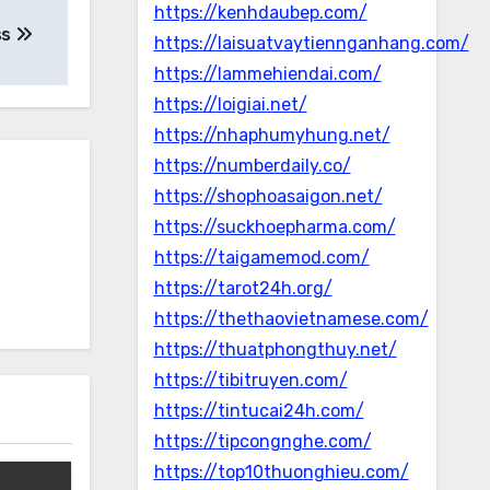
https://kenhdaubep.com/
ss
https://laisuatvaytiennganhang.com/
https://lammehiendai.com/
https://loigiai.net/
https://nhaphumyhung.net/
https://numberdaily.co/
https://shophoasaigon.net/
https://suckhoepharma.com/
https://taigamemod.com/
https://tarot24h.org/
https://thethaovietnamese.com/
https://thuatphongthuy.net/
https://tibitruyen.com/
https://tintucai24h.com/
https://tipcongnghe.com/
https://top10thuonghieu.com/