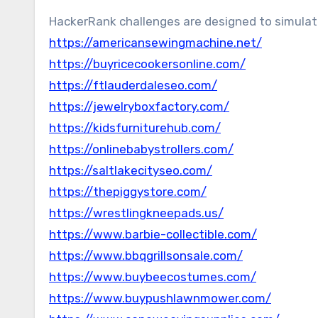
HackerRank challenges are designed to simulate
https://americansewingmachine.net/
https://buyricecookersonline.com/
https://ftlauderdaleseo.com/
https://jewelryboxfactory.com/
https://kidsfurniturehub.com/
https://onlinebabystrollers.com/
https://saltlakecityseo.com/
https://thepiggystore.com/
https://wrestlingkneepads.us/
https://www.barbie-collectible.com/
https://www.bbqgrillsonsale.com/
https://www.buybeecostumes.com/
https://www.buypushlawnmower.com/