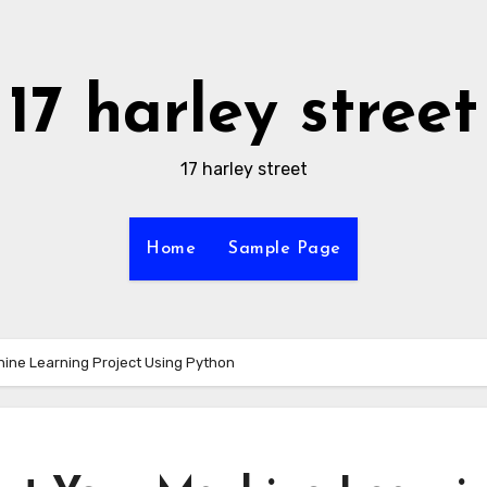
17 harley street
17 harley street
Home
Sample Page
chine Learning Project Using Python