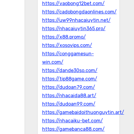
https://vaobong12bet.com/
https://cadobongdaonlines.com/
https://uw99nhacaiuytin.net/
https://nhacaiuytin365.pro/
https://x88.promo/
https://xosovips.com/
https://conggamesun-
win.com/
https://dande30so.com/
https://tip88game.com/
https://dudoan79.com/
https://nhacaida88.art/
https://dudoan99.com/
https://gamebaidoithuonguytin.art/
https://nhacaiku-bet.com/
https://gamebanca88.com/