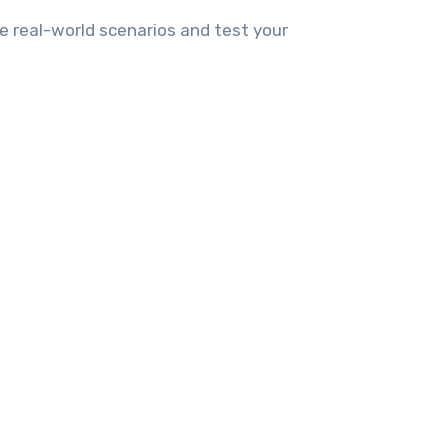
 real-world scenarios and test your