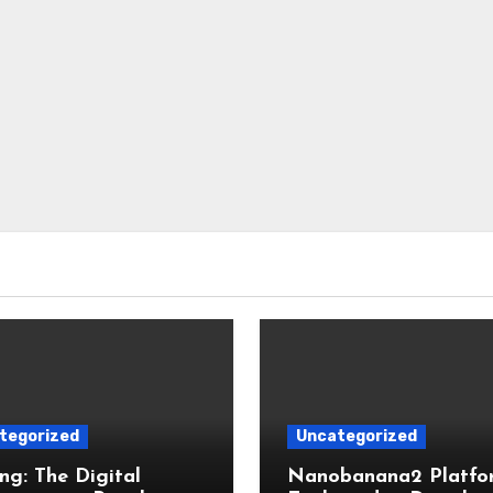
tegorized
Uncategorized
g: The Digital
Nanobanana2 Platfo