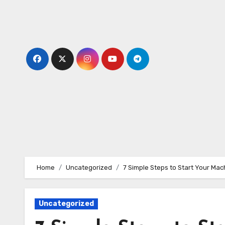
Skip
to
content
Home
Uncategorized
7 Simple Steps to Start Your Ma
Uncategorized