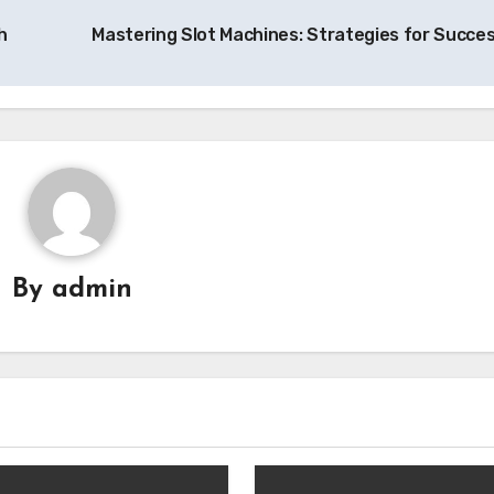
h
Mastering Slot Machines: Strategies for Succe
By
admin