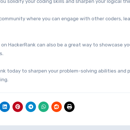
ou solidify your coding skills and sharpen your logical thi
e community where you can engage with other coders, le
s on HackerRank can also be a great way to showcase you
s.
ank today to sharpen your problem-solving abilities and 
ing.