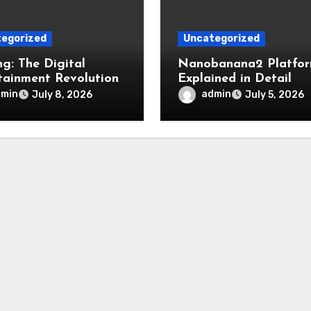
egorized
Uncategorized
g: The Digital
Nanobanana2 Platfo
tainment Revolution
Explained in Detail
dmin
admin
July 8, 2026
July 5, 2026