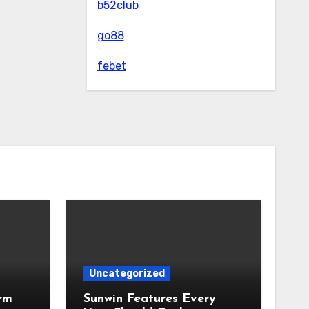
b52club
go88
febet
Uncategorized
rm
Sunwin Features Every