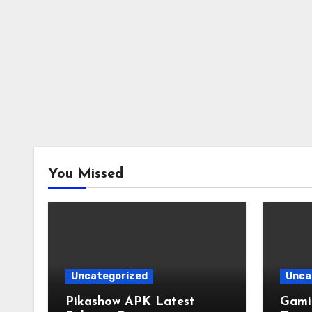
You Missed
Uncategorized
Unca
Pikashow APK Latest
Gamin