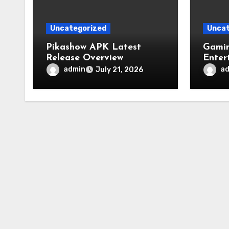
Uncategorized
Uncat
Pikashow APK Latest
Gamin
Release Overview
Enter
admin
a
July 21, 2026