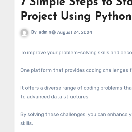
7 Simple Steps to S
Project Using Python
By
admin
August 24, 2024
To improve your problem-solving skills and become
One platform that provides coding challenges for
It offers a diverse range of coding problems t
to advanced data structures.
By solving these challenges, you can enhance yo
skills.