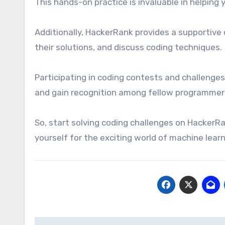
This hands-on practice is invaluable in helping y
Additionally, HackerRank provides a supportiv
their solutions, and discuss coding techniques.
Participating in coding contests and challenge
and gain recognition among fellow programmer
So, start solving coding challenges on HackerR
yourself for the exciting world of machine learn