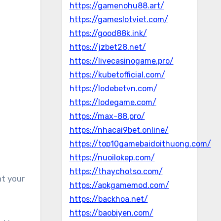
https://gamenohu88.art/
https://gameslotviet.com/
https://good88k.ink/
https://jzbet28.net/
https://livecasinogame.pro/
https://kubetofficial.com/
https://lodebetvn.com/
https://lodegame.com/
https://max-88.pro/
https://nhacai9bet.online/
https://top10gamebaidoithuong.com/
https://nuoilokep.com/
https://thaychotso.com/
nt your
https://apkgamemod.com/
https://backhoa.net/
https://baobiyen.com/