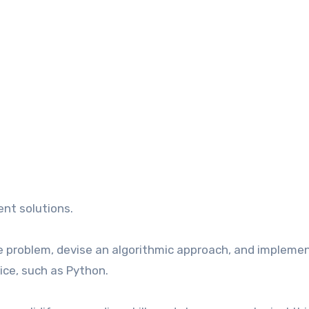
ient solutions.
e problem, devise an algorithmic approach, and impleme
ice, such as Python.