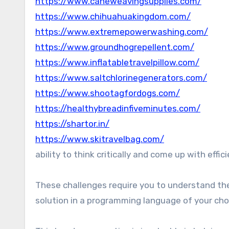
https://www.caneweavingsupplies.com/
https://www.chihuahuakingdom.com/
https://www.extremepowerwashing.com/
https://www.groundhogrepellent.com/
https://www.inflatabletravelpillow.com/
https://www.saltchlorinegenerators.com/
https://www.shootagfordogs.com/
https://healthybreadinfiveminutes.com/
https://shartor.in/
https://www.skitravelbag.com/
ability to think critically and come up with effic
These challenges require you to understand th
solution in a programming language of your cho