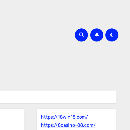
https://18win18.com/
https://8casino-88.com/