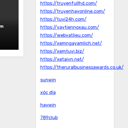
https://truyenfullhd.com/
https://truyenhayonline.com/
https://tuvi24h.com/
rm
https://vaytiennoxau.com/
https://webvatlieu.com/
https://xemngayamlich.net/
https://xemtuvi.biz/
https://xetaivn.net/
https://theruralbusinessawards.co.uk/
sunwin
xóc đĩa
haywin
789club