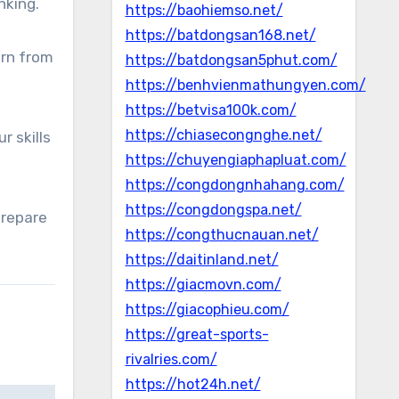
nking.
https://baohiemso.net/
https://batdongsan168.net/
arn from
https://batdongsan5phut.com/
https://benhvienmathungyen.com/
https://betvisa100k.com/
https://chiasecongnghe.net/
r skills
https://chuyengiaphapluat.com/
https://congdongnhahang.com/
https://congdongspa.net/
prepare
https://congthucnauan.net/
https://daitinland.net/
https://giacmovn.com/
https://giacophieu.com/
https://great-sports-
rivalries.com/
https://hot24h.net/