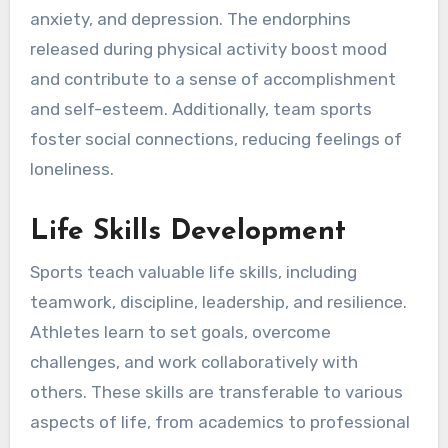
anxiety, and depression. The endorphins
released during physical activity boost mood
and contribute to a sense of accomplishment
and self-esteem. Additionally, team sports
foster social connections, reducing feelings of
loneliness.
Life Skills Development
Sports teach valuable life skills, including
teamwork, discipline, leadership, and resilience.
Athletes learn to set goals, overcome
challenges, and work collaboratively with
others. These skills are transferable to various
aspects of life, from academics to professional