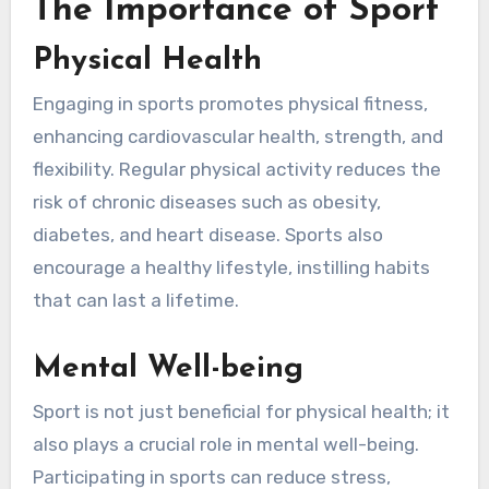
The Importance of Sport
Physical Health
Engaging in sports promotes physical fitness,
enhancing cardiovascular health, strength, and
flexibility. Regular physical activity reduces the
risk of chronic diseases such as obesity,
diabetes, and heart disease. Sports also
encourage a healthy lifestyle, instilling habits
that can last a lifetime.
Mental Well-being
Sport is not just beneficial for physical health; it
also plays a crucial role in mental well-being.
Participating in sports can reduce stress,