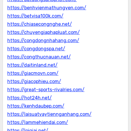
https://benhvienmathungyen.com/
https://betvisa100k.com/
https://chiasecongnghe.net/
https://chuyengiaphapluat.com/
https://congdongnhahang.com/
https://congdongspa.net/
https://congthucnauan.net/
https://daitinland.net/
https://giacmovn.com/
https://giacophieu.com/
https://great-sports-rivalries.com/
https://hot24h.net/
https://kenhdaubep.com/
https://laisuatvaytiennganhang.com/
https://lammehiendai.com/
https://loigiai.net/