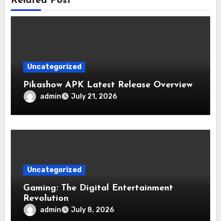
Related Post
Uncategorized
Pikashow APK Latest Release Overview
admin
July 21, 2026
Uncategorized
Gaming: The Digital Entertainment
Revolution
admin
July 8, 2026