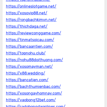
https://onlineslotgame.net/
https://xosovip88.net/
https://rongbachkimvn.net/
https://thichdaga.net/
https://reviewconggame.com/
https://tinmatsoicau.com/
https://bancaantien.com/
https://topnohu.club/
https://nohu88doithuong.com/
https://xosomayman.net/
https://x88.wedding/
https://bancatien.com/
https://bachthumienbac.com/
https://xosongayhomnay.com/
https://vaobong12bet.com/
https://cadobongdaonlines.com/