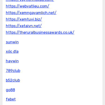
https://webvatlieu.com/
https://xemngayamlich.net/
https://xemtuvi.biz/
https://xetaivn.net/
https://theruralbusinessawards.co.uk/
sunwin
xóc đĩa
haywin
789club
b52club
go88
febet