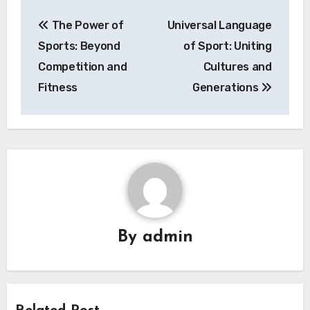
Post
The Power of
Universal Language
navigation
Sports: Beyond
of Sport: Uniting
Competition and
Cultures and
Fitness
Generations
By
admin