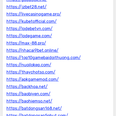
https://jzbet28.net/
https://livecasinogame.pro/
https://kubetofficial.com/
https://lodebetvn.com/
https://lodegame.com/
https://max-88.pro/
https://nhacai9bet.online/
https://top10gamebaidoithuong.com/
https://nuoilokep.com/
https://thaychotso.com/
https://apkgamemod.com/
https://backhoa.net/
https://baobiyen.com/
https://baohiemso.net/
https://batdongsan168.net/
https://batdongsan5phut.com/