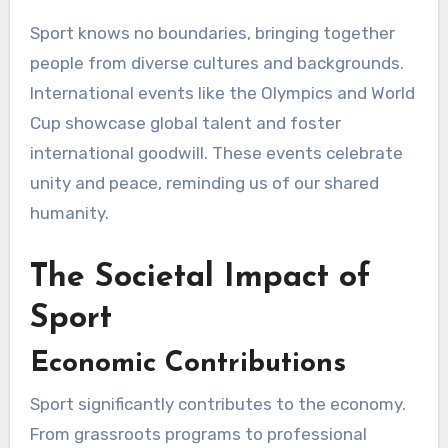
Sport knows no boundaries, bringing together
people from diverse cultures and backgrounds.
International events like the Olympics and World
Cup showcase global talent and foster
international goodwill. These events celebrate
unity and peace, reminding us of our shared
humanity.
The Societal Impact of
Sport
Economic Contributions
Sport significantly contributes to the economy.
From grassroots programs to professional