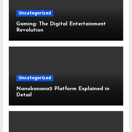
Uncategorized
Gaming: The Digital Entertainment
Revolution
Uncategorized
Nanobanana2 Platform Explained in
Detail