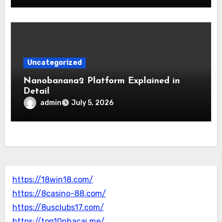
Uncategorized
Nanobanana2 Platform Explained in
Detail
admin
July 5, 2026
https://18win18.com/
https://8casino-88.com/
https://8usclubs17.com/
https://top10nhacai.me/