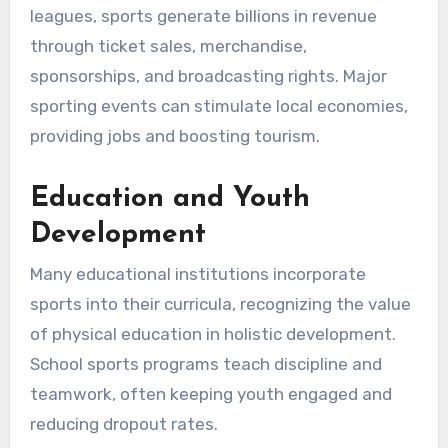
leagues, sports generate billions in revenue
through ticket sales, merchandise,
sponsorships, and broadcasting rights. Major
sporting events can stimulate local economies,
providing jobs and boosting tourism.
Education and Youth
Development
Many educational institutions incorporate
sports into their curricula, recognizing the value
of physical education in holistic development.
School sports programs teach discipline and
teamwork, often keeping youth engaged and
reducing dropout rates.