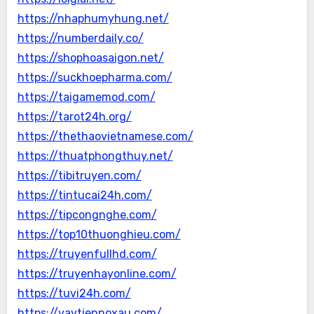
https://nhaphumyhung.net/
https://numberdaily.co/
https://shophoasaigon.net/
https://suckhoepharma.com/
https://taigamemod.com/
https://tarot24h.org/
https://thethaovietnamese.com/
https://thuatphongthuy.net/
https://tibitruyen.com/
https://tintucai24h.com/
https://tipcongnghe.com/
https://top10thuonghieu.com/
https://truyenfullhd.com/
https://truyenhayonline.com/
https://tuvi24h.com/
https://vaytiennoxau.com/