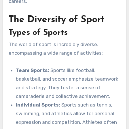
careers.
The Diversity of Sport
Types of Sports
The world of sport is incredibly diverse,
encompassing a wide range of activities:
Team Sports:
Sports like football,
basketball, and soccer emphasize teamwork
and strategy. They foster a sense of
camaraderie and collective achievement.
Individual Sports:
Sports such as tennis,
swimming, and athletics allow for personal
expression and competition. Athletes often