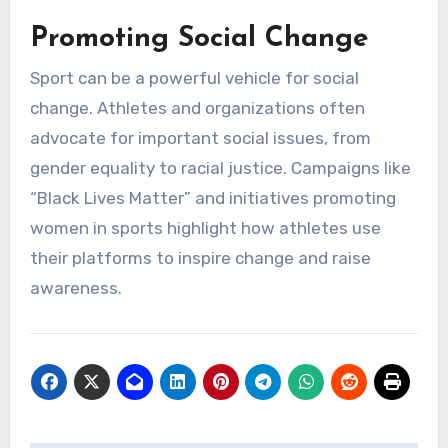
Promoting Social Change
Sport can be a powerful vehicle for social
change. Athletes and organizations often
advocate for important social issues, from
gender equality to racial justice. Campaigns like
“Black Lives Matter” and initiatives promoting
women in sports highlight how athletes use
their platforms to inspire change and raise
awareness.