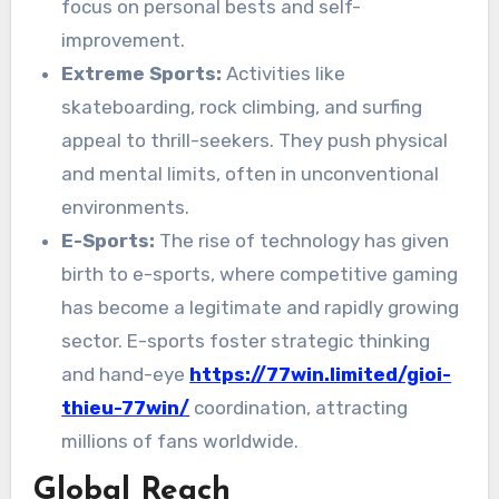
focus on personal bests and self-
improvement.
Extreme Sports:
Activities like
skateboarding, rock climbing, and surfing
appeal to thrill-seekers. They push physical
and mental limits, often in unconventional
environments.
E-Sports:
The rise of technology has given
birth to e-sports, where competitive gaming
has become a legitimate and rapidly growing
sector. E-sports foster strategic thinking
and hand-eye
https://77win.limited/gioi-
thieu-77win/
coordination, attracting
millions of fans worldwide.
Global Reach