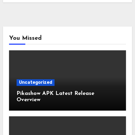
You Missed
Uncategorized
Pikashow APK Latest Release
Overview