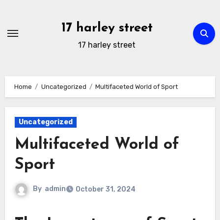
Skip
to
17 harley street
content
17 harley street
Home
Uncategorized
Multifaceted World of Sport
Uncategorized
Multifaceted World of
Sport
By
admin
October 31, 2024