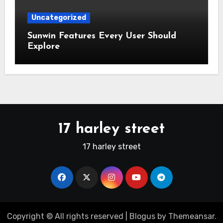
Uncategorized
Sunwin Features Every User Should
Explore
17 harley street
17 harley street
Copyright © All rights reserved
|
Blogus
by
Themeansar
.