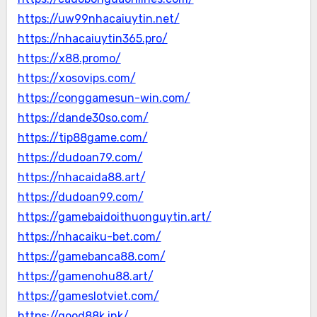
https://uw99nhacaiuytin.net/
https://nhacaiuytin365.pro/
https://x88.promo/
https://xosovips.com/
https://conggamesun-win.com/
https://dande30so.com/
https://tip88game.com/
https://dudoan79.com/
https://nhacaida88.art/
https://dudoan99.com/
https://gamebaidoithuonguytin.art/
https://nhacaiku-bet.com/
https://gamebanca88.com/
https://gamenohu88.art/
https://gameslotviet.com/
https://good88k.ink/