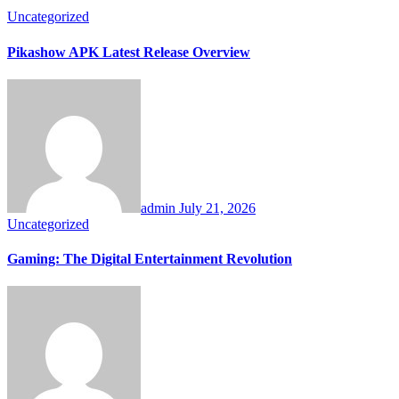
Uncategorized
Pikashow APK Latest Release Overview
admin
July 21, 2026
Uncategorized
Gaming: The Digital Entertainment Revolution