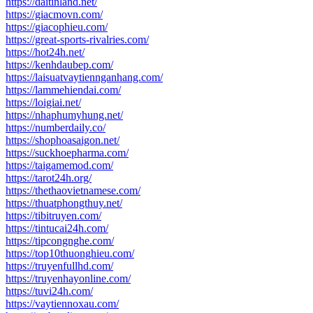
https://daitinland.net/
https://giacmovn.com/
https://giacophieu.com/
https://great-sports-rivalries.com/
https://hot24h.net/
https://kenhdaubep.com/
https://laisuatvaytiennganhang.com/
https://lammehiendai.com/
https://loigiai.net/
https://nhaphumyhung.net/
https://numberdaily.co/
https://shophoasaigon.net/
https://suckhoepharma.com/
https://taigamemod.com/
https://tarot24h.org/
https://thethaovietnamese.com/
https://thuatphongthuy.net/
https://tibitruyen.com/
https://tintucai24h.com/
https://tipcongnghe.com/
https://top10thuonghieu.com/
https://truyenfullhd.com/
https://truyenhayonline.com/
https://tuvi24h.com/
https://vaytiennoxau.com/