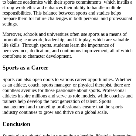
to balance academics with their sports commitments, which instills a
strong work ethic and enhances their ability to handle multiple
responsibilities. This balance between sports and studies helps
prepare them for future challenges in both personal and professional
settings.
Moreover, schools and universities often use sports as a means of
promoting teamwork, leadership, and fair play, which are valuable
life skills. Through sports, students learn the importance of
perseverance, dedication, and continuous improvement, all of which
contribute to character development.
Sports as a Career
Sports can also open doors to various career opportunities. Whether
as an athlete, coach, sports manager, or physical therapist, there are
countless avenues for those passionate about sports. Professional
athletes inspire millions and serve as role models, while coaches and
trainers help develop the next generation of talent. Sports
management and marketing professionals ensure that the sports
industry continues to grow and thrive on a global scale.
Conclusion
Sports play a pivotal role in promoting a healthy lifestyle, improving