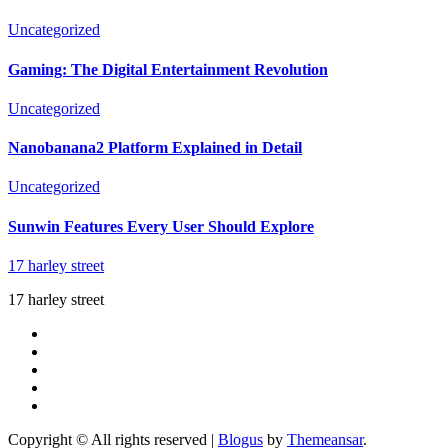
Uncategorized
Gaming: The Digital Entertainment Revolution
Uncategorized
Nanobanana2 Platform Explained in Detail
Uncategorized
Sunwin Features Every User Should Explore
17 harley street
17 harley street
Copyright © All rights reserved
|
Blogus
by
Themeansar
.