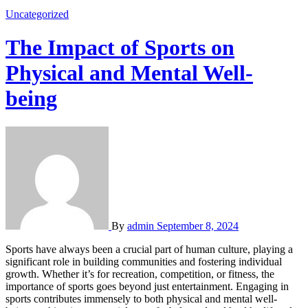
Uncategorized
The Impact of Sports on
Physical and Mental Well-
being
By
admin
September 8, 2024
Sports have always been a crucial part of human culture, playing a
significant role in building communities and fostering individual
growth. Whether it’s for recreation, competition, or fitness, the
importance of sports goes beyond just entertainment. Engaging in
sports contributes immensely to both physical and mental well-