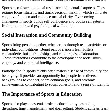
Sports also foster emotional resilience and mental sharpness. They
require focus, strategy, and quick decision-making, which stimulate
cognitive function and enhance mental clarity. Overcoming
challenges in sports builds self-confidence and boosts self-esteem,
leading to improved psychological well-being.
Social Interaction and Community Building
Sports bring people together, whether it’s through team activities or
individual competitions. Being part of a sports team fosters
camaraderie, builds friendships, and encourages collaboration.
These interactions contribute to the development of social skills,
empathy, and emotional intelligence.
Participation in sports events often fosters a sense of community and
belonging. It provides an opportunity for people from diverse
backgrounds to connect, share common goals, and celebrate
achievements, contributing to social cohesion and a sense of identity.
The Importance of Sports in Education
Sports also play an essential role in education by promoting
discipline, time management, and goal setting. Student-athletes learn