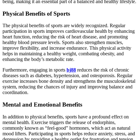
being, making it an essential part of a balanced and healthy lifestyle.
Physical Benefits of Sports
The physical benefits of sports are widely recognized. Regular
participation in sports improves cardiovascular health by enhancing
heart function, reducing the risk of heart disease, and promoting
healthy blood pressure levels. Sports also strengthen muscles,
improve flexibility, and increase endurance. This physical activity
helps in maintaining a healthy weight, combating obesity, and
enhancing the body’s metabolic rate.
Furthermore, engaging in sports
bj88
reduces the risk of chronic
diseases such as diabetes, hypertension, and osteoporosis. Regular
exercise increases bone density and strengthens the musculoskeletal
system, reducing the chances of injury and improving balance and
coordination.
Mental and Emotional Benefits
In addition to physical benefits, sports have a profound effect on
mental health. Exercise triggers the release of endorphins,
commonly known as “feel-good” hormones, which act as natural
mood lifters. Participating in sports helps reduce anxiety, stress, and
depression by providing a healthy outlet for frustration and tension.