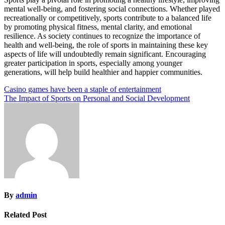
mental well-being, and fostering social connections. Whether played
recreationally or competitively, sports contribute to a balanced life
by promoting physical fitness, mental clarity, and emotional
resilience. As society continues to recognize the importance of
health and well-being, the role of sports in maintaining these key
aspects of life will undoubtedly remain significant. Encouraging
greater participation in sports, especially among younger
generations, will help build healthier and happier communities.
Post
Casino games have been a staple of entertainment
The Impact of Sports on Personal and Social Development
navigation
By
admin
Related Post