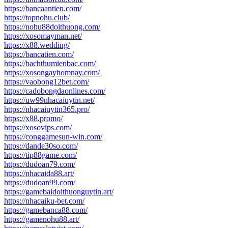
https://bancaantien.com/
https://topnohu.club/
https://nohu88doithuong.com/
https://xosomayman.net/
https://x88.wedding/
https://bancatien.com/
https://bachthumienbac.com/
https://xosongayhomnay.com/
https://vaobong12bet.com/
https://cadobongdaonlines.com/
https://uw99nhacaiuytin.net/
https://nhacaiuytin365.pro/
https://x88.promo/
https://xosovips.com/
https://conggamesun-win.com/
https://dande30so.com/
https://tip88game.com/
https://dudoan79.com/
https://nhacaida88.art/
https://dudoan99.com/
https://gamebaidoithuonguytin.art/
https://nhacaiku-bet.com/
https://gamebanca88.com/
https://gamenohu88.art/