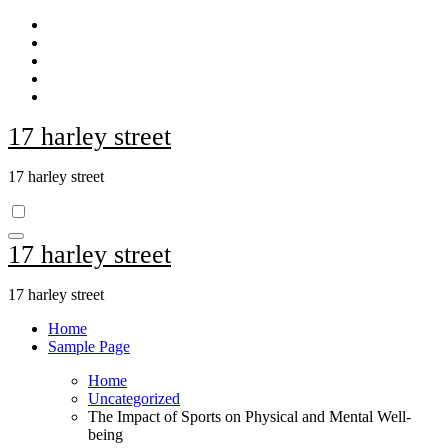
Skip
to
content
17 harley street
17 harley street
17 harley street
17 harley street
Home
Sample Page
Home
Uncategorized
The Impact of Sports on Physical and Mental Well-
being