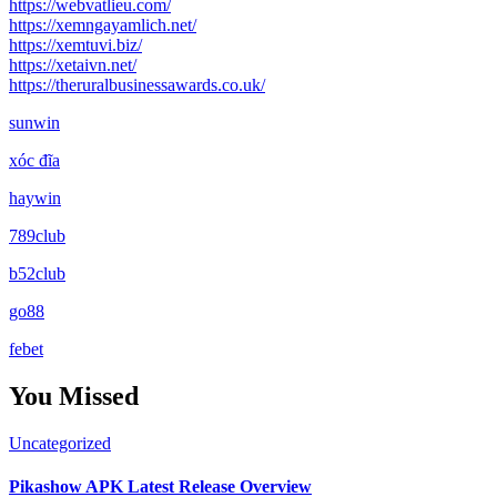
https://webvatlieu.com/
https://xemngayamlich.net/
https://xemtuvi.biz/
https://xetaivn.net/
https://theruralbusinessawards.co.uk/
sunwin
xóc đĩa
haywin
789club
b52club
go88
febet
You Missed
Uncategorized
Pikashow APK Latest Release Overview