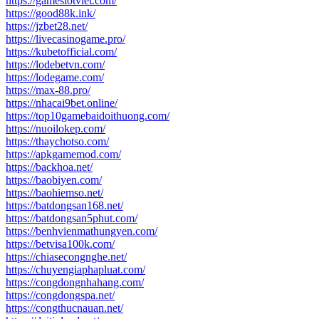
https://gameslotviet.com/
https://good88k.ink/
https://jzbet28.net/
https://livecasinogame.pro/
https://kubetofficial.com/
https://lodebetvn.com/
https://lodegame.com/
https://max-88.pro/
https://nhacai9bet.online/
https://top10gamebaidoithuong.com/
https://nuoilokep.com/
https://thaychotso.com/
https://apkgamemod.com/
https://backhoa.net/
https://baobiyen.com/
https://baohiemso.net/
https://batdongsan168.net/
https://batdongsan5phut.com/
https://benhvienmathungyen.com/
https://betvisa100k.com/
https://chiasecongnghe.net/
https://chuyengiaphapluat.com/
https://congdongnhahang.com/
https://congdongspa.net/
https://congthucnauan.net/