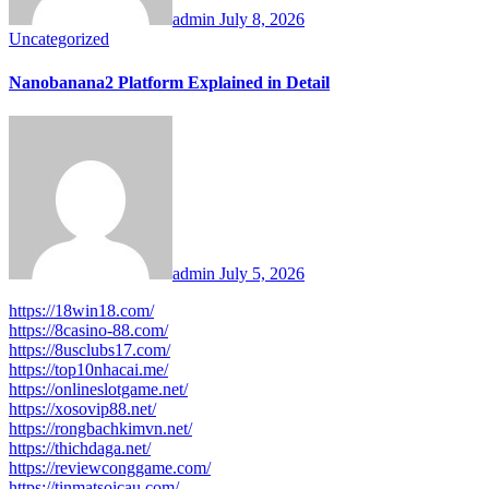
admin
July 8, 2026
Uncategorized
Nanobanana2 Platform Explained in Detail
admin
July 5, 2026
https://18win18.com/
https://8casino-88.com/
https://8usclubs17.com/
https://top10nhacai.me/
https://onlineslotgame.net/
https://xosovip88.net/
https://rongbachkimvn.net/
https://thichdaga.net/
https://reviewconggame.com/
https://tinmatsoicau.com/