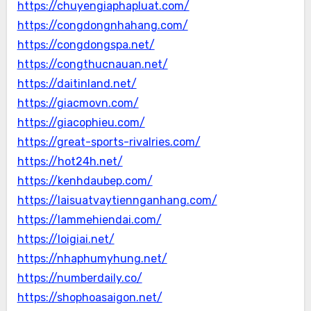
https://chuyengiaphapluat.com/
https://congdongnhahang.com/
https://congdongspa.net/
https://congthucnauan.net/
https://daitinland.net/
https://giacmovn.com/
https://giacophieu.com/
https://great-sports-rivalries.com/
https://hot24h.net/
https://kenhdaubep.com/
https://laisuatvaytiennganhang.com/
https://lammehiendai.com/
https://loigiai.net/
https://nhaphumyhung.net/
https://numberdaily.co/
https://shophoasaigon.net/