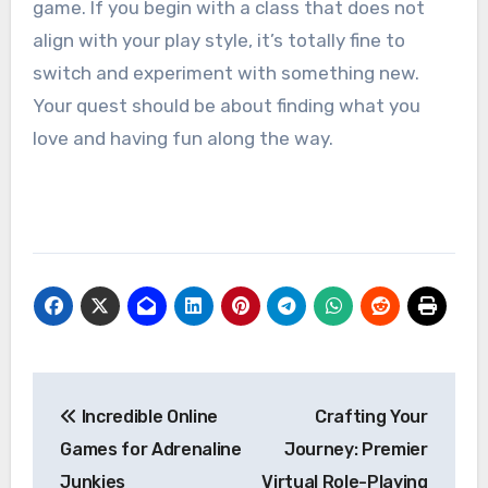
game. If you begin with a class that does not
align with your play style, it’s totally fine to
switch and experiment with something new.
Your quest should be about finding what you
love and having fun along the way.
Post
Incredible Online
Crafting Your
navigation
Games for Adrenaline
Journey: Premier
Junkies
Virtual Role-Playing