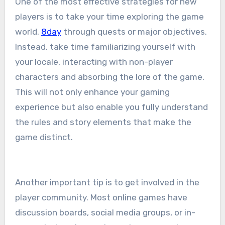
One of the most effective strategies for new
players is to take your time exploring the game
world.
8day
through quests or major objectives.
Instead, take time familiarizing yourself with
your locale, interacting with non-player
characters and absorbing the lore of the game.
This will not only enhance your gaming
experience but also enable you fully understand
the rules and story elements that make the
game distinct.
Another important tip is to get involved in the
player community. Most online games have
discussion boards, social media groups, or in-