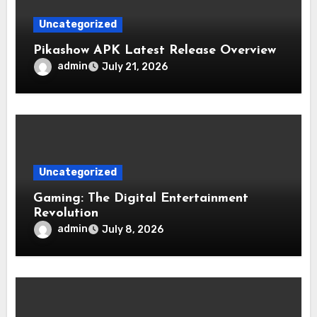
Uncategorized
Pikashow APK Latest Release Overview
admin
July 21, 2026
Uncategorized
Gaming: The Digital Entertainment
Revolution
admin
July 8, 2026