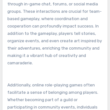
through in-game chat, forums, or social media
groups. These interactions are crucial for team-
based gameplay, where coordination and
cooperation can profoundly impact success. In
addition to the gameplay, players tell stories,
organize events, and even create art inspired by
their adventures, enriching the community and
making it a vibrant hub of creativity and
camaraderie.
Additionally, online role-playing games often
facilitate a sense of belonging among players.
Whether becoming part of a guild or
participating in community events, individuals