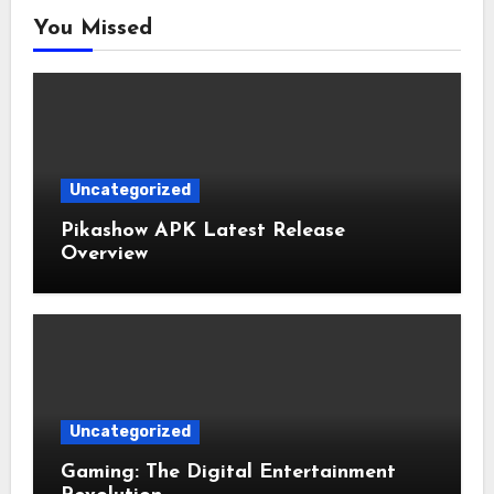
You Missed
Uncategorized
Pikashow APK Latest Release
Overview
Uncategorized
Gaming: The Digital Entertainment