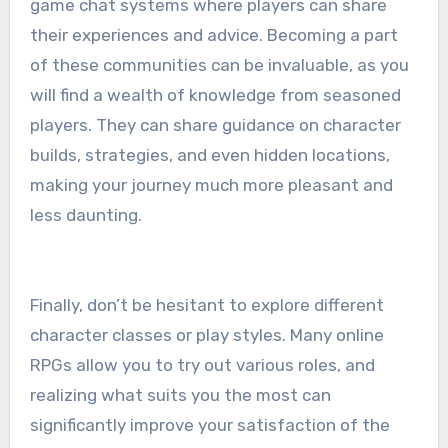
game chat systems where players can share
their experiences and advice. Becoming a part
of these communities can be invaluable, as you
will find a wealth of knowledge from seasoned
players. They can share guidance on character
builds, strategies, and even hidden locations,
making your journey much more pleasant and
less daunting.
Finally, don’t be hesitant to explore different
character classes or play styles. Many online
RPGs allow you to try out various roles, and
realizing what suits you the most can
significantly improve your satisfaction of the