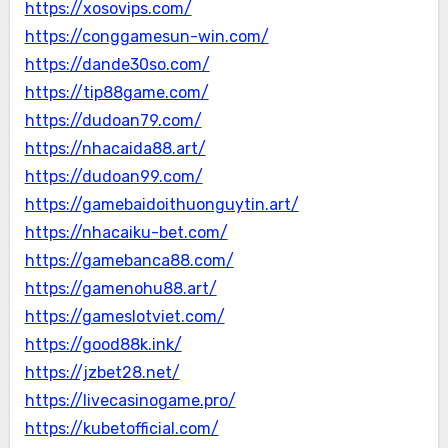
https://xosovips.com/
https://conggamesun-win.com/
https://dande30so.com/
https://tip88game.com/
https://dudoan79.com/
https://nhacaida88.art/
https://dudoan99.com/
https://gamebaidoithuonguytin.art/
https://nhacaiku-bet.com/
https://gamebanca88.com/
https://gamenohu88.art/
https://gameslotviet.com/
https://good88k.ink/
https://jzbet28.net/
https://livecasinogame.pro/
https://kubetofficial.com/