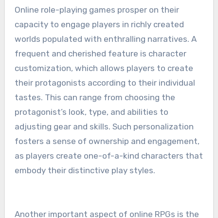
Online role-playing games prosper on their
capacity to engage players in richly created
worlds populated with enthralling narratives. A
frequent and cherished feature is character
customization, which allows players to create
their protagonists according to their individual
tastes. This can range from choosing the
protagonist’s look, type, and abilities to
adjusting gear and skills. Such personalization
fosters a sense of ownership and engagement,
as players create one-of-a-kind characters that
embody their distinctive play styles.
Another important aspect of online RPGs is the