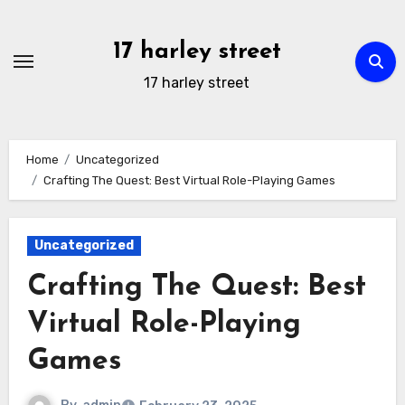
Skip
to
17 harley street
content
17 harley street
Home
Uncategorized
Crafting The Quest: Best Virtual Role-Playing Games
Uncategorized
Crafting The Quest: Best
Virtual Role-Playing
Games