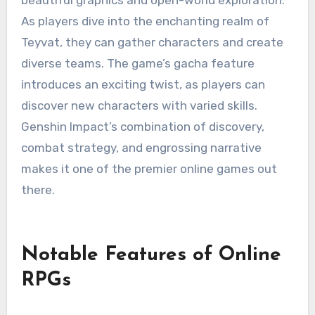
As players dive into the enchanting realm of
Teyvat, they can gather characters and create
diverse teams. The game’s gacha feature
introduces an exciting twist, as players can
discover new characters with varied skills.
Genshin Impact’s combination of discovery,
combat strategy, and engrossing narrative
makes it one of the premier online games out
there.
Notable Features of Online
RPGs