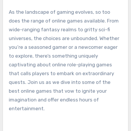
As the landscape of gaming evolves, so too
does the range of online games available. From
wide-ranging fantasy realms to gritty sci-fi
universes, the choices are unbounded. Whether
you’re a seasoned gamer or a newcomer eager
to explore, there’s something uniquely
captivating about online role-playing games
that calls players to embark on extraordinary
quests. Join us as we dive into some of the
best online games that vow to ignite your
imagination and offer endless hours of
entertainment.