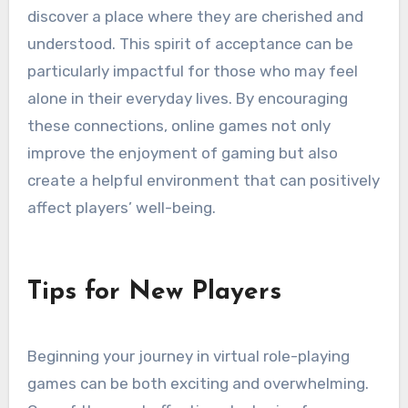
discover a place where they are cherished and
understood. This spirit of acceptance can be
particularly impactful for those who may feel
alone in their everyday lives. By encouraging
these connections, online games not only
improve the enjoyment of gaming but also
create a helpful environment that can positively
affect players’ well-being.
Tips for New Players
Beginning your journey in virtual role-playing
games can be both exciting and overwhelming.