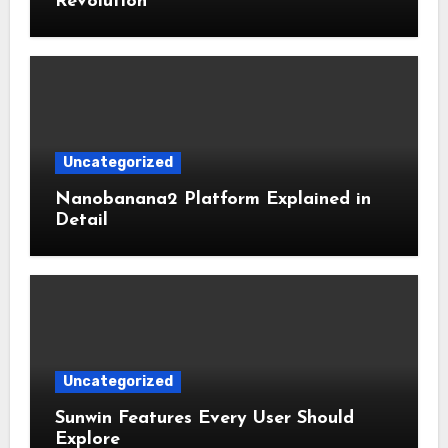
Revolution
Uncategorized
Nanobanana2 Platform Explained in
Detail
Uncategorized
Sunwin Features Every User Should
Explore