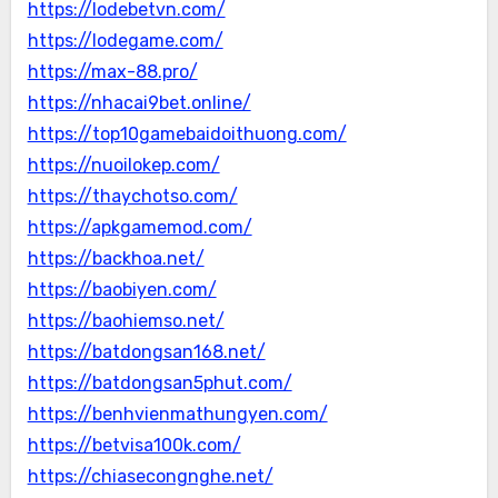
https://lodebetvn.com/
https://lodegame.com/
https://max-88.pro/
https://nhacai9bet.online/
https://top10gamebaidoithuong.com/
https://nuoilokep.com/
https://thaychotso.com/
https://apkgamemod.com/
https://backhoa.net/
https://baobiyen.com/
https://baohiemso.net/
https://batdongsan168.net/
https://batdongsan5phut.com/
https://benhvienmathungyen.com/
https://betvisa100k.com/
https://chiasecongnghe.net/