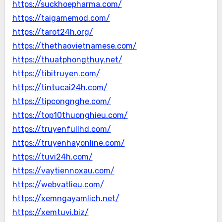
https://suckhoepharma.com/
https://taigamemod.com/
https://tarot24h.org/
https://thethaovietnamese.com/
https://thuatphongthuy.net/
https://tibitruyen.com/
https://tintucai24h.com/
https://tipcongnghe.com/
https://top10thuonghieu.com/
https://truyenfullhd.com/
https://truyenhayonline.com/
https://tuvi24h.com/
https://vaytiennoxau.com/
https://webvatlieu.com/
https://xemngayamlich.net/
https://xemtuvi.biz/