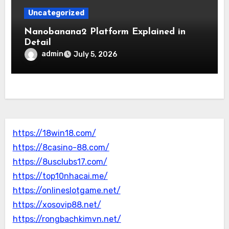
Uncategorized
Nanobanana2 Platform Explained in
Detail
admin
July 5, 2026
https://18win18.com/
https://8casino-88.com/
https://8usclubs17.com/
https://top10nhacai.me/
https://onlineslotgame.net/
https://xosovip88.net/
https://rongbachkimvn.net/