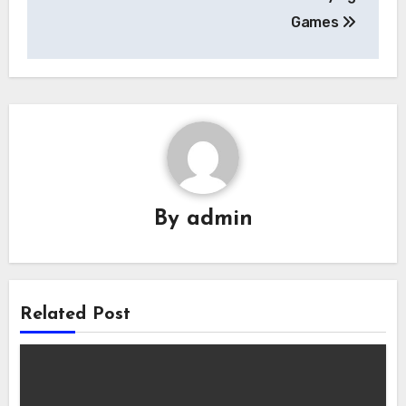
Games
By
admin
Related Post