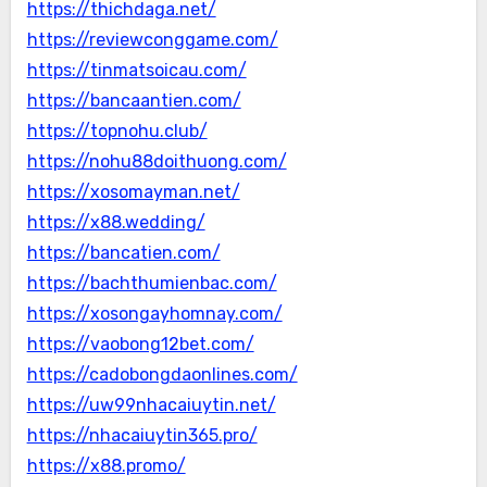
https://thichdaga.net/
https://reviewconggame.com/
https://tinmatsoicau.com/
https://bancaantien.com/
https://topnohu.club/
https://nohu88doithuong.com/
https://xosomayman.net/
https://x88.wedding/
https://bancatien.com/
https://bachthumienbac.com/
https://xosongayhomnay.com/
https://vaobong12bet.com/
https://cadobongdaonlines.com/
https://uw99nhacaiuytin.net/
https://nhacaiuytin365.pro/
https://x88.promo/