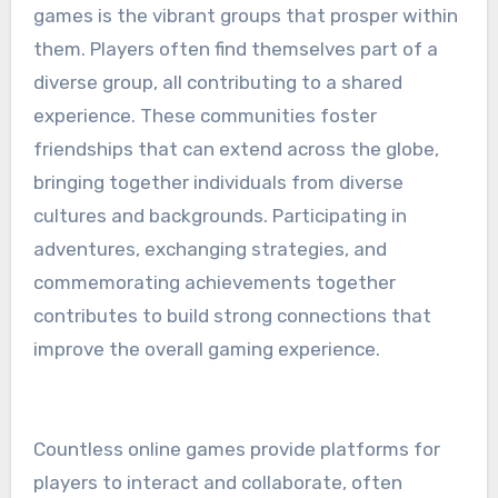
games is the vibrant groups that prosper within
them. Players often find themselves part of a
diverse group, all contributing to a shared
experience. These communities foster
friendships that can extend across the globe,
bringing together individuals from diverse
cultures and backgrounds. Participating in
adventures, exchanging strategies, and
commemorating achievements together
contributes to build strong connections that
improve the overall gaming experience.
Countless online games provide platforms for
players to interact and collaborate, often