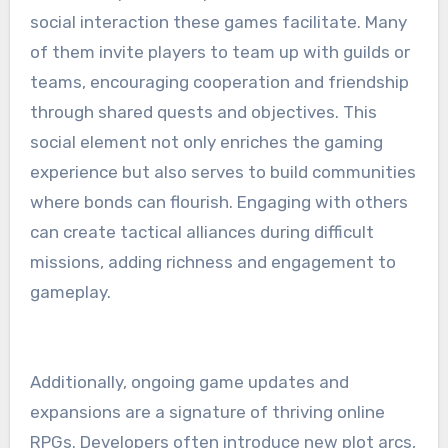
social interaction these games facilitate. Many
of them invite players to team up with guilds or
teams, encouraging cooperation and friendship
through shared quests and objectives. This
social element not only enriches the gaming
experience but also serves to build communities
where bonds can flourish. Engaging with others
can create tactical alliances during difficult
missions, adding richness and engagement to
gameplay.
Additionally, ongoing game updates and
expansions are a signature of thriving online
RPGs. Developers often introduce new plot arcs,