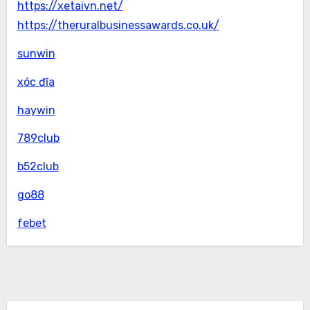
https://xetaivn.net/
https://theruralbusinessawards.co.uk/
sunwin
xóc đĩa
haywin
789club
b52club
go88
febet