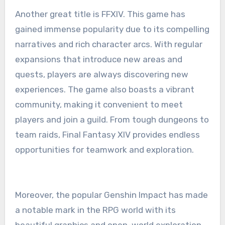
Another great title is FFXIV. This game has
gained immense popularity due to its compelling
narratives and rich character arcs. With regular
expansions that introduce new areas and
quests, players are always discovering new
experiences. The game also boasts a vibrant
community, making it convenient to meet
players and join a guild. From tough dungeons to
team raids, Final Fantasy XIV provides endless
opportunities for teamwork and exploration.
Moreover, the popular Genshin Impact has made
a notable mark in the RPG world with its
beautiful graphics and open-world exploration.