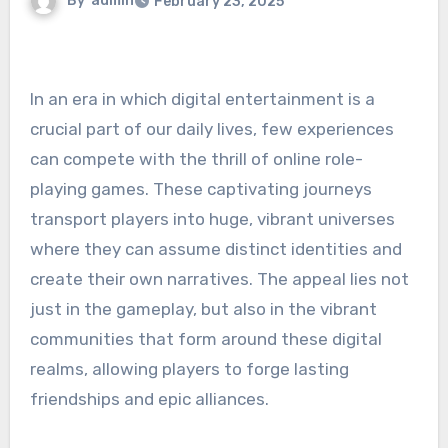
By
admin
February 23, 2025
In an era in which digital entertainment is a
crucial part of our daily lives, few experiences
can compete with the thrill of online role-
playing games. These captivating journeys
transport players into huge, vibrant universes
where they can assume distinct identities and
create their own narratives. The appeal lies not
just in the gameplay, but also in the vibrant
communities that form around these digital
realms, allowing players to forge lasting
friendships and epic alliances.