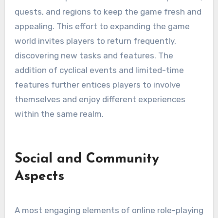
quests, and regions to keep the game fresh and
appealing. This effort to expanding the game
world invites players to return frequently,
discovering new tasks and features. The
addition of cyclical events and limited-time
features further entices players to involve
themselves and enjoy different experiences
within the same realm.
Social and Community
Aspects
A most engaging elements of online role-playing