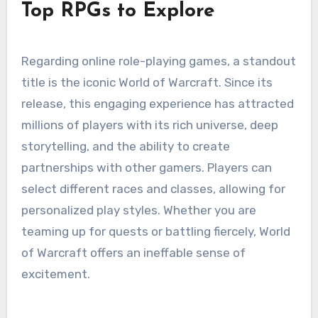
Top RPGs to Explore
Regarding online role-playing games, a standout
title is the iconic World of Warcraft. Since its
release, this engaging experience has attracted
millions of players with its rich universe, deep
storytelling, and the ability to create
partnerships with other gamers. Players can
select different races and classes, allowing for
personalized play styles. Whether you are
teaming up for quests or battling fiercely, World
of Warcraft offers an ineffable sense of
excitement.