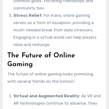
common goals, fostering friendships and
community ties.
Stress Relief
: For many, online gaming
serves as a form of escapism, providing a
much-needed break from daily stressors.
Engaging in a virtual world can help players
relax and recharge.
The Future of Online
Gaming
The future of online gaming looks promising,
with several trends on the horizon:
Virtual and Augmented Reality
: As VR and
AR technologies continue to advance, they