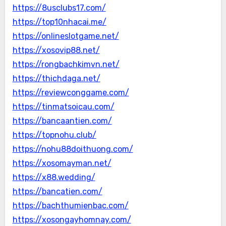
https://8usclubs17.com/
https://top10nhacai.me/
https://onlineslotgame.net/
https://xosovip88.net/
https://rongbachkimvn.net/
https://thichdaga.net/
https://reviewconggame.com/
https://tinmatsoicau.com/
https://bancaantien.com/
https://topnohu.club/
https://nohu88doithuong.com/
https://xosomayman.net/
https://x88.wedding/
https://bancatien.com/
https://bachthumienbac.com/
https://xosongayhomnay.com/