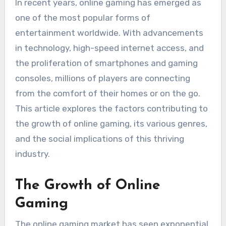
In recent years, online gaming has emerged as
one of the most popular forms of
entertainment worldwide. With advancements
in technology, high-speed internet access, and
the proliferation of smartphones and gaming
consoles, millions of players are connecting
from the comfort of their homes or on the go.
This article explores the factors contributing to
the growth of online gaming, its various genres,
and the social implications of this thriving
industry.
The Growth of Online
Gaming
The online gaming market has seen exponential