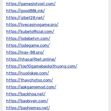
https://gameslotviet.com/
https://good88k.ink/
https://jzbet28.net/
https://livecasinogame.pro/
https://kubetofficial.com/
https://lodebetvn.com/
https://lodegame.com/
https://max-88.pro/
https://nhacai9bet.online/
https://top10gamebaidoithuong.com/
https://nuoilokep.com/
https://thaychotso.com/
https://apkgamemod.com/
https://backhoa.net/
https://baobiyen.com/
https://baohiemso.net/