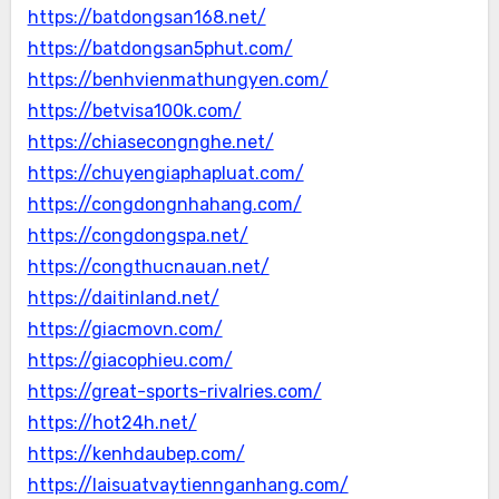
https://batdongsan168.net/
https://batdongsan5phut.com/
https://benhvienmathungyen.com/
https://betvisa100k.com/
https://chiasecongnghe.net/
https://chuyengiaphapluat.com/
https://congdongnhahang.com/
https://congdongspa.net/
https://congthucnauan.net/
https://daitinland.net/
https://giacmovn.com/
https://giacophieu.com/
https://great-sports-rivalries.com/
https://hot24h.net/
https://kenhdaubep.com/
https://laisuatvaytiennganhang.com/