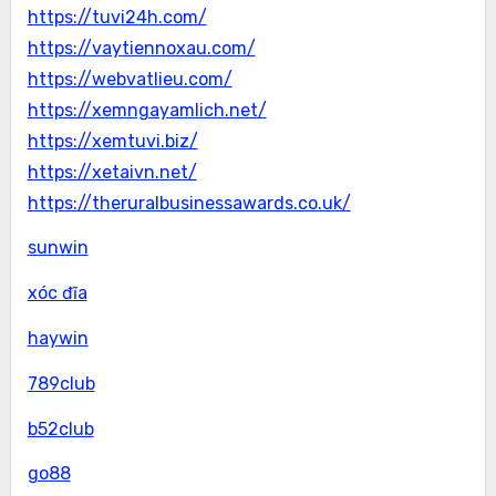
https://tuvi24h.com/
https://vaytiennoxau.com/
https://webvatlieu.com/
https://xemngayamlich.net/
https://xemtuvi.biz/
https://xetaivn.net/
https://theruralbusinessawards.co.uk/
sunwin
xóc đĩa
haywin
789club
b52club
go88