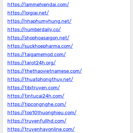
https://lammehiendai.com/
https://loigiai.net/
https://nhaphumyhung.net/
https://numberdaily.co/
https://shophoasaigon.net/
https://suckhoepharma.com/
https://taigamemod.com/
https://tarot24h.org/
https://thethaovietnamese.com/
https://thuatphongthuy.net/
https://tibitruyen.com/
https://tintucai24h.com/
https://tipcongnghe.com/
https://top10thuonghieu.com/
https://truyenfullhd.com/
https://truyenhayonline.com/