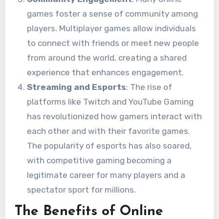
games foster a sense of community among
players. Multiplayer games allow individuals
to connect with friends or meet new people
from around the world, creating a shared
experience that enhances engagement.
Streaming and Esports
: The rise of
platforms like Twitch and YouTube Gaming
has revolutionized how gamers interact with
each other and with their favorite games.
The popularity of esports has also soared,
with competitive gaming becoming a
legitimate career for many players and a
spectator sport for millions.
The Benefits of Online