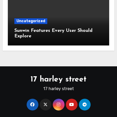
Uncategorized
Sunwin Features Every User Should
Explore
17 harley street
17 harley street