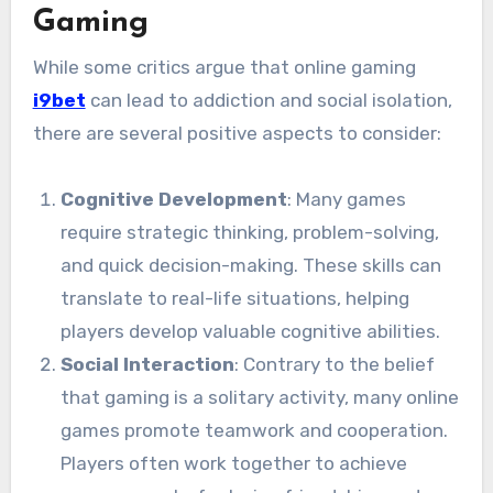
Gaming
While some critics argue that online gaming
i9bet
can lead to addiction and social isolation,
there are several positive aspects to consider:
Cognitive Development
: Many games
require strategic thinking, problem-solving,
and quick decision-making. These skills can
translate to real-life situations, helping
players develop valuable cognitive abilities.
Social Interaction
: Contrary to the belief
that gaming is a solitary activity, many online
games promote teamwork and cooperation.
Players often work together to achieve