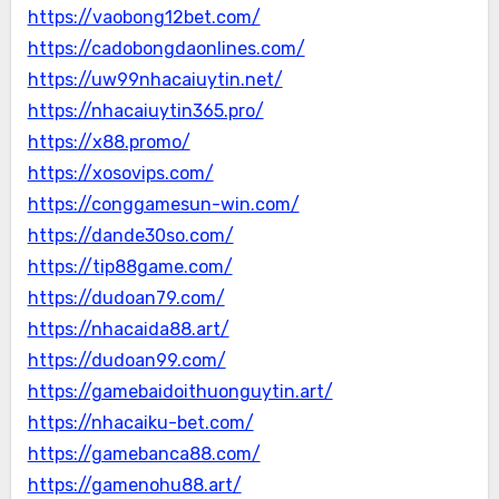
https://vaobong12bet.com/
https://cadobongdaonlines.com/
https://uw99nhacaiuytin.net/
https://nhacaiuytin365.pro/
https://x88.promo/
https://xosovips.com/
https://conggamesun-win.com/
https://dande30so.com/
https://tip88game.com/
https://dudoan79.com/
https://nhacaida88.art/
https://dudoan99.com/
https://gamebaidoithuonguytin.art/
https://nhacaiku-bet.com/
https://gamebanca88.com/
https://gamenohu88.art/