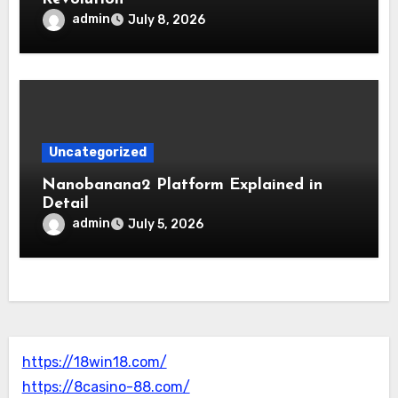
admin
July 8, 2026
Uncategorized
Nanobanana2 Platform Explained in
Detail
admin
July 5, 2026
https://18win18.com/
https://8casino-88.com/