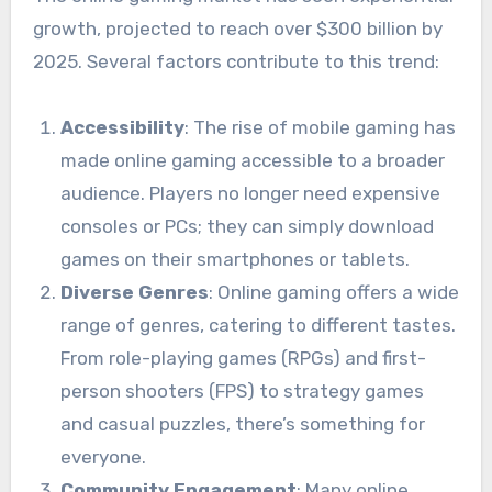
growth, projected to reach over $300 billion by
2025. Several factors contribute to this trend:
Accessibility
: The rise of mobile gaming has
made online gaming accessible to a broader
audience. Players no longer need expensive
consoles or PCs; they can simply download
games on their smartphones or tablets.
Diverse Genres
: Online gaming offers a wide
range of genres, catering to different tastes.
From role-playing games (RPGs) and first-
person shooters (FPS) to strategy games
and casual puzzles, there’s something for
everyone.
Community Engagement
: Many online