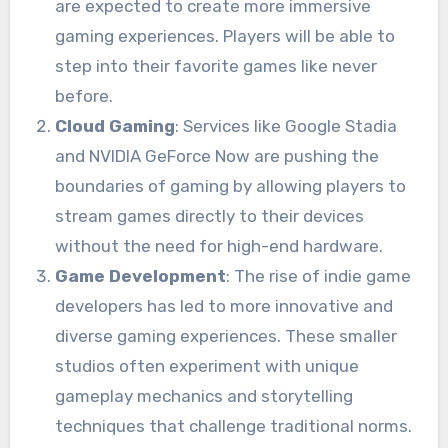
are expected to create more immersive
gaming experiences. Players will be able to
step into their favorite games like never
before.
Cloud Gaming
: Services like Google Stadia
and NVIDIA GeForce Now are pushing the
boundaries of gaming by allowing players to
stream games directly to their devices
without the need for high-end hardware.
Game Development
: The rise of indie game
developers has led to more innovative and
diverse gaming experiences. These smaller
studios often experiment with unique
gameplay mechanics and storytelling
techniques that challenge traditional norms.