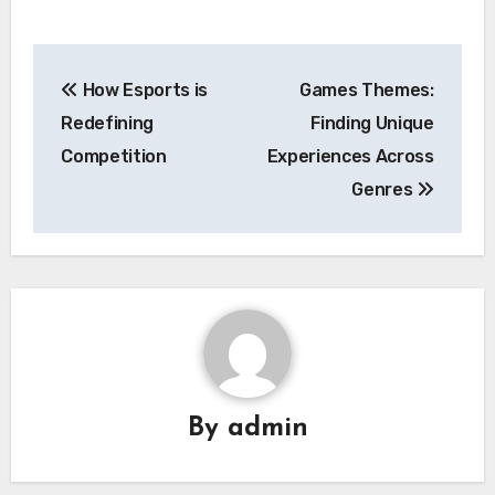
Post
How Esports is
Games Themes:
navigation
Redefining
Finding Unique
Competition
Experiences Across
Genres
By
admin