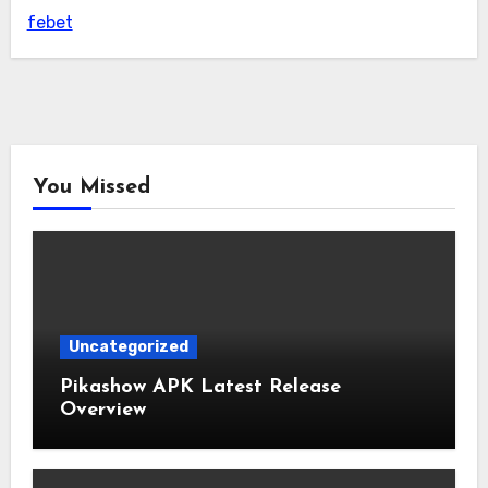
febet
You Missed
Uncategorized
Pikashow APK Latest Release
Overview