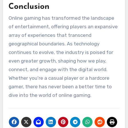
Conclusion
Online gaming has transformed the landscape
of entertainment, offering players an expansive
array of experiences that transcend
geographical boundaries. As technology
continues to evolve, the industry is poised for
even greater growth, shaping how we play,
connect, and engage with the digital world.
Whether you’re a casual player or a hardcore
gamer, there has never been a better time to
dive into the world of online gaming.