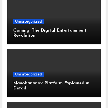
Uncategorized
Gaming: The Digital Entertainment
Revolution
Uncategorized
Nanobanana2 Platform Explained in
Detail