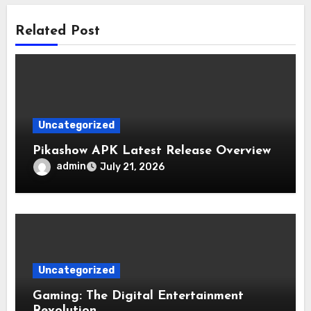
Related Post
Uncategorized
Pikashow APK Latest Release Overview
admin
July 21, 2026
Uncategorized
Gaming: The Digital Entertainment
Revolution