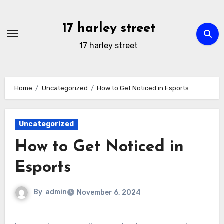
Skip
to
17 harley street
content
17 harley street
Home
Uncategorized
How to Get Noticed in Esports
Uncategorized
How to Get Noticed in
Esports
By
admin
November 6, 2024