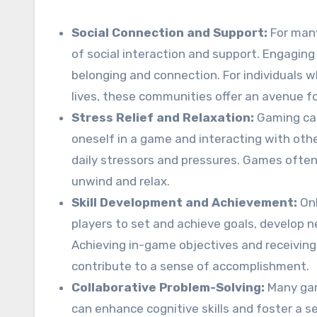
Social Connection and Support:
For many
of social interaction and support. Engaging
belonging and connection. For individuals wh
lives, these communities offer an avenue fo
Stress Relief and Relaxation:
Gaming can
oneself in a game and interacting with ot
daily stressors and pressures. Games often
unwind and relax.
Skill Development and Achievement:
Onl
players to set and achieve goals, develop n
Achieving in-game objectives and receivin
contribute to a sense of accomplishment.
Collaborative Problem-Solving:
Many gam
can enhance cognitive skills and foster a 