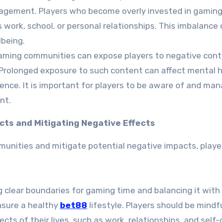
nagement. Players who become overly invested in gamin
s work, school, or personal relationships. This imbalance
lbeing.
aming communities can expose players to negative cont
l. Prolonged exposure to such content can affect mental 
ence. It is important for players to be aware of and ma
nt.
cts and Mitigating Negative Effects
munities and mitigate potential negative impacts, playe
 clear boundaries for gaming time and balancing it with
nsure a healthy
bet88
lifestyle. Players should be mindf
cts of their lives, such as work, relationships, and self-