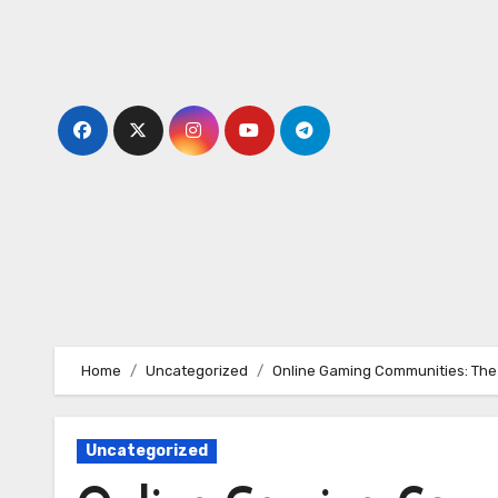
Skip
to
content
Home
Uncategorized
Online Gaming Communities: The 
Uncategorized