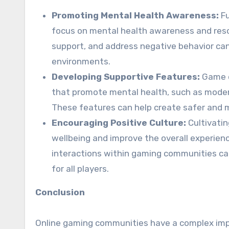
Promoting Mental Health Awareness:
Fu
focus on mental health awareness and resou
support, and address negative behavior can
environments.
Developing Supportive Features:
Game d
that promote mental health, such as moder
These features can help create safer and 
Encouraging Positive Culture:
Cultivatin
wellbeing and improve the overall experien
interactions within gaming communities ca
for all players.
Conclusion
Online gaming communities have a complex impa