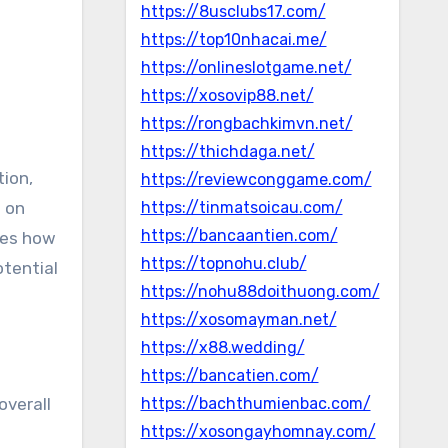
https://8usclubs17.com/
https://top10nhacai.me/
https://onlineslotgame.net/
https://xosovip88.net/
https://rongbachkimvn.net/
https://thichdaga.net/
https://reviewconggame.com/
 on
https://tinmatsoicau.com/
https://bancaantien.com/
res how
https://topnohu.club/
otential
https://nohu88doithuong.com/
https://xosomayman.net/
https://x88.wedding/
https://bancatien.com/
overall
https://bachthumienbac.com/
https://xosongayhomnay.com/