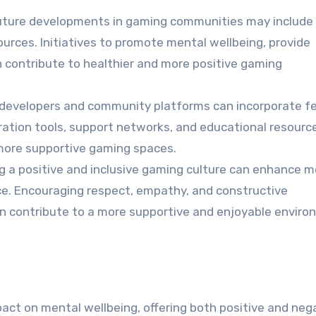
ture developments in gaming communities may include 
rces. Initiatives to promote mental wellbeing, provide
 contribute to healthier and more positive gaming
evelopers and community platforms can incorporate f
ation tools, support networks, and educational resourc
more supportive gaming spaces.
g a positive and inclusive gaming culture can enhance m
ce. Encouraging respect, empathy, and constructive
n contribute to a more supportive and enjoyable envir
ct on mental wellbeing, offering both positive and neg