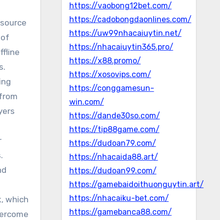
https://vaobong12bet.com/
https://cadobongdaonlines.com/
 source
https://uw99nhacaiuytin.net/
 of
https://nhacaiuytin365.pro/
ffline
https://x88.promo/
s.
https://xosovips.com/
ing
https://conggamesun-
 from
win.com/
yers
https://dande30so.com/
https://tip88game.com/
r
https://dudoan79.com/
.
https://nhacaida88.art/
nd
https://dudoan99.com/
https://gamebaidoithuonguytin.art/
https://nhacaiku-bet.com/
, which
https://gamebanca88.com/
overcome