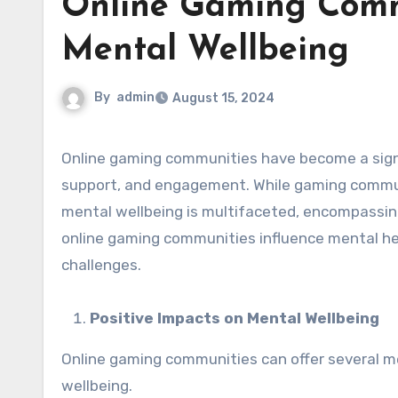
Online Gaming Comm
Mental Wellbeing
By
admin
August 15, 2024
Online gaming communities have become a significant aspect of modern gaming, offering social interaction,
support, and engagement. While gaming commun
mental wellbeing is multifaceted, encompassing
online gaming communities influence mental hea
challenges.
Positive Impacts on Mental Wellbeing
Online gaming communities can offer several men
wellbeing.