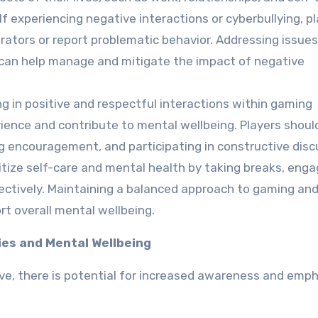
If experiencing negative interactions or cyberbullying, p
tors or report problematic behavior. Addressing issues
can help manage and mitigate the impact of negative
g in positive and respectful interactions within gaming
ence and contribute to mental wellbeing. Players shoul
ing encouragement, and participating in constructive disc
itize self-care and mental health by taking breaks, enga
fectively. Maintaining a balanced approach to gaming an
rt overall mental wellbeing.
es and Mental Wellbeing
ve, there is potential for increased awareness and emph