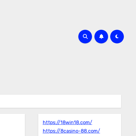
https://18win18.com/
https://8casino-88.com/