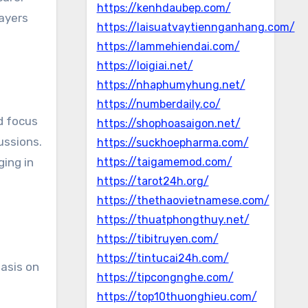
https://kenhdaubep.com/
layers
https://laisuatvaytiennganhang.com/
https://lammehiendai.com/
https://loigiai.net/
https://nhaphumyhung.net/
https://numberdaily.co/
d focus
https://shophoasaigon.net/
ussions.
https://suckhoepharma.com/
ging in
https://taigamemod.com/
https://tarot24h.org/
d
https://thethaovietnamese.com/
https://thuatphongthuy.net/
https://tibitruyen.com/
https://tintucai24h.com/
asis on
https://tipcongnghe.com/
https://top10thuonghieu.com/