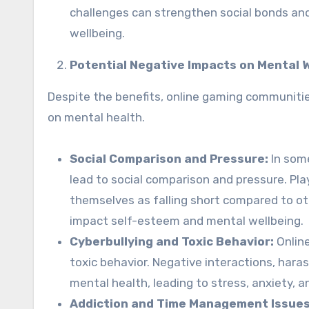
challenges can strengthen social bonds and 
wellbeing.
Potential Negative Impacts on Mental 
Despite the benefits, online gaming communiti
on mental health.
Social Comparison and Pressure:
In som
lead to social comparison and pressure. Pla
themselves as falling short compared to ot
impact self-esteem and mental wellbeing.
Cyberbullying and Toxic Behavior:
Onlin
toxic behavior. Negative interactions, har
mental health, leading to stress, anxiety,
Addiction and Time Management Issues