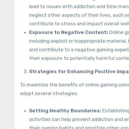
lead to issues with addiction and time ma
neglect other aspects of their lives, such a
contribute to stress and impact overall wel
Exposure to Negative Content:
Online g
including explicit or inappropriate materia
and contribute to a negative gaming experi
their exposure to potentially harmful conte
Strategies for Enhancing Positive Impa
To maximize the benefits of online gaming com
adopt several strategies.
Setting Healthy Boundaries:
Establishing
activities can help prevent addiction and e
their gaming habits and prioritize other aspe