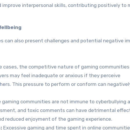
improve interpersonal skills, contributing positively to
Wellbeing
es can also present challenges and potential negative i
e cases, the competitive nature of gaming communities
yers may feel inadequate or anxious if they perceive
hers. This pressure to perform or conform can negativel
e gaming communities are not immune to cyberbullying 
assment, and toxic comments can have detrimental effec
 and reduced enjoyment of the gaming experience.
:
Excessive gaming and time spent in online communitie