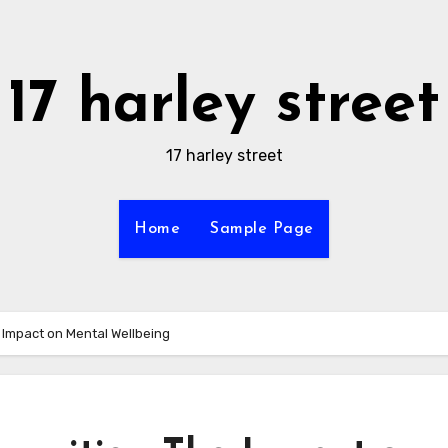
17 harley street
17 harley street
Home
Sample Page
Impact on Mental Wellbeing