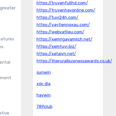
https://truyenfullhd.com/
greater
https://truyenhayonline.com/
https://tuvi24h.com/
https://vaytiennoxau.com/
https://webvatlieu.com/
eatures
https://xemngayamlich.net/
es.
https://xemtuvi.biz/
https://xetaivn.net/
https://theruralbusinessawards.co.uk/
ental
sunwin
onment
xóc đĩa
haywin
789club
ative