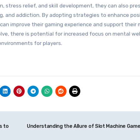
n, stress relief, and skill development, they can also pre
ng, and addiction. By adopting strategies to enhance pos
 can improve their gaming experience and support their
ve, there is potential for increased focus on mental we
environments for players.
s to
Understanding the Allure of Slot Machine Gam