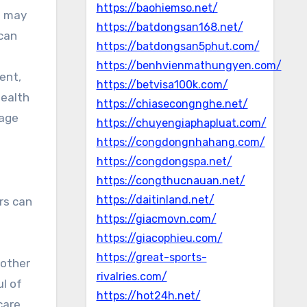
https://baohiemso.net/
g may
https://batdongsan168.net/
 can
https://batdongsan5phut.com/
https://benhvienmathungyen.com/
ent,
https://betvisa100k.com/
health
https://chiasecongnghe.net/
nage
https://chuyengiaphapluat.com/
https://congdongnhahang.com/
https://congdongspa.net/
https://congthucnauan.net/
https://daitinland.net/
rs can
https://giacmovn.com/
https://giacophieu.com/
https://great-sports-
 other
rivalries.com/
ul of
https://hot24h.net/
care.