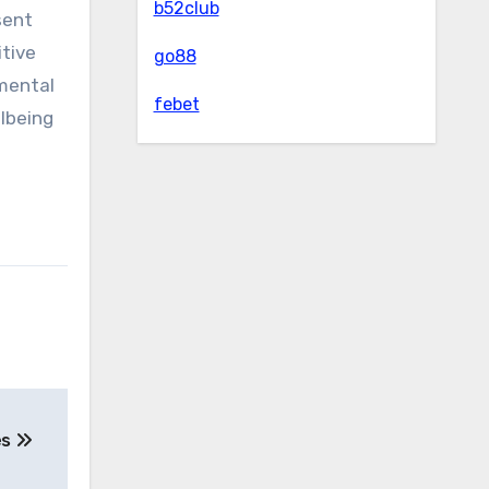
b52club
sent
itive
go88
 mental
febet
llbeing
es