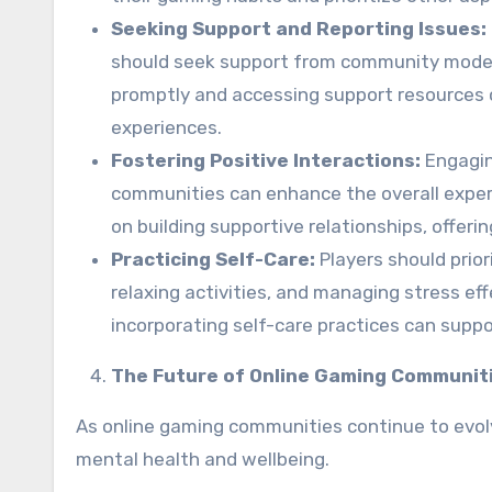
Seeking Support and Reporting Issues:
should seek support from community modera
promptly and accessing support resources 
experiences.
Fostering Positive Interactions:
Engagin
communities can enhance the overall experi
on building supportive relationships, offer
Practicing Self-Care:
Players should prior
relaxing activities, and managing stress ef
incorporating self-care practices can suppo
The Future of Online Gaming Communiti
As online gaming communities continue to evol
mental health and wellbeing.