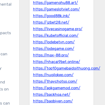
https://gamenohu88.art/
 mental
https://gameslotviet.com/
https://good88k.ink/
https://jzbet28.net/
https://livecasinogame.pro/
mpacts
https://kubetofficial.com/
https://lodebetvn.com/
https://lodegame.com/
 can
https://max-88.pro/
https://nhacai9bet.online/
y
https://top10gamebaidoithuong.com/
https://nuoilokep.com/
https://thaychotso.com/
and
https://apkgamemod.com/
ts on
https://backhoa.net/
https://baobiyen.com/
s can