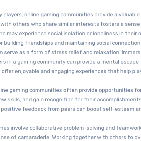
 players, online gaming communities provide a valuable
 with others who share similar interests fosters a sense
o may experience social isolation or loneliness in their o
r building friendships and maintaining social connection
 serve as a form of stress relief and relaxation. Immers
hers in a gaming community can provide a mental escape
 offer enjoyable and engaging experiences that help pla
ine gaming communities often provide opportunities fo
ew skills, and gain recognition for their accomplishments
g positive feedback from peers can boost self-esteem a
es involve collaborative problem-solving and teamwork
sense of camaraderie. Working together with others to 