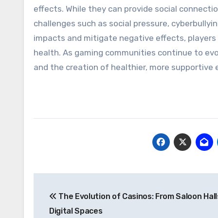
effects. While they can provide social connectio
challenges such as social pressure, cyberbullyi
impacts and mitigate negative effects, players
health. As gaming communities continue to evol
and the creation of healthier, more supportive 
Post
The Evolution of Casinos: From Saloon Hall
navigation
Digital Spaces