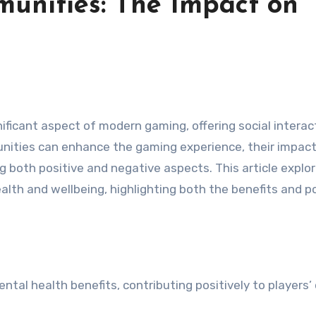
unities: The Impact on
ities can enhance the gaming experience, their impact
 both positive and negative aspects. This article explo
lth and wellbeing, highlighting both the benefits and p
tal health benefits, contributing positively to players’ 