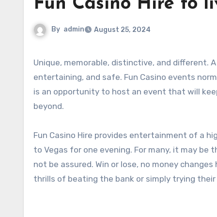
Fun Casino Hire to l
By
admin
August 25, 2024
Unique, memorable, distinctive, and different. A Fun Casino party offers a combination that is inclusive,
entertaining, and safe. Fun Casino events norma
is an opportunity to host an event that will kee
beyond.
Fun Casino Hire provides entertainment of a hi
to Vegas for one evening. For many, it may be t
not be assured. Win or lose, no money changes 
thrills of beating the bank or simply trying their 