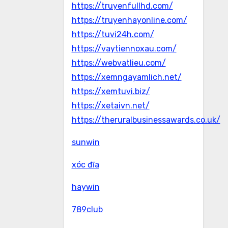
https://truyenfullhd.com/
https://truyenhayonline.com/
https://tuvi24h.com/
https://vaytiennoxau.com/
https://webvatlieu.com/
https://xemngayamlich.net/
https://xemtuvi.biz/
https://xetaivn.net/
https://theruralbusinessawards.co.uk/
sunwin
xóc đĩa
haywin
789club