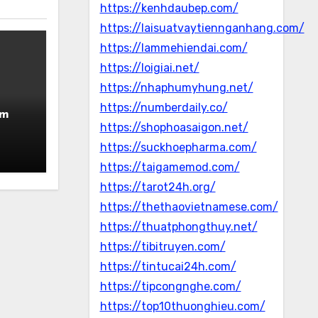
https://kenhdaubep.com/
https://laisuatvaytiennganhang.com/
https://lammehiendai.com/
https://loigiai.net/
https://nhaphumyhung.net/
https://numberdaily.co/
rm
https://shophoasaigon.net/
https://suckhoepharma.com/
https://taigamemod.com/
https://tarot24h.org/
https://thethaovietnamese.com/
https://thuatphongthuy.net/
https://tibitruyen.com/
https://tintucai24h.com/
https://tipcongnghe.com/
https://top10thuonghieu.com/