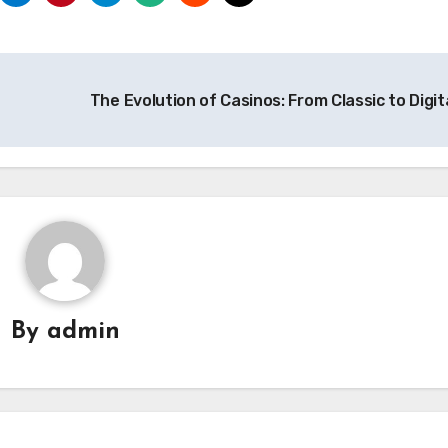
The Evolution of Casinos: From Classic to Digit
By
admin