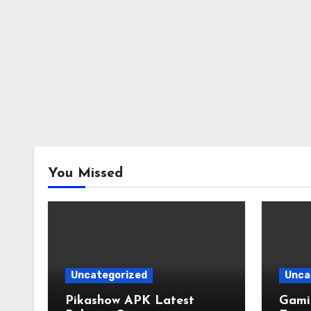
You Missed
Uncategorized
Unca
Pikashow APK Latest
Gamin