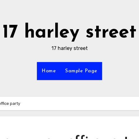
17 harley street
17 harley street
Home
Sample Page
ffice party