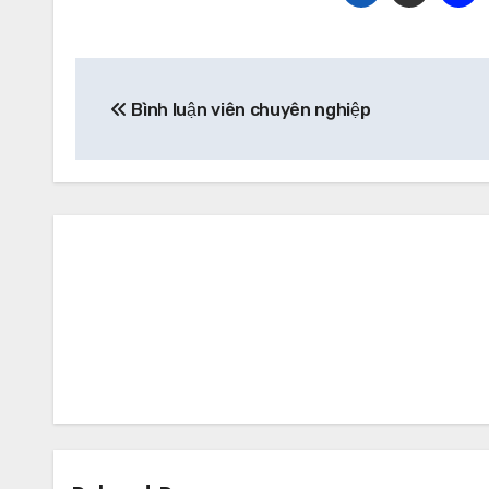
Post
Bình luận viên chuyên nghiệp
navigation