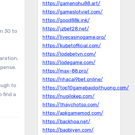
https://gamenohu88.art/
https://gameslotviet.com/
https://good88k.ink/
https://jzbet28.net/
in 30 to
https://livecasinogame.pro/
https://kubetofficial.com/
https://lodebetvn.com/
aration,
https://lodegame.com/
xpense.
https://max-88.pro/
https://nhacai9bet.online/
augh to
https://top10gamebaidoithuong.com/
 find a
https://nuoilokep.com/
https://thaychotso.com/
https://apkgamemod.com/
https://backhoa.net/
https://baobiyen.com/