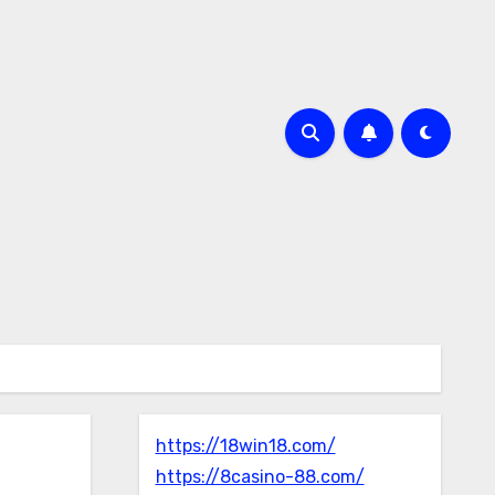
https://18win18.com/
https://8casino-88.com/