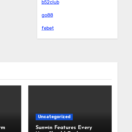
b52club
go88
febet
Uncategorized
rm
Sunwin Features Every