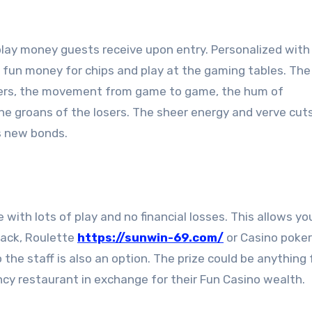
play money guests receive upon entry. Personalized with
 fun money for chips and play at the gaming tables. The
yers, the movement from game to game, the hum of
he groans of the losers. The sheer energy and verve cut
es new bonds.
ith lots of play and no financial losses. This allows you
kjack, Roulette
https://sunwin-69.com/
or Casino poker
the staff is also an option. The prize could be anything
cy restaurant in exchange for their Fun Casino wealth.