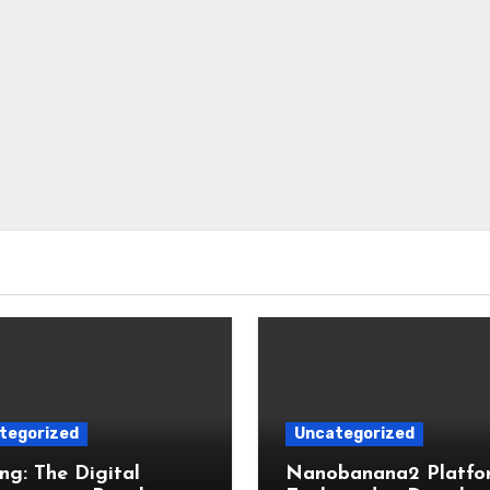
tegorized
Uncategorized
g: The Digital
Nanobanana2 Platfo