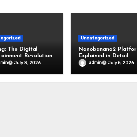
egorized
Uncategorized
g: The Digital
Nanobanana2 Platfo
tainment Revolution
Explained in Detail
dmin
admin
July 8, 2026
July 5, 2026