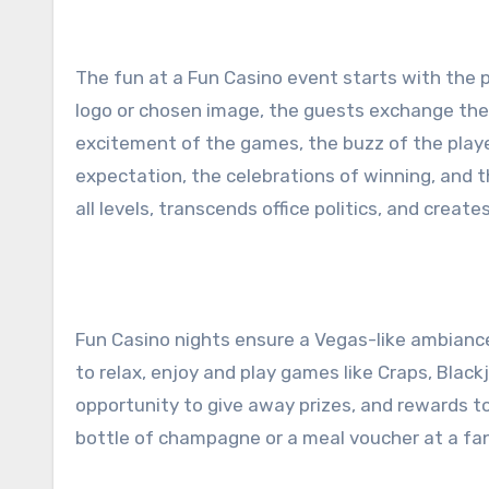
The fun at a Fun Casino event starts with the 
logo or chosen image, the guests exchange the
excitement of the games, the buzz of the pla
expectation, the celebrations of winning, and t
all levels, transcends office politics, and creat
Fun Casino nights ensure a Vegas-like ambiance w
to relax, enjoy and play games like Craps, Blac
opportunity to give away prizes, and rewards to 
bottle of champagne or a meal voucher at a fan