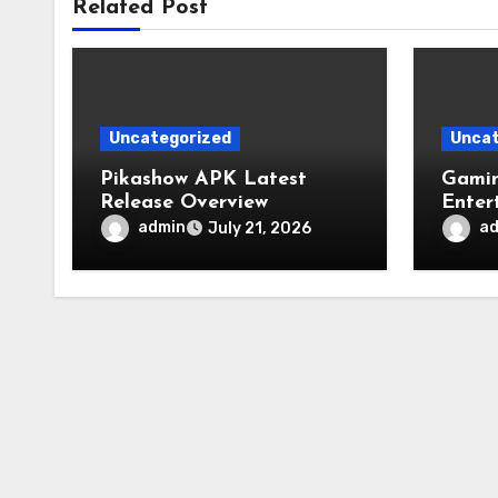
Related Post
Uncategorized
Uncat
Pikashow APK Latest
Gamin
Release Overview
Enter
admin
a
July 21, 2026