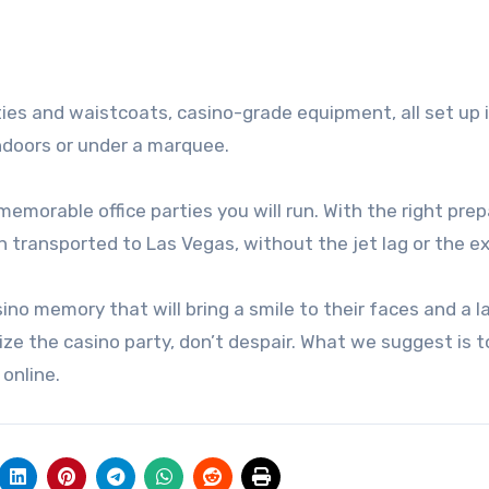
ties and waistcoats, casino-grade equipment, all set up 
indoors or under a marquee.
memorable office parties you will run. With the right prep
en transported to Las Vegas, without the jet lag or the e
ino memory that will bring a smile to their faces and a l
ize the casino party, don’t despair. What we suggest is to
online.