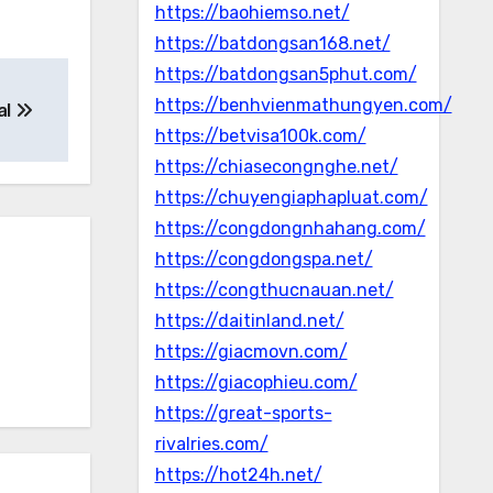
https://baohiemso.net/
https://batdongsan168.net/
https://batdongsan5phut.com/
https://benhvienmathungyen.com/
al
https://betvisa100k.com/
https://chiasecongnghe.net/
https://chuyengiaphapluat.com/
https://congdongnhahang.com/
https://congdongspa.net/
https://congthucnauan.net/
https://daitinland.net/
https://giacmovn.com/
https://giacophieu.com/
https://great-sports-
rivalries.com/
https://hot24h.net/