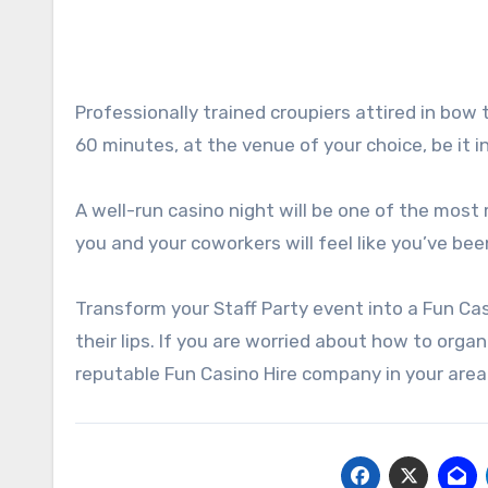
Professionally trained croupiers attired in bow 
60 minutes, at the venue of your choice, be it 
A well-run casino night will be one of the most 
you and your coworkers will feel like you’ve be
Transform your Staff Party event into a Fun Cas
their lips. If you are worried about how to organ
reputable Fun Casino Hire company in your area 