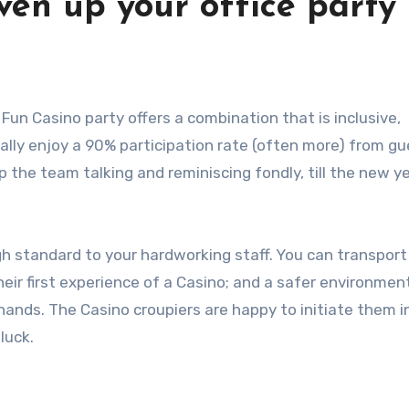
iven up your office party
lly enjoy a 90% participation rate (often more) from gue
p the team talking and reminiscing fondly, till the new y
gh standard to your hardworking staff. You can transpor
heir first experience of a Casino; and a safer environmen
hands. The Casino croupiers are happy to initiate them i
luck.