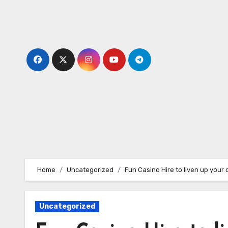
Skip
to
content
Home
Uncategorized
Fun Casino Hire to liven up your o
Uncategorized