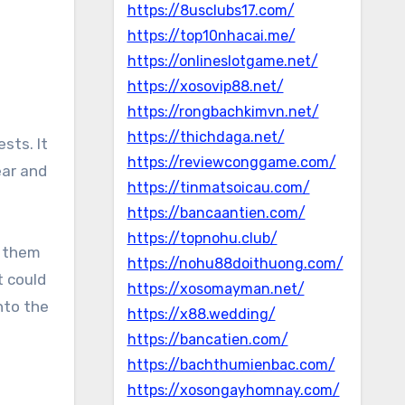
https://8usclubs17.com/
https://top10nhacai.me/
https://onlineslotgame.net/
https://xosovip88.net/
https://rongbachkimvn.net/
https://thichdaga.net/
sts. It
https://reviewconggame.com/
ear and
https://tinmatsoicau.com/
https://bancaantien.com/
https://topnohu.club/
t them
https://nohu88doithuong.com/
t could
https://xosomayman.net/
nto the
https://x88.wedding/
https://bancatien.com/
https://bachthumienbac.com/
https://xosongayhomnay.com/