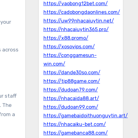
https://vaobong12bet.com/
https://cadobongdaonlines.com/
https://uw99nhacaiuytin.net/
 your
https://nhacaiuytin365.pro/
https://x88.promo/
https://xosovips.com/
s across
https://conggamesun-
win.com/
https://dande30so.com/
https://tip88game.com/
https://dudoan79.com/
r staff
https://nhacaida88.art/
. The
https://dudoan99.com/
 from a
https://gamebaidoithuonguytin.art/
https://nhacaiku-bet.com/
https://gamebanca88.com/