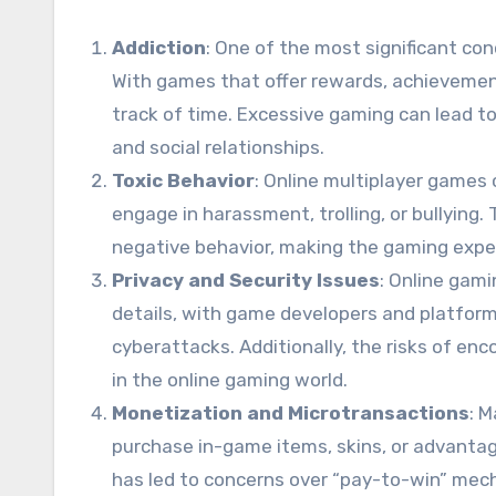
Addiction
: One of the most significant con
With games that offer rewards, achievements
track of time. Excessive gaming can lead t
and social relationships.
Toxic Behavior
: Online multiplayer games
engage in harassment, trolling, or bullyin
negative behavior, making the gaming exper
Privacy and Security Issues
: Online gami
details, with game developers and platforms
cyberattacks. Additionally, the risks of en
in the online gaming world.
Monetization and Microtransactions
: 
purchase in-game items, skins, or advantag
has led to concerns over “pay-to-win” mech