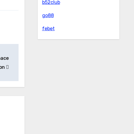
b52club
go88
febet
pace
ion