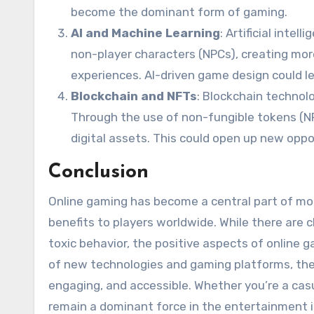
become the dominant form of gaming.
AI and Machine Learning
: Artificial intel
non-player characters (NPCs), creating mor
experiences. AI-driven game design could 
Blockchain and NFTs
: Blockchain technol
Through the use of non-fungible tokens (NFT
digital assets. This could open up new oppo
Conclusion
Online gaming has become a central part of mo
benefits to players worldwide. While there are c
toxic behavior, the positive aspects of online
of new technologies and gaming platforms, the 
engaging, and accessible. Whether you’re a casu
remain a dominant force in the entertainment i