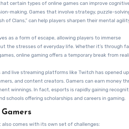
hat certain types of online games can improve cognitive 
ion-making. Games that involve strategy, puzzle-solvin
ash of Clans,” can help players sharpen their mental agili
rves as a form of escape, allowing players to immerse
ut the stresses of everyday life. Whether it’s through f
games, online gaming offers a temporary break from real
ts and live streaming platforms like Twitch has opened u
eamers, and content creators. Gamers can earn money t
t winnings. In fact, esports is rapidly gaining recognit
nd schools offering scholarships and careers in gaming.
e Gamers
t also comes with its own set of challenges: