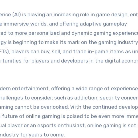
ligence (AI) is playing an increasing role in game design, e
e immersive worlds, and offering adaptive gameplay
lead to more personalized and dynamic gaming experienc
ogy is beginning to make its mark on the gaming industry
s), players can buy, sell, and trade in-game items as u
rtunities for players and developers in the digital econo
dern entertainment, offering a wide range of experienc
hallenges to consider, such as addiction, security conce
 gaming cannot be overlooked. With the continued devel
future of online gaming is poised to be even more imme
al player or an esports enthusiast, online gaming is set
ndustry for years to come.