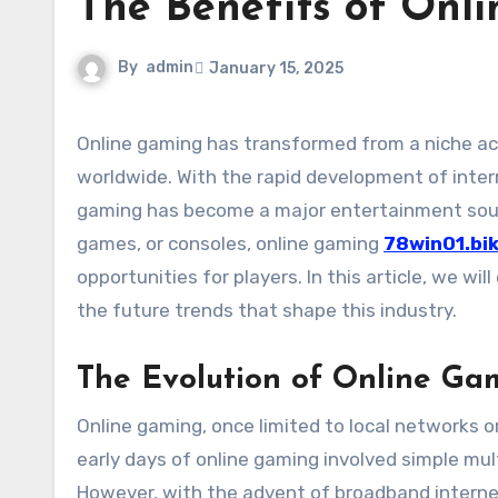
The Benefits of Onl
By
admin
January 15, 2025
Online gaming has transformed from a niche activity to a global phenomenon that engages millions of players
worldwide. With the rapid development of inter
gaming has become a major entertainment sourc
games, or consoles, online gaming
78win01.bi
opportunities for players. In this article, we wil
the future trends that shape this industry.
The Evolution of Online Ga
Online gaming, once limited to local networks o
early days of online gaming involved simple mul
However, with the advent of broadband intern