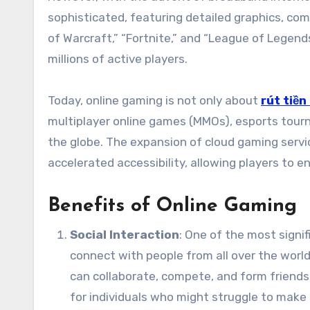
sophisticated, featuring detailed graphics, co
of Warcraft,” “Fortnite,” and “League of Legen
millions of active players.
Today, online gaming is not only about
rút tiền
multiplayer online games (MMOs), esports tou
the globe. The expansion of cloud gaming servi
accelerated accessibility, allowing players to 
Benefits of Online Gaming
Social Interaction
: One of the most signi
connect with people from all over the worl
can collaborate, compete, and form friendshi
for individuals who might struggle to make