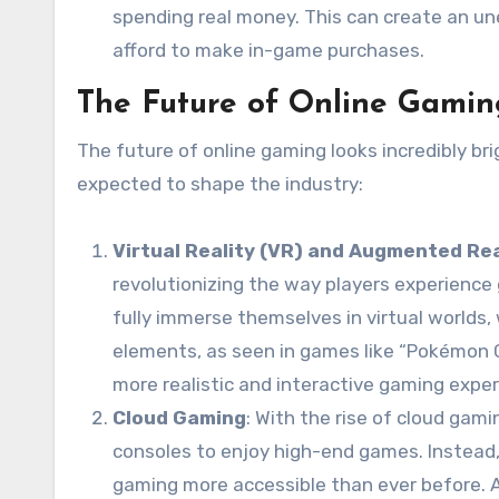
spending real money. This can create an une
afford to make in-game purchases.
The Future of Online Gamin
The future of online gaming looks incredibly br
expected to shape the industry:
Virtual Reality (VR) and Augmented Rea
revolutionizing the way players experience
fully immerse themselves in virtual worlds, 
elements, as seen in games like “Pokémon G
more realistic and interactive gaming exper
Cloud Gaming
: With the rise of cloud gam
consoles to enjoy high-end games. Instead,
gaming more accessible than ever before. As