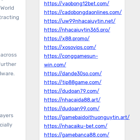
https://vaobong12bet.com/
“World
https://cadobongdaonlines.com/
tracting
https://uw99nhacaiuytin.net/
https://nhacaiuytin365.pro/
https://x88.promo/
https://xosovips.com/
 across
https://conggamesun-
further
win.com/
dware.
https://dande30so.com/
https://tip88game.com/
https://dudoan79.com/
https://nhacaida88.art/
https://dudoan99.com/
layers
https://gamebaidoithuonguytin.art/
ially
https://nhacaiku-bet.com/
https://gamebanca88.com/