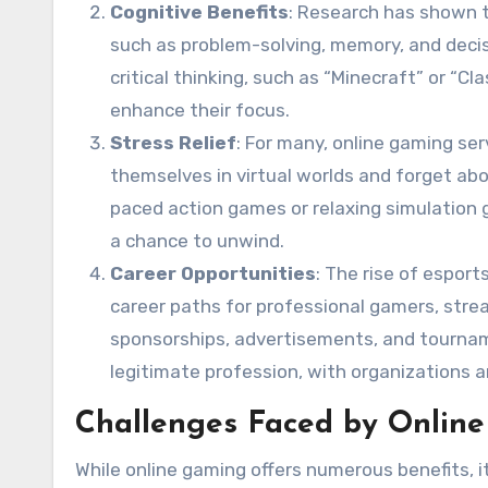
Cognitive Benefits
: Research has shown t
such as problem-solving, memory, and decis
critical thinking, such as “Minecraft” or “Cl
enhance their focus.
Stress Relief
: For many, online gaming se
themselves in virtual worlds and forget abo
paced action games or relaxing simulation 
a chance to unwind.
Career Opportunities
: The rise of espor
career paths for professional gamers, str
sponsorships, advertisements, and tournamen
legitimate profession, with organizations a
Challenges Faced by Onlin
While online gaming offers numerous benefits, i