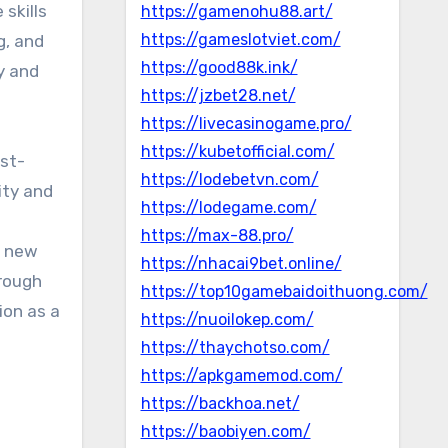
skills
https://gamenohu88.art/
https://gameslotviet.com/
g, and
https://good88k.ink/
ty and
https://jzbet28.net/
https://livecasinogame.pro/
https://kubetofficial.com/
ast-
https://lodebetvn.com/
ity and
https://lodegame.com/
https://max-88.pro/
p new
https://nhacai9bet.online/
hrough
https://top10gamebaidoithuong.com/
ion as a
https://nuoilokep.com/
https://thaychotso.com/
https://apkgamemod.com/
https://backhoa.net/
https://baobiyen.com/