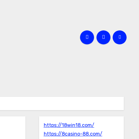
https://18win18.com/
https://8casino-88.com/