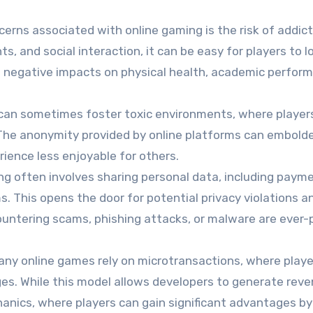
cerns associated with online gaming is the risk of addict
, and social interaction, it can be easy for players to l
o negative impacts on physical health, academic perfor
 can sometimes foster toxic environments, where player
g. The anonymity provided by online platforms can embold
ience less enjoyable for others.
ng often involves sharing personal data, including paym
. This opens the door for potential privacy violations a
countering scams, phishing attacks, or malware are ever
Many online games rely on microtransactions, where play
es. While this model allows developers to generate reven
anics, where players can gain significant advantages by