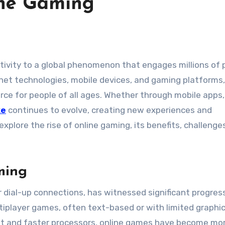
ine Gaming
net technologies, mobile devices, and gaming platforms,
e for people of all ages. Whether through mobile apps,
ke
continues to evolve, creating new experiences and
l explore the rise of online gaming, its benefits, challenge
ming
r dial-up connections, has witnessed significant progres
tiplayer games, often text-based or with limited graphic
et and faster processors, online games have become mo