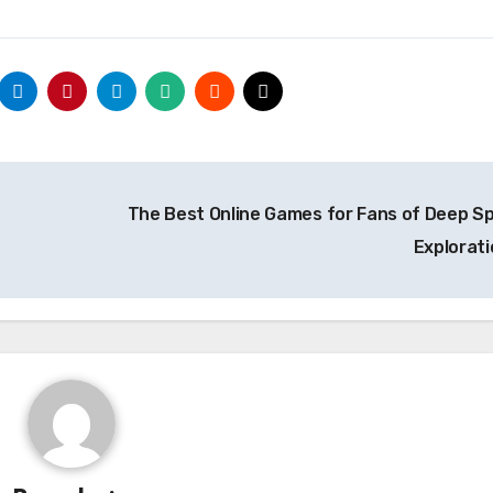
The Best Online Games for Fans of Deep S
Explorat