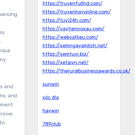
https://truyenfullhd.com/
https://truyenhayonline.com/
nhancing
https://tuvi24h.com/
https://vaytiennoxau.com/
es.
https://webvatlieu.com/
.
https://xemngayamlich.net/
nique
https://xemtuvi.biz/
my.
https://xetaivn.net/
https://theruralbusinessawards.co.uk/
sunwin
es and
rns, and
xóc đĩa
opment
haywin
rsive,
 to
789club