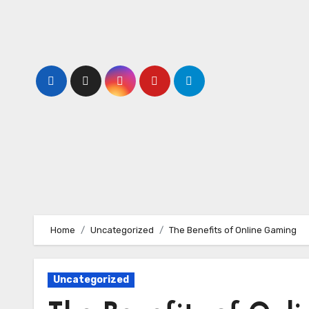
Skip
to
content
Home
Uncategorized
The Benefits of Online Gaming
Uncategorized