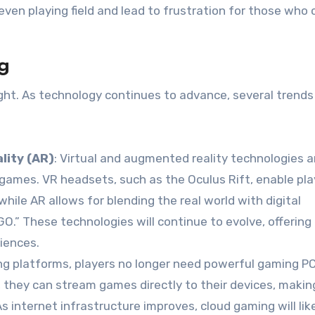
ven playing field and lead to frustration for those who
g
ight. As technology continues to advance, several trends
lity (AR)
: Virtual and augmented reality technologies a
 games. VR headsets, such as the Oculus Rift, enable pla
while AR allows for blending the real world with digital
O.” These technologies will continue to evolve, offering
iences.
ing platforms, players no longer need powerful gaming PC
 they can stream games directly to their devices, makin
 internet infrastructure improves, cloud gaming will lik