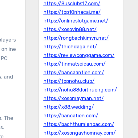
https://8usclubs17.com/
https://top10nhacai.me/
https://onlineslotgame.net/
https://xosovip88.net/
https://rongbachkimvn.net/
https://thichdaga.net/
 online
https://reviewconggame.com/
 PC
https://tinmatsoicau.com/
https://bancaantien.com/
s, and
https://topnohu.club/
https://nohu88doithuong.com/
https://xosomayman.net/
https://x88.wedding/
https://bancatien.com/
s. The
https://bachthumienbac.com/
s.
https://xosongayhomnay.com/
re