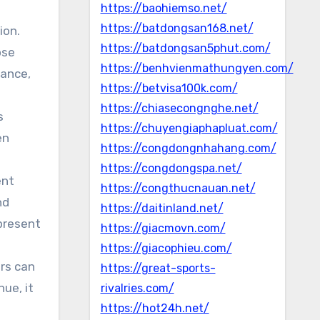
https://baohiemso.net/
https://batdongsan168.net/
ion.
https://batdongsan5phut.com/
ose
https://benhvienmathungyen.com/
mance,
https://betvisa100k.com/
https://chiasecongnghe.net/
s
https://chuyengiaphapluat.com/
en
https://congdongnhahang.com/
https://congdongspa.net/
ent
https://congthucnauan.net/
nd
https://daitinland.net/
-present
https://giacmovn.com/
https://giacophieu.com/
ers can
https://great-sports-
ue, it
rivalries.com/
https://hot24h.net/