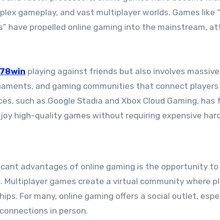
mplex gameplay, and vast multiplayer worlds. Games like 
ds” have propelled online gaming into the mainstream, at
 78win
playing against friends but also involves massive
rnaments, and gaming communities that connect players
ces, such as Google Stadia and Xbox Cloud Gaming, has 
enjoy high-quality games without requiring expensive har
ficant advantages of online gaming is the opportunity to
d. Multiplayer games create a virtual community where p
ps. For many, online gaming offers a social outlet, espec
 connections in person.