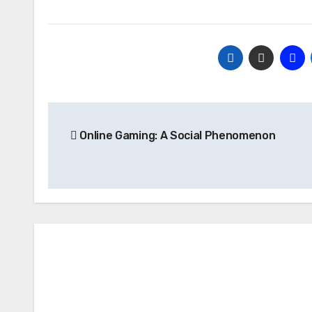
Post
Online Gaming: A Social Phenomenon
navigation