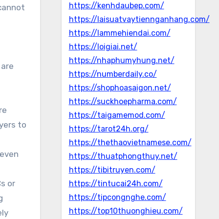
https://kenhdaubep.com/
 cannot
https://laisuatvaytiennganhang.com/
https://lammehiendai.com/
https://loigiai.net/
https://nhaphumyhung.net/
 are
https://numberdaily.co/
https://shophoasaigon.net/
https://suckhoepharma.com/
re
https://taigamemod.com/
yers to
https://tarot24h.org/
https://thethaovietnamese.com/
 even
https://thuatphongthuy.net/
https://tibitruyen.com/
s or
https://tintucai24h.com/
https://tipcongnghe.com/
g
https://top10thuonghieu.com/
ely