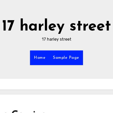
17 harley street
17 harley street
Home
Sample Page