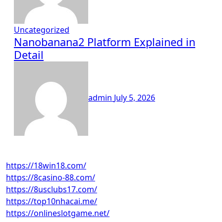
Uncategorized
Nanobanana2 Platform Explained in
Detail
admin
July 5, 2026
https://18win18.com/
https://8casino-88.com/
https://8usclubs17.com/
https://top10nhacai.me/
https://onlineslotgame.net/