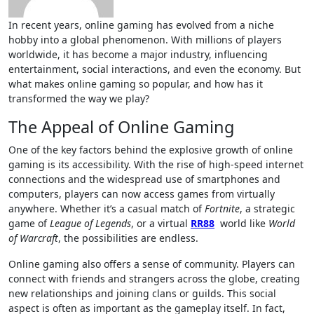
In recent years, online gaming has evolved from a niche
hobby into a global phenomenon. With millions of players
worldwide, it has become a major industry, influencing
entertainment, social interactions, and even the economy. But
what makes online gaming so popular, and how has it
transformed the way we play?
The Appeal of Online Gaming
One of the key factors behind the explosive growth of online
gaming is its accessibility. With the rise of high-speed internet
connections and the widespread use of smartphones and
computers, players can now access games from virtually
anywhere. Whether it’s a casual match of
Fortnite
, a strategic
game of
League of Legends
, or a virtual
RR88
world like
World
of Warcraft
, the possibilities are endless.
Online gaming also offers a sense of community. Players can
connect with friends and strangers across the globe, creating
new relationships and joining clans or guilds. This social
aspect is often as important as the gameplay itself. In fact,