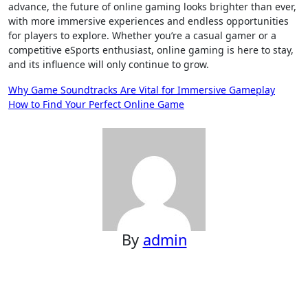
advance, the future of online gaming looks brighter than ever,
with more immersive experiences and endless opportunities
for players to explore. Whether you’re a casual gamer or a
competitive eSports enthusiast, online gaming is here to stay,
and its influence will only continue to grow.
Post
Why Game Soundtracks Are Vital for Immersive Gameplay
How to Find Your Perfect Online Game
navigation
By
admin