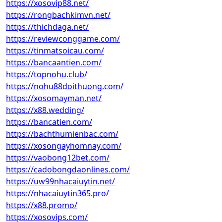
https://xosovip88.net/
https://rongbachkimvn.net/
https://thichdaga.net/
https://reviewconggame.com/
https://tinmatsoicau.com/
https://bancaantien.com/
https://topnohu.club/
https://nohu88doithuong.com/
https://xosomayman.net/
https://x88.wedding/
https://bancatien.com/
https://bachthumienbac.com/
https://xosongayhomnay.com/
https://vaobong12bet.com/
https://cadobongdaonlines.com/
https://uw99nhacaiuytin.net/
https://nhacaiuytin365.pro/
https://x88.promo/
https://xosovips.com/