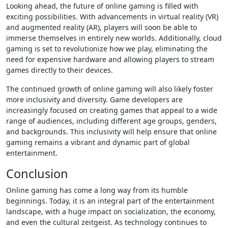
Looking ahead, the future of online gaming is filled with
exciting possibilities. With advancements in virtual reality (VR)
and augmented reality (AR), players will soon be able to
immerse themselves in entirely new worlds. Additionally, cloud
gaming is set to revolutionize how we play, eliminating the
need for expensive hardware and allowing players to stream
games directly to their devices.
The continued growth of online gaming will also likely foster
more inclusivity and diversity. Game developers are
increasingly focused on creating games that appeal to a wide
range of audiences, including different age groups, genders,
and backgrounds. This inclusivity will help ensure that online
gaming remains a vibrant and dynamic part of global
entertainment.
Conclusion
Online gaming has come a long way from its humble
beginnings. Today, it is an integral part of the entertainment
landscape, with a huge impact on socialization, the economy,
and even the cultural zeitgeist. As technology continues to