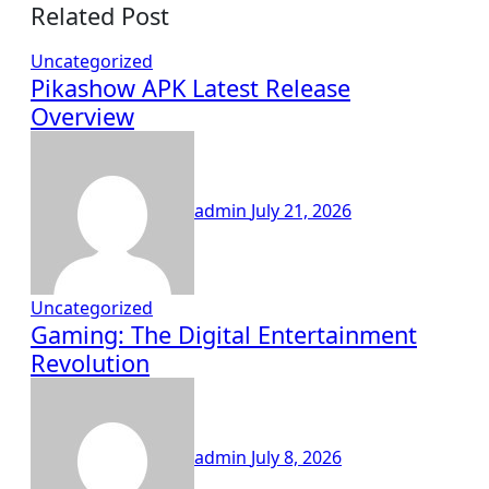
Related Post
Uncategorized
Pikashow APK Latest Release
Overview
admin
July 21, 2026
Uncategorized
Gaming: The Digital Entertainment
Revolution
admin
July 8, 2026