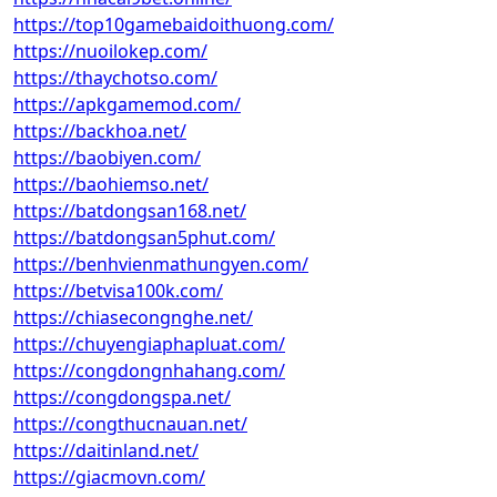
https://top10gamebaidoithuong.com/
https://nuoilokep.com/
https://thaychotso.com/
https://apkgamemod.com/
https://backhoa.net/
https://baobiyen.com/
https://baohiemso.net/
https://batdongsan168.net/
https://batdongsan5phut.com/
https://benhvienmathungyen.com/
https://betvisa100k.com/
https://chiasecongnghe.net/
https://chuyengiaphapluat.com/
https://congdongnhahang.com/
https://congdongspa.net/
https://congthucnauan.net/
https://daitinland.net/
https://giacmovn.com/