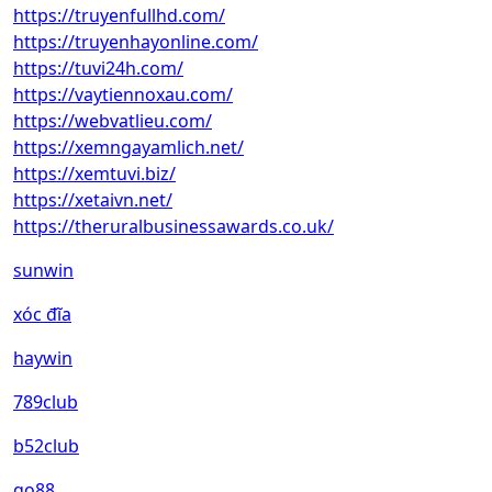
https://truyenfullhd.com/
https://truyenhayonline.com/
https://tuvi24h.com/
https://vaytiennoxau.com/
https://webvatlieu.com/
https://xemngayamlich.net/
https://xemtuvi.biz/
https://xetaivn.net/
https://theruralbusinessawards.co.uk/
sunwin
xóc đĩa
haywin
789club
b52club
go88