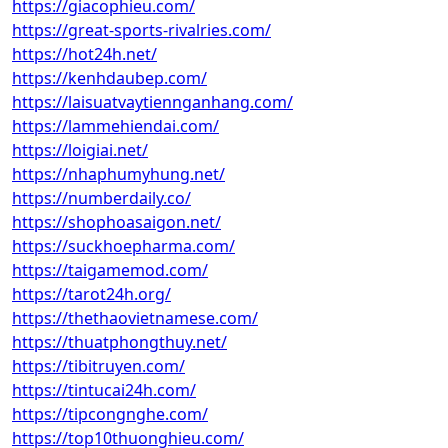
https://giacophieu.com/
https://great-sports-rivalries.com/
https://hot24h.net/
https://kenhdaubep.com/
https://laisuatvaytiennganhang.com/
https://lammehiendai.com/
https://loigiai.net/
https://nhaphumyhung.net/
https://numberdaily.co/
https://shophoasaigon.net/
https://suckhoepharma.com/
https://taigamemod.com/
https://tarot24h.org/
https://thethaovietnamese.com/
https://thuatphongthuy.net/
https://tibitruyen.com/
https://tintucai24h.com/
https://tipcongnghe.com/
https://top10thuonghieu.com/