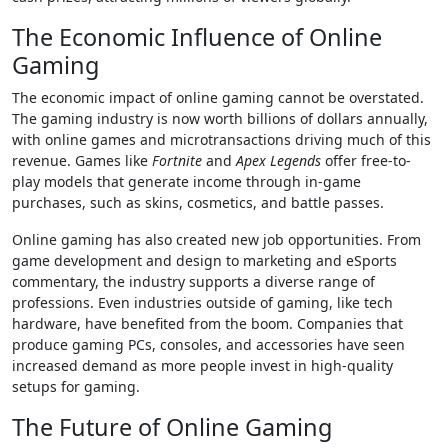
The Economic Influence of Online
Gaming
The economic impact of online gaming cannot be overstated.
The gaming industry is now worth billions of dollars annually,
with online games and microtransactions driving much of this
revenue. Games like
Fortnite
and
Apex Legends
offer free-to-
play models that generate income through in-game
purchases, such as skins, cosmetics, and battle passes.
Online gaming has also created new job opportunities. From
game development and design to marketing and eSports
commentary, the industry supports a diverse range of
professions. Even industries outside of gaming, like tech
hardware, have benefited from the boom. Companies that
produce gaming PCs, consoles, and accessories have seen
increased demand as more people invest in high-quality
setups for gaming.
The Future of Online Gaming