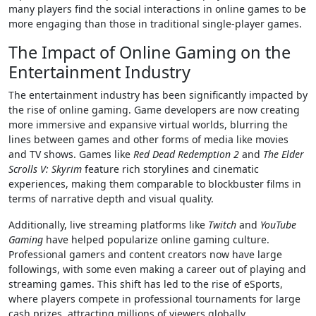
many players find the social interactions in online games to be
more engaging than those in traditional single-player games.
The Impact of Online Gaming on the
Entertainment Industry
The entertainment industry has been significantly impacted by
the rise of online gaming. Game developers are now creating
more immersive and expansive virtual worlds, blurring the
lines between games and other forms of media like movies
and TV shows. Games like
Red Dead Redemption 2
and
The Elder
Scrolls V: Skyrim
feature rich storylines and cinematic
experiences, making them comparable to blockbuster films in
terms of narrative depth and visual quality.
Additionally, live streaming platforms like
Twitch
and
YouTube
Gaming
have helped popularize online gaming culture.
Professional gamers and content creators now have large
followings, with some even making a career out of playing and
streaming games. This shift has led to the rise of eSports,
where players compete in professional tournaments for large
cash prizes, attracting millions of viewers globally.