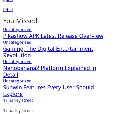
febet
You Missed
Uncategorized
Pikashow APK Latest Release Overview
Uncategorized
Gaming: The Digital Entertainment
Revolution
Uncategorized
Nanobanana2 Platform Explained in
Detail
Uncategorized
Sunwin Features Every User Should
Explore
17 harley street
17 harley street