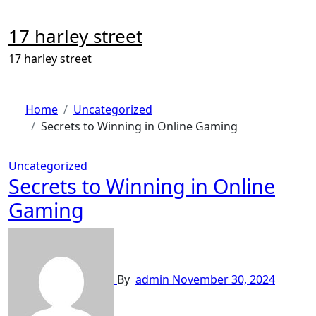
Skip
to
17 harley street
content
17 harley street
Home
Uncategorized
Secrets to Winning in Online Gaming
Uncategorized
Secrets to Winning in Online
Gaming
By
admin
November 30, 2024