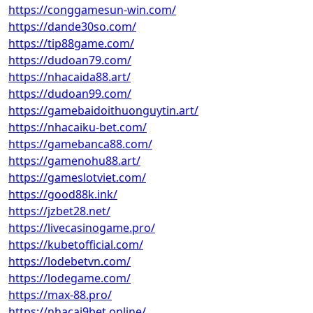
https://conggamesun-win.com/
https://dande30so.com/
https://tip88game.com/
https://dudoan79.com/
https://nhacaida88.art/
https://dudoan99.com/
https://gamebaidoithuonguytin.art/
https://nhacaiku-bet.com/
https://gamebanca88.com/
https://gamenohu88.art/
https://gameslotviet.com/
https://good88k.ink/
https://jzbet28.net/
https://livecasinogame.pro/
https://kubetofficial.com/
https://lodebetvn.com/
https://lodegame.com/
https://max-88.pro/
https://nhacai9bet.online/