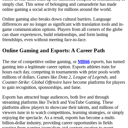
simply chat. This sense of belonging and camaraderie has made
online gaming a social activity for millions around the world.
Online gaming also breaks down cultural barriers. Language
differences are no longer as significant with translation tools and in-
game communication options. Players from all corners of the globe
can share experiences, build relationships, and form lasting
friendships, even without meeting face-to-face.
Online Gaming and Esports: A Career Path
The rise of competitive online gaming, or
MB66
esports
, has turned
gaming into a legitimate career option. Esports athletes train for
hours each day, competing in tournaments with prize pools worth
millions of dollars. Games like
Dota 2
,
League of Legends
, and
Counter-Strike: Global Offensive
have become platforms for players
to gain recognition, sponsorships, and fame.
Esports has attracted huge audiences, both live and through
streaming platforms like Twitch and YouTube Gaming. These
platforms allow players to showcase their talents, and millions of
viewers tune in to watch competitions, learning strategies, or simply
enjoying the spectacle. As a result, esports has become a multi-
billion-dollar industry, providing career opportunities in fields
ranging from gaming journalism and content creation to event