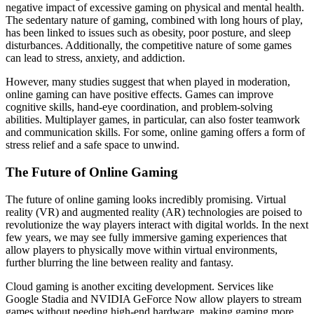
negative impact of excessive gaming on physical and mental health.
The sedentary nature of gaming, combined with long hours of play,
has been linked to issues such as obesity, poor posture, and sleep
disturbances. Additionally, the competitive nature of some games
can lead to stress, anxiety, and addiction.
However, many studies suggest that when played in moderation,
online gaming can have positive effects. Games can improve
cognitive skills, hand-eye coordination, and problem-solving
abilities. Multiplayer games, in particular, can also foster teamwork
and communication skills. For some, online gaming offers a form of
stress relief and a safe space to unwind.
The Future of Online Gaming
The future of online gaming looks incredibly promising. Virtual
reality (VR) and augmented reality (AR) technologies are poised to
revolutionize the way players interact with digital worlds. In the next
few years, we may see fully immersive gaming experiences that
allow players to physically move within virtual environments,
further blurring the line between reality and fantasy.
Cloud gaming is another exciting development. Services like
Google Stadia and NVIDIA GeForce Now allow players to stream
games without needing high-end hardware, making gaming more