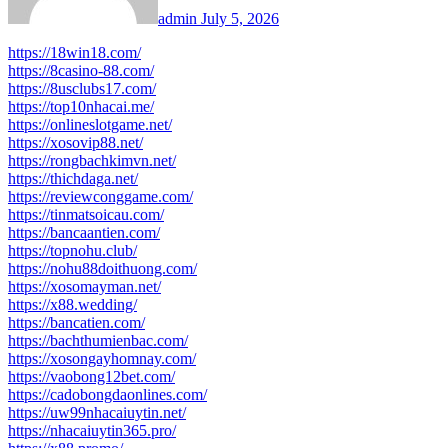
admin
July 5, 2026
https://18win18.com/
https://8casino-88.com/
https://8usclubs17.com/
https://top10nhacai.me/
https://onlineslotgame.net/
https://xosovip88.net/
https://rongbachkimvn.net/
https://thichdaga.net/
https://reviewconggame.com/
https://tinmatsoicau.com/
https://bancaantien.com/
https://topnohu.club/
https://nohu88doithuong.com/
https://xosomayman.net/
https://x88.wedding/
https://bancatien.com/
https://bachthumienbac.com/
https://xosongayhomnay.com/
https://vaobong12bet.com/
https://cadobongdaonlines.com/
https://uw99nhacaiuytin.net/
https://nhacaiuytin365.pro/