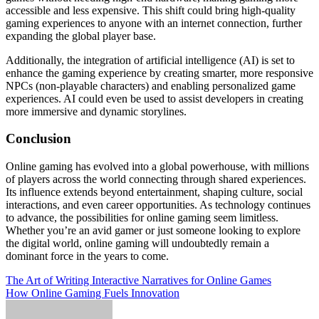
accessible and less expensive. This shift could bring high-quality
gaming experiences to anyone with an internet connection, further
expanding the global player base.
Additionally, the integration of artificial intelligence (AI) is set to
enhance the gaming experience by creating smarter, more responsive
NPCs (non-playable characters) and enabling personalized game
experiences. AI could even be used to assist developers in creating
more immersive and dynamic storylines.
Conclusion
Online gaming has evolved into a global powerhouse, with millions
of players across the world connecting through shared experiences.
Its influence extends beyond entertainment, shaping culture, social
interactions, and even career opportunities. As technology continues
to advance, the possibilities for online gaming seem limitless.
Whether you’re an avid gamer or just someone looking to explore
the digital world, online gaming will undoubtedly remain a
dominant force in the years to come.
Post
The Art of Writing Interactive Narratives for Online Games
How Online Gaming Fuels Innovation
navigation