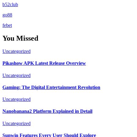
b52club
go88
febet
You Missed
Uncategorized
Pikashow APK Latest Release Overview
Uncategorized
Gaming: The Digital Entertainment Revolution
Uncategorized
Nanobanana2 Platform Explained in Detail
Uncategorized
Sunwin Features Every User Should Explore