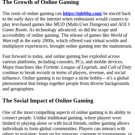
The Growth of Online Gaming
The roots of online gaming can
https://mb66p.com/
be traced back
to the early days of the internet when enthusiasts would connect to
play text-based games like
MUD
(Multi-User Dungeon) and
AOL’s
Game Room.
As technology advanced, so did the scope and
accessibility of online gaming. The release of games like
World of
Warcraft
in the early 2000s, which offered vast virtual worlds and
multiplayer experiences, brought online gaming into the mainstream.
Fast forward to today, and online gaming has exploded across
various platforms, including consoles, PCs, and mobile devices.
Major franchises like
Fortnite
,
League of Legends
, and
Call of Duty
continue to break records in terms of players, revenue, and social
influence. Online gaming is no longer a niche hobby—it’s a global
phenomenon that brings together people from diverse backgrounds
and geographies.
The Social Impact of Online Gaming
One of the most compelling aspects of online gaming is its ability to
connect people. Unlike traditional gaming, where players were
limited to playing alone or with local friends, online gaming allows
individuals to form global communities. Players can interact with
others in real-time, team up for missions, compete in tournaments, or