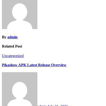
By
admin
Related Post
Uncategorized
Pikashow APK Latest Release Overview