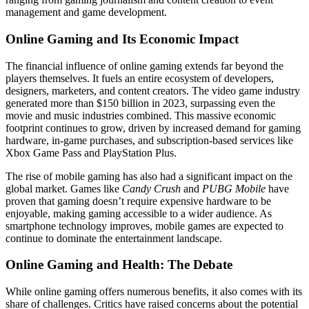
management and game development.
Online Gaming and Its Economic Impact
The financial influence of online gaming extends far beyond the
players themselves. It fuels an entire ecosystem of developers,
designers, marketers, and content creators. The video game industry
generated more than $150 billion in 2023, surpassing even the
movie and music industries combined. This massive economic
footprint continues to grow, driven by increased demand for gaming
hardware, in-game purchases, and subscription-based services like
Xbox Game Pass and PlayStation Plus.
The rise of mobile gaming has also had a significant impact on the
global market. Games like
Candy Crush
and
PUBG Mobile
have
proven that gaming doesn’t require expensive hardware to be
enjoyable, making gaming accessible to a wider audience. As
smartphone technology improves, mobile games are expected to
continue to dominate the entertainment landscape.
Online Gaming and Health: The Debate
While online gaming offers numerous benefits, it also comes with its
share of challenges. Critics have raised concerns about the potential