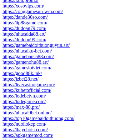
https://x88.promo/
https://xosovips.com/
https://conggamesun-win.com/
https://dande30so.com/
https://tip88game.com/
https://dudoan79.com/
https://nhacaida88.art/
https://dudoan99.com/
https://gamebaidoithuonguytin.art/
https://nhacaiku-bet.com/
https://gamebanca88.com/
https://gamenohu88.art/
https://gameslotviet.com/
https://good88k.ink/
https://jzbet28.net/
https://livecasinogame.pro/
https://kubetofficial.com/
https://lodebetvn.com/
https://lodegame.com/
https://max-88.pro/
https://nhacai9bet.online/
https://top10gamebaidoithuong.com/
https://nuoilokep.com/
https://thaychotso.com/
https://apkgamemod.com/