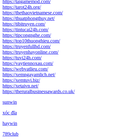
https://taigamemod.com/
https://tarot24h.org/
https://thethaovietnamese.com/
https://thuatphongthuy.net/
https://tibitruyen.com/
https://tintucai24h.com/
https://tipcongnghe.com/
https://top10thuonghieu.com/
https://truyenfullhd.com/
https://truyenhayonline.com/
https://tuvi24h.com/
https://vaytiennoxau.com/
https://webvatlieu.com/
https://xemngayamlich.net/
https://xemtuvi.biz/
https://xetaivn.net/
https://theruralbusinessawards.co.uk/
sunwin
xóc đĩa
haywin
789club