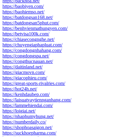
https://backhoa.net/
https://baobiyen.com/
https://baohiemso.net/
https://batdongsan168.net/
https://batdongsan5phut.com/
https://benhvienmathungyen.com/
https://betvisa100k.com/
https://chiasecongnghe.net/
https://chuyengiaphapluat.com/
https://congdongnhahang.com/
https://congdongspa.net/
https://congthucnauan.net/
https://daitinland.net/
https://giacmovn.com/
https://giacophieu.com/
https://great-sports-rivalries.com/
https://hot24h.net/
https://kenhdaubep.com/
https://laisuatvaytiennganhang.com/
https://lammehiendai.com/
https://loigiai.net/
https://nhaphumyhung.net/
https://numberdaily.co/
https://shophoasaigon.net/
https://suckhoepharma.com/