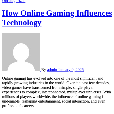
Uncategorized
How Online Gaming Influences
Technology
By
admin
January 9, 2025
Online gaming has evolved into one of the most significant and
rapidly growing industries in the world. Over the past few decades,
video games have transformed from simple, single-player
experiences to complex, interconnected, multiplayer universes. With
millions of players worldwide, the influence of online gaming is
undeniable, reshaping entertainment, social interaction, and even
professional careers.