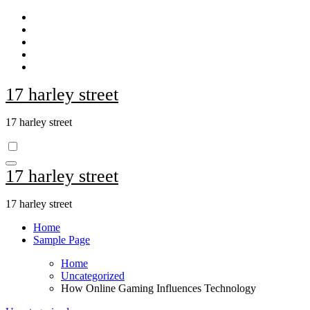
Skip
to
content
17 harley street
17 harley street
17 harley street
17 harley street
Home
Sample Page
Home
Uncategorized
How Online Gaming Influences Technology