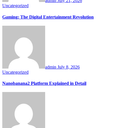
admin
July 21, 2026
Uncategorized
Gaming: The Digital Entertainment Revolution
admin
July 8, 2026
Uncategorized
Nanobanana2 Platform Explained in Detail