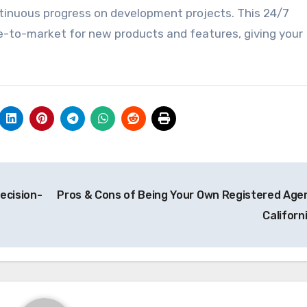
ntinuous progress on development projects. This 24/7
e-to-market for new products and features, giving your
ecision-
Pros & Cons of Being Your Own Registered Agen
Californ