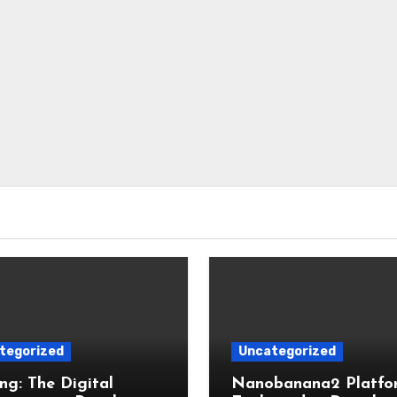
tegorized
Uncategorized
g: The Digital
Nanobanana2 Platfo