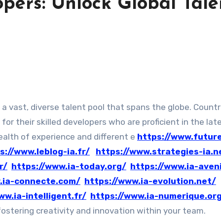
pers: Unlock Global Tale
n
for their skilled developers who are proficient in the lat
wealth of experience and different e
https://www.futur
s://www.leblog-ia.fr/
https://www.strategies-ia.n
r/
https://www.ia-today.org/
https://www.ia-aveni
.ia-connecte.com/
https://www.ia-evolution.net/
ww.ia-intelligent.fr/
https://www.ia-numerique.or
ostering creativity and innovation within your team.