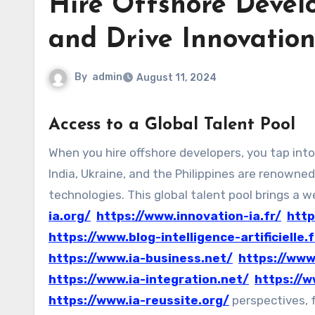
Hire Offshore Develo
and Drive Innovatio
By
admin
August 11, 2024
Access to a Global Talent Pool
When you hire offshore developers, you tap into a vast, diverse talent pool that spans the globe. Countries like
India, Ukraine, and the Philippines are renowned 
technologies. This global talent pool brings a 
ia.org/
https://www.innovation-ia.fr/
http
https://www.blog-intelligence-artificielle.f
https://www.ia-business.net/
https://www
https://www.ia-integration.net/
https://w
https://www.ia-reussite.org/
perspectives, f