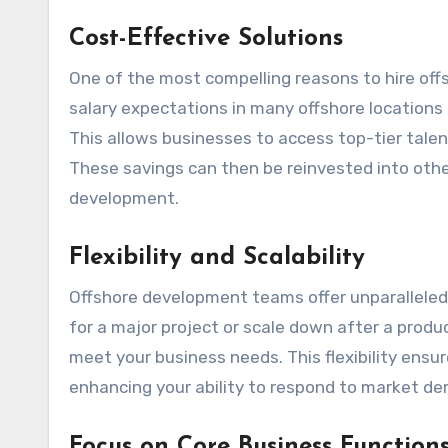
Cost-Effective Solutions
One of the most compelling reasons to hire offs
salary expectations in many offshore locations 
This allows businesses to access top-tier talen
These savings can then be reinvested into other
development.
Flexibility and Scalability
Offshore development teams offer unparalleled f
for a major project or scale down after a produc
meet your business needs. This flexibility ensur
enhancing your ability to respond to market de
Focus on Core Business Function