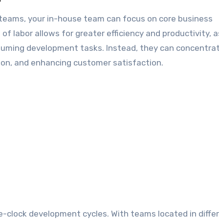
teams, your in-house team can focus on core business
n of labor allows for greater efficiency and productivity, 
suming development tasks. Instead, they can concentra
tion, and enhancing customer satisfaction.
e-clock development cycles. With teams located in diffe