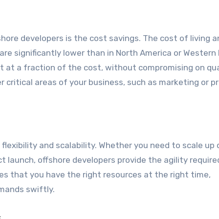
hore developers is the cost savings. The cost of living 
are significantly lower than in North America or Western
t at a fraction of the cost, without compromising on qua
 critical areas of your business, such as marketing or p
lexibility and scalability. Whether you need to scale up 
t launch, offshore developers provide the agility require
es that you have the right resources at the right time,
mands swiftly.
s