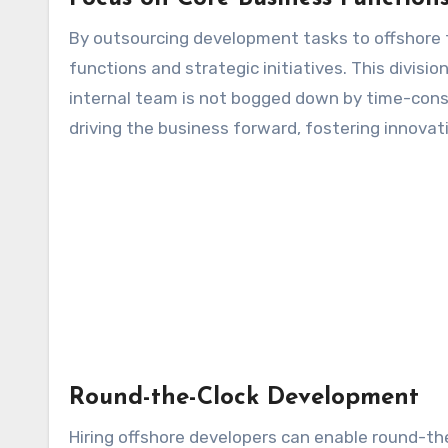
By outsourcing development tasks to offshore 
functions and strategic initiatives. This divisio
internal team is not bogged down by time-con
driving the business forward, fostering innova
Round-the-Clock Development
Hiring offshore developers can enable round-th