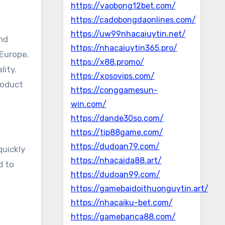
https://vaobong12bet.com/
https://cadobongdaonlines.com/
https://uw99nhacaiuytin.net/
and
https://nhacaiuytin365.pro/
 Europe.
https://x88.promo/
lity.
https://xosovips.com/
roduct
https://conggamesun-
win.com/
https://dande30so.com/
https://tip88game.com/
https://dudoan79.com/
quickly
https://nhacaida88.art/
d to
https://dudoan99.com/
https://gamebaidoithuonguytin.art/
https://nhacaiku-bet.com/
https://gamebanca88.com/