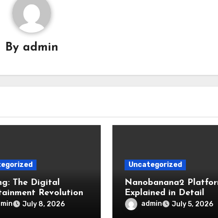
By
admin
egorized
Uncategorized
g: The Digital
Nanobanana2 Platfo
tainment Revolution
Explained in Detail
dmin
admin
July 8, 2026
July 5, 2026