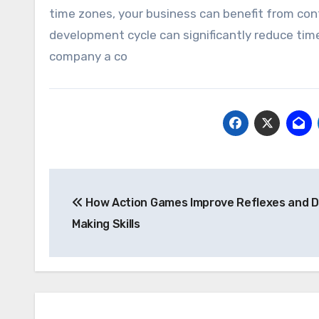
time zones, your business can benefit from co
development cycle can significantly reduce tim
company a co
Post
How Action Games Improve Reflexes and D
navigation
Making Skills