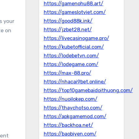
https://gamenohu88.art/
https://gameslotviet.com/
as your
https://good88k.ink/
https://jzbet28.net/
te on
https://livecasinogame.pro/
https://kubetofficial.com/
https://lodebetvn.com/
https://lodegame.com/
https://max-88.pro/
https://nhacai9bet.online/
https://top10gamebaidoithuong.com/
https://nuoilokep.com/
https://thaychotso.com/
https://apkgamemod.com/
https://backhoa.net/
https://baobiyen.com/
rent