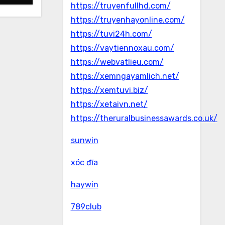
https://truyenfullhd.com/
https://truyenhayonline.com/
https://tuvi24h.com/
https://vaytiennoxau.com/
https://webvatlieu.com/
https://xemngayamlich.net/
https://xemtuvi.biz/
https://xetaivn.net/
https://theruralbusinessawards.co.uk/
sunwin
xóc đĩa
haywin
789club