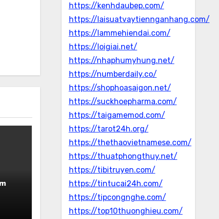
https://kenhdaubep.com/
https://laisuatvaytiennganhang.com/
https://lammehiendai.com/
https://loigiai.net/
https://nhaphumyhung.net/
https://numberdaily.co/
https://shophoasaigon.net/
https://suckhoepharma.com/
https://taigamemod.com/
https://tarot24h.org/
https://thethaovietnamese.com/
https://thuatphongthuy.net/
https://tibitruyen.com/
rm
https://tintucai24h.com/
https://tipcongnghe.com/
https://top10thuonghieu.com/