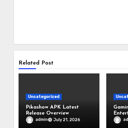
Related Post
Uncategorized
Uncat
Pikashow APK Latest
Gamin
Release Overview
Enter
admin
a
July 21, 2026