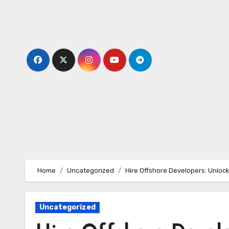
Skip
to
content
Home
Uncategorized
Hire Offshore Developers: Unlock
Uncategorized