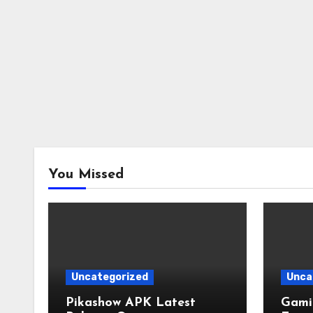
You Missed
Uncategorized
Unca
Pikashow APK Latest
Gamin