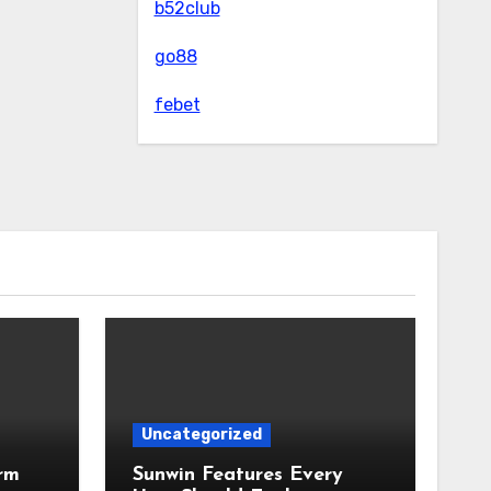
b52club
go88
febet
Uncategorized
rm
Sunwin Features Every