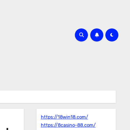
https://18win18.com/
https://8casino-88.com/