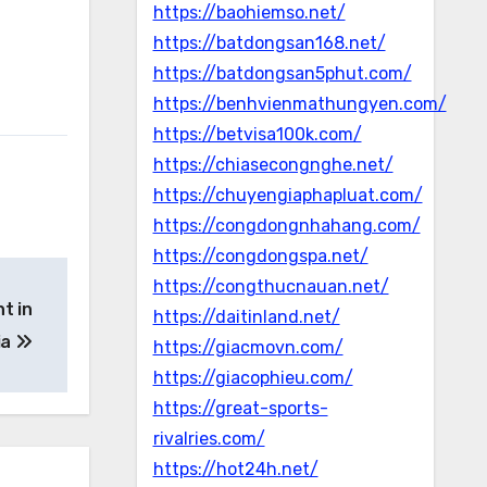
https://baohiemso.net/
https://batdongsan168.net/
https://batdongsan5phut.com/
https://benhvienmathungyen.com/
https://betvisa100k.com/
https://chiasecongnghe.net/
https://chuyengiaphapluat.com/
https://congdongnhahang.com/
https://congdongspa.net/
https://congthucnauan.net/
t in
https://daitinland.net/
ia
https://giacmovn.com/
https://giacophieu.com/
https://great-sports-
rivalries.com/
https://hot24h.net/