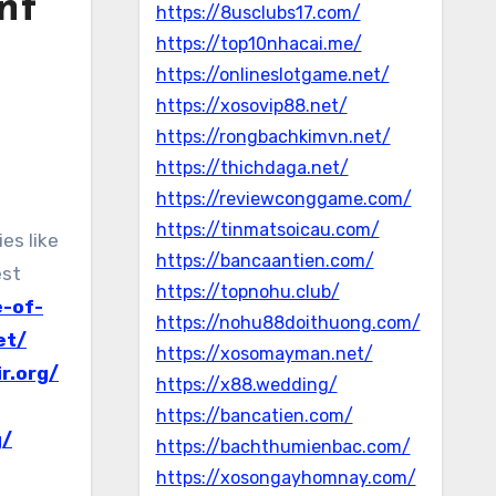
nt
https://8usclubs17.com/
https://top10nhacai.me/
https://onlineslotgame.net/
https://xosovip88.net/
https://rongbachkimvn.net/
https://thichdaga.net/
https://reviewconggame.com/
https://tinmatsoicau.com/
https://bancaantien.com/
est
https://topnohu.club/
e-of-
https://nohu88doithuong.com/
et/
https://xosomayman.net/
r.org/
https://x88.wedding/
https://bancatien.com/
g/
https://bachthumienbac.com/
https://xosongayhomnay.com/