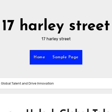
17 harley street
17 harley street
Home
Sample Page
 Global Talent and Drive Innovation