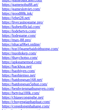
https://gamebanca88.com/
https://gamenohu88.art/
https://gameslotviet.com/
https://good88k.ink/
https://jzbet28.net/
https://livecasinogame.pro/
https://kubetofficial.com/
https://lodebetvn.com/
https://lodegame.com/
https://max-88.pro/
https://nhacai9bet.online/
https://top10gamebaidoithuong.com/
https://nuoilokep.com/
https://thaychotso.com/
https://apkgamemod.com/
https://backhoa.net/
https://baobiyen.com/
https://baohiemso.net/
https://batdongsan168.net/
https://batdongsan5phut.com/
https://benhvienmathungyen.com/
https://betvisa100k.com/
https://chiasecongnghe.net/
https://chuyengiaphapluat.com/
https://congdongnhahang.com/