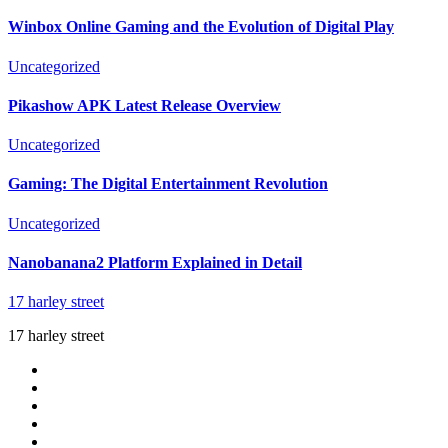
Winbox Online Gaming and the Evolution of Digital Play
Uncategorized
Pikashow APK Latest Release Overview
Uncategorized
Gaming: The Digital Entertainment Revolution
Uncategorized
Nanobanana2 Platform Explained in Detail
17 harley street
17 harley street