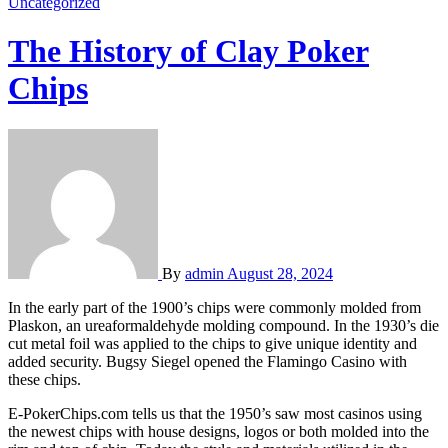
Uncategorized
The History of Clay Poker
Chips
By
admin
August 28, 2024
In the early part of the 1900’s chips were commonly molded from
Plaskon, an ureaformaldehyde molding compound. In the 1930’s die
cut metal foil was applied to the chips to give unique identity and
added security. Bugsy Siegel opened the Flamingo Casino with
these chips.
E-PokerChips.com tells us that the 1950’s saw most casinos using
the newest chips with house designs, logos or both molded into the