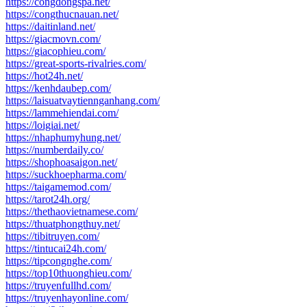
https://congdongspa.net/
https://congthucnauan.net/
https://daitinland.net/
https://giacmovn.com/
https://giacophieu.com/
https://great-sports-rivalries.com/
https://hot24h.net/
https://kenhdaubep.com/
https://laisuatvaytiennganhang.com/
https://lammehiendai.com/
https://loigiai.net/
https://nhaphumyhung.net/
https://numberdaily.co/
https://shophoasaigon.net/
https://suckhoepharma.com/
https://taigamemod.com/
https://tarot24h.org/
https://thethaovietnamese.com/
https://thuatphongthuy.net/
https://tibitruyen.com/
https://tintucai24h.com/
https://tipcongnghe.com/
https://top10thuonghieu.com/
https://truyenfullhd.com/
https://truyenhayonline.com/