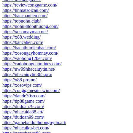
https://reviewconggame.com/
https://tinmatsoicau.com/
https://bancaantien.com/
https://topnohu.club/
https://nohu88doithuong.com/
https://xosomayman.net/
https://x88.wedding/
https://bancatien.com/
https://bachthumienbac.com/
https://xosongayhomnay.com/
https://vaobong12bet.com/
https://cadobongdaonlines.com/
https://uw99nhacaiuytin.net/
https://nhacaiuytin365.pro/
https://x88.promo/
https://xosovips.com/
https://conggamesun-win.com/
https://dande30so.com/
https://tip88game.com/
https://dudoan79.com/
https://nhacaida88.art/
https://dudoan99.com/
https://gamebaidoithuonguytin.art/
https://nhacaiku-bet.com/