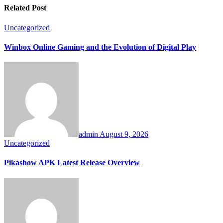
Related Post
Uncategorized
Winbox Online Gaming and the Evolution of Digital Play
admin
August 9, 2026
Uncategorized
Pikashow APK Latest Release Overview