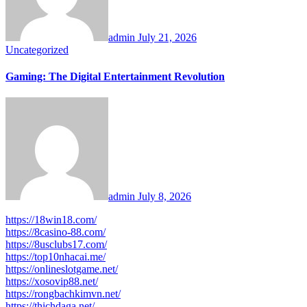
admin
July 21, 2026
Uncategorized
Gaming: The Digital Entertainment Revolution
admin
July 8, 2026
https://18win18.com/
https://8casino-88.com/
https://8usclubs17.com/
https://top10nhacai.me/
https://onlineslotgame.net/
https://xosovip88.net/
https://rongbachkimvn.net/
https://thichdaga.net/