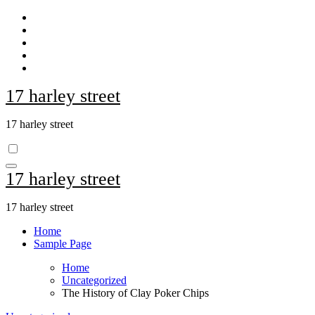
Skip
to
content
17 harley street
17 harley street
17 harley street
17 harley street
Home
Sample Page
Home
Uncategorized
The History of Clay Poker Chips