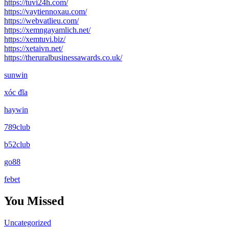
https://tuvi24h.com/
https://vaytiennoxau.com/
https://webvatlieu.com/
https://xemngayamlich.net/
https://xemtuvi.biz/
https://xetaivn.net/
https://theruralbusinessawards.co.uk/
sunwin
xóc đĩa
haywin
789club
b52club
go88
febet
You Missed
Uncategorized