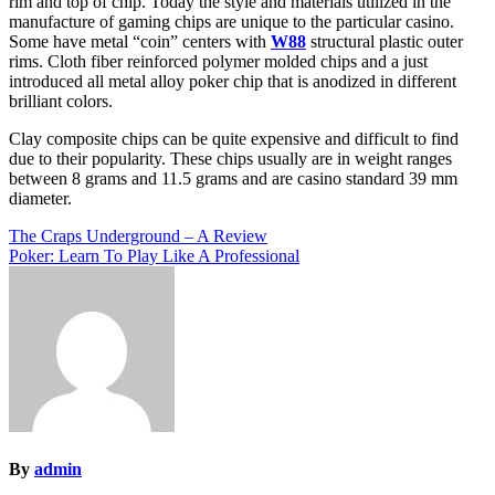
rim and top of chip. Today the style and materials utilized in the
manufacture of gaming chips are unique to the particular casino.
Some have metal “coin” centers with
W88
structural plastic outer
rims. Cloth fiber reinforced polymer molded chips and a just
introduced all metal alloy poker chip that is anodized in different
brilliant colors.
Clay composite chips can be quite expensive and difficult to find
due to their popularity. These chips usually are in weight ranges
between 8 grams and 11.5 grams and are casino standard 39 mm
diameter.
Post
The Craps Underground – A Review
Poker: Learn To Play Like A Professional
navigation
By
admin