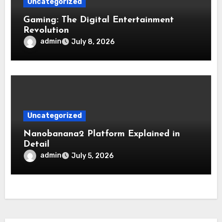
Uncategorized
Gaming: The Digital Entertainment
Revolution
admin
July 8, 2026
Uncategorized
Nanobanana2 Platform Explained in
Detail
admin
July 5, 2026