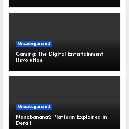
Uncategorized
Gaming: The Digital Entertainment
Revolution
Uncategorized
Nanobanana2 Platform Explained in
Detail