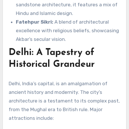
sandstone architecture, it features a mix of
Hindu and Islamic design.
Fatehpur Sikri:
A blend of architectural
excellence with religious beliefs, showcasing
Akbar’s secular vision.
Delhi: A Tapestry of
Historical Grandeur
Delhi, India’s capital, is an amalgamation of
ancient history and modernity. The city’s
architecture is a testament to its complex past,
from the Mughal era to British rule. Major
attractions include: