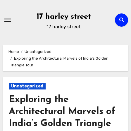
Skip
to
17 harley street
content
17 harley street
Home
Uncategorized
Exploring the Architectural Marvels of India’s Golden
Triangle Tour
Uncategorized
Exploring the
Architectural Marvels of
India’s Golden Triangle