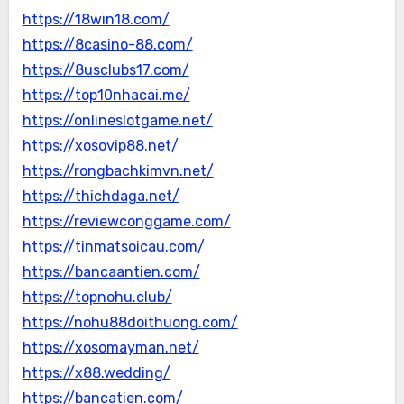
https://18win18.com/
https://8casino-88.com/
https://8usclubs17.com/
https://top10nhacai.me/
https://onlineslotgame.net/
https://xosovip88.net/
https://rongbachkimvn.net/
https://thichdaga.net/
https://reviewconggame.com/
https://tinmatsoicau.com/
https://bancaantien.com/
https://topnohu.club/
https://nohu88doithuong.com/
https://xosomayman.net/
https://x88.wedding/
https://bancatien.com/