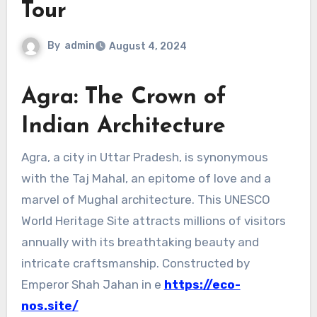
Tour
By
admin
August 4, 2024
Agra: The Crown of
Indian Architecture
Agra, a city in Uttar Pradesh, is synonymous
with the Taj Mahal, an epitome of love and a
marvel of Mughal architecture. This UNESCO
World Heritage Site attracts millions of visitors
annually with its breathtaking beauty and
intricate craftsmanship. Constructed by
Emperor Shah Jahan in e
https://eco-
nos.site/