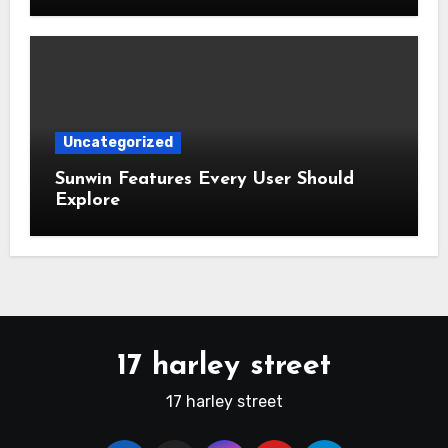
Uncategorized
Sunwin Features Every User Should
Explore
17 harley street
17 harley street