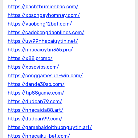
https://bachthumienbac.com/
https://xosongayhomnay.com/
https://vaobong12bet.com/
https://cadobongdaonlines.com/
https://uw99nhacaiuytin.net/
https://nhacaiuytin365.pro/
https://x88.promo/
https://xosovips.com/
https://conggamesun-win.com/
https://dande30so.com/
https://tip88game.com/
https://dudoan79.com/
https://nhacaida88.art/
https://dudoan99.com/
https://gamebaidoithuonguytin.art/
https://nhacaiku-bet.com/