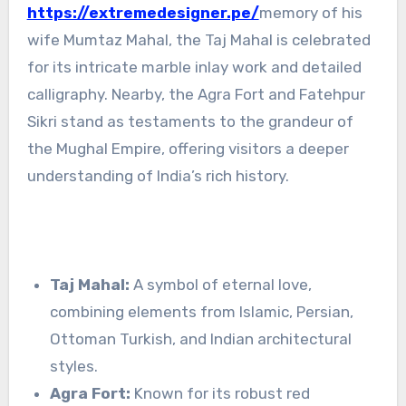
https://extremedesigner.pe/
memory of his
wife Mumtaz Mahal, the Taj Mahal is celebrated
for its intricate marble inlay work and detailed
calligraphy. Nearby, the Agra Fort and Fatehpur
Sikri stand as testaments to the grandeur of
the Mughal Empire, offering visitors a deeper
understanding of India’s rich history.
Taj Mahal:
A symbol of eternal love,
combining elements from Islamic, Persian,
Ottoman Turkish, and Indian architectural
styles.
Agra Fort:
Known for its robust red