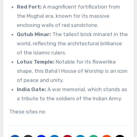
Red Fort:
A magnificent fortification from
the Mughal era, known for its massive
enclosing walls of red sandstone.
Qutub Minar:
The tallest brick minaret in the
world, reflecting the architectural brilliance
of the Islamic rulers.
Lotus Temple:
Notable for its flowerlike
shape, this Bahá’í House of Worship is an icon
of peace and unity.
India Gate:
A war memorial, which stands as
a tribute to the soldiers of the Indian Army.
These sites no