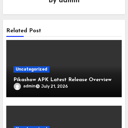
By
admin
Related Post
Uncategorized
Pikashow APK Latest Release Overview
admin
July 21, 2026