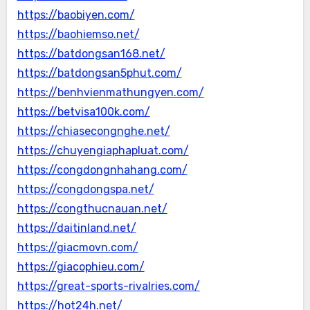
https://baobiyen.com/
https://baohiemso.net/
https://batdongsan168.net/
https://batdongsan5phut.com/
https://benhvienmathungyen.com/
https://betvisa100k.com/
https://chiasecongnghe.net/
https://chuyengiaphapluat.com/
https://congdongnhahang.com/
https://congdongspa.net/
https://congthucnauan.net/
https://daitinland.net/
https://giacmovn.com/
https://giacophieu.com/
https://great-sports-rivalries.com/
https://hot24h.net/