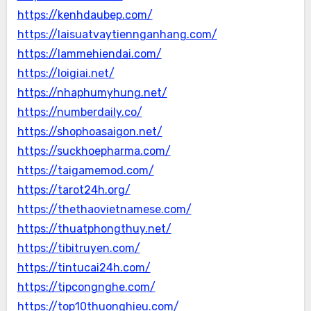
https://kenhdaubep.com/
https://laisuatvaytiennganhang.com/
https://lammehiendai.com/
https://loigiai.net/
https://nhaphumyhung.net/
https://numberdaily.co/
https://shophoasaigon.net/
https://suckhoepharma.com/
https://taigamemod.com/
https://tarot24h.org/
https://thethaovietnamese.com/
https://thuatphongthuy.net/
https://tibitruyen.com/
https://tintucai24h.com/
https://tipcongnghe.com/
https://top10thuonghieu.com/