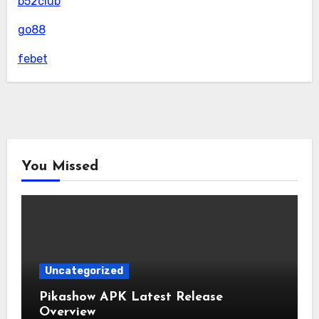
b52club
go88
febet
You Missed
Uncategorized
Pikashow APK Latest Release
Overview