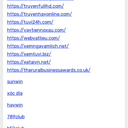
https://truyenfullhd.com/
https://truyenhayonline.com/
https://tuvi24h.com/
https://vaytiennoxau.com/
https://webvatlieu.com/
https://xemngayamlich.net/
https://xemtuvi.biz/
https://xetaivn.net/
https://theruralbusinessawards.co.uk/
sunwin
xóc đĩa
haywin
789club