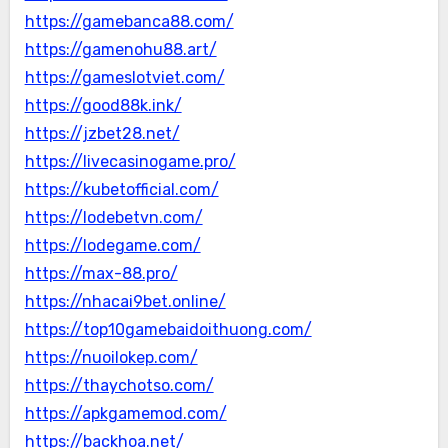
https://gamebanca88.com/
https://gamenohu88.art/
https://gameslotviet.com/
https://good88k.ink/
https://jzbet28.net/
https://livecasinogame.pro/
https://kubetofficial.com/
https://lodebetvn.com/
https://lodegame.com/
https://max-88.pro/
https://nhacai9bet.online/
https://top10gamebaidoithuong.com/
https://nuoilokep.com/
https://thaychotso.com/
https://apkgamemod.com/
https://backhoa.net/