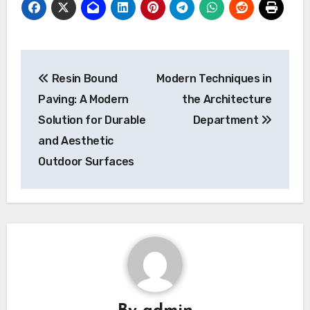
Post
Resin Bound
Modern Techniques in
navigation
Paving: A Modern
the Architecture
Solution for Durable
Department
and Aesthetic
Outdoor Surfaces