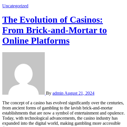
Uncategorized
The Evolution of Casinos:
From Brick-and-Mortar to
Online Platforms
By
admin
August 21, 2024
The concept of a casino has evolved significantly over the centuries,
from ancient forms of gambling to the lavish brick-and-mortar
establishments that are now a symbol of entertainment and opulence.
Today, with technological advancements, the casino industry has
expanded into the digital world, making gambling more accessible