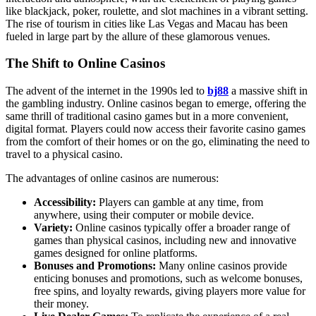
like blackjack, poker, roulette, and slot machines in a vibrant setting.
The rise of tourism in cities like Las Vegas and Macau has been
fueled in large part by the allure of these glamorous venues.
The Shift to Online Casinos
The advent of the internet in the 1990s led to
bj88
a massive shift in
the gambling industry. Online casinos began to emerge, offering the
same thrill of traditional casino games but in a more convenient,
digital format. Players could now access their favorite casino games
from the comfort of their homes or on the go, eliminating the need to
travel to a physical casino.
The advantages of online casinos are numerous:
Accessibility:
Players can gamble at any time, from
anywhere, using their computer or mobile device.
Variety:
Online casinos typically offer a broader range of
games than physical casinos, including new and innovative
games designed for online platforms.
Bonuses and Promotions:
Many online casinos provide
enticing bonuses and promotions, such as welcome bonuses,
free spins, and loyalty rewards, giving players more value for
their money.