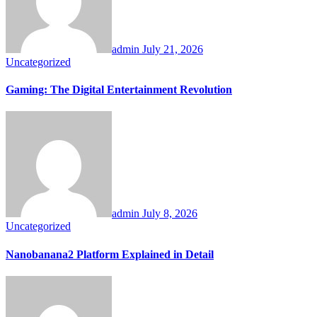
admin
July 21, 2026
Uncategorized
Gaming: The Digital Entertainment Revolution
admin
July 8, 2026
Uncategorized
Nanobanana2 Platform Explained in Detail