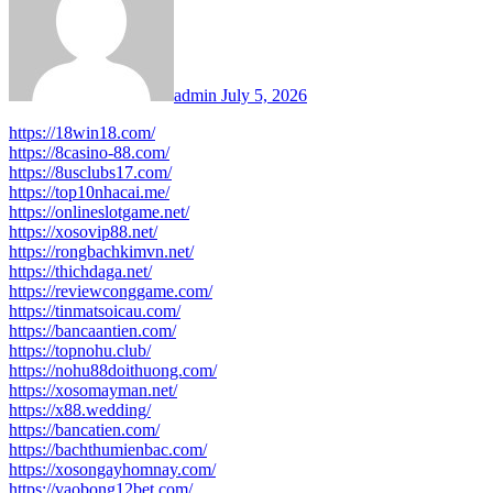
admin
July 5, 2026
https://18win18.com/
https://8casino-88.com/
https://8usclubs17.com/
https://top10nhacai.me/
https://onlineslotgame.net/
https://xosovip88.net/
https://rongbachkimvn.net/
https://thichdaga.net/
https://reviewconggame.com/
https://tinmatsoicau.com/
https://bancaantien.com/
https://topnohu.club/
https://nohu88doithuong.com/
https://xosomayman.net/
https://x88.wedding/
https://bancatien.com/
https://bachthumienbac.com/
https://xosongayhomnay.com/
https://vaobong12bet.com/