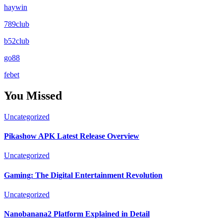
haywin
789club
b52club
go88
febet
You Missed
Uncategorized
Pikashow APK Latest Release Overview
Uncategorized
Gaming: The Digital Entertainment Revolution
Uncategorized
Nanobanana2 Platform Explained in Detail