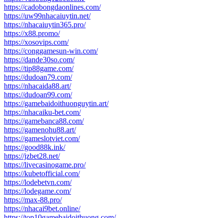
https://cadobongdaonlines.com/
https://uw99nhacaiuytin.net/
https://nhacaiuytin365.pro/
https://x88.promo/
https://xosovips.com/
https://conggamesun-win.com/
https://dande30so.com/
https://tip88game.com/
https://dudoan79.com/
https://nhacaida88.art/
https://dudoan99.com/
https://gamebaidoithuonguytin.art/
https://nhacaiku-bet.com/
https://gamebanca88.com/
https://gamenohu88.art/
https://gameslotviet.com/
https://good88k.ink/
https://jzbet28.net/
https://livecasinogame.pro/
https://kubetofficial.com/
https://lodebetvn.com/
https://lodegame.com/
https://max-88.pro/
https://nhacai9bet.online/
https://top10gamebaidoithuong.com/