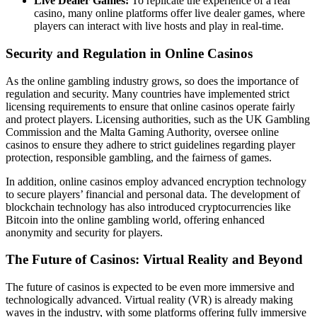
Live Dealer Games:
To replicate the experience of a real
casino, many online platforms offer live dealer games, where
players can interact with live hosts and play in real-time.
Security and Regulation in Online Casinos
As the online gambling industry grows, so does the importance of
regulation and security. Many countries have implemented strict
licensing requirements to ensure that online casinos operate fairly
and protect players. Licensing authorities, such as the UK Gambling
Commission and the Malta Gaming Authority, oversee online
casinos to ensure they adhere to strict guidelines regarding player
protection, responsible gambling, and the fairness of games.
In addition, online casinos employ advanced encryption technology
to secure players’ financial and personal data. The development of
blockchain technology has also introduced cryptocurrencies like
Bitcoin into the online gambling world, offering enhanced
anonymity and security for players.
The Future of Casinos: Virtual Reality and Beyond
The future of casinos is expected to be even more immersive and
technologically advanced. Virtual reality (VR) is already making
waves in the industry, with some platforms offering fully immersive