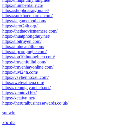
https://nhaphumyhung.net/
https://numberdaily.co/
https://shophoasaigon.net/
https://suckhoepharma.com/
https://taigamemod.com/
https://tarot24h.org/
https://thethaovietnamese.com/
https://thuatphongthuy.net/
https://tibitruyen.com/
https://tintucai24h.com/
https://tipcongnghe.com/
https://top10thuonghieu.com/
https://truyenfullhd.com/
https://truyenhayonline.com/
https://tuvi24h.com/
https://vaytiennoxau.com/
https://webvatlieu.com/
https://xemngayamlich.net/
https://xemtuvi.biz/
https://xetaivn.net/
https://theruralbusinessawards.co.uk/
sunwin
xóc đĩa