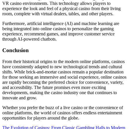
VR casino environments. This technology allows players to
experience the look and feel of a physical casino from their living
room, complete with virtual dealers, tables, and other players.
Furthermore, artificial intelligence (AI) and machine learning are
being integrated into online casinos to personalize the gaming
experience, recommend games, and improve customer service
through AI-powered chatbots.
Conclusion
From their historical origins to the modern online platforms, casinos
have consistently adapted to new technological trends and cultural
shifts. While brick-and-mortar casinos remain a popular destination
for those seeking an immersive and social experience, online casinos
are rapidly becoming the preferred choice for convenience, variety,
and accessibility. The future promises even more exciting
developments, making the casino industry one that continues to
innovate and grow.
Whether you prefer the buzz of a live casino or the convenience of
online platforms, the world of casinos offers endless entertainment
opportunities for players around the globe.
Post
The Evolution of Casinos: From Classic Gambling Halls to Modern