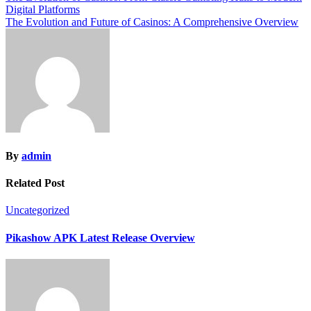
Digital Platforms
navigation
The Evolution and Future of Casinos: A Comprehensive Overview
By
admin
Related Post
Uncategorized
Pikashow APK Latest Release Overview