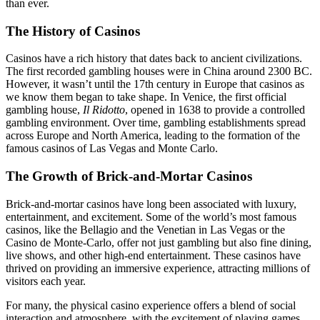
than ever.
The History of Casinos
Casinos have a rich history that dates back to ancient civilizations.
The first recorded gambling houses were in China around 2300 BC.
However, it wasn’t until the 17th century in Europe that casinos as
we know them began to take shape. In Venice, the first official
gambling house,
Il Ridotto
, opened in 1638 to provide a controlled
gambling environment. Over time, gambling establishments spread
across Europe and North America, leading to the formation of the
famous casinos of Las Vegas and Monte Carlo.
The Growth of Brick-and-Mortar Casinos
Brick-and-mortar casinos have long been associated with luxury,
entertainment, and excitement. Some of the world’s most famous
casinos, like the Bellagio and the Venetian in Las Vegas or the
Casino de Monte-Carlo, offer not just gambling but also fine dining,
live shows, and other high-end entertainment. These casinos have
thrived on providing an immersive experience, attracting millions of
visitors each year.
For many, the physical casino experience offers a blend of social
interaction and atmosphere, with the excitement of playing games