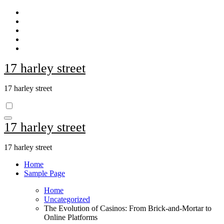
Skip
to
content
17 harley street
17 harley street
17 harley street
17 harley street
Home
Sample Page
Home
Uncategorized
The Evolution of Casinos: From Brick-and-Mortar to
Online Platforms