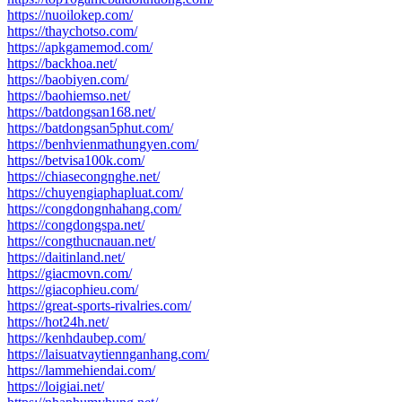
https://nuoilokep.com/
https://thaychotso.com/
https://apkgamemod.com/
https://backhoa.net/
https://baobiyen.com/
https://baohiemso.net/
https://batdongsan168.net/
https://batdongsan5phut.com/
https://benhvienmathungyen.com/
https://betvisa100k.com/
https://chiasecongnghe.net/
https://chuyengiaphapluat.com/
https://congdongnhahang.com/
https://congdongspa.net/
https://congthucnauan.net/
https://daitinland.net/
https://giacmovn.com/
https://giacophieu.com/
https://great-sports-rivalries.com/
https://hot24h.net/
https://kenhdaubep.com/
https://laisuatvaytiennganhang.com/
https://lammehiendai.com/
https://loigiai.net/