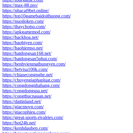
https://max-88.pro/
https://nhacai9bet.online/
https://top10gamebaidoithuong.com/
https://nuoilokep.com/
https://thaychotso.com/
https://apkgamemod.com/
https://backhoa.net/
https://baobiyen.com/
https://baohiemso.net/
https://batdongsan168.net/
https://batdongsan5phut.com/
https://benhvienmathungyen.com/
https://betvisa100k.com/
https://chiasecongnghe.net/
https://chuyengiaphapluat.com/
https://congdongnhahang.com/
https://congdongspa.net/
https://congthucnauan.net/
https://daitinland.net/
https://giacmovn.com/
https://giacophieu.com/
https://great-sports-rivalries.com/
https://hot24h.net/
https://kenhdaubep.com/