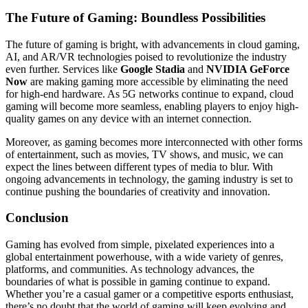
The Future of Gaming: Boundless Possibilities
The future of gaming is bright, with advancements in cloud gaming,
AI, and AR/VR technologies poised to revolutionize the industry
even further. Services like
Google Stadia
and
NVIDIA GeForce
Now
are making gaming more accessible by eliminating the need
for high-end hardware. As 5G networks continue to expand, cloud
gaming will become more seamless, enabling players to enjoy high-
quality games on any device with an internet connection.
Moreover, as gaming becomes more interconnected with other forms
of entertainment, such as movies, TV shows, and music, we can
expect the lines between different types of media to blur. With
ongoing advancements in technology, the gaming industry is set to
continue pushing the boundaries of creativity and innovation.
Conclusion
Gaming has evolved from simple, pixelated experiences into a
global entertainment powerhouse, with a wide variety of genres,
platforms, and communities. As technology advances, the
boundaries of what is possible in gaming continue to expand.
Whether you’re a casual gamer or a competitive esports enthusiast,
there’s no doubt that the world of gaming will keep evolving and