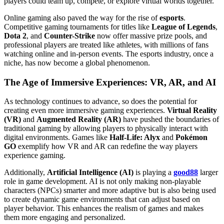
players could team up, compete, or explore virtual worlds together.
Online gaming also paved the way for the rise of
esports
.
Competitive gaming tournaments for titles like
League of Legends
,
Dota 2
, and
Counter-Strike
now offer massive prize pools, and
professional players are treated like athletes, with millions of fans
watching online and in-person events. The esports industry, once a
niche, has now become a global phenomenon.
The Age of Immersive Experiences: VR, AR, and AI
As technology continues to advance, so does the potential for
creating even more immersive gaming experiences.
Virtual Reality
(VR)
and
Augmented Reality (AR)
have pushed the boundaries of
traditional gaming by allowing players to physically interact with
digital environments. Games like
Half-Life: Alyx
and
Pokémon
GO
exemplify how VR and AR can redefine the way players
experience gaming.
Additionally,
Artificial Intelligence (AI)
is playing a
good88
larger
role in game development. AI is not only making non-playable
characters (NPCs) smarter and more adaptive but is also being used
to create dynamic game environments that can adjust based on
player behavior. This enhances the realism of games and makes
them more engaging and personalized.