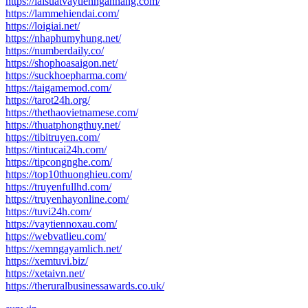
https://laisuatvaytiennganhang.com/
https://lammehiendai.com/
https://loigiai.net/
https://nhaphumyhung.net/
https://numberdaily.co/
https://shophoasaigon.net/
https://suckhoepharma.com/
https://taigamemod.com/
https://tarot24h.org/
https://thethaovietnamese.com/
https://thuatphongthuy.net/
https://tibitruyen.com/
https://tintucai24h.com/
https://tipcongnghe.com/
https://top10thuonghieu.com/
https://truyenfullhd.com/
https://truyenhayonline.com/
https://tuvi24h.com/
https://vaytiennoxau.com/
https://webvatlieu.com/
https://xemngayamlich.net/
https://xemtuvi.biz/
https://xetaivn.net/
https://theruralbusinessawards.co.uk/