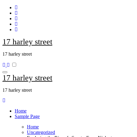
Skip
to
content
17 harley street
17 harley street
17 harley street
17 harley street
Home
Sample Page
Home
Uncategorized