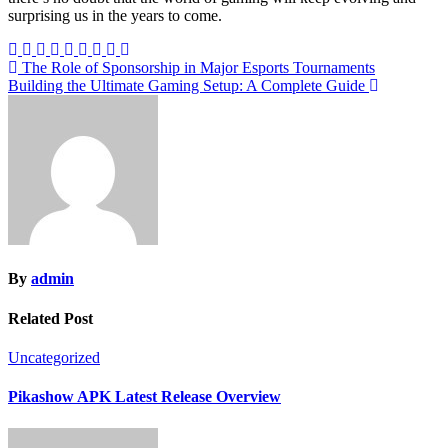
surprising us in the years to come.
Post
The Role of Sponsorship in Major Esports Tournaments
Building the Ultimate Gaming Setup: A Complete Guide
navigation
By
admin
Related Post
Uncategorized
Pikashow APK Latest Release Overview