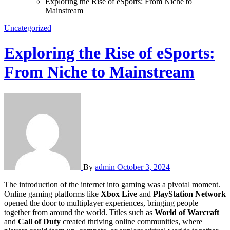
Exploring the Rise of eSports: From Niche to
Mainstream
Uncategorized
Exploring the Rise of eSports:
From Niche to Mainstream
By
admin
October 3, 2024
The introduction of the internet into gaming was a pivotal moment.
Online gaming platforms like
Xbox Live
and
PlayStation Network
opened the door to multiplayer experiences, bringing people
together from around the world. Titles such as
World of Warcraft
and
Call of Duty
created thriving online communities, where