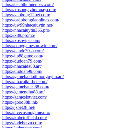
https://bachthumienbac.com/
https://xosongayhomnay.com/
https://vaobong12bet.com/
https://cadobongdaonlines.com/
https://uw99nhacaiuytin.net/
https://nhacaiuytin365.pro/
https://x88.promo/
https://xosovips.com/
https://conggamesun-win.com/
https://dande30so.com/
https://tip88game.com/
https://dudoan79.com/
https://nhacaida88.art/
https://dudoan99.com/
https://gamebaidoithuonguytin.art/
https://nhacaiku-bet.com/
https://gamebanca88.com/
https://gamenohu88.art/
https://gameslotviet.com/
https://good88k.ink/
https://jzbet28.net/
https://livecasinogame.pro/
https://kubetofficial.com/
https://lodebetvn.com/
https://lodegame.com/