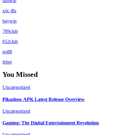
sunwin
xóc đĩa
haywin
789club
b52club
go88
febet
You Missed
Uncategorized
Pikashow APK Latest Release Overview
Uncategorized
Gaming: The Digital Entertainment Revolution
Uncategorized