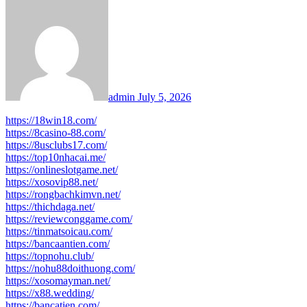
admin
July 5, 2026
https://18win18.com/
https://8casino-88.com/
https://8usclubs17.com/
https://top10nhacai.me/
https://onlineslotgame.net/
https://xosovip88.net/
https://rongbachkimvn.net/
https://thichdaga.net/
https://reviewconggame.com/
https://tinmatsoicau.com/
https://bancaantien.com/
https://topnohu.club/
https://nohu88doithuong.com/
https://xosomayman.net/
https://x88.wedding/
https://bancatien.com/