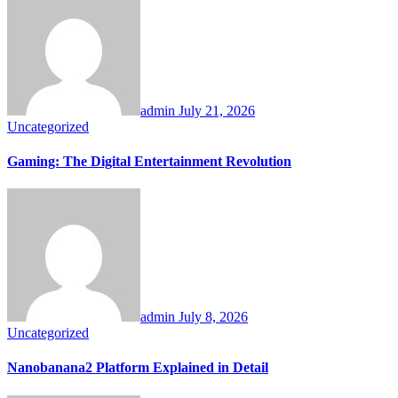
admin
July 21, 2026
Uncategorized
Gaming: The Digital Entertainment Revolution
admin
July 8, 2026
Uncategorized
Nanobanana2 Platform Explained in Detail