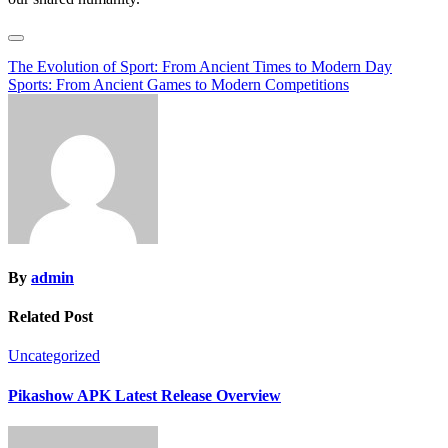
Post
The Evolution of Sport: From Ancient Times to Modern Day
Sports: From Ancient Games to Modern Competitions
navigation
By
admin
Related Post
Uncategorized
Pikashow APK Latest Release Overview