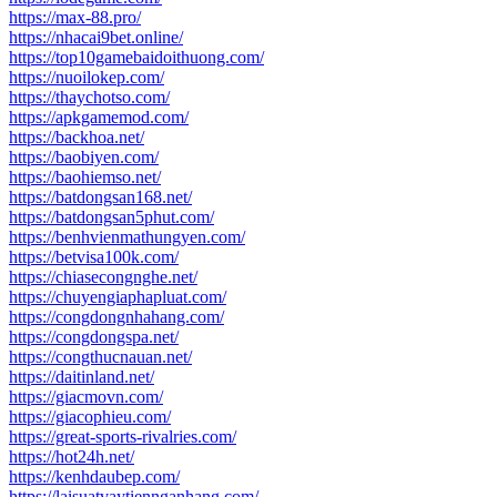
https://max-88.pro/
https://nhacai9bet.online/
https://top10gamebaidoithuong.com/
https://nuoilokep.com/
https://thaychotso.com/
https://apkgamemod.com/
https://backhoa.net/
https://baobiyen.com/
https://baohiemso.net/
https://batdongsan168.net/
https://batdongsan5phut.com/
https://benhvienmathungyen.com/
https://betvisa100k.com/
https://chiasecongnghe.net/
https://chuyengiaphapluat.com/
https://congdongnhahang.com/
https://congdongspa.net/
https://congthucnauan.net/
https://daitinland.net/
https://giacmovn.com/
https://giacophieu.com/
https://great-sports-rivalries.com/
https://hot24h.net/
https://kenhdaubep.com/
https://laisuatvaytiennganhang.com/