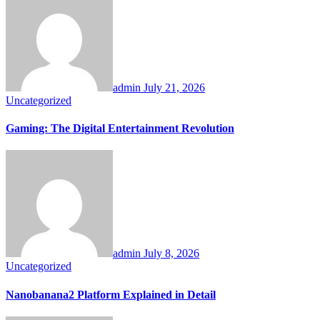
admin
July 21, 2026
Uncategorized
Gaming: The Digital Entertainment Revolution
admin
July 8, 2026
Uncategorized
Nanobanana2 Platform Explained in Detail