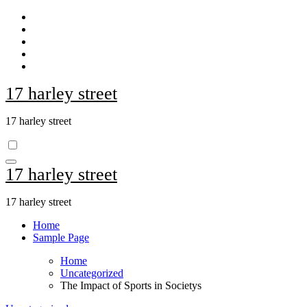
Skip
to
content
17 harley street
17 harley street
17 harley street
17 harley street
Home
Sample Page
Home
Uncategorized
The Impact of Sports in Societys