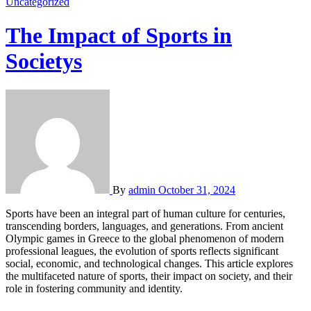
Uncategorized
The Impact of Sports in
Societys
By
admin
October 31, 2024
Sports have been an integral part of human culture for centuries,
transcending borders, languages, and generations. From ancient
Olympic games in Greece to the global phenomenon of modern
professional leagues, the evolution of sports reflects significant
social, economic, and technological changes. This article explores
the multifaceted nature of sports, their impact on society, and their
role in fostering community and identity.