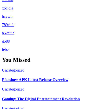
xóc đĩa
haywin
789club
b52club
go88
febet
You Missed
Uncategorized
Pikashow APK Latest Release Overview
Uncategorized
Gaming: The Digital Entertainment Revolution
Uncategorized