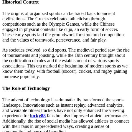
Historical Context
The origins of organized sports can be traced back to ancient
civilizations. The Greeks celebrated athleticism through
competitions such as the Olympic Games, while the Chinese
engaged in physical contests like cuju, an early form of soccer.
These early sports laid the groundwork for structured competition
and the values of teamwork, perseverance, and fair play.
As societies evolved, so did sports. The medieval period saw the rise
of tournaments and jousting, while the 19th century brought about
the codification of rules and the establishment of various sports
associations. This era marked the beginning of modern sports as we
know them today, with football (soccer), cricket, and rugby gaining
immense popularity.
The Role of Technology
The advent of technology has dramatically transformed the sports
landscape. Innovations such as instant replay, advanced analytics,
and wearable fitness trackers have not only enhanced the viewing
experience for
lucky88
fans but also improved athlete performance.
Additionally, the rise of social media has allowed athletes to connect
with their fans in unprecedented ways, creating a sense of
community and personal branding.