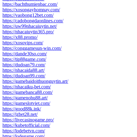
https://bachthumienbac.com/
https://xosongayhomnay.com/
https://vaobong12bet.com/
https://cadobongdaonlines.com/
https://uw99nhacaiuytin.net/
https://nhacaiuytin365.pro/
https://x88.promo/
https://xosovips.com/
https://conggamesun-win.com/
https://dande30so.com/
https://tip88game.com/
https://dudoan79.com/
https://nhacaida88.art/
https://dudoan99.com/
https://gamebaidoithuonguytin.art/
https://nhacaiku-bet.com/
https://gamebanca88.com/
https://gamenohu88.art/
https://gameslotviet.com/
https://good88k.ink/
https://jzbet28.net/
https://livecasinogame.pro/
https://kubetofficial.com/
https://lodebetvn.com/
https://lodegame.com/