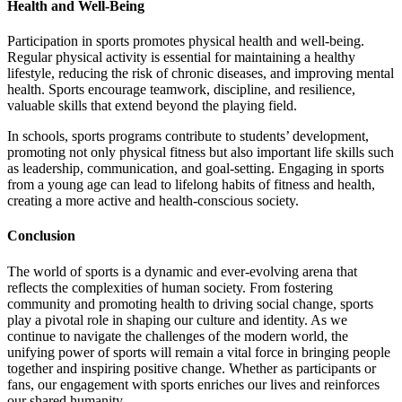
Health and Well-Being
Participation in sports promotes physical health and well-being.
Regular physical activity is essential for maintaining a healthy
lifestyle, reducing the risk of chronic diseases, and improving mental
health. Sports encourage teamwork, discipline, and resilience,
valuable skills that extend beyond the playing field.
In schools, sports programs contribute to students’ development,
promoting not only physical fitness but also important life skills such
as leadership, communication, and goal-setting. Engaging in sports
from a young age can lead to lifelong habits of fitness and health,
creating a more active and health-conscious society.
Conclusion
The world of sports is a dynamic and ever-evolving arena that
reflects the complexities of human society. From fostering
community and promoting health to driving social change, sports
play a pivotal role in shaping our culture and identity. As we
continue to navigate the challenges of the modern world, the
unifying power of sports will remain a vital force in bringing people
together and inspiring positive change. Whether as participants or
fans, our engagement with sports enriches our lives and reinforces
our shared humanity.