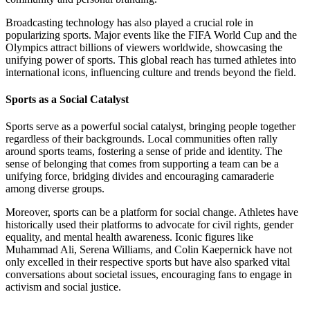
Broadcasting technology has also played a crucial role in
popularizing sports. Major events like the FIFA World Cup and the
Olympics attract billions of viewers worldwide, showcasing the
unifying power of sports. This global reach has turned athletes into
international icons, influencing culture and trends beyond the field.
Sports as a Social Catalyst
Sports serve as a powerful social catalyst, bringing people together
regardless of their backgrounds. Local communities often rally
around sports teams, fostering a sense of pride and identity. The
sense of belonging that comes from supporting a team can be a
unifying force, bridging divides and encouraging camaraderie
among diverse groups.
Moreover, sports can be a platform for social change. Athletes have
historically used their platforms to advocate for civil rights, gender
equality, and mental health awareness. Iconic figures like
Muhammad Ali, Serena Williams, and Colin Kaepernick have not
only excelled in their respective sports but have also sparked vital
conversations about societal issues, encouraging fans to engage in
activism and social justice.