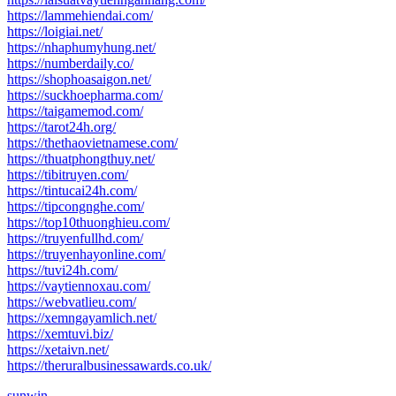
https://lammehiendai.com/
https://loigiai.net/
https://nhaphumyhung.net/
https://numberdaily.co/
https://shophoasaigon.net/
https://suckhoepharma.com/
https://taigamemod.com/
https://tarot24h.org/
https://thethaovietnamese.com/
https://thuatphongthuy.net/
https://tibitruyen.com/
https://tintucai24h.com/
https://tipcongnghe.com/
https://top10thuonghieu.com/
https://truyenfullhd.com/
https://truyenhayonline.com/
https://tuvi24h.com/
https://vaytiennoxau.com/
https://webvatlieu.com/
https://xemngayamlich.net/
https://xemtuvi.biz/
https://xetaivn.net/
https://theruralbusinessawards.co.uk/
sunwin