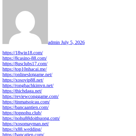
admin
July 5, 2026
https://18win18.com/
https://8casino-88.com/
https://8usclubs17.com/
https://top10nhacai.me/
https://onlineslotgame.net/
https://xosovip88.net/
https://rongbachkimvn.net/
https://thichdaga.net/
https://reviewconggame.com/
https://tinmatsoicau.com/
https://bancaantien.com/
https://topnohu.club/
https://nohu88doithuong.com/
https://xosomayman.net/
https://x88.wedding/
https://bancatien.com/