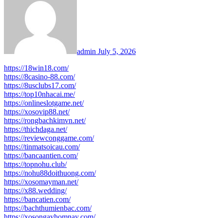
admin
July 5, 2026
https://18win18.com/
https://8casino-88.com/
https://8usclubs17.com/
https://top10nhacai.me/
https://onlineslotgame.net/
https://xosovip88.net/
https://rongbachkimvn.net/
https://thichdaga.net/
https://reviewconggame.com/
https://tinmatsoicau.com/
https://bancaantien.com/
https://topnohu.club/
https://nohu88doithuong.com/
https://xosomayman.net/
https://x88.wedding/
https://bancatien.com/
https://bachthumienbac.com/
https://xosongayhomnay.com/