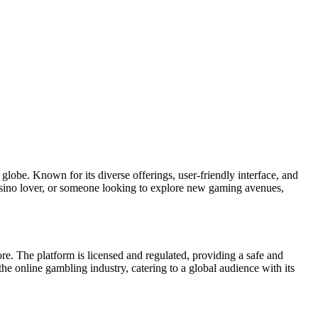
 casino lover, or someone looking to explore new gaming avenues,
ore. The platform is licensed and regulated, providing a safe and
 online gambling industry, catering to a global audience with its