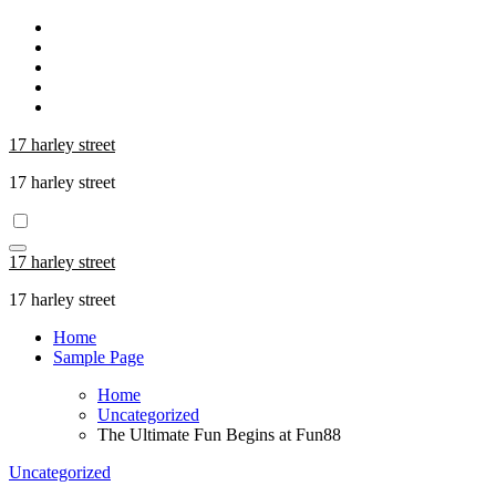
Skip
to
content
17 harley street
17 harley street
17 harley street
17 harley street
Home
Sample Page
Home
Uncategorized
The Ultimate Fun Begins at Fun88
Uncategorized