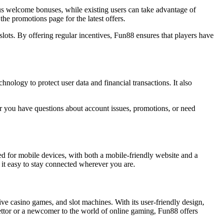
us welcome bonuses, while existing users can take advantage of
he promotions page for the latest offers.
 slots. By offering regular incentives, Fun88 ensures that players have
nology to protect user data and financial transactions. It also
r you have questions about account issues, promotions, or need
zed for mobile devices, with both a mobile-friendly website and a
 it easy to stay connected wherever you are.
ve casino games, and slot machines. With its user-friendly design,
ettor or a newcomer to the world of online gaming, Fun88 offers