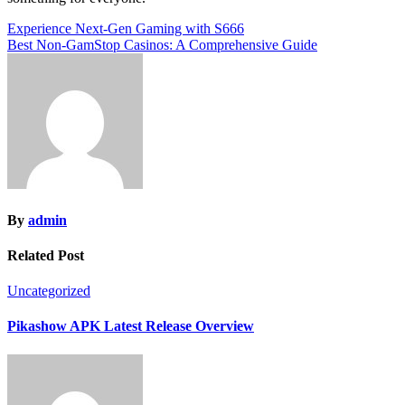
Post
Experience Next-Gen Gaming with S666
Best Non-GamStop Casinos: A Comprehensive Guide
navigation
By
admin
Related Post
Uncategorized
Pikashow APK Latest Release Overview