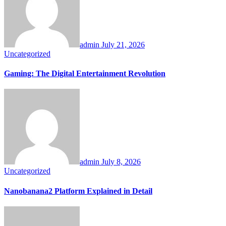
admin
July 21, 2026
Uncategorized
Gaming: The Digital Entertainment Revolution
admin
July 8, 2026
Uncategorized
Nanobanana2 Platform Explained in Detail