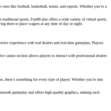
 ones like football, basketball, tennis, and esports. Whether you’re a
o traditional sports, Fun88 also offers a wide variety of virtual sports,
owing them to place wagers at any time of day or night.
mersive experience with real dealers and real-time gameplay. Players
ve casino section allows players to interact with professional dealers
res, there’s something for every type of player. Whether you’re into
s smooth gameplay and offers high-quality graphics, making each