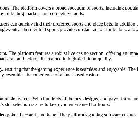
ptions. The platform covers a broad spectrum of sports, including popular
ray of betting markets and competitive odds.
users can quickly find their preferred sports and place bets. In addition t
ng events. These virtual sports provide constant action for bettors, all
oint. The platform features a robust live casino section, offering an im
accarat, and poker, all streamed in high-definition quality.
y, ensuring that the gaming experience is seamless and enjoyable. The li
ely resembles the experience of a land-based casino.
tion of slot games. With hundreds of themes, designs, and payout structu
’s slot selection is sure to keep you entertained for hours.
video poker, baccarat, and keno. The platform’s gaming software ensure