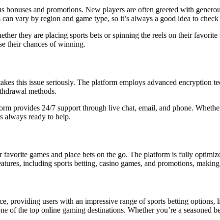
ous bonuses and promotions. New players are often greeted with genero
can vary by region and game type, so it’s always a good idea to check t
ther they are placing sports bets or spinning the reels on their favorite
se their chances of winning.
takes this issue seriously. The platform employs advanced encryption tech
withdrawal methods.
form provides 24/7 support through live chat, email, and phone. Whethe
is always ready to help.
ir favorite games and place bets on the go. The platform is fully optimi
eatures, including sports betting, casino games, and promotions, making
, providing users with an impressive range of sports betting options, li
 one of the top online gaming destinations. Whether you’re a seasoned b