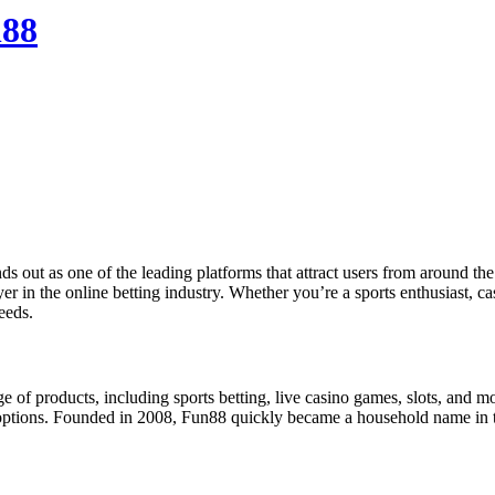
n88
yer in the online betting industry. Whether you’re a sports enthusiast,
eeds.
e of products, including sports betting, live casino games, slots, and m
options. Founded in 2008, Fun88 quickly became a household name in the