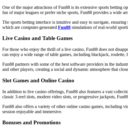
One of the major attractions of Fun88 is its extensive sports betting o
fan of major leagues or prefer niche sports, Fun88 provides a wide ar
The sports betting interface is intuitive and easy to navigate, ensuring 
which are computer-generated
Fun88
simulations of real-world sporti
Live Casino and Table Games
For those who enjoy the thrill of a live casino, Fun88 does not disapp
can enjoy a wide range of table games, including blackjack, roulette, b
Fun88 partners with some of the best software providers in the industr
and other players, creating a social and dynamic atmosphere that clos
Slot Games and Online Casino
In addition to live casino offerings, Fun88 also features a vast collec
classic 3-reel slots, modern video slots, or progressive jackpots, Fun88
Fun88 also offers a variety of other online casino games, including 
session enjoyable and immersive.
Bonuses and Promotions