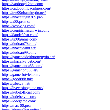
https://vaobong12bet.com/
https://cadobongdaonlines.com/
https://uw99nhacaiuytin.net/
https://nhacaiuytin365.pro/
https://x88.promo/
https://xosovips.com/
https://conggamesun-win.com/
https://dande30so.com/
https://tip88game.com/
https://dudoan79.com/
https://nhacaida88.art/
https://dudoan99.com/
https://gamebaidoithuonguytin.art/
https://nhacaiku-bet.com/
https://gamebanca88.com/
https://gamenohu88.art/
https://gameslotviet.com/
https://good88k.ink/
https://jzbet28.net/
https://livecasinogame.pro/
https://kubetofficial.com/
https://lodebetvn.com/
https://lodegame.com/
https://max-88.pro/
https://nhacai9bet.online/