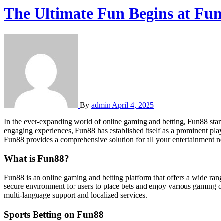
The Ultimate Fun Begins at Fu
By
admin
April 4, 2025
In the ever-expanding world of online gaming and betting, Fun88 stands out as one of the leading platforms that attract users from around the globe. Known for its diverse offerings, user-friendly interface, and
engaging experiences, Fun88 has established itself as a prominent pla
Fun88 provides a comprehensive solution for all your entertainment n
What is Fun88?
Fun88 is an online gaming and betting platform that offers a wide rang
secure environment for users to place bets and enjoy various gaming 
multi-language support and localized services.
Sports Betting on Fun88