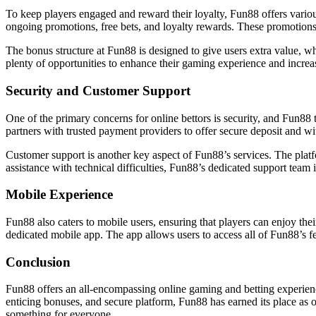
To keep players engaged and reward their loyalty, Fun88 offers vari
ongoing promotions, free bets, and loyalty rewards. These promotions 
The bonus structure at Fun88 is designed to give users extra value, whe
plenty of opportunities to enhance their gaming experience and increa
Security and Customer Support
One of the primary concerns for online bettors is security, and Fun88 
partners with trusted payment providers to offer secure deposit and 
Customer support is another key aspect of Fun88’s services. The plat
assistance with technical difficulties, Fun88’s dedicated support team 
Mobile Experience
Fun88 also caters to mobile users, ensuring that players can enjoy the
dedicated mobile app. The app allows users to access all of Fun88’s f
Conclusion
Fun88 offers an all-encompassing online gaming and betting experience
enticing bonuses, and secure platform, Fun88 has earned its place as
something for everyone.