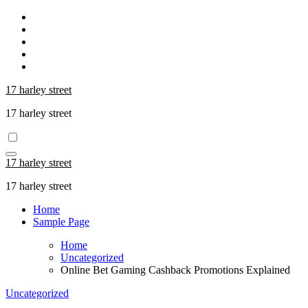
Skip
to
content
17 harley street
17 harley street
17 harley street
17 harley street
Home
Sample Page
Home
Uncategorized
Online Bet Gaming Cashback Promotions Explained
Uncategorized