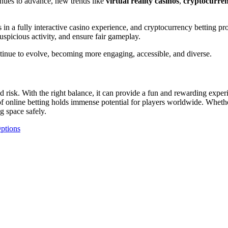
inues to advance, new trends like
virtual reality casinos
,
cryptocurren
 in a fully interactive casino experience, and cryptocurrency betting p
spicious activity, and ensure fair gameplay.
tinue to evolve, becoming more engaging, accessible, and diverse.
d risk. With the right balance, it can provide a fun and rewarding exper
of online betting holds immense potential for players worldwide. Whethe
g space safely.
Options