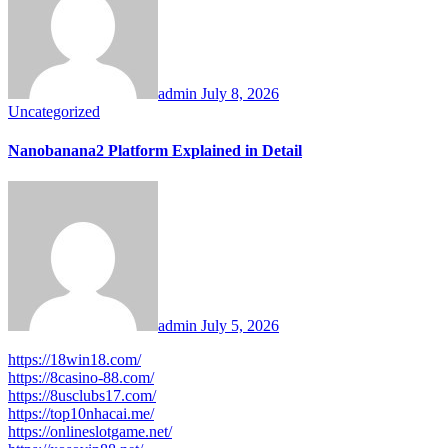
admin
July 8, 2026
Uncategorized
Nanobanana2 Platform Explained in Detail
admin
July 5, 2026
https://18win18.com/
https://8casino-88.com/
https://8usclubs17.com/
https://top10nhacai.me/
https://onlineslotgame.net/