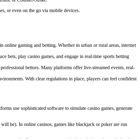
es, or even on the go via mobile devices.
in online gaming and betting. Whether in urban or rural areas, internet
e bets, play casino games, and engage in real-time sports betting
 professional bettors. Many platforms offer live-streamed events, real-
nvironments. With clear regulations in place, players can feel confident
tforms use sophisticated software to simulate casino games, generate
 will be). In online casinos, games like blackjack or poker are run