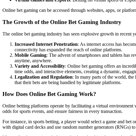
Online bet gaming can be accessed through websites, apps, or platform
The Growth of the Online Bet Gaming Industry
The online bet gaming industry has seen explosive growth in recent yea
Increased Internet Penetration
: As internet access has becom
connectivity has expanded the reach of online platforms.
Mobile Gaming
: The advent of smartphones and tablets has re
anytime, anywhere.
Variety and Accessibility
: Online bet gaming offers an incredib
time odds, and interactive elements, creating a dynamic, engagi
Legalization and Regulation
: In many parts of the world, the
that their bets are being handled by legitimate platforms.
How Does Online Bet Gaming Work?
Online betting platforms operate by facilitating a virtual environmen
odds for sports events, and ensure fairness in every transaction.
For instance, in sports betting, a player would select a game and bet o
with digital card decks and use random number generators (RNGs) to 