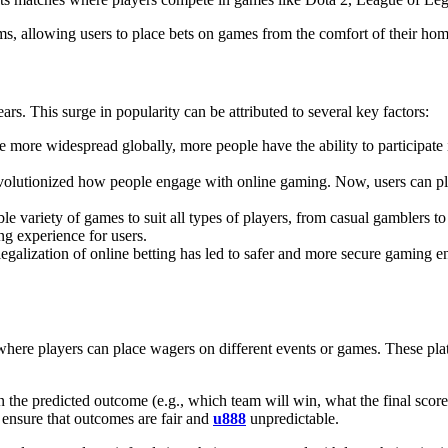
s, allowing users to place bets on games from the comfort of their hom
rs. This surge in popularity can be attributed to several key factors:
e more widespread globally, more people have the ability to participate 
volutionized how people engage with online gaming. Now, users can plac
le variety of games to suit all types of players, from casual gamblers to
ng experience for users.
 legalization of online betting has led to safer and more secure gaming e
t where players can place wagers on different events or games. These pla
n the predicted outcome (e.g., which team will win, what the final score
ensure that outcomes are fair and
u888
unpredictable.