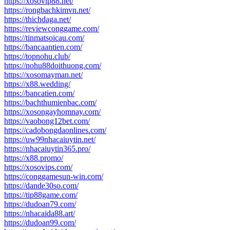
https://xosovip88.net/
https://rongbachkimvn.net/
https://thichdaga.net/
https://reviewconggame.com/
https://tinmatsoicau.com/
https://bancaantien.com/
https://topnohu.club/
https://nohu88doithuong.com/
https://xosomayman.net/
https://x88.wedding/
https://bancatien.com/
https://bachthumienbac.com/
https://xosongayhomnay.com/
https://vaobong12bet.com/
https://cadobongdaonlines.com/
https://uw99nhacaiuytin.net/
https://nhacaiuytin365.pro/
https://x88.promo/
https://xosovips.com/
https://conggamesun-win.com/
https://dande30so.com/
https://tip88game.com/
https://dudoan79.com/
https://nhacaida88.art/
https://dudoan99.com/