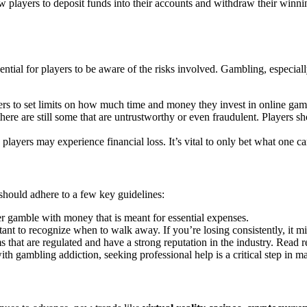
ow players to deposit funds into their accounts and withdraw their wi
ential for players to be aware of the risks involved. Gambling, especially
ayers to set limits on how much time and money they invest in online gam
here are still some that are untrustworthy or even fraudulent. Players sh
 players may experience financial loss. It’s vital to only bet what one ca
should adhere to a few key guidelines:
ver gamble with money that is meant for essential expenses.
tant to recognize when to walk away. If you’re losing consistently, it mi
ms that are regulated and have a strong reputation in the industry. Read
h gambling addiction, seeking professional help is a critical step in m