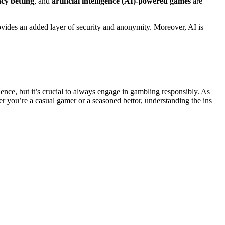
cy betting
, and
artificial intelligence (AI)-powered games
are
rovides an added layer of security and anonymity. Moreover, AI is
ience, but it’s crucial to always engage in gambling responsibly. As
r you’re a casual gamer or a seasoned bettor, understanding the ins