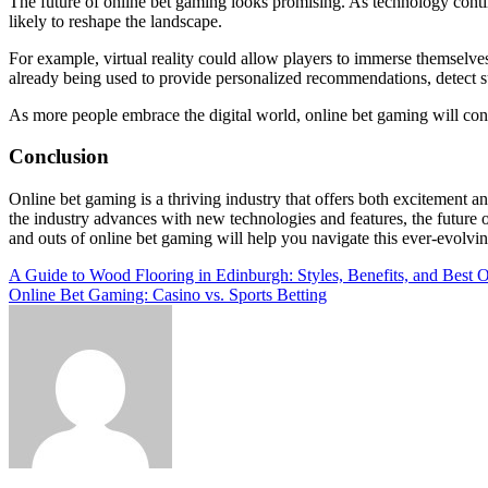
The future of online bet gaming looks promising. As technology cont
likely to reshape the landscape.
For example, virtual reality could allow players to immerse themselves
already being used to provide personalized recommendations, detect su
As more people embrace the digital world, online bet gaming will con
Conclusion
Online bet gaming is a thriving industry that offers both excitement an
the industry advances with new technologies and features, the future 
and outs of online bet gaming will help you navigate this ever-evolvin
Post
A Guide to Wood Flooring in Edinburgh: Styles, Benefits, and Best 
Online Bet Gaming: Casino vs. Sports Betting
navigation