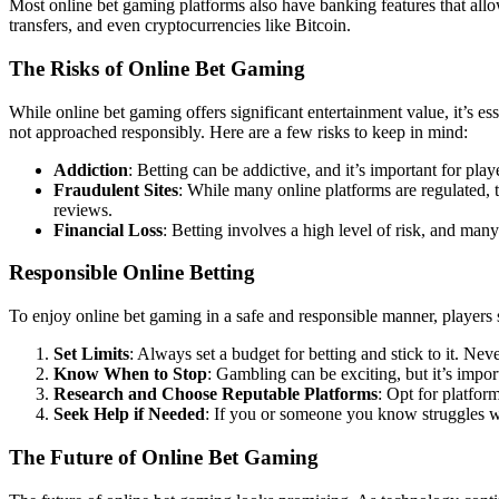
Most online bet gaming platforms also have banking features that all
transfers, and even cryptocurrencies like Bitcoin.
The Risks of Online Bet Gaming
While online bet gaming offers significant entertainment value, it’s ess
not approached responsibly. Here are a few risks to keep in mind:
Addiction
: Betting can be addictive, and it’s important for pl
Fraudulent Sites
: While many online platforms are regulated, t
reviews.
Financial Loss
: Betting involves a high level of risk, and many
Responsible Online Betting
To enjoy online bet gaming in a safe and responsible manner, players 
Set Limits
: Always set a budget for betting and stick to it. Ne
Know When to Stop
: Gambling can be exciting, but it’s impor
Research and Choose Reputable Platforms
: Opt for platfor
Seek Help if Needed
: If you or someone you know struggles wit
The Future of Online Bet Gaming