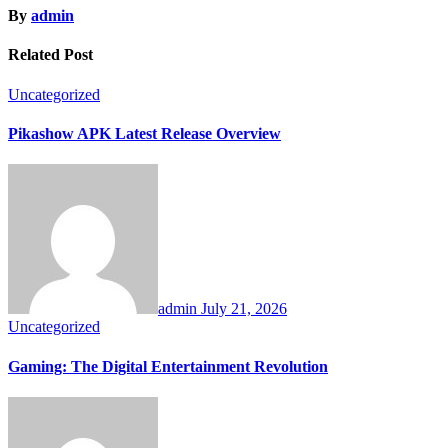
By
admin
Related Post
Uncategorized
Pikashow APK Latest Release Overview
admin
July 21, 2026
Uncategorized
Gaming: The Digital Entertainment Revolution