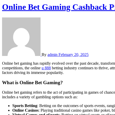
Online Bet Gaming Cashback P
By
admin
February 20, 2025
Online bet gaming has rapidly evolved over the past decade, transforming into one of the most popular forms of entertainment for millions around the world. Whether it’s sports betting, casino games, or virtual
competitions, the online
u 888
betting industry continues to thrive, at
factors driving its immense popularity.
What is Online Bet Gaming?
Online bet gaming refers to the act of participating in games of chanc
includes a variety of gambling options such as:
Sports Betting
: Betting on the outcomes of sports events, rangi
Online Casinos
: Playing traditional casino games like poker, bl
Virtual Games and eSports
: Betting on virtual sports or eS