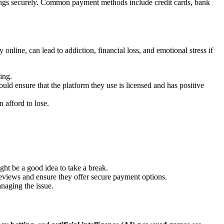
nnings securely. Common payment methods include credit cards, bank
 online, can lead to addiction, financial loss, and emotional stress if
ing.
ould ensure that the platform they use is licensed and has positive
n afford to lose.
ght be a good idea to take a break.
 reviews and ensure they offer secure payment options.
anaging the issue.