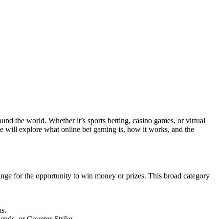
 we will explore what online bet gaming is, how it works, and the
change for the opportunity to win money or prizes. This broad category
ms.
ends, or Counter-Strike.