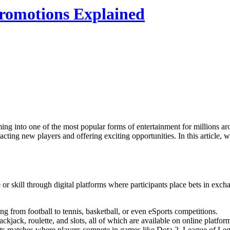
romotions Explained
tracting new players and offering exciting opportunities. In this article,
e or skill through digital platforms where participants place bets in ex
ng from football to tennis, basketball, or even eSports competitions.
ackjack, roulette, and slots, all of which are available on online platfor
ports matches where players compete in games like Dota 2, League of Leg