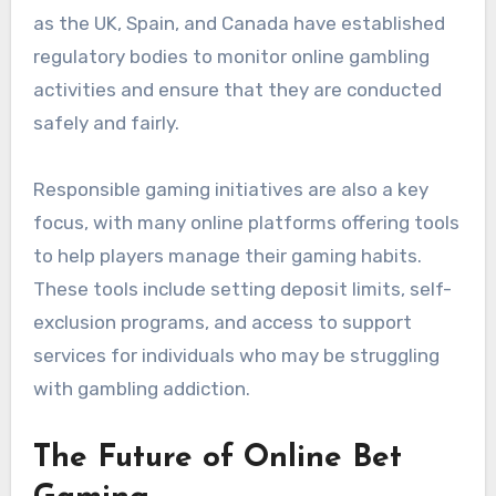
as the UK, Spain, and Canada have established
regulatory bodies to monitor online gambling
activities and ensure that they are conducted
safely and fairly.
Responsible gaming initiatives are also a key
focus, with many online platforms offering tools
to help players manage their gaming habits.
These tools include setting deposit limits, self-
exclusion programs, and access to support
services for individuals who may be struggling
with gambling addiction.
The Future of Online Bet