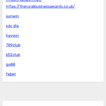
https://theruralbusinessawards.co.uk/
sunwin
xóc đĩa
haywin
789club
b52club
go88
febet