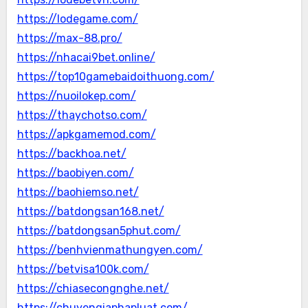
https://lodegame.com/
https://max-88.pro/
https://nhacai9bet.online/
https://top10gamebaidoithuong.com/
https://nuoilokep.com/
https://thaychotso.com/
https://apkgamemod.com/
https://backhoa.net/
https://baobiyen.com/
https://baohiemso.net/
https://batdongsan168.net/
https://batdongsan5phut.com/
https://benhvienmathungyen.com/
https://betvisa100k.com/
https://chiasecongnghe.net/
https://chuyengiaphapluat.com/