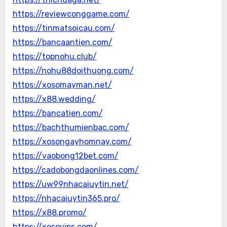
https://reviewconggame.com/
https://tinmatsoicau.com/
https://bancaantien.com/
https://topnohu.club/
https://nohu88doithuong.com/
https://xosomayman.net/
https://x88.wedding/
https://bancatien.com/
https://bachthumienbac.com/
https://xosongayhomnay.com/
https://vaobong12bet.com/
https://cadobongdaonlines.com/
https://uw99nhacaiuytin.net/
https://nhacaiuytin365.pro/
https://x88.promo/
https://xosovips.com/