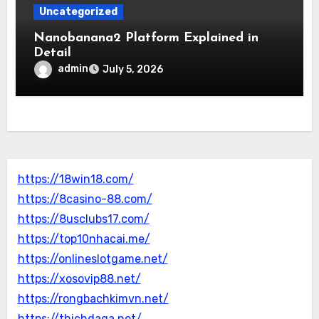
Uncategorized
Nanobanana2 Platform Explained in
Detail
admin
July 5, 2026
https://18win18.com/
https://8casino-88.com/
https://8usclubs17.com/
https://top10nhacai.me/
https://onlineslotgame.net/
https://xosovip88.net/
https://rongbachkimvn.net/
https://thichdaga.net/