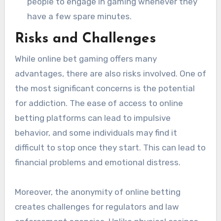
people to engage in gaming whenever they
have a few spare minutes.
Risks and Challenges
While online bet gaming offers many
advantages, there are also risks involved. One of
the most significant concerns is the potential
for addiction. The ease of access to online
betting platforms can lead to impulsive
behavior, and some individuals may find it
difficult to stop once they start. This can lead to
financial problems and emotional distress.
Moreover, the anonymity of online betting
creates challenges for regulators and law