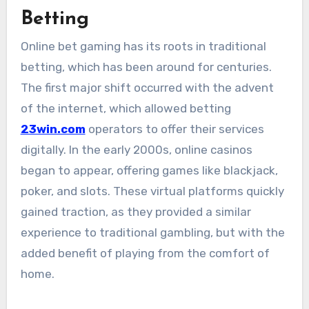
Betting
Online bet gaming has its roots in traditional
betting, which has been around for centuries.
The first major shift occurred with the advent
of the internet, which allowed betting
23win.com
operators to offer their services
digitally. In the early 2000s, online casinos
began to appear, offering games like blackjack,
poker, and slots. These virtual platforms quickly
gained traction, as they provided a similar
experience to traditional gambling, but with the
added benefit of playing from the comfort of
home.