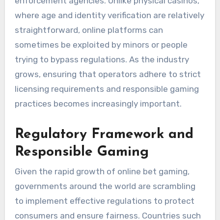
enforcement agencies. Unlike physical casinos,
where age and identity verification are relatively
straightforward, online platforms can
sometimes be exploited by minors or people
trying to bypass regulations. As the industry
grows, ensuring that operators adhere to strict
licensing requirements and responsible gaming
practices becomes increasingly important.
Regulatory Framework and
Responsible Gaming
Given the rapid growth of online bet gaming,
governments around the world are scrambling
to implement effective regulations to protect
consumers and ensure fairness. Countries such