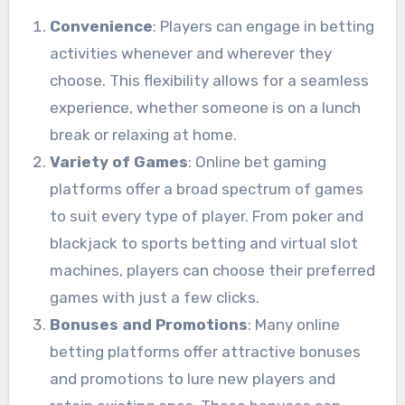
Convenience
: Players can engage in betting
activities whenever and wherever they
choose. This flexibility allows for a seamless
experience, whether someone is on a lunch
break or relaxing at home.
Variety of Games
: Online bet gaming
platforms offer a broad spectrum of games
to suit every type of player. From poker and
blackjack to sports betting and virtual slot
machines, players can choose their preferred
games with just a few clicks.
Bonuses and Promotions
: Many online
betting platforms offer attractive bonuses
and promotions to lure new players and