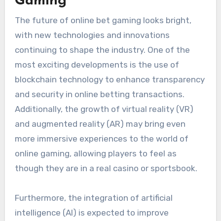
Gaming
The future of online bet gaming looks bright,
with new technologies and innovations
continuing to shape the industry. One of the
most exciting developments is the use of
blockchain technology to enhance transparency
and security in online betting transactions.
Additionally, the growth of virtual reality (VR)
and augmented reality (AR) may bring even
more immersive experiences to the world of
online gaming, allowing players to feel as
though they are in a real casino or sportsbook.
Furthermore, the integration of artificial
intelligence (AI) is expected to improve