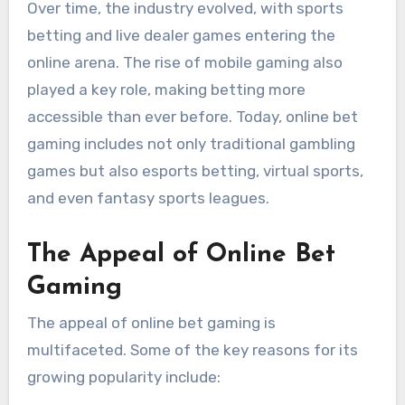
Over time, the industry evolved, with sports
betting and live dealer games entering the
online arena. The rise of mobile gaming also
played a key role, making betting more
accessible than ever before. Today, online bet
gaming includes not only traditional gambling
games but also esports betting, virtual sports,
and even fantasy sports leagues.
The Appeal of Online Bet
Gaming
The appeal of online bet gaming is
multifaceted. Some of the key reasons for its
growing popularity include: