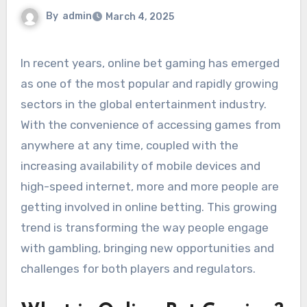
By
admin
March 4, 2025
In recent years, online bet gaming has emerged
as one of the most popular and rapidly growing
sectors in the global entertainment industry.
With the convenience of accessing games from
anywhere at any time, coupled with the
increasing availability of mobile devices and
high-speed internet, more and more people are
getting involved in online betting. This growing
trend is transforming the way people engage
with gambling, bringing new opportunities and
challenges for both players and regulators.