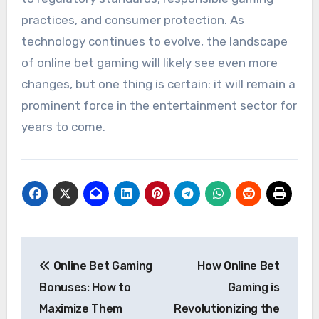
practices, and consumer protection. As
technology continues to evolve, the landscape
of online bet gaming will likely see even more
changes, but one thing is certain: it will remain a
prominent force in the entertainment sector for
years to come.
Post
Online Bet Gaming
How Online Bet
navigation
Bonuses: How to
Gaming is
Maximize Them
Revolutionizing the