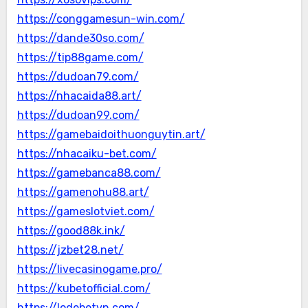
https://conggamesun-win.com/
https://dande30so.com/
https://tip88game.com/
https://dudoan79.com/
https://nhacaida88.art/
https://dudoan99.com/
https://gamebaidoithuonguytin.art/
https://nhacaiku-bet.com/
https://gamebanca88.com/
https://gamenohu88.art/
https://gameslotviet.com/
https://good88k.ink/
https://jzbet28.net/
https://livecasinogame.pro/
https://kubetofficial.com/
https://lodebetvn.com/