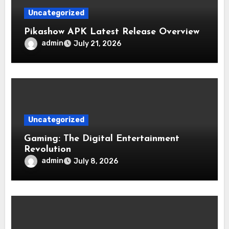
Uncategorized
Pikashow APK Latest Release Overview
admin
July 21, 2026
Uncategorized
Gaming: The Digital Entertainment
Revolution
admin
July 8, 2026