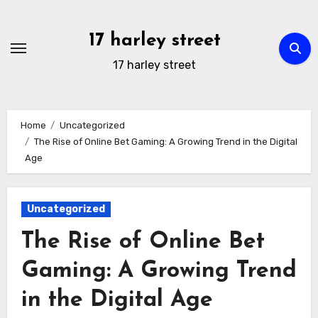
Skip
to
17 harley street
content
17 harley street
Home
Uncategorized
The Rise of Online Bet Gaming: A Growing Trend in the Digital
Age
Uncategorized
The Rise of Online Bet
Gaming: A Growing Trend
in the Digital Age