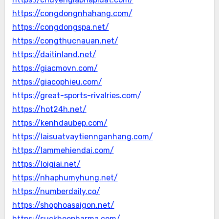
https://congdongnhahang.com/
https://congdongspa.net/
https://congthucnauan.net/
https://daitinland.net/
https://giacmovn.com/
https://giacophieu.com/
https://great-sports-rivalries.com/
https://hot24h.net/
https://kenhdaubep.com/
https://laisuatvaytiennganhang.com/
https://lammehiendai.com/
https://loigiai.net/
https://nhaphumyhung.net/
https://numberdaily.co/
https://shophoasaigon.net/
https://suckhoepharma.com/