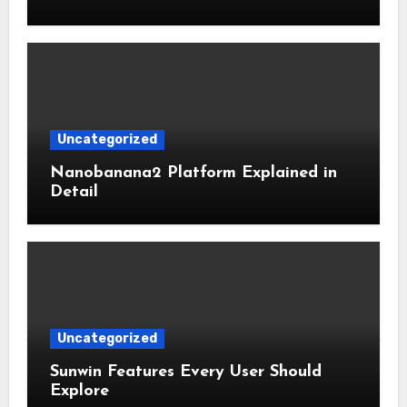
Uncategorized
Nanobanana2 Platform Explained in
Detail
Uncategorized
Sunwin Features Every User Should
Explore