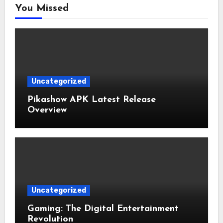
You Missed
Uncategorized
Pikashow APK Latest Release
Overview
Uncategorized
Gaming: The Digital Entertainment
Revolution