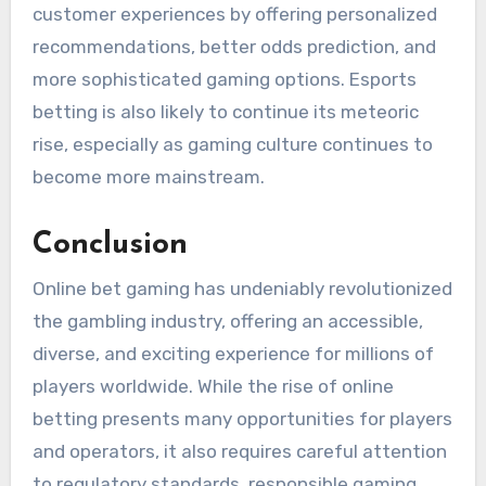
customer experiences by offering personalized
recommendations, better odds prediction, and
more sophisticated gaming options. Esports
betting is also likely to continue its meteoric
rise, especially as gaming culture continues to
become more mainstream.
Conclusion
Online bet gaming has undeniably revolutionized
the gambling industry, offering an accessible,
diverse, and exciting experience for millions of
players worldwide. While the rise of online
betting presents many opportunities for players
and operators, it also requires careful attention
to regulatory standards, responsible gaming