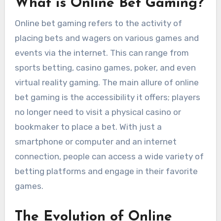
What is Online Bet Gaming?
Online bet gaming refers to the activity of
placing bets and wagers on various games and
events via the internet. This can range from
sports betting, casino games, poker, and even
virtual reality gaming. The main allure of online
bet gaming is the accessibility it offers; players
no longer need to visit a physical casino or
bookmaker to place a bet. With just a
smartphone or computer and an internet
connection, people can access a wide variety of
betting platforms and engage in their favorite
games.
The Evolution of Online