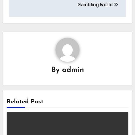
Gambling World
By
admin
Related Post