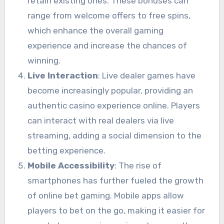
retain existing ones. These bonuses can
range from welcome offers to free spins,
which enhance the overall gaming
experience and increase the chances of
winning.
Live Interaction
: Live dealer games have
become increasingly popular, providing an
authentic casino experience online. Players
can interact with real dealers via live
streaming, adding a social dimension to the
betting experience.
Mobile Accessibility
: The rise of
smartphones has further fueled the growth
of online bet gaming. Mobile apps allow
players to bet on the go, making it easier for