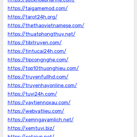
https://taigamemod.com/
https://tarot24h.org/
https://thethaovietnamese.com/
https://thuatphongthuy.net/
https://tibitruyen.com/
https://tintucai24h.com/
https://tipcongnghe.com/
https://top10thuonghieu.com/
https://truyenfullhd.com/
https://truyenhayonline.com/
https://tuvi24h.com/
https://vaytiennoxau.com/
https://webvatlieu.com/
https://xemngayamlich.net/
https://xemtuvi.biz/
https://xetaivn.net/