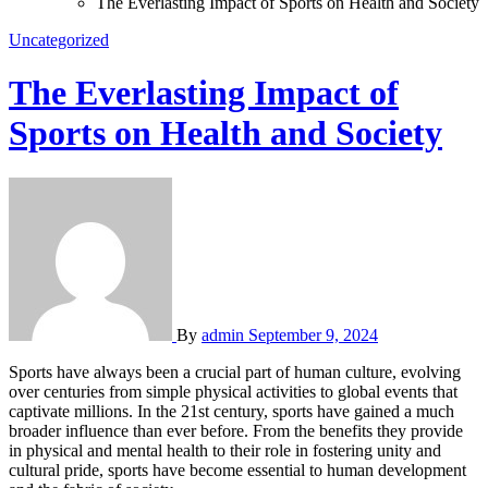
The Everlasting Impact of Sports on Health and Society
Uncategorized
The Everlasting Impact of
Sports on Health and Society
By
admin
September 9, 2024
Sports have always been a crucial part of human culture, evolving
over centuries from simple physical activities to global events that
captivate millions. In the 21st century, sports have gained a much
broader influence than ever before. From the benefits they provide
in physical and mental health to their role in fostering unity and
cultural pride, sports have become essential to human development