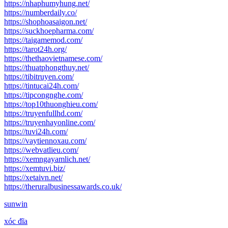
https://nhaphumyhung.net/
https://numberdaily.co/
https://shophoasaigon.net/
https://suckhoepharma.com/
https://taigamemod.com/
https://tarot24h.org/
https://thethaovietnamese.com/
https://thuatphongthuy.net/
https://tibitruyen.com/
https://tintucai24h.com/
https://tipcongnghe.com/
https://top10thuonghieu.com/
https://truyenfullhd.com/
https://truyenhayonline.com/
https://tuvi24h.com/
https://vaytiennoxau.com/
https://webvatlieu.com/
https://xemngayamlich.net/
https://xemtuvi.biz/
https://xetaivn.net/
https://theruralbusinessawards.co.uk/
sunwin
xóc đĩa