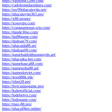
https://vaobong12bet.com/
https://cadobongdaonlines.com/
https://uw99nhacaiuytin.net/
https://nhacaiuytin365.pro/
https://x88.promo/
https://xosovips.com/
https://conggamesun-win.com/
https://dande30so.com/
https://tip88game.com/
https://dudoan79.com/
https://nhacaida88.art/
https://dudoan99.com/
https://gamebaidoithuonguytin.art/
https://nhacaiku-bet.com/
https://gamebanca88.com/
https://gamenohu88.art/
https://gameslotviet.com/
https://good88k.ink/
https://jzbet28.net/
https://livecasinogame.pro/
https://kubetofficial.com/
https://lodebetvn.com/
https://lodegame.com/
https://max-88.pro/
https://nhacai9bet.online/