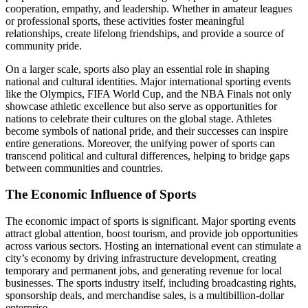
cooperation, empathy, and leadership. Whether in amateur leagues
or professional sports, these activities foster meaningful
relationships, create lifelong friendships, and provide a source of
community pride.
On a larger scale, sports also play an essential role in shaping
national and cultural identities. Major international sporting events
like the Olympics, FIFA World Cup, and the NBA Finals not only
showcase athletic excellence but also serve as opportunities for
nations to celebrate their cultures on the global stage. Athletes
become symbols of national pride, and their successes can inspire
entire generations. Moreover, the unifying power of sports can
transcend political and cultural differences, helping to bridge gaps
between communities and countries.
The Economic Influence of Sports
The economic impact of sports is significant. Major sporting events
attract global attention, boost tourism, and provide job opportunities
across various sectors. Hosting an international event can stimulate a
city’s economy by driving infrastructure development, creating
temporary and permanent jobs, and generating revenue for local
businesses. The sports industry itself, including broadcasting rights,
sponsorship deals, and merchandise sales, is a multibillion-dollar
enterprise.