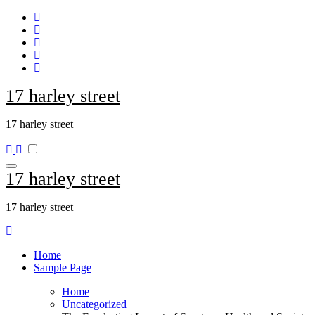
Skip
to
content
17 harley street
17 harley street
17 harley street
17 harley street
Home
Sample Page
Home
Uncategorized