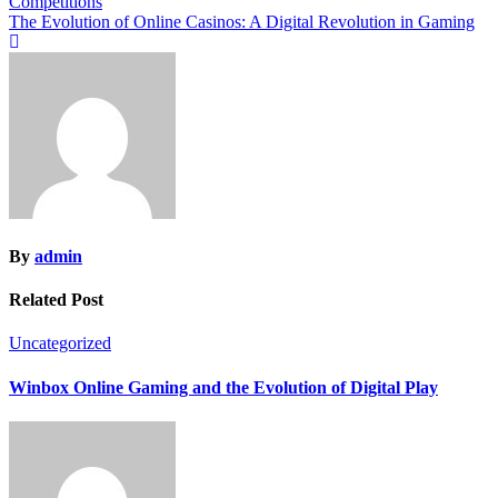
Competitions
navigation
The Evolution of Online Casinos: A Digital Revolution in Gaming
By
admin
Related Post
Uncategorized
Winbox Online Gaming and the Evolution of Digital Play