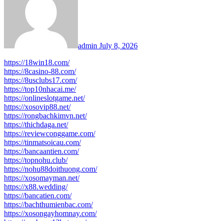
admin
July 8, 2026
https://18win18.com/
https://8casino-88.com/
https://8usclubs17.com/
https://top10nhacai.me/
https://onlineslotgame.net/
https://xosovip88.net/
https://rongbachkimvn.net/
https://thichdaga.net/
https://reviewconggame.com/
https://tinmatsoicau.com/
https://bancaantien.com/
https://topnohu.club/
https://nohu88doithuong.com/
https://xosomayman.net/
https://x88.wedding/
https://bancatien.com/
https://bachthumienbac.com/
https://xosongayhomnay.com/