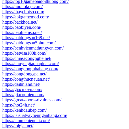
https://top10gamebaidoithuong.com/
https://nuoilokep.com/
https://thaychotso.com/
https://apkgamemod.com/
https://backhoa.net/
https://baobiyen.com/
https://baohiemso.net/
https://batdongsan168.net/
https://batdongsan5phut.com/
https://benhvienmathungyen.com/
https://betvisa100k.com/
https://chiasecongnghe.net/
https://chuyengiaphapluat.com/
https://congdongnhahang.com/
https://congdongspa.net/
https://congthucnauan.net/
https://daitinland.net/
https://giacmovn.com/
https://giacophieu.com/
https://great-sports-rivalries.com/
https://hot24h.net/
https://kenhdaubep.com/
https://laisuatvaytiennganhang.com/
https://lammehiendai.com/
https://loigiai.net/