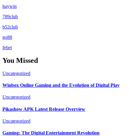
haywin
789club
b52club
go88
febet
You Missed
Uncategorized
Winbox Online Gaming and the Evolution of Digital Play
Uncategorized
Pikashow APK Latest Release Overview
Uncategorized
Gaming: The Digital Entertainment Revolution