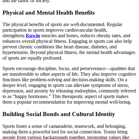
and the fabric of society.
Physical and Mental Health Benefits
The physical benefits of sports are well-documented. Regular
participation in sports improves cardiovascular health,
strengthens
Kuwin
muscles and bones, reduces obesity rates, and
enhances overall physical fitness. Engaging in sports can also help
prevent chronic conditions like heart disease, diabetes, and
hypertension. Beyond physical fitness, the mental health advantages
of sports are equally profound.
Sports encourage discipline, focus, and perseverance—qualities that
are transferrable to other aspects of life. They also improve cognitive
functions like problem-solving and decision-making skills. On a
deeper level, engaging in sports can alleviate symptoms of stress,
depression, and anxiety by releasing endorphins, commonly referred
to as “happy hormones.” This therapeutic aspect of sports makes
them a popular recommendation for improving mental well-being.
Building Social Bonds and Cultural Identity
Sports foster a sense of camaraderie, teamwork, and belonging,
making them a powerful tool for social connection. Teams bring
people from various backgrounds together, promoting values like