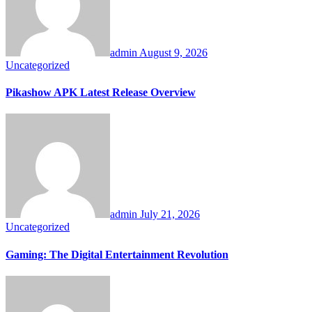
admin
August 9, 2026
Uncategorized
Pikashow APK Latest Release Overview
admin
July 21, 2026
Uncategorized
Gaming: The Digital Entertainment Revolution