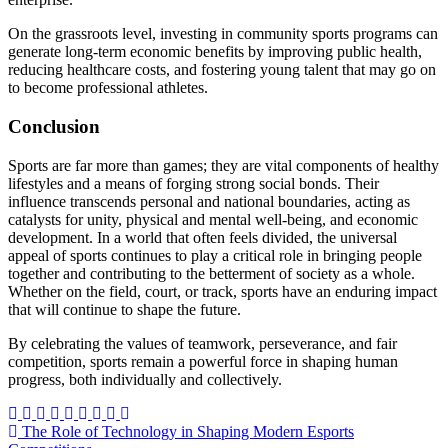
On the grassroots level, investing in community sports programs can
generate long-term economic benefits by improving public health,
reducing healthcare costs, and fostering young talent that may go on
to become professional athletes.
Conclusion
Sports are far more than games; they are vital components of healthy
lifestyles and a means of forging strong social bonds. Their
influence transcends personal and national boundaries, acting as
catalysts for unity, physical and mental well-being, and economic
development. In a world that often feels divided, the universal
appeal of sports continues to play a critical role in bringing people
together and contributing to the betterment of society as a whole.
Whether on the field, court, or track, sports have an enduring impact
that will continue to shape the future.
By celebrating the values of teamwork, perseverance, and fair
competition, sports remain a powerful force in shaping human
progress, both individually and collectively.
Post
The Role of Technology in Shaping Modern Esports