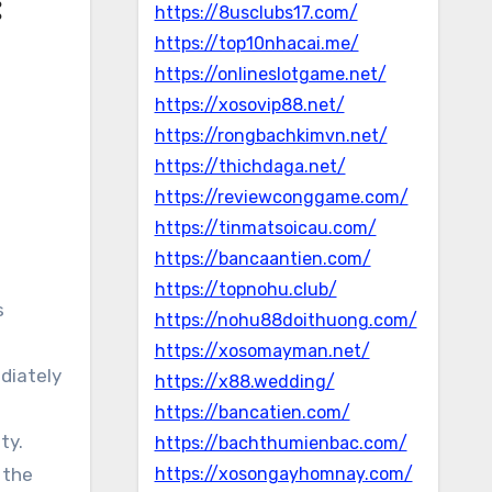
:
https://8usclubs17.com/
https://top10nhacai.me/
https://onlineslotgame.net/
https://xosovip88.net/
https://rongbachkimvn.net/
https://thichdaga.net/
https://reviewconggame.com/
https://tinmatsoicau.com/
https://bancaantien.com/
https://topnohu.club/
s
https://nohu88doithuong.com/
https://xosomayman.net/
ediately
https://x88.wedding/
https://bancatien.com/
ty.
https://bachthumienbac.com/
 the
https://xosongayhomnay.com/