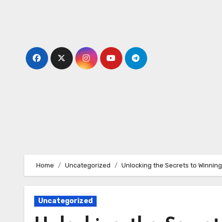
Skip
to
content
Home
Uncategorized
Unlocking the Secrets to Winning
Uncategorized