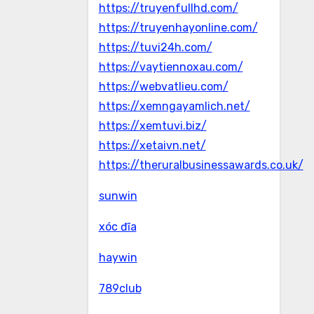
https://truyenfullhd.com/
https://truyenhayonline.com/
https://tuvi24h.com/
https://vaytiennoxau.com/
https://webvatlieu.com/
https://xemngayamlich.net/
https://xemtuvi.biz/
https://xetaivn.net/
https://theruralbusinessawards.co.uk/
sunwin
xóc đĩa
haywin
789club