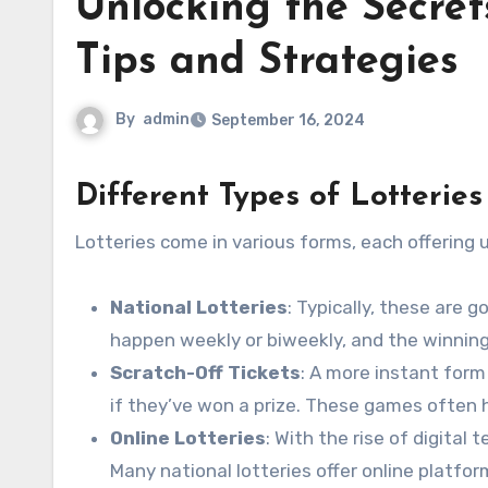
Unlocking the Secret
Tips and Strategies
By
admin
September 16, 2024
Different Types of Lotteries
Lotteries come in various forms, each offering
National Lotteries
: Typically, these are 
happen weekly or biweekly, and the winning
Scratch-Off Tickets
: A more instant form
if they’ve won a prize. These games often h
Online Lotteries
: With the rise of digital
Many national lotteries offer online platfor