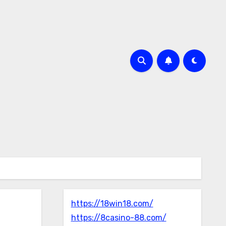
https://18win18.com/
https://8casino-88.com/