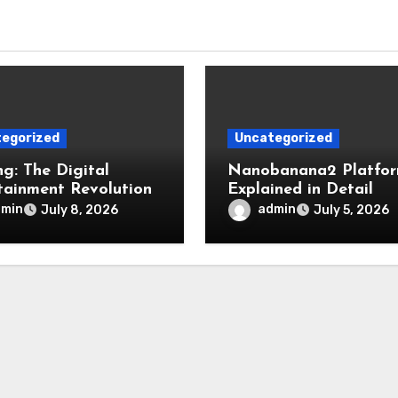
egorized
Uncategorized
g: The Digital
Nanobanana2 Platfo
tainment Revolution
Explained in Detail
dmin
admin
July 8, 2026
July 5, 2026