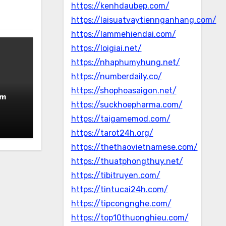
https://kenhdaubep.com/
https://laisuatvaytiennganhang.com/
https://lammehiendai.com/
https://loigiai.net/
https://nhaphumyhung.net/
https://numberdaily.co/
https://shophoasaigon.net/
rm
https://suckhoepharma.com/
https://taigamemod.com/
https://tarot24h.org/
https://thethaovietnamese.com/
https://thuatphongthuy.net/
https://tibitruyen.com/
https://tintucai24h.com/
https://tipcongnghe.com/
https://top10thuonghieu.com/