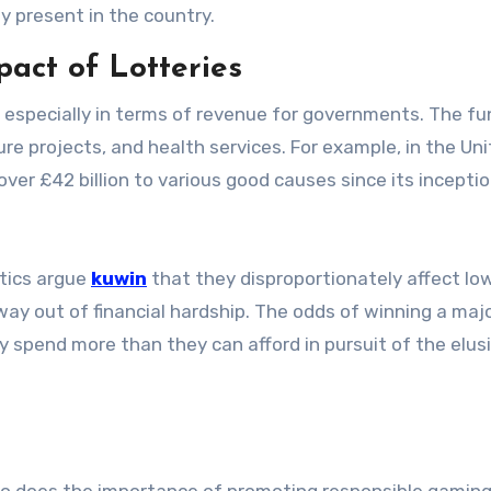
y present in the country.
act of Lotteries
, especially in terms of revenue for governments. The f
re projects, and health services. For example, in the Un
ver £42 billion to various good causes since its inceptio
itics argue
kuwin
that they disproportionately affect lo
way out of financial hardship. The odds of winning a maj
ay spend more than they can afford in pursuit of the elus