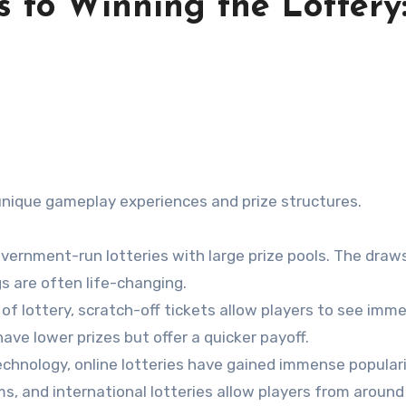
s to Winning the Lottery
 unique gameplay experiences and prize structures.
government-run lotteries with large prize pools. The draw
s are often life-changing.
 of lottery, scratch-off tickets allow players to see imm
ave lower prizes but offer a quicker payoff.
 technology, online lotteries have gained immense populari
ms, and international lotteries allow players from around