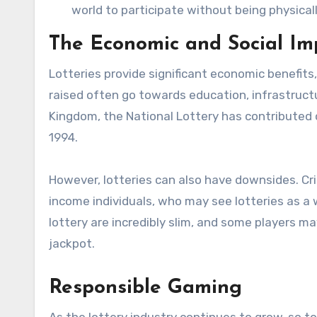
world to participate without being physicall
The Economic and Social Imp
Lotteries provide significant economic benefits
raised often go towards education, infrastructu
Kingdom, the National Lottery has contributed o
1994.
However, lotteries can also have downsides. Cr
income individuals, who may see lotteries as a 
lottery are incredibly slim, and some players m
jackpot.
Responsible Gaming