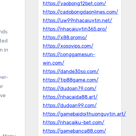
https://vaobong12bet.com/
https://cadobongdaonlines.com/
https://uw99nhacaiuytin.net/
https://nhacaiuytin365.pro/
unds
https://x88.promo/
ited
https://xosovips.com/
n in
https://conggamesun-
win.com/
https://dande30so.com/
wer-
https://tip88game.com/
or
https://dudoan79.com/
ive
https://nhacaida88.art/
https://dudoan99.com/
https://gamebaidoithuonguytin.art/
https://nhacaiku-bet.com/
https://gamebanca88.com/