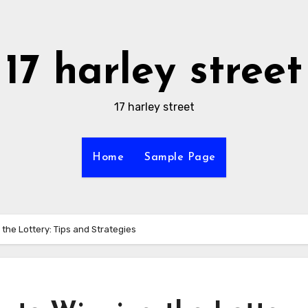
17 harley street
17 harley street
Home
Sample Page
 the Lottery: Tips and Strategies