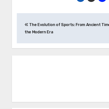
Post
The Evolution of Sports: From Ancient Tim
navigation
the Modern Era