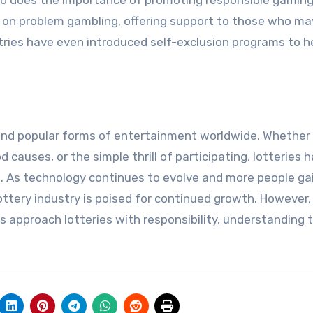
too does the importance of promoting responsible gamin
n on problem gambling, offering support to those who ma
ries have even introduced self-exclusion programs to h
and popular forms of entertainment worldwide. Whether i
causes, or the simple thrill of participating, lotteries 
ns. As technology continues to evolve and more people ga
ottery industry is poised for continued growth. However,
rs approach lotteries with responsibility, understanding t