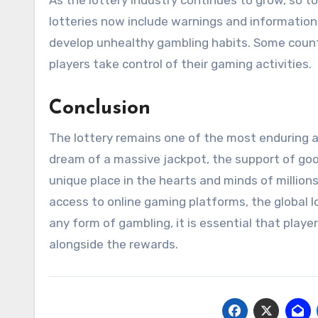
As the lottery industry continues to grow, so 
lotteries now include warnings and informatio
develop unhealthy gambling habits. Some count
players take control of their gaming activities.
Conclusion
The lottery remains one of the most enduring 
dream of a massive jackpot, the support of good 
unique place in the hearts and minds of millio
access to online gaming platforms, the global l
any form of gambling, it is essential that playe
alongside the rewards.