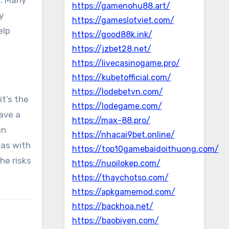
g. Many
https://gamenohu88.art/
y
https://gameslotviet.com/
elp
https://good88k.ink/
https://jzbet28.net/
https://livecasinogame.pro/
https://kubetofficial.com/
https://lodebetvn.com/
t’s the
https://lodegame.com/
have a
https://max-88.pro/
in
https://nhacai9bet.online/
 as with
https://top10gamebaidoithuong.com/
he risks
https://nuoilokep.com/
https://thaychotso.com/
https://apkgamemod.com/
https://backhoa.net/
https://baobiyen.com/