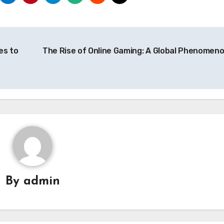
es to
The Rise of Online Gaming: A Global Phenomen
By
admin