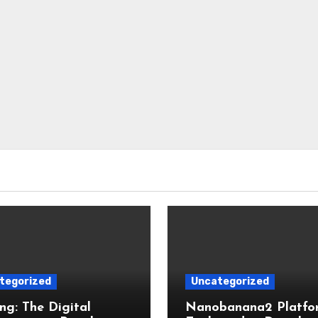
tegorized
Uncategorized
g: The Digital
Nanobanana2 Platfo