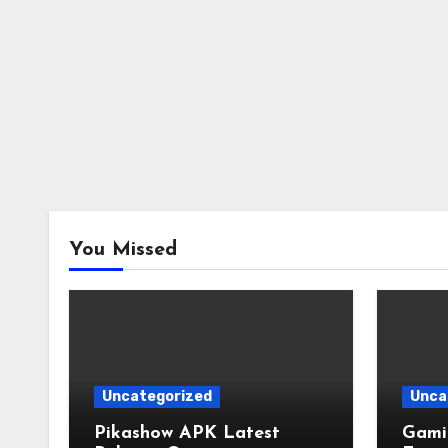
You Missed
Uncategorized
Unca
Pikashow APK Latest
Gamin