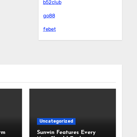
b52club
go88
febet
Uncategorized
rm
Sunwin Features Every