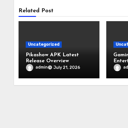
Related Post
Uncategorized
Uncat
Pikashow APK Latest
Gamin
Release Overview
Enter
admin
a
July 21, 2026