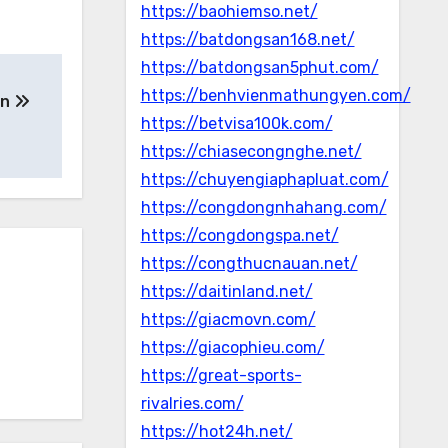
https://baohiemso.net/
https://batdongsan168.net/
https://batdongsan5phut.com/
https://benhvienmathungyen.com/
on
https://betvisa100k.com/
https://chiasecongnghe.net/
https://chuyengiaphapluat.com/
https://congdongnhahang.com/
https://congdongspa.net/
https://congthucnauan.net/
https://daitinland.net/
https://giacmovn.com/
https://giacophieu.com/
https://great-sports-
rivalries.com/
https://hot24h.net/