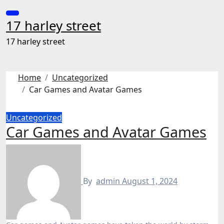
Skip
to
17 harley street
content
17 harley street
Home
Uncategorized
Car Games and Avatar Games
Uncategorized
Car Games and Avatar Games
By
admin
August 1, 2024