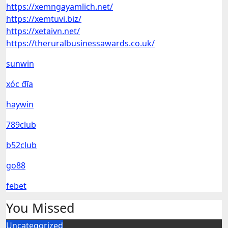
https://xemngayamlich.net/
https://xemtuvi.biz/
https://xetaivn.net/
https://theruralbusinessawards.co.uk/
sunwin
xóc đĩa
haywin
789club
b52club
go88
febet
You Missed
Uncategorized