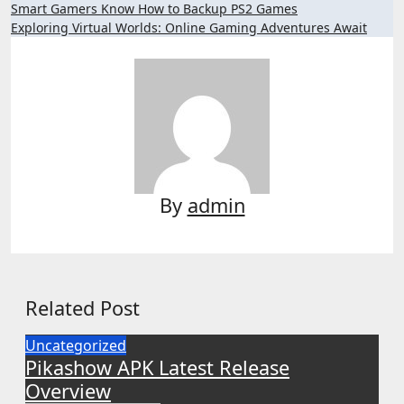
Post
Smart Gamers Know How to Backup PS2 Games
Exploring Virtual Worlds: Online Gaming Adventures Await
navigation
By
admin
Related Post
Uncategorized
Pikashow APK Latest Release
Overview