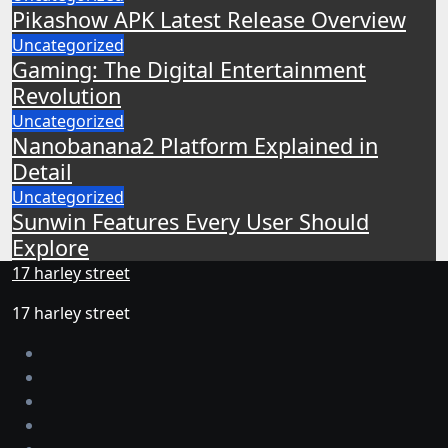
Pikashow APK Latest Release Overview
Uncategorized
Gaming: The Digital Entertainment
Revolution
Uncategorized
Nanobanana2 Platform Explained in
Detail
Uncategorized
Sunwin Features Every User Should
Explore
17 harley street
17 harley street