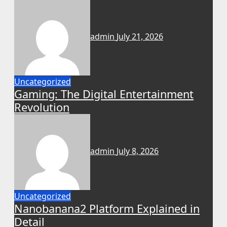
admin
July 21, 2026
Uncategorized
Gaming: The Digital Entertainment
Revolution
admin
July 8, 2026
Uncategorized
Nanobanana2 Platform Explained in
Detail