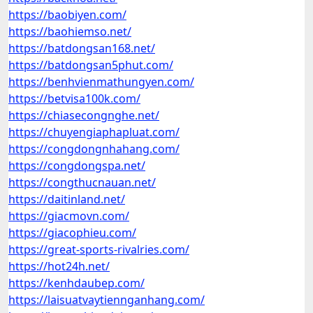
https://baobiyen.com/
https://baohiemso.net/
https://batdongsan168.net/
https://batdongsan5phut.com/
https://benhvienmathungyen.com/
https://betvisa100k.com/
https://chiasecongnghe.net/
https://chuyengiaphapluat.com/
https://congdongnhahang.com/
https://congdongspa.net/
https://congthucnauan.net/
https://daitinland.net/
https://giacmovn.com/
https://giacophieu.com/
https://great-sports-rivalries.com/
https://hot24h.net/
https://kenhdaubep.com/
https://laisuatvaytiennganhang.com/