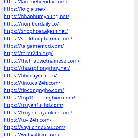
https://lammehiendai.com/
https://loigiai.net/
https://nhaphumyhung.net/
https://numberdaily.co/
https://shophoasaigon.net/
https://suckhoepharma.com/
https://taigamemod.com/
https://tarot24h.org/
https://thethaovietnamese.com/
https://thuatphongthuy.net/
https://tibitruyen.com/
https://tintucai24h.com/
https://tipcongnghe.com/
https://top10thuonghieu.com/
https://truyenfullhd.com/
https://truyenhayonline.com/
https://tuvi24h.com/
https://vaytiennoxau.com/
https://webvatlieu.com/