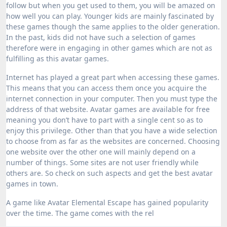
follow but when you get used to them, you will be amazed on
how well you can play. Younger kids are mainly fascinated by
these games though the same applies to the older generation.
In the past, kids did not have such a selection of games
therefore were in engaging in other games which are not as
fulfilling as this avatar games.
Internet has played a great part when accessing these games.
This means that you can access them once you acquire the
internet connection in your computer. Then you must type the
address of that website. Avatar games are available for free
meaning you don’t have to part with a single cent so as to
enjoy this privilege. Other than that you have a wide selection
to choose from as far as the websites are concerned. Choosing
one website over the other one will mainly depend on a
number of things. Some sites are not user friendly while
others are. So check on such aspects and get the best avatar
games in town.
A game like Avatar Elemental Escape has gained popularity
over the time. The game comes with the rel