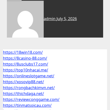
admin
July 5, 2026
https://18win18.com/
https://8casino-88.com/
https://8usclubs17.com/
https://top10nhacai.me/
https://onlineslotgame.net/
https://xosovip88.net/
https://rongbachkimvn.net/
https://thichdaga.net/
https://reviewconggame.com/
https://tinmatsoicau.com/