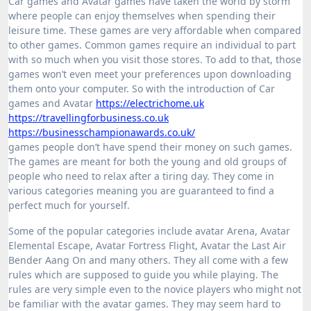
Car games and Avatar games have taken the world by storm
where people can enjoy themselves when spending their
leisure time. These games are very affordable when compared
to other games. Common games require an individual to part
with so much when you visit those stores. To add to that, those
games won’t even meet your preferences upon downloading
them onto your computer. So with the introduction of Car
games and Avatar
https://electrichome.uk
https://travellingforbusiness.co.uk
https://businesschampionawards.co.uk/
games people don’t have spend their money on such games.
The games are meant for both the young and old groups of
people who need to relax after a tiring day. They come in
various categories meaning you are guaranteed to find a
perfect much for yourself.
Some of the popular categories include avatar Arena, Avatar
Elemental Escape, Avatar Fortress Flight, Avatar the Last Air
Bender Aang On and many others. They all come with a few
rules which are supposed to guide you while playing. The
rules are very simple even to the novice players who might not
be familiar with the avatar games. They may seem hard to