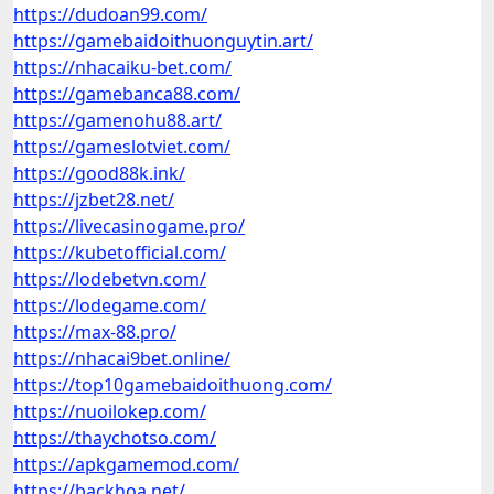
https://dudoan99.com/
https://gamebaidoithuonguytin.art/
https://nhacaiku-bet.com/
https://gamebanca88.com/
https://gamenohu88.art/
https://gameslotviet.com/
https://good88k.ink/
https://jzbet28.net/
https://livecasinogame.pro/
https://kubetofficial.com/
https://lodebetvn.com/
https://lodegame.com/
https://max-88.pro/
https://nhacai9bet.online/
https://top10gamebaidoithuong.com/
https://nuoilokep.com/
https://thaychotso.com/
https://apkgamemod.com/
https://backhoa.net/