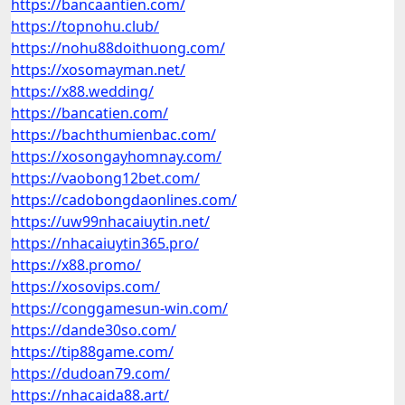
https://bancaantien.com/
https://topnohu.club/
https://nohu88doithuong.com/
https://xosomayman.net/
https://x88.wedding/
https://bancatien.com/
https://bachthumienbac.com/
https://xosongayhomnay.com/
https://vaobong12bet.com/
https://cadobongdaonlines.com/
https://uw99nhacaiuytin.net/
https://nhacaiuytin365.pro/
https://x88.promo/
https://xosovips.com/
https://conggamesun-win.com/
https://dande30so.com/
https://tip88game.com/
https://dudoan79.com/
https://nhacaida88.art/