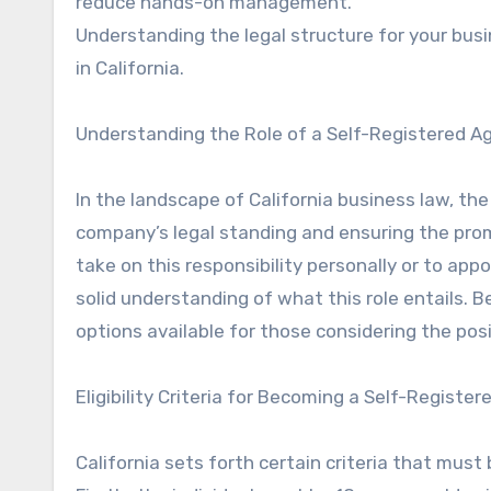
reduce hands-on management.
Understanding the legal structure for your bus
in California.
Understanding the Role of a Self-Registered Age
In the landscape of California business law, the
company’s legal standing and ensuring the prom
take on this responsibility personally or to app
solid understanding of what this role entails. B
options available for those considering the posi
Eligibility Criteria for Becoming a Self-Registe
California sets forth certain criteria that mus