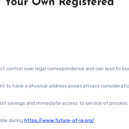
g Your Own Registered
ct control over legal correspondence and can lead to b
nt to have a physical address poses privacy considerati
ost savings and immediate access to service of process
able during
https://www.future-of-ia.org/