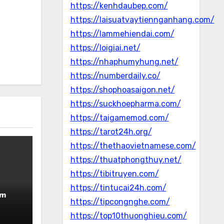
https://kenhdaubep.com/
https://laisuatvaytiennganhang.com/
https://lammehiendai.com/
https://loigiai.net/
https://nhaphumyhung.net/
https://numberdaily.co/
https://shophoasaigon.net/
https://suckhoepharma.com/
https://taigamemod.com/
https://tarot24h.org/
https://thethaovietnamese.com/
https://thuatphongthuy.net/
https://tibitruyen.com/
https://tintucai24h.com/
rm
https://tipcongnghe.com/
https://top10thuonghieu.com/