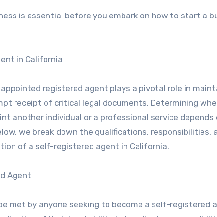
iness is essential before you embark on how to start a b
nt in California
 appointed registered agent plays a pivotal role in maint
pt receipt of critical legal documents. Determining whe
oint another individual or a professional service depends 
elow, we break down the qualifications, responsibilities, 
tion of a self-registered agent in California.
red Agent
t be met by anyone seeking to become a self-registered 