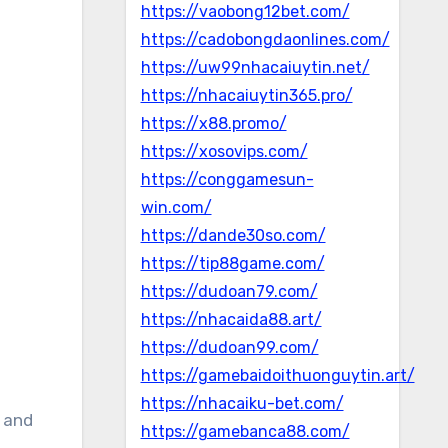
https://vaobong12bet.com/
https://cadobongdaonlines.com/
https://uw99nhacaiuytin.net/
https://nhacaiuytin365.pro/
https://x88.promo/
https://xosovips.com/
https://conggamesun-
win.com/
https://dande30so.com/
https://tip88game.com/
https://dudoan79.com/
https://nhacaida88.art/
https://dudoan99.com/
https://gamebaidoithuonguytin.art/
https://nhacaiku-bet.com/
y and
https://gamebanca88.com/