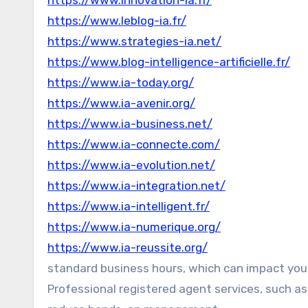
https://www.innovation-ia.fr/
https://www.leblog-ia.fr/
https://www.strategies-ia.net/
https://www.blog-intelligence-artificielle.fr/
https://www.ia-today.org/
https://www.ia-avenir.org/
https://www.ia-business.net/
https://www.ia-connecte.com/
https://www.ia-evolution.net/
https://www.ia-integration.net/
https://www.ia-intelligent.fr/
https://www.ia-numerique.org/
https://www.ia-reussite.org/
standard business hours, which can impact your 
Professional registered agent services, such as