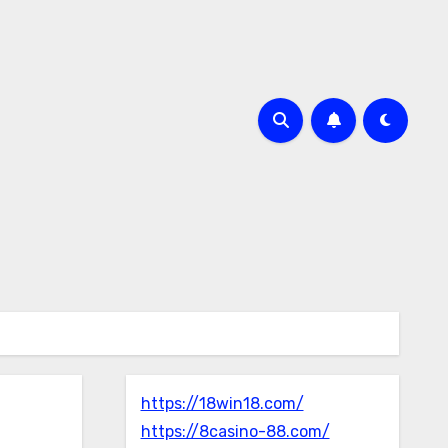
https://18win18.com/
https://8casino-88.com/