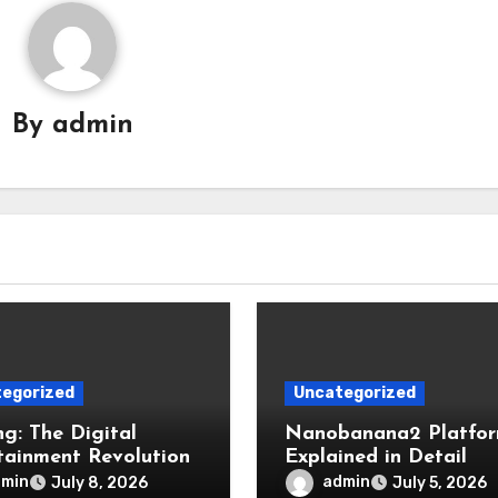
By
admin
egorized
Uncategorized
g: The Digital
Nanobanana2 Platfo
tainment Revolution
Explained in Detail
dmin
admin
July 8, 2026
July 5, 2026