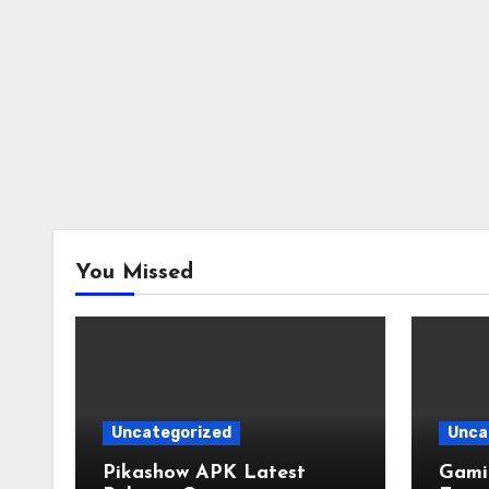
You Missed
Uncategorized
Unca
Pikashow APK Latest
Gamin