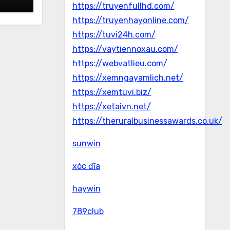
https://truyenfullhd.com/
https://truyenhayonline.com/
https://tuvi24h.com/
https://vaytiennoxau.com/
https://webvatlieu.com/
https://xemngayamlich.net/
https://xemtuvi.biz/
https://xetaivn.net/
https://theruralbusinessawards.co.uk/
sunwin
xóc đĩa
haywin
789club