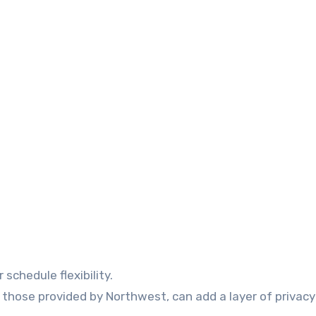
schedule flexibility.
 those provided by Northwest, can add a layer of privac