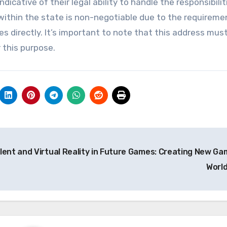
indicative of their legal ability to handle the responsibilit
within the state is non-negotiable due to the requireme
es directly. It’s important to note that this address mus
 this purpose.
alent and
Virtual Reality in Future Games: Creating New Ga
Worl