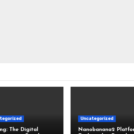
tegorized
Uncategorized
g: The Digital
Nanobanana2 Platfo