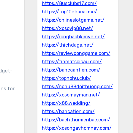
https://8usclubs17.com/
https://top10nhacai.me/
https://onlineslotgame.net/
https://xosovip88.net/
https://rongbachkimvn.net/
https://thichdaga.net/
https://reviewconggame.com/
https://tinmatsoicau.com/
https://bancaantien.com/
udget-
https://topnohu.club/
https://nohu88doithuong.com/
ons for
https://xosomayman.net/
https://x88.wedding/
https://bancatien.com/
https://bachthumienbac.com/
https://xosongayhomnay.com/