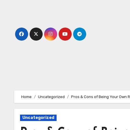
Skip
to
content
Home
Uncategorized
Pros & Cons of Being Your Own R
Uncategorized