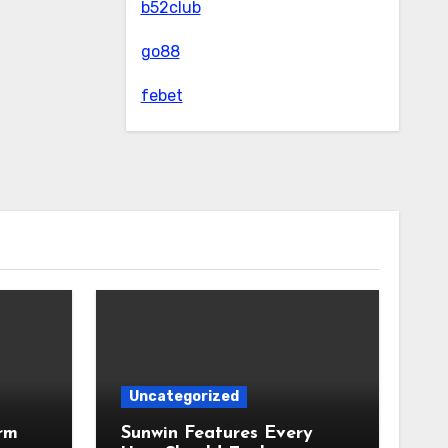
b52club
go88
febet
Uncategorized
rm
Sunwin Features Every