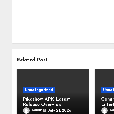
Related Post
Uncategorized
Uncat
Pikashow APK Latest
Gamin
Release Overview
Enter
admin
a
July 21, 2026