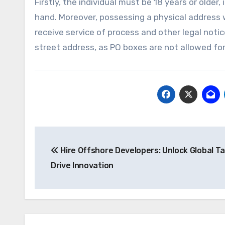
Firstly, the individual must be 18 years or older, 
hand. Moreover, possessing a physical address 
receive service of process and other legal notic
street address, as PO boxes are not allowed for
Post
Hire Offshore Developers: Unlock Global T
navigation
Drive Innovation