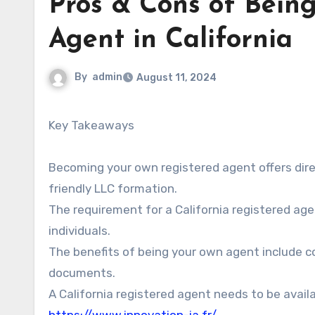
Pros & Cons of Bein
Agent in California
By
admin
August 11, 2024
Key Takeaways
Becoming your own registered agent offers dire
friendly LLC formation.
The requirement for a California registered age
individuals.
The benefits of being your own agent include c
documents.
A California registered agent needs to be avail