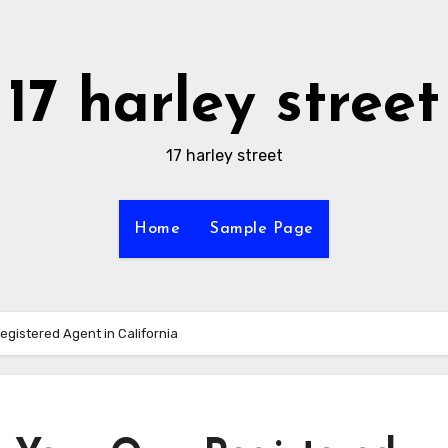
17 harley street
17 harley street
Home
Sample Page
egistered Agent in California