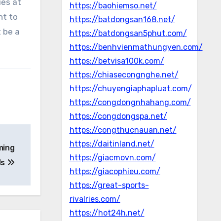
ies at
https://baohiemso.net/
nt to
https://batdongsan168.net/
t be a
https://batdongsan5phut.com/
https://benhvienmathungyen.com/
https://betvisa100k.com/
https://chiasecongnghe.net/
https://chuyengiaphapluat.com/
https://congdongnhahang.com/
https://congdongspa.net/
https://congthucnauan.net/
https://daitinland.net/
ming
https://giacmovn.com/
ds
https://giacophieu.com/
https://great-sports-
rivalries.com/
https://hot24h.net/