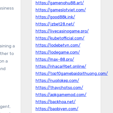
https://gamenohu88.art/
usiness
https://gameslotviet.com/
https://good88k.ink/
https://jzbet28.net/
https://livecasinogame.pro/
https://kubetofficial.com/
https://lodebetvn.com/
aining a
https://lodegame.com/
ther to
https://max-88.pro/
on a
https://nhacai9bet.online/
and
https://top10gamebaidoithuong.com/
https://nuoilokep.com/
https://thaychotso.com/
https://apkgamemod.com/
https://backhoa.net/
agent.
https://baobiyen.com/