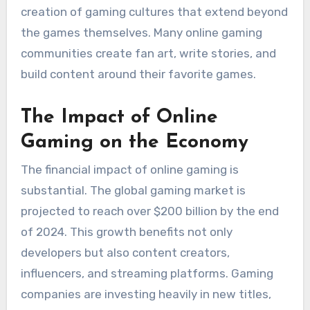
creation of gaming cultures that extend beyond
the games themselves. Many online gaming
communities create fan art, write stories, and
build content around their favorite games.
The Impact of Online
Gaming on the Economy
The financial impact of online gaming is
substantial. The global gaming market is
projected to reach over $200 billion by the end
of 2024. This growth benefits not only
developers but also content creators,
influencers, and streaming platforms. Gaming
companies are investing heavily in new titles,