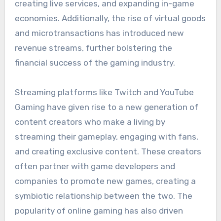
creating live services, and expanding in-game
economies. Additionally, the rise of virtual goods
and microtransactions has introduced new
revenue streams, further bolstering the
financial success of the gaming industry.
Streaming platforms like Twitch and YouTube
Gaming have given rise to a new generation of
content creators who make a living by
streaming their gameplay, engaging with fans,
and creating exclusive content. These creators
often partner with game developers and
companies to promote new games, creating a
symbiotic relationship between the two. The
popularity of online gaming has also driven