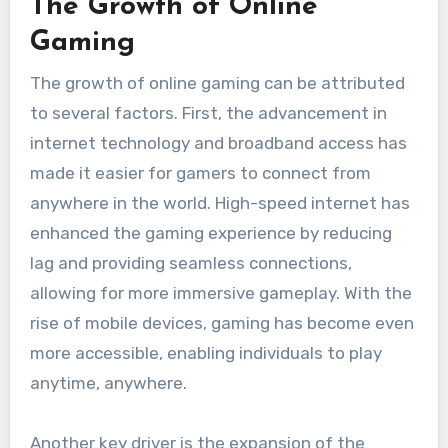
The Growth of Online
Gaming
The growth of online gaming can be attributed
to several factors. First, the advancement in
internet technology and broadband access has
made it easier for gamers to connect from
anywhere in the world. High-speed internet has
enhanced the gaming experience by reducing
lag and providing seamless connections,
allowing for more immersive gameplay. With the
rise of mobile devices, gaming has become even
more accessible, enabling individuals to play
anytime, anywhere.
Another key driver is the expansion of the