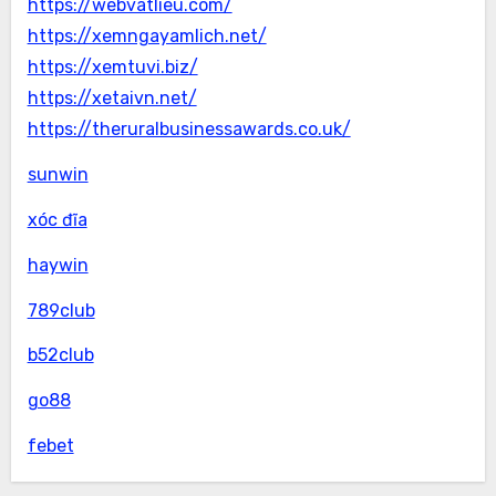
https://webvatlieu.com/
https://xemngayamlich.net/
https://xemtuvi.biz/
https://xetaivn.net/
https://theruralbusinessawards.co.uk/
sunwin
xóc đĩa
haywin
789club
b52club
go88
febet