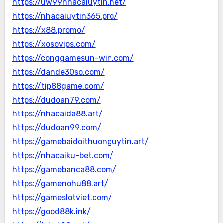
https://uw99nhacaiuytin.net/
https://nhacaiuytin365.pro/
https://x88.promo/
https://xosovips.com/
https://conggamesun-win.com/
https://dande30so.com/
https://tip88game.com/
https://dudoan79.com/
https://nhacaida88.art/
https://dudoan99.com/
https://gamebaidoithuonguytin.art/
https://nhacaiku-bet.com/
https://gamebanca88.com/
https://gamenohu88.art/
https://gameslotviet.com/
https://good88k.ink/