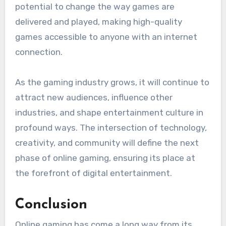
potential to change the way games are
delivered and played, making high-quality
games accessible to anyone with an internet
connection.
As the gaming industry grows, it will continue to
attract new audiences, influence other
industries, and shape entertainment culture in
profound ways. The intersection of technology,
creativity, and community will define the next
phase of online gaming, ensuring its place at
the forefront of digital entertainment.
Conclusion
Online gaming has come a long way from its