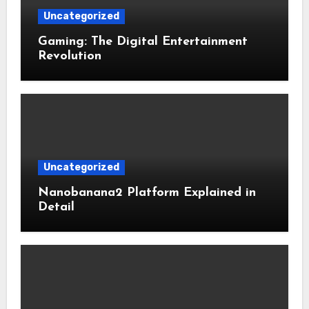
Uncategorized
Gaming: The Digital Entertainment
Revolution
Uncategorized
Nanobanana2 Platform Explained in
Detail