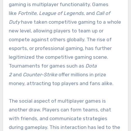
gaming is multiplayer functionality. Games
like
Fortnite
,
League of Legends
, and
Call of
Duty
have taken competitive gaming to a whole
new level, allowing players to team up or
compete against others globally. The rise of
esports, or professional gaming, has further
legitimized the competitive gaming scene.
Tournaments for games such as
Dota
2
and
Counter-Strike
offer millions in prize
money, attracting top players and fans alike.
The social aspect of multiplayer games is
another draw. Players can form teams, chat
with friends, and communicate strategies
during gameplay. This interaction has led to the