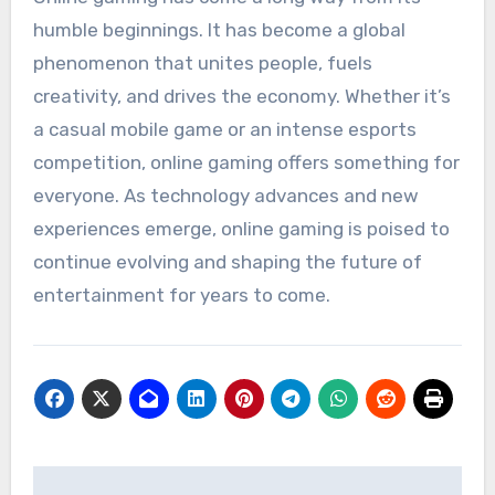
humble beginnings. It has become a global
phenomenon that unites people, fuels
creativity, and drives the economy. Whether it’s
a casual mobile game or an intense esports
competition, online gaming offers something for
everyone. As technology advances and new
experiences emerge, online gaming is poised to
continue evolving and shaping the future of
entertainment for years to come.
Post