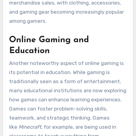
merchandise sales, with clothing, accessories,
and gaming gear becoming increasingly popular
among gamers.
Online Gaming and
Education
Another noteworthy aspect of online gaming is
its potential in education. While gaming is
traditionally seen as a form of entertainment,
many educational institutions are now exploring
how games can enhance learning experiences.
Games can foster problem-solving skills,
teamwork, and strategic thinking. Games
like
Minecraft
, for example, are being used in
classrooms to teach everything from