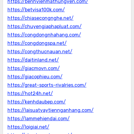
https://benhvienmathungyen.com/
https://betvisa100k.com/
https://chiasecongnghe.net/
https://chuyengiaphapluat.com/
https://congdongnhahang.com/
https://congdongspa.net/
https://congthucnauan.net/
https://daitinland.net/
https://giacmovn.com/
https://giacophieu.com/
https://great-sports-rivalries.com/
https://hot24h.net/
https://kenhdaubep.com/
https://laisuatvaytiennganhang.com/
https://lammehiendai.com/
https://loigiai.net/