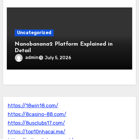
Uncategorized
Nanobanana2 Platform Explained in
Detail
admin
July 5, 2026
https://18win18.com/
https://8casino-88.com/
https://8usclubs17.com/
https://top10nhacai.me/