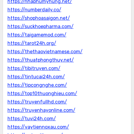
https://nhaphumyhung.net/
https://numberdaily.co/
https://shophoasaigon.net/
https://suckhoepharma.com/
https://taigamemod.com/
https://tarot24h.org/
https://thethaovietnamese.com/
https://thuatphongthuy.net/
https://tibitruyen.com/
https://tintucai24h.com/
https://tipcongnghe.com/
https://top10thuonghieu.com/
https://truyenfullhd.com/
https://truyenhayonline.com/
https://tuvi24h.com/
https://vaytiennoxau.com/