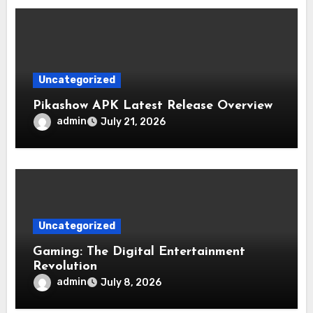
Uncategorized
Pikashow APK Latest Release Overview
admin
July 21, 2026
Uncategorized
Gaming: The Digital Entertainment
Revolution
admin
July 8, 2026