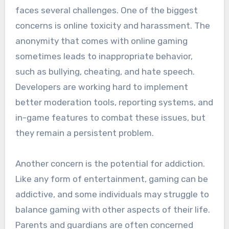
faces several challenges. One of the biggest
concerns is online toxicity and harassment. The
anonymity that comes with online gaming
sometimes leads to inappropriate behavior,
such as bullying, cheating, and hate speech.
Developers are working hard to implement
better moderation tools, reporting systems, and
in-game features to combat these issues, but
they remain a persistent problem.
Another concern is the potential for addiction.
Like any form of entertainment, gaming can be
addictive, and some individuals may struggle to
balance gaming with other aspects of their life.
Parents and guardians are often concerned