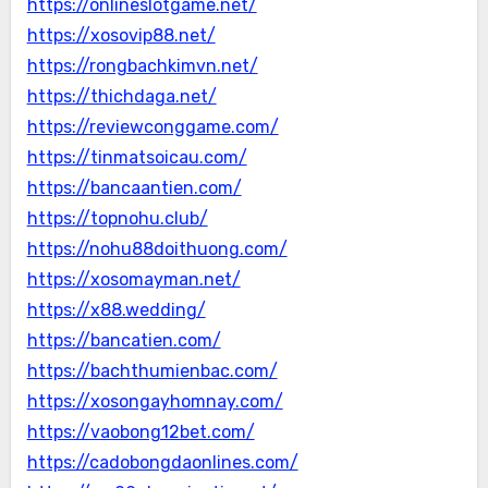
https://onlineslotgame.net/
https://xosovip88.net/
https://rongbachkimvn.net/
https://thichdaga.net/
https://reviewconggame.com/
https://tinmatsoicau.com/
https://bancaantien.com/
https://topnohu.club/
https://nohu88doithuong.com/
https://xosomayman.net/
https://x88.wedding/
https://bancatien.com/
https://bachthumienbac.com/
https://xosongayhomnay.com/
https://vaobong12bet.com/
https://cadobongdaonlines.com/