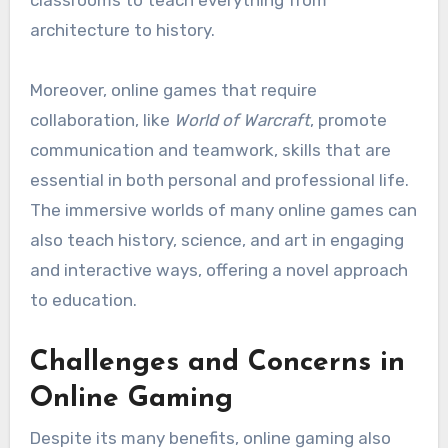
architecture to history.
Moreover, online games that require
collaboration, like
World of Warcraft
, promote
communication and teamwork, skills that are
essential in both personal and professional life.
The immersive worlds of many online games can
also teach history, science, and art in engaging
and interactive ways, offering a novel approach
to education.
Challenges and Concerns in
Online Gaming
Despite its many benefits, online gaming also