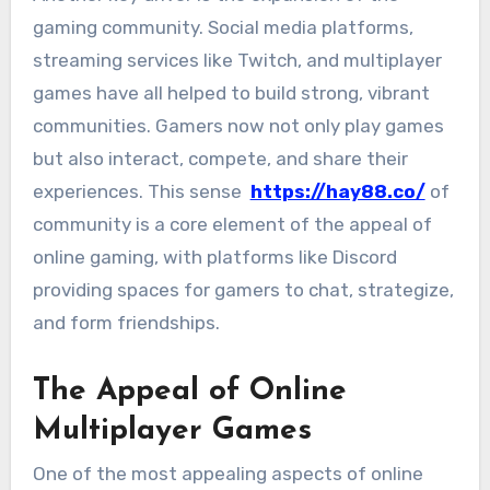
gaming community. Social media platforms,
streaming services like Twitch, and multiplayer
games have all helped to build strong, vibrant
communities. Gamers now not only play games
but also interact, compete, and share their
experiences. This sense
https://hay88.co/
of
community is a core element of the appeal of
online gaming, with platforms like Discord
providing spaces for gamers to chat, strategize,
and form friendships.
The Appeal of Online
Multiplayer Games
One of the most appealing aspects of online