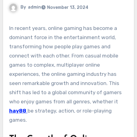
By
admin
November 13, 2024
In recent years, online gaming has become a
dominant force in the entertainment world,
transforming how people play games and
connect with each other. From casual mobile
games to complex, multiplayer online
experiences, the online gaming industry has
seen remarkable growth and innovation. This
shift has led to a global community of gamers
who enjoy games from all genres, whether it
hay88
be strategy, action, or role-playing
games.