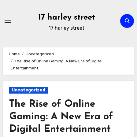
Skip
to
17 harley street
content
17 harley street
Home
Uncategorized
The Rise of Online Gaming: A New Era of Digital
Entertainment
Uncategorized
The Rise of Online
Gaming: A New Era of
Digital Entertainment