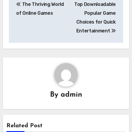
The Thriving World
Top Downloadable
navigation
of Online Games
Popular Game
Choices for Quick
Entertainment
By
admin
Related Post