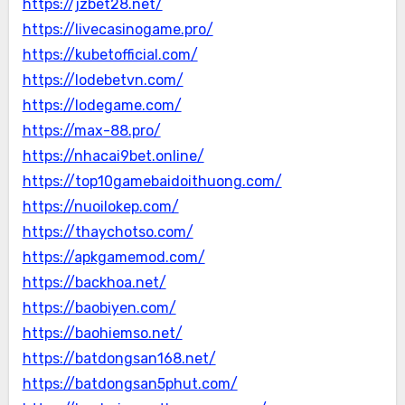
https://jzbet28.net/
https://livecasinogame.pro/
https://kubetofficial.com/
https://lodebetvn.com/
https://lodegame.com/
https://max-88.pro/
https://nhacai9bet.online/
https://top10gamebaidoithuong.com/
https://nuoilokep.com/
https://thaychotso.com/
https://apkgamemod.com/
https://backhoa.net/
https://baobiyen.com/
https://baohiemso.net/
https://batdongsan168.net/
https://batdongsan5phut.com/