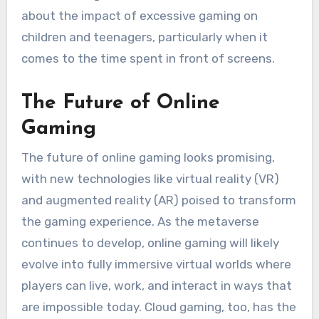
about the impact of excessive gaming on
children and teenagers, particularly when it
comes to the time spent in front of screens.
The Future of Online
Gaming
The future of online gaming looks promising,
with new technologies like virtual reality (VR)
and augmented reality (AR) poised to transform
the gaming experience. As the metaverse
continues to develop, online gaming will likely
evolve into fully immersive virtual worlds where
players can live, work, and interact in ways that
are impossible today. Cloud gaming, too, has the