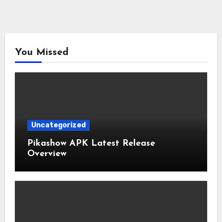
You Missed
Uncategorized
Pikashow APK Latest Release
Overview