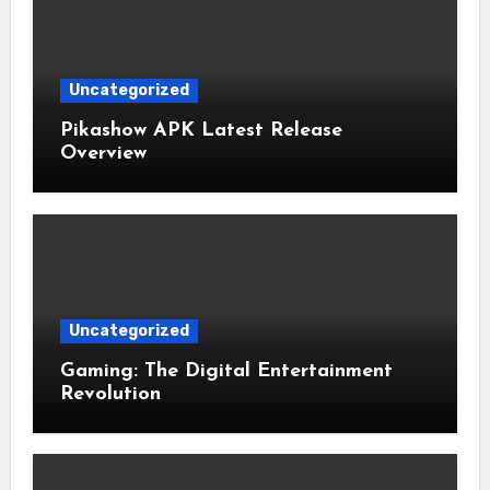
Uncategorized
Pikashow APK Latest Release
Overview
Uncategorized
Gaming: The Digital Entertainment
Revolution