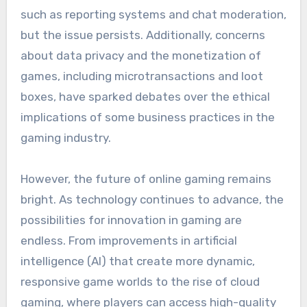
such as reporting systems and chat moderation,
but the issue persists. Additionally, concerns
about data privacy and the monetization of
games, including microtransactions and loot
boxes, have sparked debates over the ethical
implications of some business practices in the
gaming industry.
However, the future of online gaming remains
bright. As technology continues to advance, the
possibilities for innovation in gaming are
endless. From improvements in artificial
intelligence (AI) that create more dynamic,
responsive game worlds to the rise of cloud
gaming, where players can access high-quality