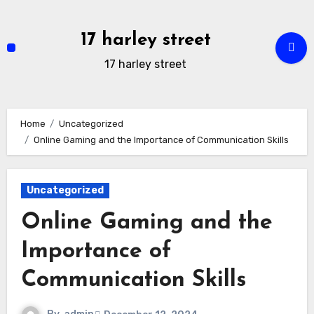
Skip
to
17 harley street
content
17 harley street
Home
Uncategorized
Online Gaming and the Importance of Communication Skills
Uncategorized
Online Gaming and the
Importance of
Communication Skills