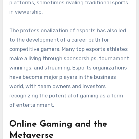
platforms, sometimes rivaling traditional sports
in viewership.
The professionalization of esports has also led
to the development of a career path for
competitive gamers. Many top esports athletes
make a living through sponsorships, tournament
winnings, and streaming. Esports organizations
have become major players in the business
world, with team owners and investors
recognizing the potential of gaming as a form
of entertainment.
Online Gaming and the
Metaverse