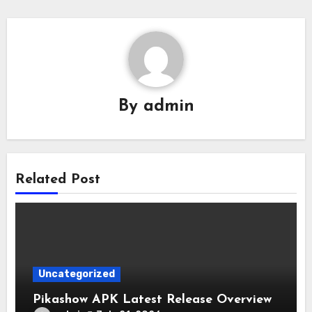
By
admin
Related Post
Uncategorized
Pikashow APK Latest Release Overview