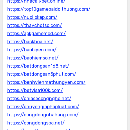
https://nhacai9bet.online/
https://top10gamebaidoithuong.com/
https://nuoilokep.com/
https://thaychotso.com/
https://apkgamemod.com/
https://backhoa.net/
https://baobiyen.com/
https://baohiemso.net/
https://batdongsan168.net/
https://batdongsan5phut.com/
https://benhvienmathungyen.com/
https://betvisa100k.com/
https://chiasecongnghe.net/
https://chuyengiaphapluat.com/
https://congdongnhahang.com/
https://congdongspa.net/