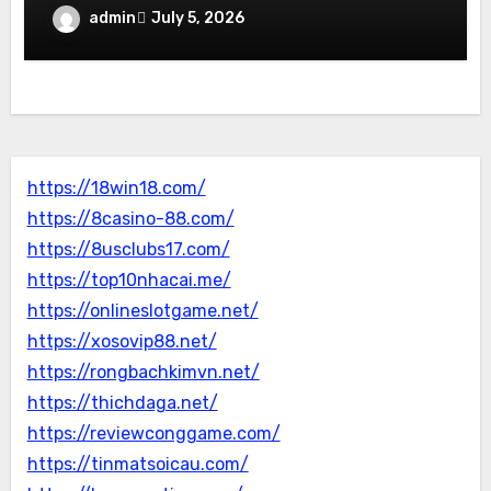
admin
July 5, 2026
https://18win18.com/
https://8casino-88.com/
https://8usclubs17.com/
https://top10nhacai.me/
https://onlineslotgame.net/
https://xosovip88.net/
https://rongbachkimvn.net/
https://thichdaga.net/
https://reviewconggame.com/
https://tinmatsoicau.com/