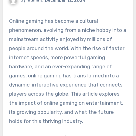
By
admin
December 12, 2024
Online gaming has become a cultural
phenomenon, evolving from a niche hobby into a
mainstream activity enjoyed by millions of
people around the world. With the rise of faster
internet speeds, more powerful gaming
hardware, and an ever-expanding range of
games, online gaming has transformed into a
dynamic, interactive experience that connects
players across the globe. This article explores
the impact of online gaming on entertainment,
its growing popularity, and what the future
holds for this thriving industry.