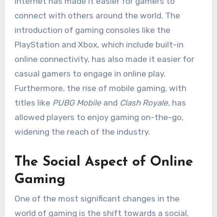
internet has made it easier for gamers to
connect with others around the world. The
introduction of gaming consoles like the
PlayStation and Xbox, which include built-in
online connectivity, has also made it easier for
casual gamers to engage in online play.
Furthermore, the rise of mobile gaming, with
titles like
PUBG Mobile
and
Clash Royale
, has
allowed players to enjoy gaming on-the-go,
widening the reach of the industry.
The Social Aspect of Online
Gaming
One of the most significant changes in the
world of gaming is the shift towards a social,