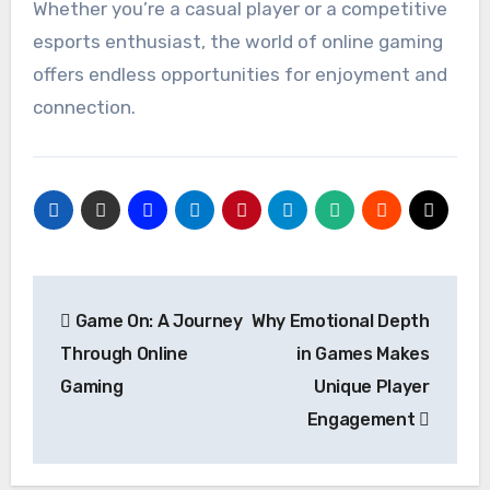
Whether you’re a casual player or a competitive
esports enthusiast, the world of online gaming
offers endless opportunities for enjoyment and
connection.
Post
Game On: A Journey
Why Emotional Depth
navigation
Through Online
in Games Makes
Gaming
Unique Player
Engagement