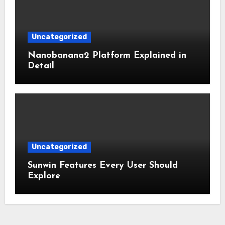
Uncategorized
Nanobanana2 Platform Explained in
Detail
Uncategorized
Sunwin Features Every User Should
Explore