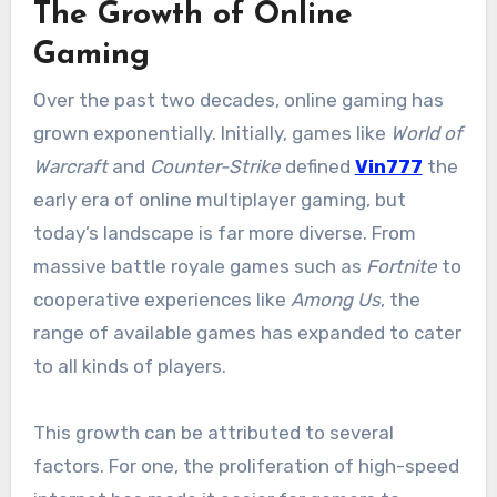
The Growth of Online
Gaming
Over the past two decades, online gaming has
grown exponentially. Initially, games like
World of
Warcraft
and
Counter-Strike
defined
Vin777
the
early era of online multiplayer gaming, but
today’s landscape is far more diverse. From
massive battle royale games such as
Fortnite
to
cooperative experiences like
Among Us
, the
range of available games has expanded to cater
to all kinds of players.
This growth can be attributed to several
factors. For one, the proliferation of high-speed