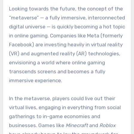
Looking towards the future, the concept of the
“metaverse” — a fully immersive, interconnected
digital universe — is quickly becoming a hot topic
in online gaming. Companies like Meta (formerly
Facebook) are investing heavily in virtual reality
(VR) and augmented reality (AR) technologies,
envisioning a world where online gaming
transcends screens and becomes a fully
immersive experience.
In the metaverse, players could live out their
virtual lives, engaging in everything from social
gatherings to in-game economies and
businesses. Games like
Minecraft
and
Roblox