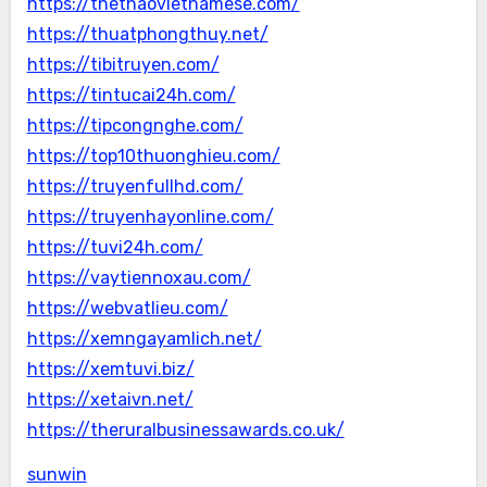
https://thethaovietnamese.com/
https://thuatphongthuy.net/
https://tibitruyen.com/
https://tintucai24h.com/
https://tipcongnghe.com/
https://top10thuonghieu.com/
https://truyenfullhd.com/
https://truyenhayonline.com/
https://tuvi24h.com/
https://vaytiennoxau.com/
https://webvatlieu.com/
https://xemngayamlich.net/
https://xemtuvi.biz/
https://xetaivn.net/
https://theruralbusinessawards.co.uk/
sunwin