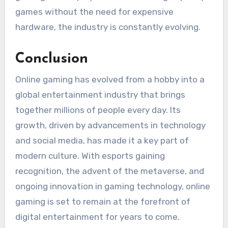
games without the need for expensive
hardware, the industry is constantly evolving.
Conclusion
Online gaming has evolved from a hobby into a
global entertainment industry that brings
together millions of people every day. Its
growth, driven by advancements in technology
and social media, has made it a key part of
modern culture. With esports gaining
recognition, the advent of the metaverse, and
ongoing innovation in gaming technology, online
gaming is set to remain at the forefront of
digital entertainment for years to come.