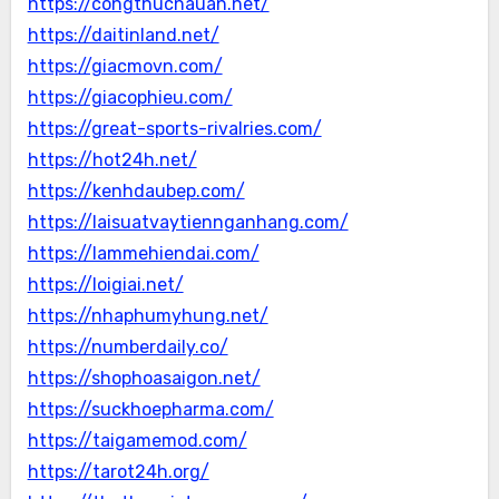
https://congthucnauan.net/
https://daitinland.net/
https://giacmovn.com/
https://giacophieu.com/
https://great-sports-rivalries.com/
https://hot24h.net/
https://kenhdaubep.com/
https://laisuatvaytiennganhang.com/
https://lammehiendai.com/
https://loigiai.net/
https://nhaphumyhung.net/
https://numberdaily.co/
https://shophoasaigon.net/
https://suckhoepharma.com/
https://taigamemod.com/
https://tarot24h.org/