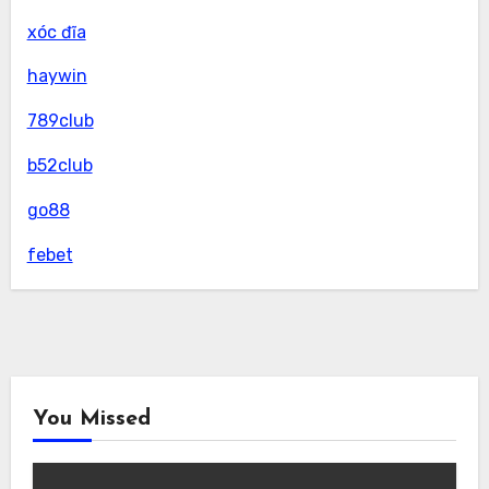
xóc đĩa
haywin
789club
b52club
go88
febet
You Missed