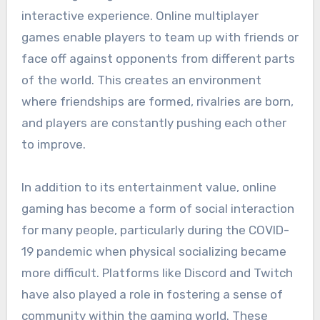
interactive experience. Online multiplayer
games enable players to team up with friends or
face off against opponents from different parts
of the world. This creates an environment
where friendships are formed, rivalries are born,
and players are constantly pushing each other
to improve.
In addition to its entertainment value, online
gaming has become a form of social interaction
for many people, particularly during the COVID-
19 pandemic when physical socializing became
more difficult. Platforms like Discord and Twitch
have also played a role in fostering a sense of
community within the gaming world. These