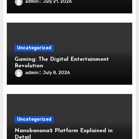
admin
July 21, 2026
Uncategorized
Gaming: The Digital Entertainment
Revolution
admin
July 8, 2026
Uncategorized
Nanobanana2 Platform Explained in
Detail