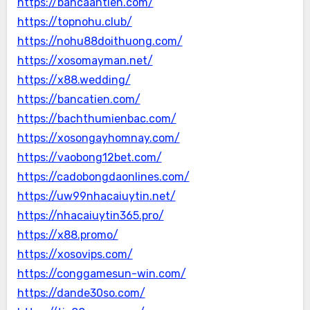
https://bancaantien.com/
https://topnohu.club/
https://nohu88doithuong.com/
https://xosomayman.net/
https://x88.wedding/
https://bancatien.com/
https://bachthumienbac.com/
https://xosongayhomnay.com/
https://vaobong12bet.com/
https://cadobongdaonlines.com/
https://uw99nhacaiuytin.net/
https://nhacaiuytin365.pro/
https://x88.promo/
https://xosovips.com/
https://conggamesun-win.com/
https://dande30so.com/