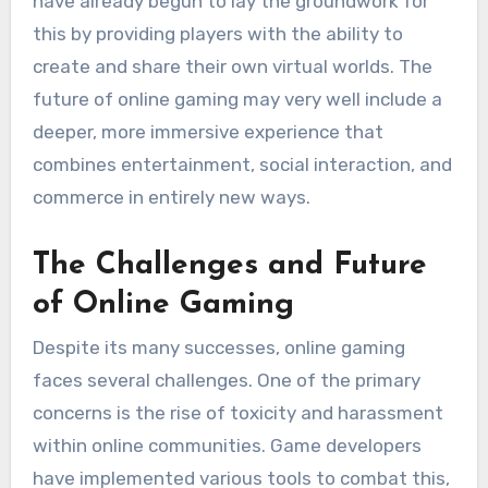
have already begun to lay the groundwork for
this by providing players with the ability to
create and share their own virtual worlds. The
future of online gaming may very well include a
deeper, more immersive experience that
combines entertainment, social interaction, and
commerce in entirely new ways.
The Challenges and Future
of Online Gaming
Despite its many successes, online gaming
faces several challenges. One of the primary
concerns is the rise of toxicity and harassment
within online communities. Game developers
have implemented various tools to combat this,