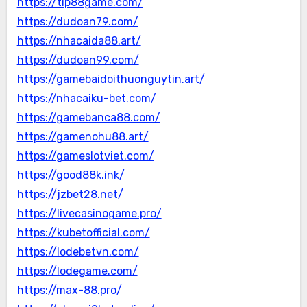
https://tip88game.com/
https://dudoan79.com/
https://nhacaida88.art/
https://dudoan99.com/
https://gamebaidoithuonguytin.art/
https://nhacaiku-bet.com/
https://gamebanca88.com/
https://gamenohu88.art/
https://gameslotviet.com/
https://good88k.ink/
https://jzbet28.net/
https://livecasinogame.pro/
https://kubetofficial.com/
https://lodebetvn.com/
https://lodegame.com/
https://max-88.pro/