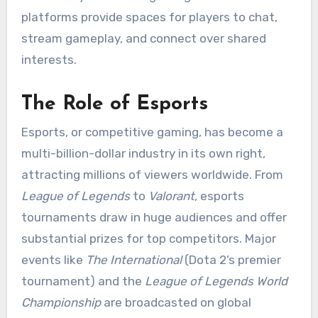
platforms provide spaces for players to chat,
stream gameplay, and connect over shared
interests.
The Role of Esports
Esports, or competitive gaming, has become a
multi-billion-dollar industry in its own right,
attracting millions of viewers worldwide. From
League of Legends
to
Valorant
, esports
tournaments draw in huge audiences and offer
substantial prizes for top competitors. Major
events like
The International
(Dota 2’s premier
tournament) and the
League of Legends World
Championship
are broadcasted on global