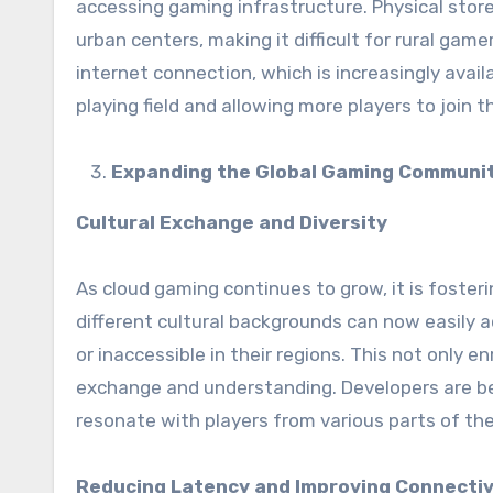
accessing gaming infrastructure. Physical store
urban centers, making it difficult for rural gamer
internet connection, which is increasingly avai
playing field and allowing more players to join
Expanding the Global Gaming Communi
Cultural Exchange and Diversity
As cloud gaming continues to grow, it is foster
different cultural backgrounds can now easily
or inaccessible in their regions. This not only 
exchange and understanding. Developers are be
resonate with players from various parts of the
Reducing Latency and Improving Connectiv