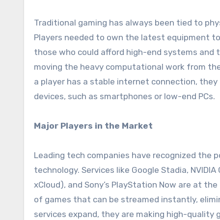
Traditional gaming has always been tied to phys
Players needed to own the latest equipment t
those who could afford high-end systems and t
moving the heavy computational work from the 
a player has a stable internet connection, the
devices, such as smartphones or low-end PCs.
Major Players in the Market
Leading tech companies have recognized the po
technology. Services like Google Stadia, NVIDI
xCloud), and Sony’s PlayStation Now are at the f
of games that can be streamed instantly, elimi
services expand, they are making high-quality 