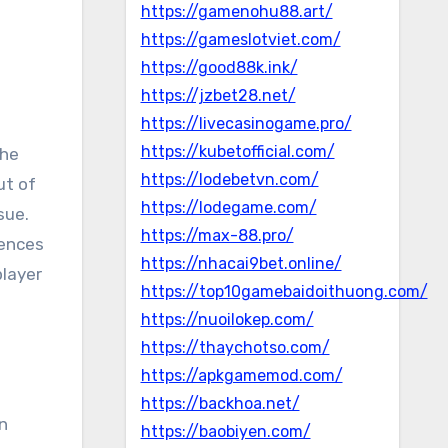
https://gamenohu88.art/
https://gameslotviet.com/
https://good88k.ink/
https://jzbet28.net/
https://livecasinogame.pro/
https://kubetofficial.com/
the
https://lodebetvn.com/
ut of
https://lodegame.com/
sue.
https://max-88.pro/
iences
https://nhacai9bet.online/
player
https://top10gamebaidoithuong.com/
https://nuoilokep.com/
https://thaychotso.com/
https://apkgamemod.com/
https://backhoa.net/
in
https://baobiyen.com/