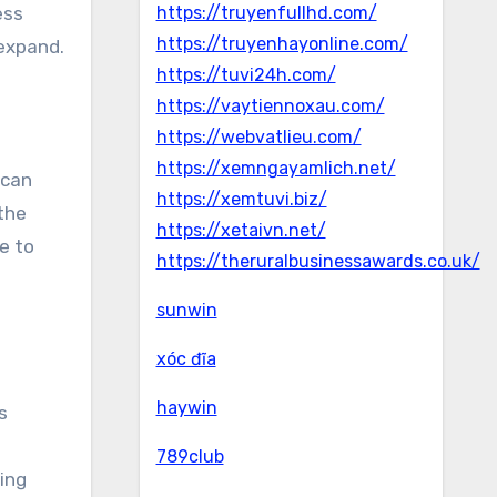
ess
https://truyenfullhd.com/
https://truyenhayonline.com/
expand.
https://tuvi24h.com/
https://vaytiennoxau.com/
https://webvatlieu.com/
https://xemngayamlich.net/
 can
https://xemtuvi.biz/
the
https://xetaivn.net/
e to
https://theruralbusinessawards.co.uk/
sunwin
xóc đĩa
haywin
s
789club
ming