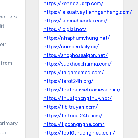
https://kenhdaubep.com/
https://laisuatvaytiennganhang.com/
centers.
https://lammehiendai.com/
it-
https://loigiai.net/
https://nhaphumyhung.net/
eir
https://numberdaily.co/
https://shophoasaigon.net/
 from
https://suckhoepharma.com/
https://taigamemod.com/
https://tarot24h.org/
https://thethaovietnamese.com/
https://thuatphongthuy.net/
https://tibitruyen.com/
https://tintucai24h.com/
 primary
https://tipcongnghe.com/
oor
https://top10thuonghieu.com/