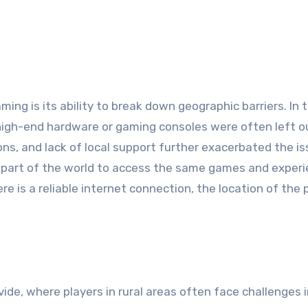
ing is its ability to break down geographic barriers. In 
 high-end hardware or gaming consoles were often left o
ons, and lack of local support further exacerbated the is
 part of the world to access the same games and exper
re is a reliable internet connection, the location of the 
ide, where players in rural areas often face challenges 