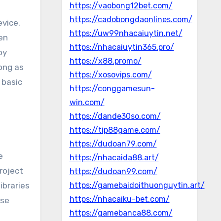
https://vaobong12bet.com/
https://cadobongdaonlines.com/
evice.
https://uw99nhacaiuytin.net/
en
https://nhacaiuytin365.pro/
by
https://x88.promo/
ong as
https://xosovips.com/
 basic
https://conggamesun-
win.com/
https://dande30so.com/
https://tip88game.com/
https://dudoan79.com/
e
https://nhacaida88.art/
roject
https://dudoan99.com/
ibraries
https://gamebaidoithuonguytin.art/
https://nhacaiku-bet.com/
ese
https://gamebanca88.com/