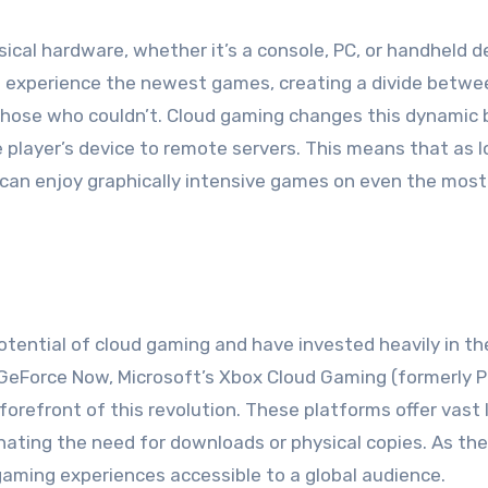
ical hardware, whether it’s a console, PC, or handheld d
o experience the newest games, creating a divide betwe
hose who couldn’t. Cloud gaming changes this dynamic 
player’s device to remote servers. This means that as l
y can enjoy graphically intensive games on even the most
tential of cloud gaming and have invested heavily in th
A GeForce Now, Microsoft’s Xbox Cloud Gaming (formerly P
orefront of this revolution. These platforms offer vast l
nating the need for downloads or physical copies. As th
gaming experiences accessible to a global audience.