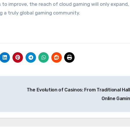
 to improve, the reach of cloud gaming will only expand,
ng a truly global gaming community.
The Evolution of Casinos: From Traditional Hall
Online Gami