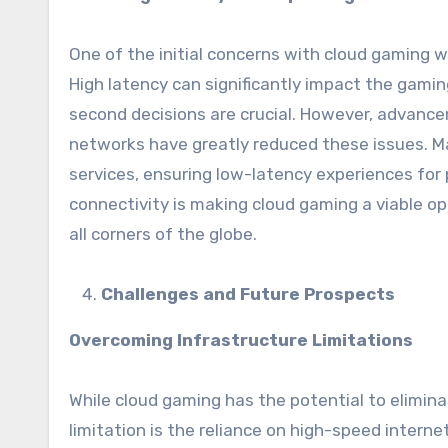
One of the initial concerns with cloud gaming w
High latency can significantly impact the gamin
second decisions are crucial. However, advanc
networks have greatly reduced these issues. Ma
services, ensuring low-latency experiences for 
connectivity is making cloud gaming a viable op
all corners of the globe.
Challenges and Future Prospects
Overcoming Infrastructure Limitations
While cloud gaming has the potential to eliminat
limitation is the reliance on high-speed internet,