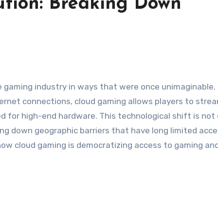
tion: Breaking Down
ernet connections, cloud gaming allows players to stre
d for high-end hardware. This technological shift is not 
ng down geographic barriers that have long limited acce
e how cloud gaming is democratizing access to gaming an