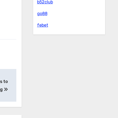
b52club
go88
febet
s to
ng