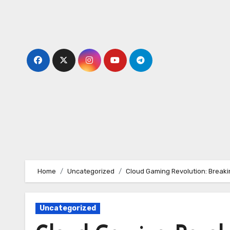
Skip
to
content
Home
Uncategorized
Cloud Gaming Revolution: Break
Uncategorized