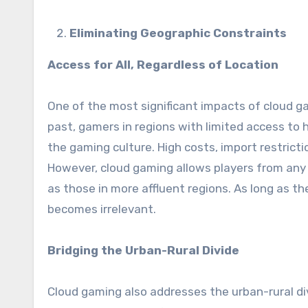
Eliminating Geographic Constraints
Access for All, Regardless of Location
One of the most significant impacts of cloud gam
past, gamers in regions with limited access to
the gaming culture. High costs, import restricti
However, cloud gaming allows players from any
as those in more affluent regions. As long as the
becomes irrelevant.
Bridging the Urban-Rural Divide
Cloud gaming also addresses the urban-rural div