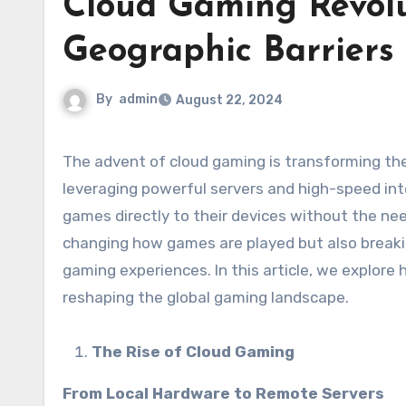
Cloud Gaming Revolu
Geographic Barriers
By
admin
August 22, 2024
The advent of cloud gaming is transforming the gaming industry in ways that were once unimaginable. By
leveraging powerful servers and high-speed int
games directly to their devices without the nee
changing how games are played but also breaki
gaming experiences. In this article, we explor
reshaping the global gaming landscape.
The Rise of Cloud Gaming
From Local Hardware to Remote Servers