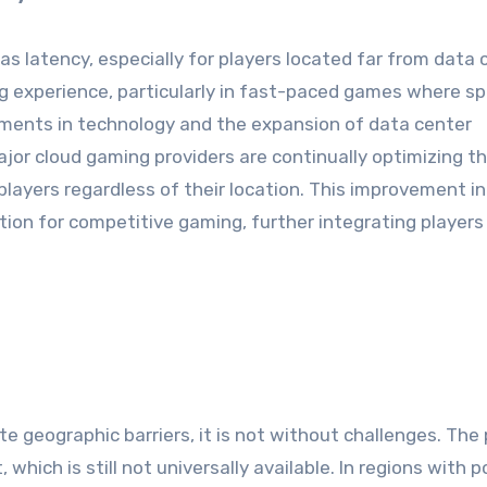
as latency, especially for players located far from data 
g experience, particularly in fast-paced games where spl
ements in technology and the expansion of data center
jor cloud gaming providers are continually optimizing th
players regardless of their location. This improvement in
tion for competitive gaming, further integrating players
e geographic barriers, it is not without challenges. The
 which is still not universally available. In regions with p