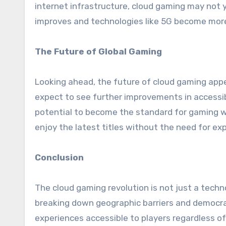
internet infrastructure, cloud gaming may not y
improves and technologies like 5G become more
The Future of Global Gaming
Looking ahead, the future of cloud gaming app
expect to see further improvements in accessib
potential to become the standard for gaming wo
enjoy the latest titles without the need for e
Conclusion
The cloud gaming revolution is not just a techn
breaking down geographic barriers and democra
experiences accessible to players regardless of