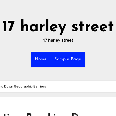
17 harley street
17 harley street
Home
Sample Page
ing Down Geographic Barriers