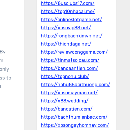
https://8usclubs17.com/
https://top10nhacai.me/
https://onlineslotgame.net/
https://xosovip88.net/
https://rongbachkimvn.net/
https://thichdaga.net/
https://reviewconggame.com/
am
https://tinmatsoicau.com/
https://bancaantien.com/
only
https://topnohu.club/
ss to
https://nohu88doithuong.com/
d
https://xosomayman.net/
https://x88.wedding/
https://bancatien.com/
https://bachthumienbac.com/
https://xosongayhomnay.com/