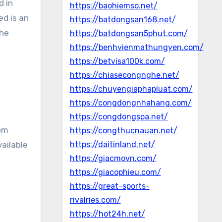
d in
https://baohiemso.net/
ed is an
https://batdongsan168.net/
the
https://batdongsan5phut.com/
https://benhvienmathungyen.com/
https://betvisa100k.com/
https://chiasecongnghe.net/
https://chuyengiaphapluat.com/
https://congdongnhahang.com/
https://congdongspa.net/
rom
https://congthucnauan.net/
ailable
https://daitinland.net/
https://giacmovn.com/
https://giacophieu.com/
https://great-sports-
rivalries.com/
https://hot24h.net/