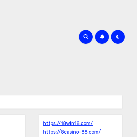
https://18win18.com/
https://8casino-88.com/