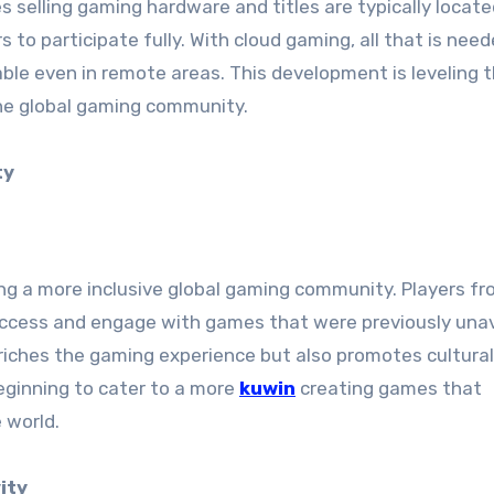
s selling gaming hardware and titles are typically locate
s to participate fully. With cloud gaming, all that is need
lable even in remote areas. This development is leveling 
 the global gaming community.
ty
ing a more inclusive global gaming community. Players f
 access and engage with games that were previously unav
enriches the gaming experience but also promotes cultural
ginning to cater to a more
kuwin
creating games that
 world.
ity