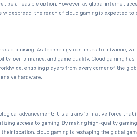
et be a feasible option. However, as global internet acc
 widespread, the reach of cloud gaming is expected to 
ears promising. As technology continues to advance, we
ility, performance, and game quality. Cloud gaming has 
rldwide, enabling players from every corner of the glob
xpensive hardware.
ological advancement; it is a transformative force that i
tizing access to gaming. By making high-quality gaming
 their location, cloud gaming is reshaping the global ga