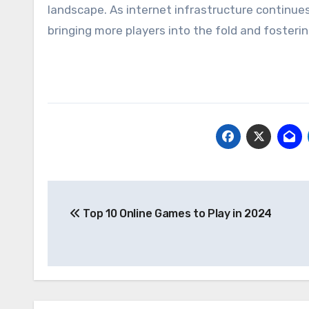
landscape. As internet infrastructure continues
bringing more players into the fold and fosteri
Post
Top 10 Online Games to Play in 2024
navigation