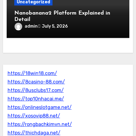
Uncategorized
Nanobanana2 Platform Explained in
Detail
admin
July 5, 2026
https://18win18.com/
https://8casino-88.com/
https://8usclubs17.com/
https://top10nhacai.me/
https://onlineslotgame.net/
https://xosovip88.net/
https://rongbachkimvn.net/
https://thichdaga.net/