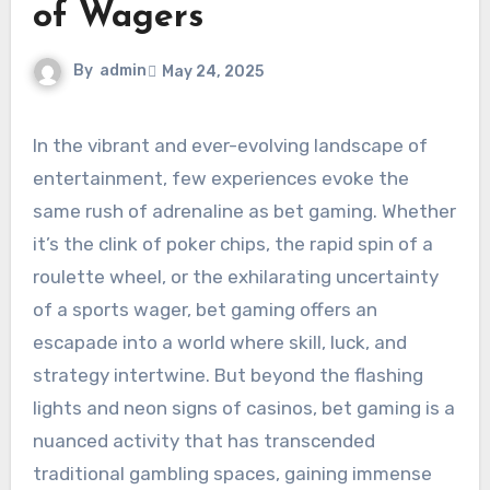
of Wagers
By
admin
May 24, 2025
In the vibrant and ever-evolving landscape of
entertainment, few experiences evoke the
same rush of adrenaline as bet gaming. Whether
it’s the clink of poker chips, the rapid spin of a
roulette wheel, or the exhilarating uncertainty
of a sports wager, bet gaming offers an
escapade into a world where skill, luck, and
strategy intertwine. But beyond the flashing
lights and neon signs of casinos, bet gaming is a
nuanced activity that has transcended
traditional gambling spaces, gaining immense