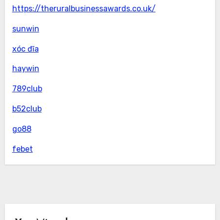
https://theruralbusinessawards.co.uk/
sunwin
xóc đĩa
haywin
789club
b52club
go88
febet