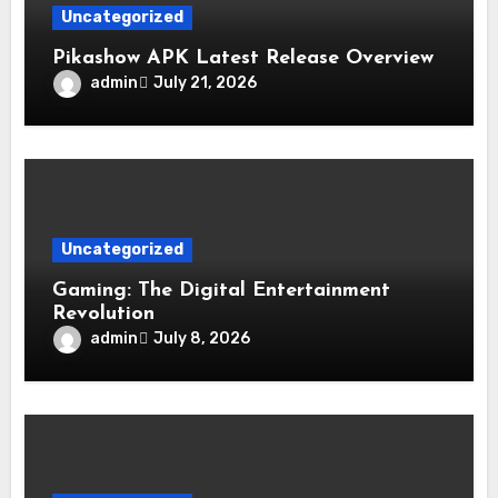
Uncategorized
Pikashow APK Latest Release Overview
admin
July 21, 2026
Uncategorized
Gaming: The Digital Entertainment
Revolution
admin
July 8, 2026