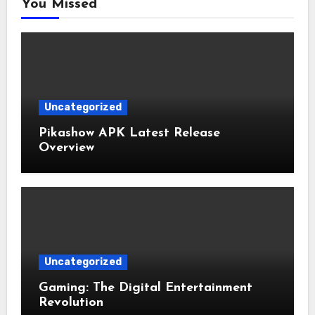
You Missed
Uncategorized
Pikashow APK Latest Release
Overview
Uncategorized
Gaming: The Digital Entertainment
Revolution