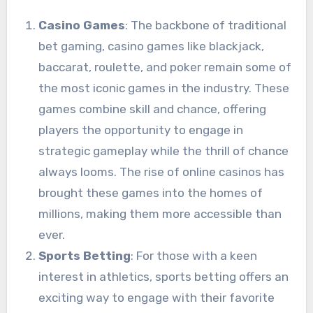
Casino Games
: The backbone of traditional
bet gaming, casino games like blackjack,
baccarat, roulette, and poker remain some of
the most iconic games in the industry. These
games combine skill and chance, offering
players the opportunity to engage in
strategic gameplay while the thrill of chance
always looms. The rise of online casinos has
brought these games into the homes of
millions, making them more accessible than
ever.
Sports Betting
: For those with a keen
interest in athletics, sports betting offers an
exciting way to engage with their favorite