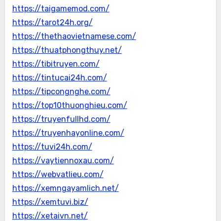
https://taigamemod.com/
https://tarot24h.org/
https://thethaovietnamese.com/
https://thuatphongthuy.net/
https://tibitruyen.com/
https://tintucai24h.com/
https://tipcongnghe.com/
https://top10thuonghieu.com/
https://truyenfullhd.com/
https://truyenhayonline.com/
https://tuvi24h.com/
https://vaytiennoxau.com/
https://webvatlieu.com/
https://xemngayamlich.net/
https://xemtuvi.biz/
https://xetaivn.net/