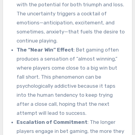
with the potential for both triumph and loss.
The uncertainty triggers a cocktail of
emotions—anticipation, excitement, and
sometimes, anxiety—that fuels the desire to
continue playing.
The “Near Win” Effect
: Bet gaming often
produces a sensation of “almost winning,”
where players come close to a big win but
fall short. This phenomenon can be
psychologically addictive because it taps
into the human tendency to keep trying
after a close call, hoping that the next
attempt will lead to success.
Escalation of Commitment
: The longer
players engage in bet gaming, the more they