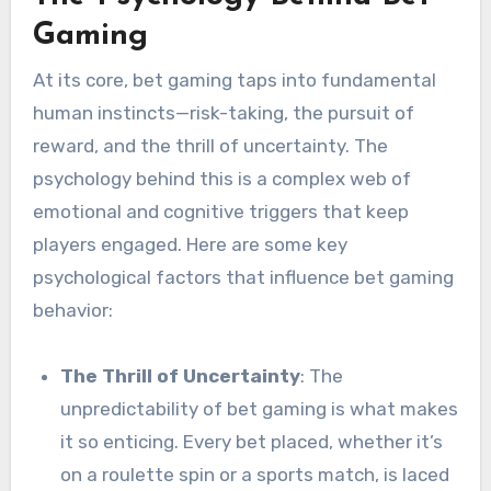
Gaming
At its core, bet gaming taps into fundamental
human instincts—risk-taking, the pursuit of
reward, and the thrill of uncertainty. The
psychology behind this is a complex web of
emotional and cognitive triggers that keep
players engaged. Here are some key
psychological factors that influence bet gaming
behavior:
The Thrill of Uncertainty
: The
unpredictability of bet gaming is what makes
it so enticing. Every bet placed, whether it’s
on a roulette spin or a sports match, is laced