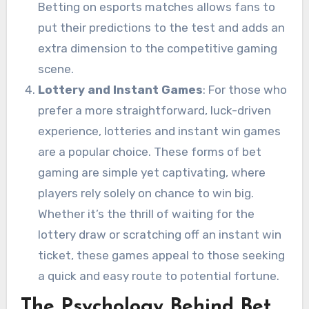
Betting on esports matches allows fans to
put their predictions to the test and adds an
extra dimension to the competitive gaming
scene.
Lottery and Instant Games
: For those who
prefer a more straightforward, luck-driven
experience, lotteries and instant win games
are a popular choice. These forms of bet
gaming are simple yet captivating, where
players rely solely on chance to win big.
Whether it’s the thrill of waiting for the
lottery draw or scratching off an instant win
ticket, these games appeal to those seeking
a quick and easy route to potential fortune.
The Psychology Behind Bet