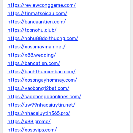
https://reviewconggame.com/
https://tinmatsoicau.com/
https://bancaantien.com/
https://topnohu.club/
https://nohu88doithuong.com/
https://xosomayman.net/
https://x88.wedding/
https://bancatien.com/
https://bachthumienbac.com/
https://xosongayhomnay.com/
https://vaobong12bet.com/
https://cadobongdaonlines.com/
https://uw99nhacaiuytin.net/
https://nhacaiuytin365.pro/
https://x88.promo/
https://xosovips.com/