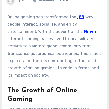
By
admin
November 3, 2024
Online gaming has transformed the
j88
way
people interact, socialize, and enjoy
entertainment. With the advent of the
Winvn
internet, gaming has evolved from a solitary
activity to a vibrant global community that
transcends geographical boundaries. This article
explores the factors contributing to the rapid
growth of online gaming, its various forms, and
its impact on society.
The Growth of Online
Gaming
The online gaming industry has witnessed