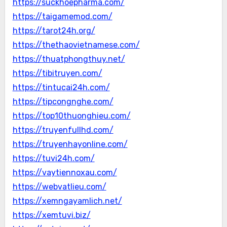
https://suckhoepharma.com/
https://taigamemod.com/
https://tarot24h.org/
https://thethaovietnamese.com/
https://thuatphongthuy.net/
https://tibitruyen.com/
https://tintucai24h.com/
https://tipcongnghe.com/
https://top10thuonghieu.com/
https://truyenfullhd.com/
https://truyenhayonline.com/
https://tuvi24h.com/
https://vaytiennoxau.com/
https://webvatlieu.com/
https://xemngayamlich.net/
https://xemtuvi.biz/