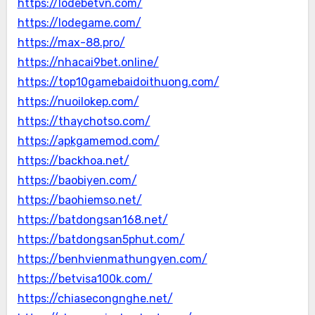
https://lodebetvn.com/
https://lodegame.com/
https://max-88.pro/
https://nhacai9bet.online/
https://top10gamebaidoithuong.com/
https://nuoilokep.com/
https://thaychotso.com/
https://apkgamemod.com/
https://backhoa.net/
https://baobiyen.com/
https://baohiemso.net/
https://batdongsan168.net/
https://batdongsan5phut.com/
https://benhvienmathungyen.com/
https://betvisa100k.com/
https://chiasecongnghe.net/