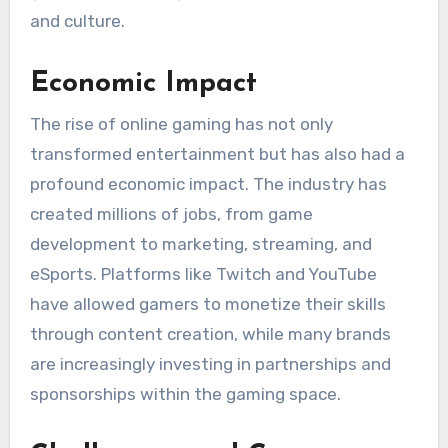
and culture.
Economic Impact
The rise of online gaming has not only
transformed entertainment but has also had a
profound economic impact. The industry has
created millions of jobs, from game
development to marketing, streaming, and
eSports. Platforms like Twitch and YouTube
have allowed gamers to monetize their skills
through content creation, while many brands
are increasingly investing in partnerships and
sponsorships within the gaming space.