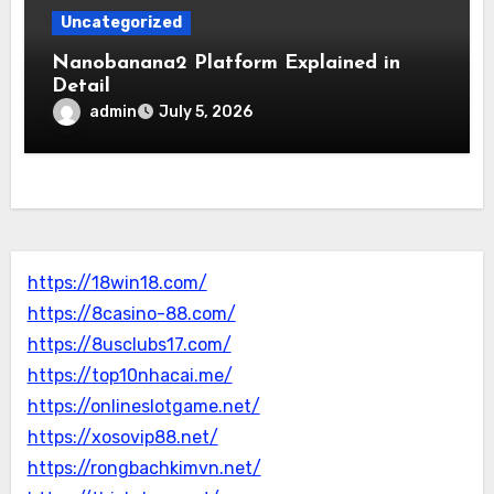
Uncategorized
Nanobanana2 Platform Explained in
Detail
admin
July 5, 2026
https://18win18.com/
https://8casino-88.com/
https://8usclubs17.com/
https://top10nhacai.me/
https://onlineslotgame.net/
https://xosovip88.net/
https://rongbachkimvn.net/