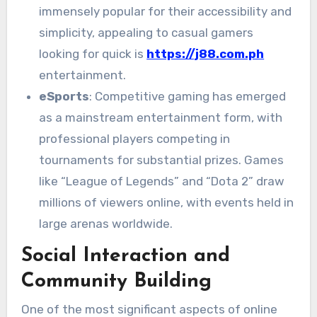
immensely popular for their accessibility and
simplicity, appealing to casual gamers
looking for quick is
https://j88.com.ph
entertainment.
eSports
: Competitive gaming has emerged
as a mainstream entertainment form, with
professional players competing in
tournaments for substantial prizes. Games
like “League of Legends” and “Dota 2” draw
millions of viewers online, with events held in
large arenas worldwide.
Social Interaction and
Community Building
One of the most significant aspects of online