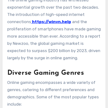
exponential growth over the past two decades.
The introduction of high-speed internet
connections
https://winvn.help
and the
proliferation of smartphones have made gaming
more accessible than ever. According to a report
by Newzoo, the global gaming market is
expected to surpass $200 billion by 2023, driven
largely by the surge in online gaming.
Diverse Gaming Genres
Online gaming encompasses a wide variety of
genres, catering to different preferences and
demographics. Some of the most popular types
include: