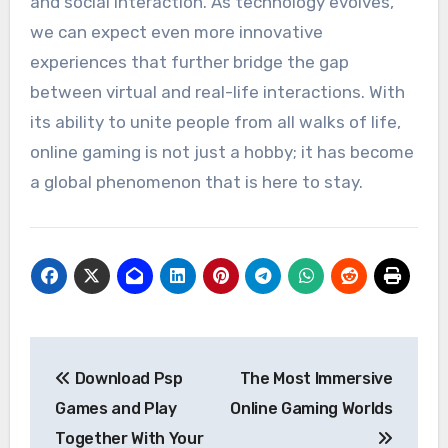
and social interaction. As technology evolves,
we can expect even more innovative
experiences that further bridge the gap
between virtual and real-life interactions. With
its ability to unite people from all walks of life,
online gaming is not just a hobby; it has become
a global phenomenon that is here to stay.
Post
Download Psp
The Most Immersive
navigation
Games and Play
Online Gaming Worlds
Together With Your