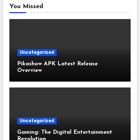
You Missed
Uncategorized
Pikashow APK Latest Release
Overview
Uncategorized
Gaming: The Digital Entertainment
Revolution