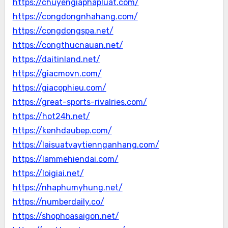
https://chuyengiaphapluat.com/
https://congdongnhahang.com/
https://congdongspa.net/
https://congthucnauan.net/
https://daitinland.net/
https://giacmovn.com/
https://giacophieu.com/
https://great-sports-rivalries.com/
https://hot24h.net/
https://kenhdaubep.com/
https://laisuatvaytiennganhang.com/
https://lammehiendai.com/
https://loigiai.net/
https://nhaphumyhung.net/
https://numberdaily.co/
https://shophoasaigon.net/