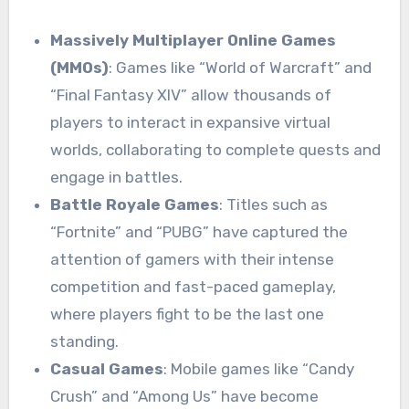
Massively Multiplayer Online Games
(MMOs)
: Games like “World of Warcraft” and
“Final Fantasy XIV” allow thousands of
players to interact in expansive virtual
worlds, collaborating to complete quests and
engage in battles.
Battle Royale Games
: Titles such as
“Fortnite” and “PUBG” have captured the
attention of gamers with their intense
competition and fast-paced gameplay,
where players fight to be the last one
standing.
Casual Games
: Mobile games like “Candy
Crush” and “Among Us” have become