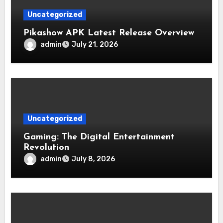
Uncategorized
Pikashow APK Latest Release Overview
admin
July 21, 2026
Uncategorized
Gaming: The Digital Entertainment
Revolution
admin
July 8, 2026