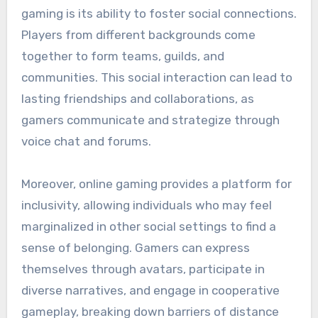
gaming is its ability to foster social connections.
Players from different backgrounds come
together to form teams, guilds, and
communities. This social interaction can lead to
lasting friendships and collaborations, as
gamers communicate and strategize through
voice chat and forums.
Moreover, online gaming provides a platform for
inclusivity, allowing individuals who may feel
marginalized in other social settings to find a
sense of belonging. Gamers can express
themselves through avatars, participate in
diverse narratives, and engage in cooperative
gameplay, breaking down barriers of distance