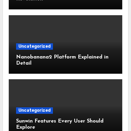
Uncategorized
Nanobanana2 Platform Explained in
Detail
Uncategorized
Sunwin Features Every User Should
Explore