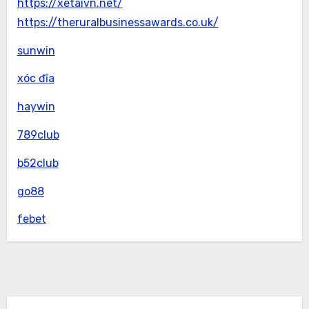
https://xetaivn.net/
https://theruralbusinessawards.co.uk/
sunwin
xóc đĩa
haywin
789club
b52club
go88
febet