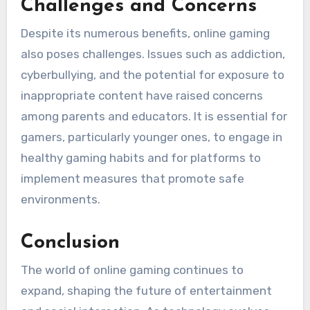
Challenges and Concerns
Despite its numerous benefits, online gaming
also poses challenges. Issues such as addiction,
cyberbullying, and the potential for exposure to
inappropriate content have raised concerns
among parents and educators. It is essential for
gamers, particularly younger ones, to engage in
healthy gaming habits and for platforms to
implement measures that promote safe
environments.
Conclusion
The world of online gaming continues to
expand, shaping the future of entertainment