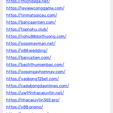
https://thichdaga.net/
https://reviewconggame.com/
https://tinmatsoicau.com/
https://bancaantien.com/
https://topnohu.club/
https://nohu88doithuong.com/
https://xosomayman.net/
https://x88.wedding/
https://bancatien.com/
https://bachthumienbac.com/
https://xosongayhomnay.com/
https://vaobong12bet.com/
https://cadobongdaonlines.com/
https://uw99nhacaiuytin.net/
https://nhacaiuytin365.pro/
https://x88.promo/