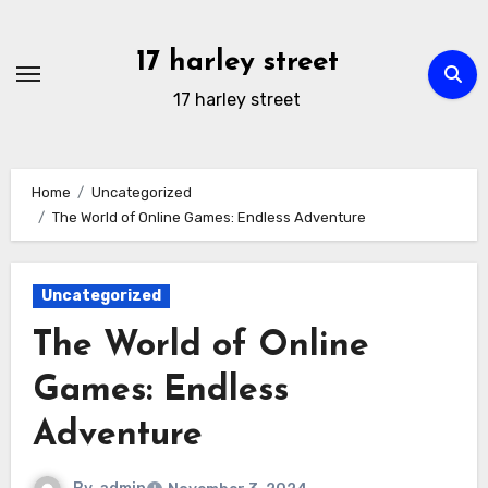
Skip
to
17 harley street
content
17 harley street
Home
Uncategorized
The World of Online Games: Endless Adventure
Uncategorized
The World of Online
Games: Endless
Adventure