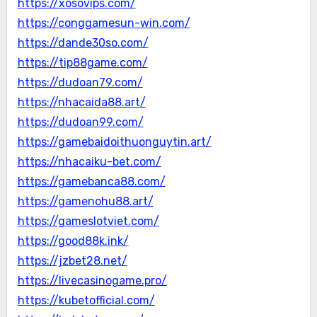
https://xosovips.com/
https://conggamesun-win.com/
https://dande30so.com/
https://tip88game.com/
https://dudoan79.com/
https://nhacaida88.art/
https://dudoan99.com/
https://gamebaidoithuonguytin.art/
https://nhacaiku-bet.com/
https://gamebanca88.com/
https://gamenohu88.art/
https://gameslotviet.com/
https://good88k.ink/
https://jzbet28.net/
https://livecasinogame.pro/
https://kubetofficial.com/