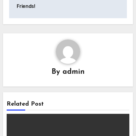
Friends!
By
admin
Related Post