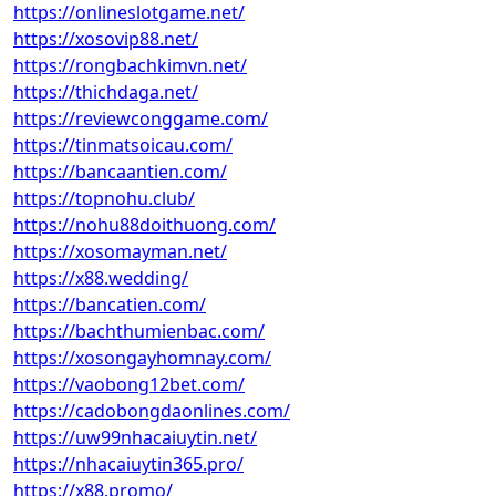
https://onlineslotgame.net/
https://xosovip88.net/
https://rongbachkimvn.net/
https://thichdaga.net/
https://reviewconggame.com/
https://tinmatsoicau.com/
https://bancaantien.com/
https://topnohu.club/
https://nohu88doithuong.com/
https://xosomayman.net/
https://x88.wedding/
https://bancatien.com/
https://bachthumienbac.com/
https://xosongayhomnay.com/
https://vaobong12bet.com/
https://cadobongdaonlines.com/
https://uw99nhacaiuytin.net/
https://nhacaiuytin365.pro/
https://x88.promo/