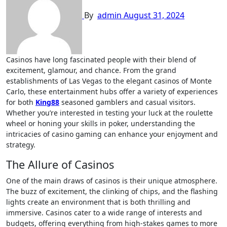
By
admin
August 31, 2024
Casinos have long fascinated people with their blend of
excitement, glamour, and chance. From the grand
establishments of Las Vegas to the elegant casinos of Monte
Carlo, these entertainment hubs offer a variety of experiences
for both
King88
seasoned gamblers and casual visitors.
Whether you’re interested in testing your luck at the roulette
wheel or honing your skills in poker, understanding the
intricacies of casino gaming can enhance your enjoyment and
strategy.
The Allure of Casinos
One of the main draws of casinos is their unique atmosphere.
The buzz of excitement, the clinking of chips, and the flashing
lights create an environment that is both thrilling and
immersive. Casinos cater to a wide range of interests and
budgets, offering everything from high-stakes games to more