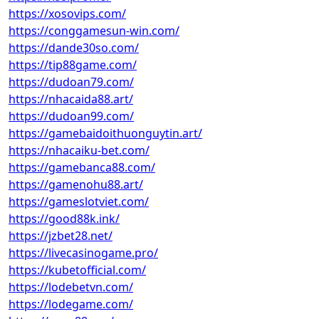
https://xosovips.com/
https://conggamesun-win.com/
https://dande30so.com/
https://tip88game.com/
https://dudoan79.com/
https://nhacaida88.art/
https://dudoan99.com/
https://gamebaidoithuonguytin.art/
https://nhacaiku-bet.com/
https://gamebanca88.com/
https://gamenohu88.art/
https://gameslotviet.com/
https://good88k.ink/
https://jzbet28.net/
https://livecasinogame.pro/
https://kubetofficial.com/
https://lodebetvn.com/
https://lodegame.com/