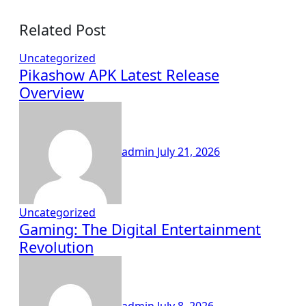
Related Post
Uncategorized
Pikashow APK Latest Release
Overview
admin
July 21, 2026
Uncategorized
Gaming: The Digital Entertainment
Revolution