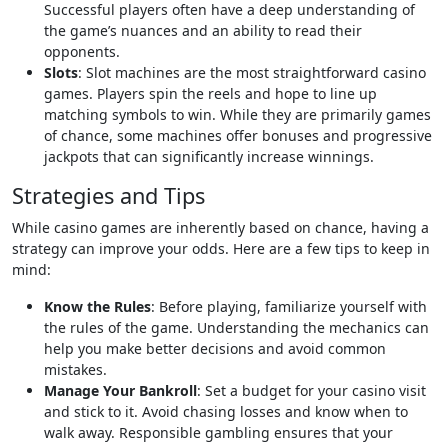
Successful players often have a deep understanding of
the game’s nuances and an ability to read their
opponents.
Slots
: Slot machines are the most straightforward casino
games. Players spin the reels and hope to line up
matching symbols to win. While they are primarily games
of chance, some machines offer bonuses and progressive
jackpots that can significantly increase winnings.
Strategies and Tips
While casino games are inherently based on chance, having a
strategy can improve your odds. Here are a few tips to keep in
mind:
Know the Rules
: Before playing, familiarize yourself with
the rules of the game. Understanding the mechanics can
help you make better decisions and avoid common
mistakes.
Manage Your Bankroll
: Set a budget for your casino visit
and stick to it. Avoid chasing losses and know when to
walk away. Responsible gambling ensures that your