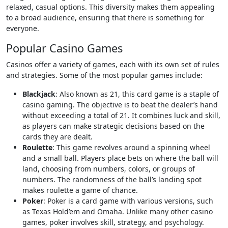
relaxed, casual options. This diversity makes them appealing
to a broad audience, ensuring that there is something for
everyone.
Popular Casino Games
Casinos offer a variety of games, each with its own set of rules
and strategies. Some of the most popular games include:
Blackjack
: Also known as 21, this card game is a staple of
casino gaming. The objective is to beat the dealer’s hand
without exceeding a total of 21. It combines luck and skill,
as players can make strategic decisions based on the
cards they are dealt.
Roulette
: This game revolves around a spinning wheel
and a small ball. Players place bets on where the ball will
land, choosing from numbers, colors, or groups of
numbers. The randomness of the ball’s landing spot
makes roulette a game of chance.
Poker
: Poker is a card game with various versions, such
as Texas Hold’em and Omaha. Unlike many other casino
games, poker involves skill, strategy, and psychology.