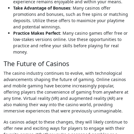
experience remains enjoyable and within your means.
Take Advantage of Bonuses
: Many casinos offer
promotions and bonuses, such as free spins or matching
deposits. Utilize these offers to maximize your playtime
and potential winnings.
Practice Makes Perfect
: Many casino games offer free or
low-stakes versions online. Use these opportunities to
practice and refine your skills before playing for real
money.
The Future of Casinos
The casino industry continues to evolve, with technological
advancements shaping the future of gaming. Online casinos
and mobile gaming have become increasingly popular,
offering players the convenience of gaming from anywhere at
any time. Virtual reality (VR) and augmented reality (AR) are
also making their way into the casino world, providing
immersive experiences that were previously unimaginable.
As casinos adapt to these changes, they will likely continue to
offer new and exciting ways for players to engage with their