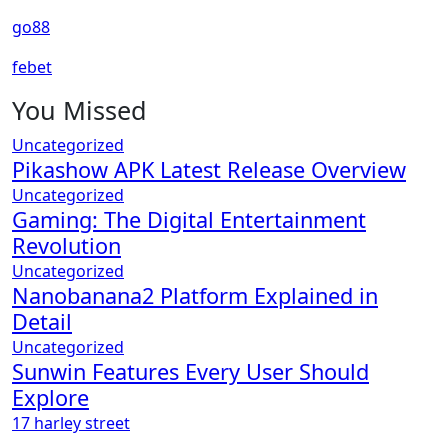
go88
febet
You Missed
Uncategorized
Pikashow APK Latest Release Overview
Uncategorized
Gaming: The Digital Entertainment
Revolution
Uncategorized
Nanobanana2 Platform Explained in
Detail
Uncategorized
Sunwin Features Every User Should
Explore
17 harley street