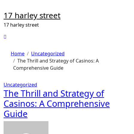
Skip
to
17 harley street
content
17 harley street
Home
Uncategorized
The Thrill and Strategy of Casinos: A
Comprehensive Guide
Uncategorized
The Thrill and Strategy of
Casinos: A Comprehensive
Guide