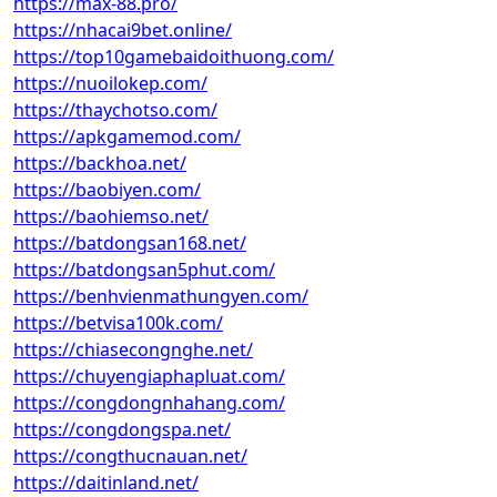
https://max-88.pro/
https://nhacai9bet.online/
https://top10gamebaidoithuong.com/
https://nuoilokep.com/
https://thaychotso.com/
https://apkgamemod.com/
https://backhoa.net/
https://baobiyen.com/
https://baohiemso.net/
https://batdongsan168.net/
https://batdongsan5phut.com/
https://benhvienmathungyen.com/
https://betvisa100k.com/
https://chiasecongnghe.net/
https://chuyengiaphapluat.com/
https://congdongnhahang.com/
https://congdongspa.net/
https://congthucnauan.net/
https://daitinland.net/