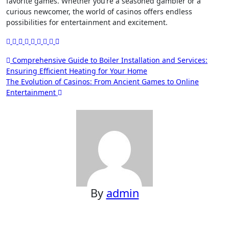
favorite games. Whether you’re a seasoned gambler or a
curious newcomer, the world of casinos offers endless
possibilities for entertainment and excitement.
Post
Comprehensive Guide to Boiler Installation and Services:
Ensuring Efficient Heating for Your Home
navigation
The Evolution of Casinos: From Ancient Games to Online
Entertainment
By
admin