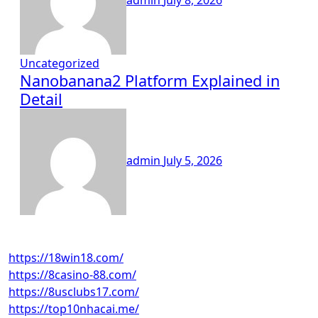
admin
July 8, 2026
Uncategorized
Nanobanana2 Platform Explained in
Detail
admin
July 5, 2026
https://18win18.com/
https://8casino-88.com/
https://8usclubs17.com/
https://top10nhacai.me/