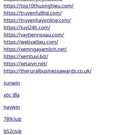
https://top10thuonghieu.com/
https://truyenfullhd.com/
https://truyenhayonline.com/
https://tuvi24h.com/
https://vaytiennoxau.com/
https://webvatlieu.com/
https://xemngayamlich.net/
https://xemtuvi.biz/
https://xetaivn.net/
https://theruralbusinessawards.co.uk/
sunwin
xóc đĩa
haywin
789club
b52club