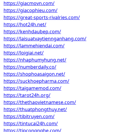
https://giacmovn.com/
https://giacophieu.com/
https://great-sports-rivalries.com/
https://hot24h.net/
https://kenhdaubep.com/
https://laisuatvaytiennganhang.com/
https://lammehiendai.com/
https://loigiai.net/
https://nhaphumyhung.net/
https://numberdaily.co/
https://shophoasaigon.net/
https://suckhoepharma.com/
https://taigamemod.com/
https://tarot24h.org/
https://thethaovietnamese.com/
https://thuatphongthuy.net/
https://tibitruyen.com/
https://tintucai24h.com/
https://tipcongnghe.com/