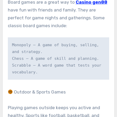
Board games are a great way to
Casino gen88
have fun with friends and family. They are
perfect for game nights and gatherings. Some
classic board games include:
Monopoly – A game of buying, selling, 
and strategy.

Chess – A game of skill and planning.

Scrabble – A word game that tests your 
vocabulary.
Outdoor & Sports Games
Playing games outside keeps you active and
healthy. Sports like football, basketball, and