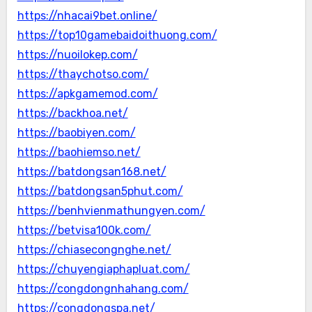
https://nhacai9bet.online/
https://top10gamebaidoithuong.com/
https://nuoilokep.com/
https://thaychotso.com/
https://apkgamemod.com/
https://backhoa.net/
https://baobiyen.com/
https://baohiemso.net/
https://batdongsan168.net/
https://batdongsan5phut.com/
https://benhvienmathungyen.com/
https://betvisa100k.com/
https://chiasecongnghe.net/
https://chuyengiaphapluat.com/
https://congdongnhahang.com/
https://congdongspa.net/