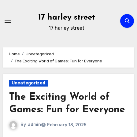
Skip
to
17 harley street
content
17 harley street
Home
Uncategorized
The Exciting World of Games: Fun for Everyone
Uncategorized
The Exciting World of
Games: Fun for Everyone
By
admin
February 13, 2025