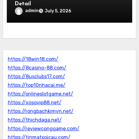
Detail
admin
July 5, 2026
https://18win18.com/
https://8casino-88.com/
https://8usclubs17.com/
https://top10nhacai.me/
https://onlineslotgame.net/
https://xosovip88.net/
https://rongbachkimvn.net/
https://thichdaga.net/
https://reviewconggame.com/
https://tinmatsoicau.com/