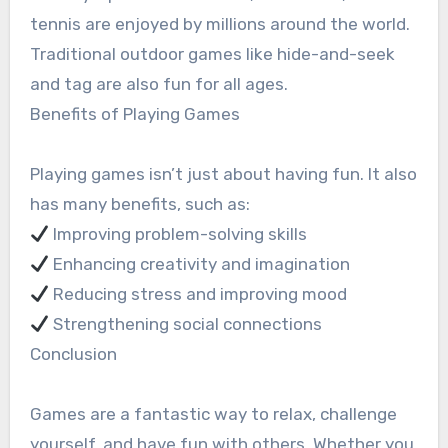
tennis are enjoyed by millions around the world.
Traditional outdoor games like hide-and-seek
and tag are also fun for all ages.
Benefits of Playing Games
Playing games isn’t just about having fun. It also
has many benefits, such as:
Improving problem-solving skills
Enhancing creativity and imagination
Reducing stress and improving mood
Strengthening social connections
Conclusion
Games are a fantastic way to relax, challenge
yourself, and have fun with others. Whether you