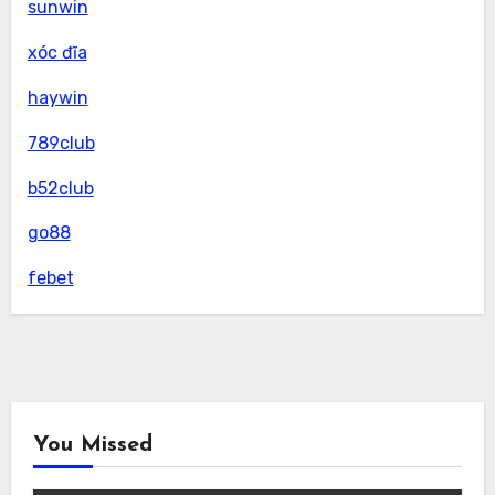
sunwin
xóc đĩa
haywin
789club
b52club
go88
febet
You Missed