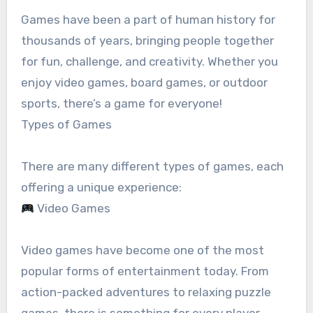
Games have been a part of human history for
thousands of years, bringing people together
for fun, challenge, and creativity. Whether you
enjoy video games, board games, or outdoor
sports, there’s a game for everyone!
Types of Games
There are many different types of games, each
offering a unique experience:
Video Games
Video games have become one of the most
popular forms of entertainment today. From
action-packed adventures to relaxing puzzle