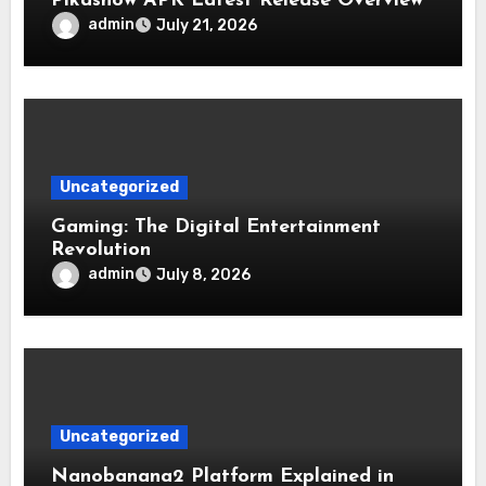
Pikashow APK Latest Release Overview
admin
July 21, 2026
Uncategorized
Gaming: The Digital Entertainment
Revolution
admin
July 8, 2026
Uncategorized
Nanobanana2 Platform Explained in