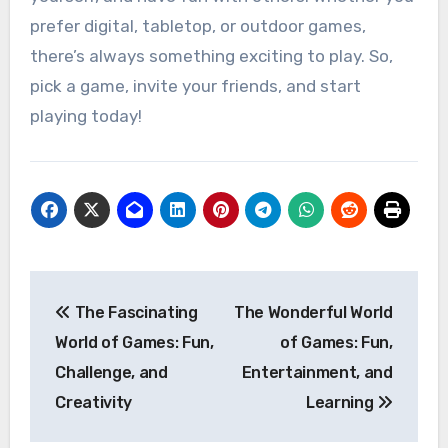
prefer digital, tabletop, or outdoor games,
there’s always something exciting to play. So,
pick a game, invite your friends, and start
playing today!
Post
The Fascinating
The Wonderful World
navigation
World of Games: Fun,
of Games: Fun,
Challenge, and
Entertainment, and
Creativity
Learning