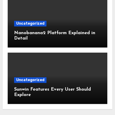
Uncategorized
Nanobanana2 Platform Explained in
Detail
Uncategorized
Sunwin Features Every User Should
Explore