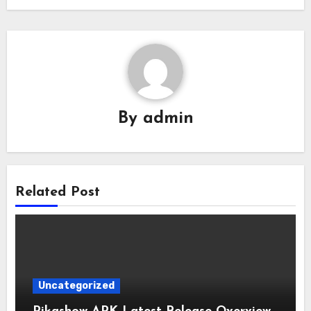
By
admin
Related Post
Uncategorized