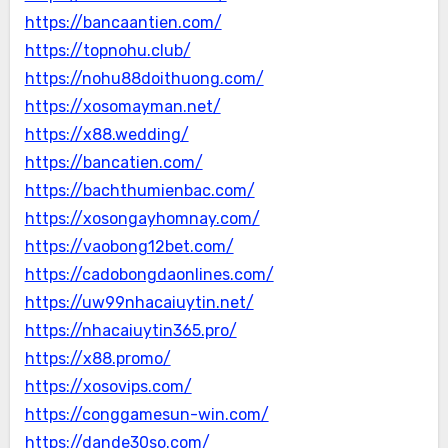
https://bancaantien.com/
https://topnohu.club/
https://nohu88doithuong.com/
https://xosomayman.net/
https://x88.wedding/
https://bancatien.com/
https://bachthumienbac.com/
https://xosongayhomnay.com/
https://vaobong12bet.com/
https://cadobongdaonlines.com/
https://uw99nhacaiuytin.net/
https://nhacaiuytin365.pro/
https://x88.promo/
https://xosovips.com/
https://conggamesun-win.com/
https://dande30so.com/