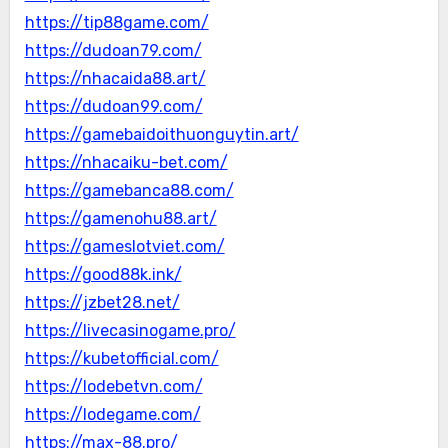
https://tip88game.com/
https://dudoan79.com/
https://nhacaida88.art/
https://dudoan99.com/
https://gamebaidoithuonguytin.art/
https://nhacaiku-bet.com/
https://gamebanca88.com/
https://gamenohu88.art/
https://gameslotviet.com/
https://good88k.ink/
https://jzbet28.net/
https://livecasinogame.pro/
https://kubetofficial.com/
https://lodebetvn.com/
https://lodegame.com/
https://max-88.pro/