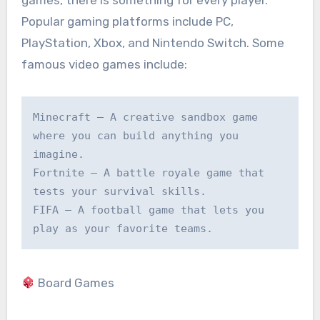
games, there is something for every player.
Popular gaming platforms include PC,
PlayStation, Xbox, and Nintendo Switch. Some
famous video games include:
Minecraft – A creative sandbox game 
where you can build anything you 
imagine.

Fortnite – A battle royale game that 
tests your survival skills.

FIFA – A football game that lets you 
play as your favorite teams.
Board Games