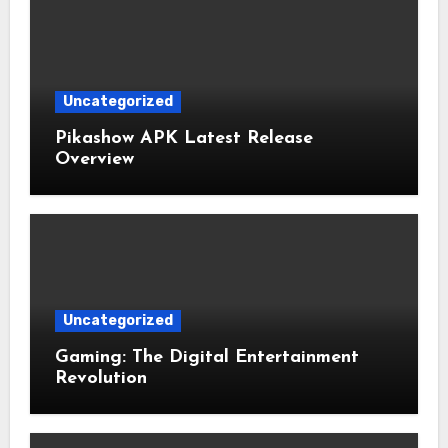
Uncategorized
Pikashow APK Latest Release
Overview
Uncategorized
Gaming: The Digital Entertainment
Revolution