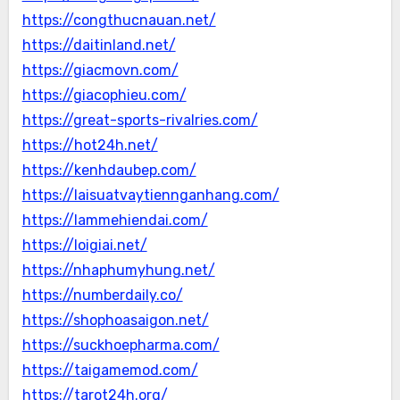
https://congthucnauan.net/
https://daitinland.net/
https://giacmovn.com/
https://giacophieu.com/
https://great-sports-rivalries.com/
https://hot24h.net/
https://kenhdaubep.com/
https://laisuatvaytiennganhang.com/
https://lammehiendai.com/
https://loigiai.net/
https://nhaphumyhung.net/
https://numberdaily.co/
https://shophoasaigon.net/
https://suckhoepharma.com/
https://taigamemod.com/
https://tarot24h.org/