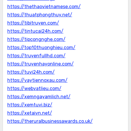
https://thethaovietnamese.com/
https://thuatphongthuy.net/
https://tibitruyen.com/
https://tintucai24h.com/
https://tipcongnghe.com/
https://top10thuonghieu.com/
https://truyenfullhd.com/
https://truyenhayonline.com/
https://tuvi24h.com/
https://vaytiennoxau.com/
https://webvatlieu.com/
https://xemngayamlich.net/
https://xemtuvi.biz/
https://xetaivn.net/
https://theruralbusinessawards.co.uk/