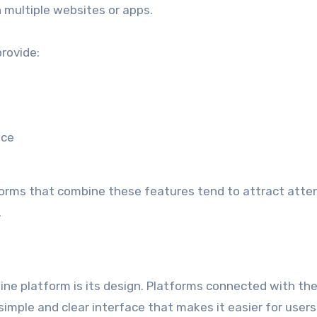
 multiple websites or apps.
rovide:
ace
forms that combine these features tend to attract atte
.
ine platform is its design. Platforms connected with th
imple and clear interface that makes it easier for users