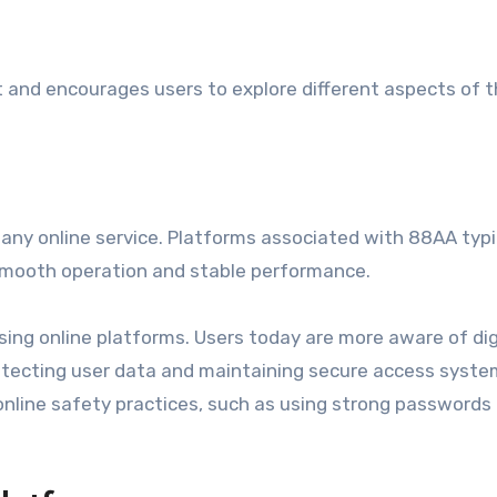
t and encourages users to explore different aspects of 
 any online service. Platforms associated with 88AA typi
smooth operation and stable performance.
sing online platforms. Users today are more aware of dig
rotecting user data and maintaining secure access syste
 online safety practices, such as using strong passwords