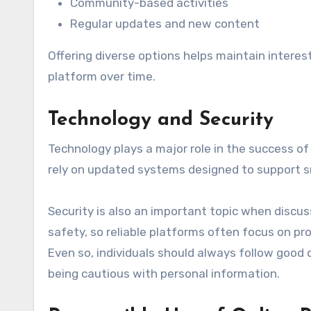
Community-based activities
Regular updates and new content
Offering diverse options helps maintain interes
platform over time.
Technology and Security
Technology plays a major role in the success of
rely on updated systems designed to support 
Security is also an important topic when discus
safety, so reliable platforms often focus on p
Even so, individuals should always follow good
being cautious with personal information.