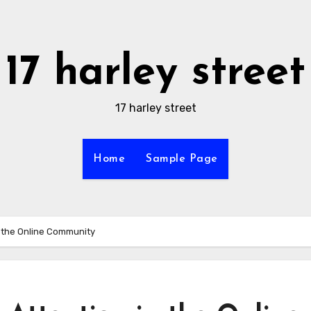
17 harley street
17 harley street
Home
Sample Page
n the Online Community