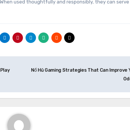
 When used thoughtfully and responsibly, they can serve
Play
Nổ Hũ Gaming Strategies That Can Improve 
Od