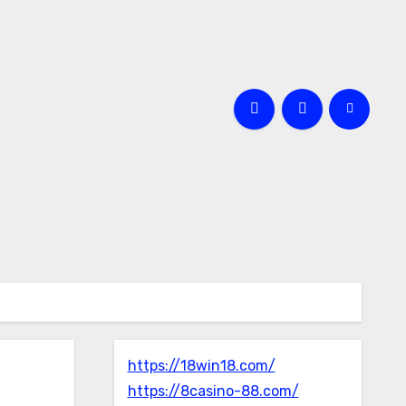
https://18win18.com/
https://8casino-88.com/