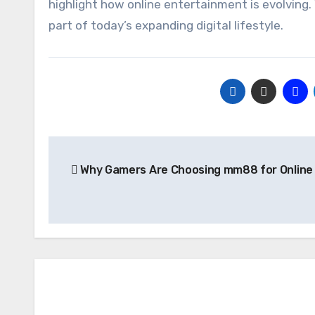
highlight how online entertainment is evolving.
part of today’s expanding digital lifestyle.
Post
Why Gamers Are Choosing mm88 for Online 
navigation