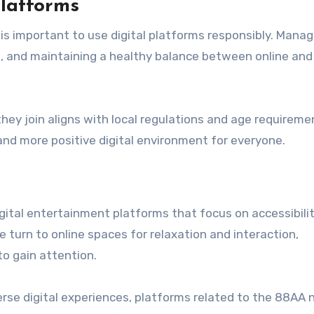
Platforms
 is important to use digital platforms responsibly. Manag
, and maintaining a healthy balance between online and 
ey join aligns with local regulations and age requireme
and more positive digital environment for everyone.
ital entertainment platforms that focus on accessibilit
e turn to online spaces for relaxation and interaction,
to gain attention.
rse digital experiences, platforms related to the 88AA