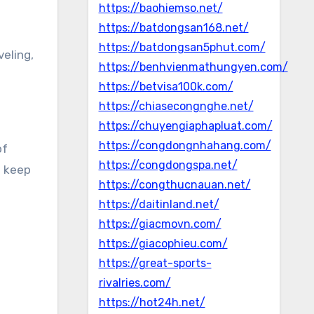
https://baohiemso.net/
https://batdongsan168.net/
https://batdongsan5phut.com/
veling,
https://benhvienmathungyen.com/
https://betvisa100k.com/
https://chiasecongnghe.net/
https://chuyengiaphapluat.com/
https://congdongnhahang.com/
of
https://congdongspa.net/
t keep
https://congthucnauan.net/
https://daitinland.net/
https://giacmovn.com/
https://giacophieu.com/
https://great-sports-
rivalries.com/
https://hot24h.net/