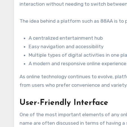
interaction without needing to switch between
The idea behind a platform such as 88AA is to p
A centralized entertainment hub
Easy navigation and accessibility
Multiple types of digital activities in one pl
A modern and responsive online experience
As online technology continues to evolve, plat
from users who prefer convenience and variety
User-Friendly Interface
One of the most important elements of any onl
name are often discussed in terms of having a s