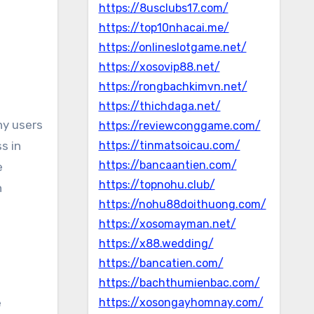
https://8usclubs17.com/
https://top10nhacai.me/
https://onlineslotgame.net/
https://xosovip88.net/
https://rongbachkimvn.net/
https://thichdaga.net/
https://reviewconggame.com/
s in
https://tinmatsoicau.com/
https://bancaantien.com/
e
https://topnohu.club/
n
https://nohu88doithuong.com/
https://xosomayman.net/
https://x88.wedding/
https://bancatien.com/
https://bachthumienbac.com/
e
https://xosongayhomnay.com/