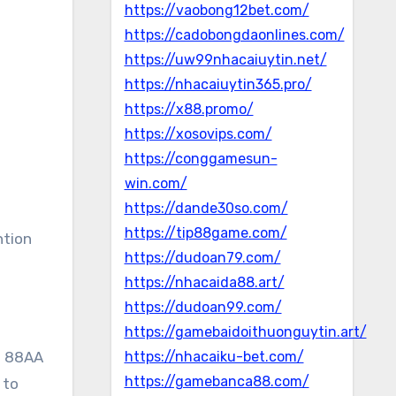
https://vaobong12bet.com/
https://cadobongdaonlines.com/
https://uw99nhacaiuytin.net/
https://nhacaiuytin365.pro/
https://x88.promo/
https://xosovips.com/
https://conggamesun-
win.com/
https://dande30so.com/
https://tip88game.com/
ntion
https://dudoan79.com/
https://nhacaida88.art/
https://dudoan99.com/
https://gamebaidoithuonguytin.art/
e 88AA
https://nhacaiku-bet.com/
https://gamebanca88.com/
 to