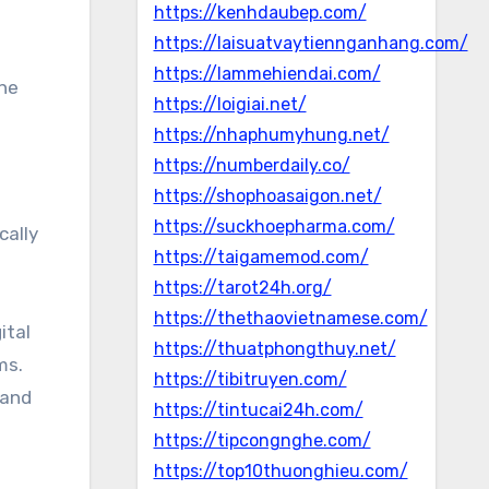
https://kenhdaubep.com/
https://laisuatvaytiennganhang.com/
https://lammehiendai.com/
the
https://loigiai.net/
https://nhaphumyhung.net/
https://numberdaily.co/
https://shophoasaigon.net/
https://suckhoepharma.com/
cally
https://taigamemod.com/
https://tarot24h.org/
https://thethaovietnamese.com/
ital
https://thuatphongthuy.net/
ms.
https://tibitruyen.com/
 and
https://tintucai24h.com/
https://tipcongnghe.com/
https://top10thuonghieu.com/