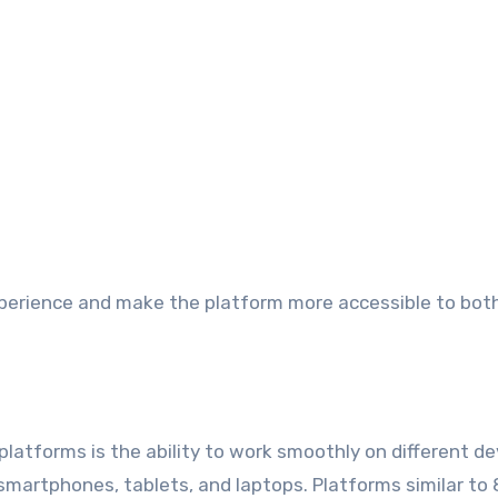
xperience and make the platform more accessible to bot
atforms is the ability to work smoothly on different de
smartphones, tablets, and laptops. Platforms similar to