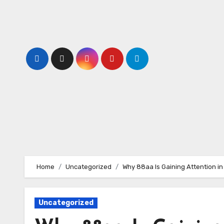
Skip
to
content
Home
Uncategorized
Why 88aa Is Gaining Attention i
Uncategorized