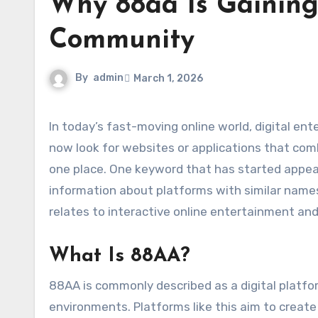
Why 88aa Is Gaining 
Community
By
admin
March 1, 2026
In today’s fast-moving online world, digital entertainment platforms continue to grow in popularity. Many users
now look for websites or applications that co
one place. One keyword that has started appear
information about platforms with similar name
relates to interactive online entertainment and
What Is 88AA?
88AA is commonly described as a digital platf
environments. Platforms like this aim to create