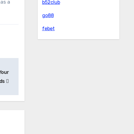
 as a
b52club
go88
febet
Your
ds