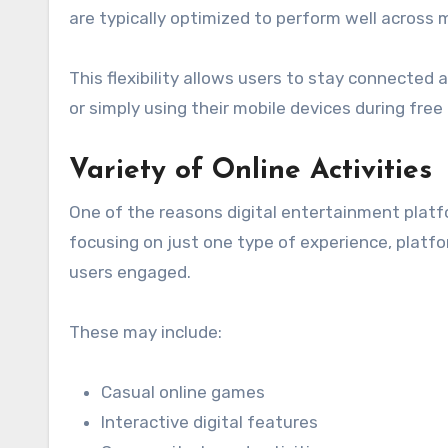
are typically optimized to perform well across m
This flexibility allows users to stay connected 
or simply using their mobile devices during free
Variety of Online Activities
One of the reasons digital entertainment platfo
focusing on just one type of experience, platf
users engaged.
These may include:
Casual online games
Interactive digital features