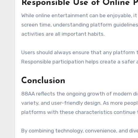
Responsible Use of Online 
While online entertainment can be enjoyable, it
screen time, understanding platform guidelines
activities are all important habits.
Users should always ensure that any platform th
Responsible participation helps create a safer 
Conclusion
88AA reflects the ongoing growth of modern dig
variety, and user-friendly design. As more peopl
platforms with these characteristics continue 
By combining technology, convenience, and dive