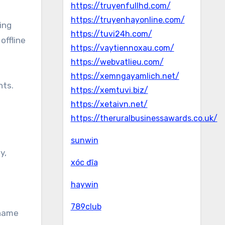
https://truyenfullhd.com/
https://truyenhayonline.com/
ing
https://tuvi24h.com/
offline
https://vaytiennoxau.com/
https://webvatlieu.com/
https://xemngayamlich.net/
nts.
https://xemtuvi.biz/
https://xetaivn.net/
https://theruralbusinessawards.co.uk/
sunwin
y,
xóc đĩa
haywin
789club
 name