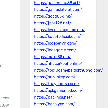
https://gamenohu88.art/
https://gameslotviet.com/
https://good88k.ink/
https://jzbet28.net/
https://livecasinogame.pro/
https://kubetofficial.com/
https://lodebetvn.com/
https://lodegame.com/
https://max-88.pro/
https://nhacai9bet.online/
h
https://top10gamebaidoithuong.com/
https://nuoilokep.com/
https://thaychotso.com/
https://apkgamemod.com/
https://backhoa.net/
vices.
https://baobiyen.com/
 88AA