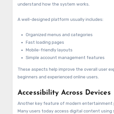
understand how the system works.
A well-designed platform usually includes:
Organized menus and categories
Fast loading pages
Mobile-friendly layouts
Simple account management features
These aspects help improve the overall user e
beginners and experienced online users.
Accessibility Across Devices
Another key feature of modern entertainment pl
Many users today access digital content using 