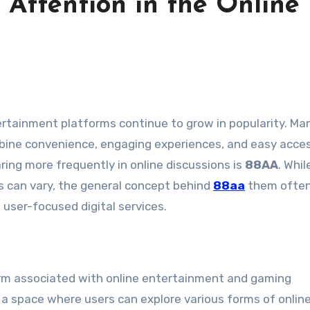
Attention in the Online
mbine convenience, engaging experiences, and easy acces
ing more frequently in online discussions is
88AA
. Whil
s can vary, the general concept behind
88aa
them ofte
 user-focused digital services.
orm associated with online entertainment and gaming
 a space where users can explore various forms of onlin