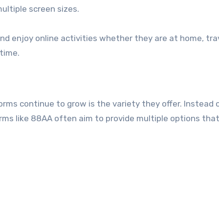
ultiple screen sizes.
and enjoy online activities whether they are at home, tra
 time.
rms continue to grow is the variety they offer. Instead 
orms like 88AA often aim to provide multiple options tha