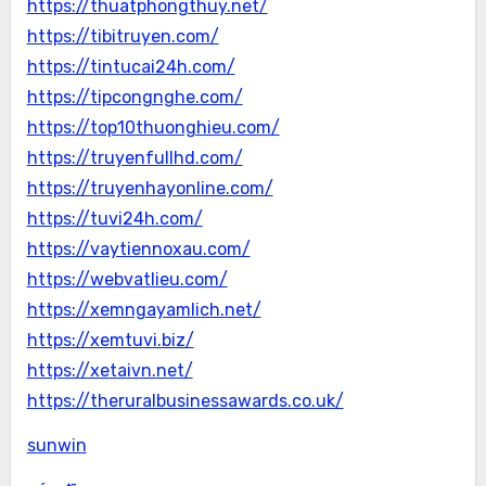
https://thuatphongthuy.net/
https://tibitruyen.com/
https://tintucai24h.com/
https://tipcongnghe.com/
https://top10thuonghieu.com/
https://truyenfullhd.com/
https://truyenhayonline.com/
https://tuvi24h.com/
https://vaytiennoxau.com/
https://webvatlieu.com/
https://xemngayamlich.net/
https://xemtuvi.biz/
https://xetaivn.net/
https://theruralbusinessawards.co.uk/
sunwin