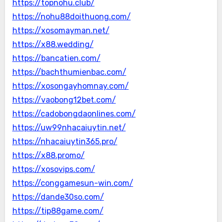
https://topnohu.club/
https://nohu88doithuong.com/
https://xosomayman.net/
https://x88.wedding/
https://bancatien.com/
https://bachthumienbac.com/
https://xosongayhomnay.com/
https://vaobong12bet.com/
https://cadobongdaonlines.com/
https://uw99nhacaiuytin.net/
https://nhacaiuytin365.pro/
https://x88.promo/
https://xosovips.com/
https://conggamesun-win.com/
https://dande30so.com/
https://tip88game.com/