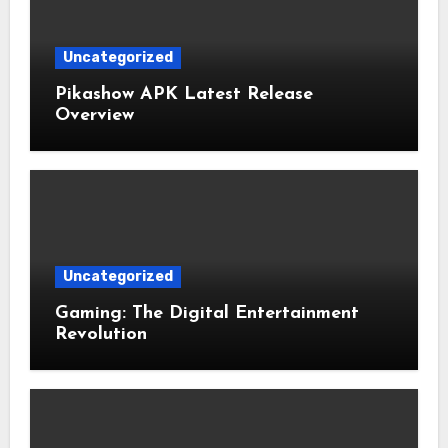
Uncategorized
Pikashow APK Latest Release
Overview
Uncategorized
Gaming: The Digital Entertainment
Revolution