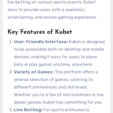
live betting on various sports events. Kubet
aims to provide users with a seamless,
entertaining, and secure gaming experience.
Key Features of Kubet
User-Friendly Interface:
Kubet is designed
to be accessible both on desktop and mobile
devices, making it easy for users to place
bets or play games anytime, anywhere.
Variety of Games:
The platform offers a
diverse selection of games, catering to
different preferences and skill levels.
Whether you’re a fan of slot machines or live
dealer games, Kubet has something for you.
Live Betting:
For sports enthusiasts,