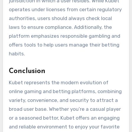
jurisdiction in which a user resides. While Kubet
operates under licenses from certain regulatory
authorities, users should always check local
laws to ensure compliance. Additionally, the
platform emphasizes responsible gambling and
offers tools to help users manage their betting
habits.
Conclusion
Kubet represents the modern evolution of
online gaming and betting platforms, combining
variety, convenience, and security to attract a
broad user base. Whether you’re a casual player
or a seasoned bettor, Kubet offers an engaging
and reliable environment to enjoy your favorite