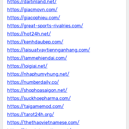
https://daitinland.net/
https://giacmovn.com/
https://giacophieu.com/
https://great-sports-rivalries.com/
https://hot24h.net/
https://kenhdaubep.com/
https://laisuatvaytiennganhang.com/
https://lammehiendai.com/
https://loigiai.net/
https://nhaphumyhung.net/
https://numberdaily.co/
https://shophoasaigon.net/
https://suckhoepharma.com/
https://taigamemod.com/
https://tarot24h.org/
https://thethaovietnamese.com/