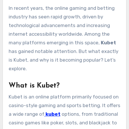
In recent years, the online gaming and betting
industry has seen rapid growth, driven by
technological advancements and increasing
internet accessibility worldwide. Among the
many platforms emerging in this space,
Kubet
has gained notable attention. But what exactly
is Kubet, and why is it becoming popular? Let’s
explore.
What is Kubet?
Kubet is an online platform primarily focused on
casino-style gaming and sports betting. It offers
a wide range of
kubet
options, from traditional
casino games like poker, slots, and blackjack to