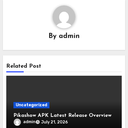
By
admin
Related Post
Uncategorized
Pikashow APK Latest Release Overview
admin
July 21, 2026