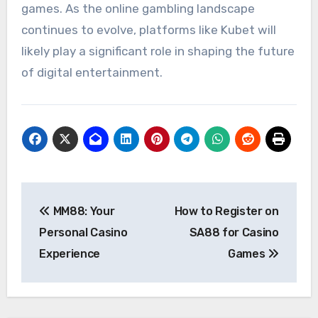
games. As the online gambling landscape
continues to evolve, platforms like Kubet will
likely play a significant role in shaping the future
of digital entertainment.
Post
MM88: Your
How to Register on
navigation
Personal Casino
SA88 for Casino
Experience
Games