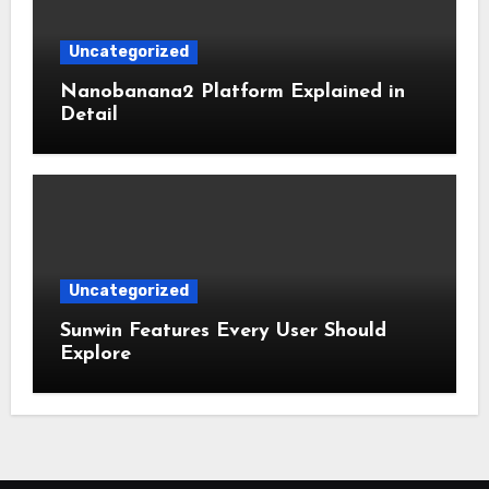
Uncategorized
Nanobanana2 Platform Explained in
Detail
Uncategorized
Sunwin Features Every User Should
Explore