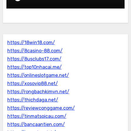
https://18win18.com/
https://8casino-88.com/
https://8usclubs17.com/
https://top10nhacai.me/
https://onlineslotgame.net/
https://xosovip88.net/
https://rongbachkimvn.net/
https://thichdaga.net/
https://reviewconggame.com/
https://tinmatsoicau.com/
https://bancaantien.com/