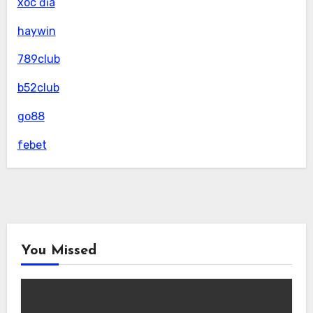
xóc đĩa
haywin
789club
b52club
go88
febet
You Missed