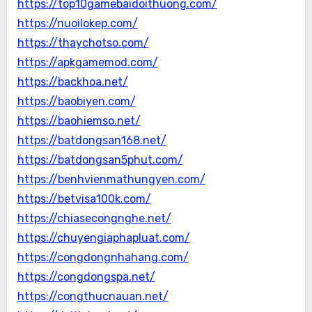
https://top10gamebaidoithuong.com/
https://nuoilokep.com/
https://thaychotso.com/
https://apkgamemod.com/
https://backhoa.net/
https://baobiyen.com/
https://baohiemso.net/
https://batdongsan168.net/
https://batdongsan5phut.com/
https://benhvienmathungyen.com/
https://betvisa100k.com/
https://chiasecongnghe.net/
https://chuyengiaphapluat.com/
https://congdongnhahang.com/
https://congdongspa.net/
https://congthucnauan.net/