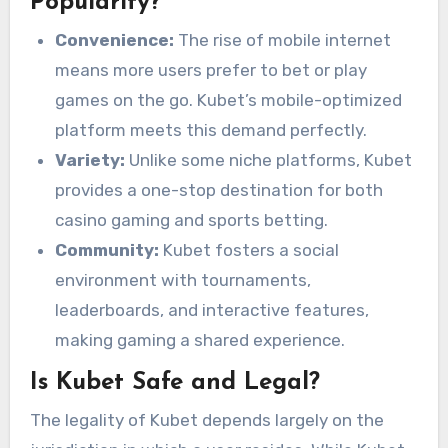
Popularity?
Convenience:
The rise of mobile internet
means more users prefer to bet or play
games on the go. Kubet’s mobile-optimized
platform meets this demand perfectly.
Variety:
Unlike some niche platforms, Kubet
provides a one-stop destination for both
casino gaming and sports betting.
Community:
Kubet fosters a social
environment with tournaments,
leaderboards, and interactive features,
making gaming a shared experience.
Is Kubet Safe and Legal?
The legality of Kubet depends largely on the