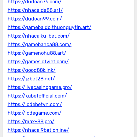
https://dudoan79.com/
https://nhacaida88.art/
https://dudoan99.com/
https://gamebaidoithuonguytin.art/
https://nhacaiku-bet.com/
https://gamebanca88.com/
https://gamenohu88.art/
https://gameslotviet.com/
https://good88k.ink/
https://jzbet28.net/
https://livecasinogame.pro/
https://kubetofficial.com/
https://lodebetvn.com/
https://lodegame.com/
https://max-88.pro/
https://nhacai9bet.online/