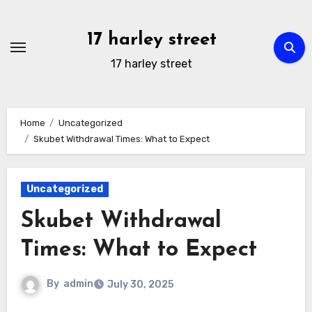
Skip
to
17 harley street
content
17 harley street
Home
Uncategorized
Skubet Withdrawal Times: What to Expect
Uncategorized
Skubet Withdrawal
Times: What to Expect
By
admin
July 30, 2025