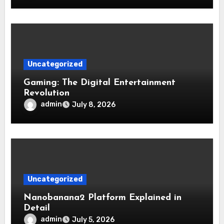
Uncategorized
Gaming: The Digital Entertainment
Revolution
admin
July 8, 2026
Uncategorized
Nanobanana2 Platform Explained in
Detail
admin
July 5, 2026