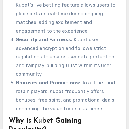
Kubet’s live betting feature allows users to
place bets in real-time during ongoing
matches, adding excitement and
engagement to the experience.
Security and Fairness:
Kubet uses
advanced encryption and follows strict
regulations to ensure user data protection
and fair play, building trust within its user
community.
Bonuses and Promotions:
To attract and
retain players, Kubet frequently offers
bonuses, free spins, and promotional deals,
enhancing the value for its customers.
Why is Kubet Gaining