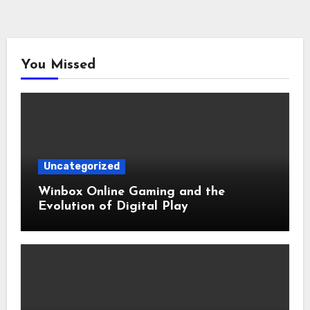
You Missed
Uncategorized
Winbox Online Gaming and the
Evolution of Digital Play