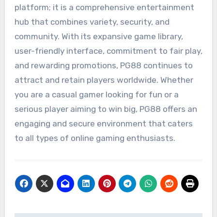
platform; it is a comprehensive entertainment
hub that combines variety, security, and
community. With its expansive game library,
user-friendly interface, commitment to fair play,
and rewarding promotions, PG88 continues to
attract and retain players worldwide. Whether
you are a casual gamer looking for fun or a
serious player aiming to win big, PG88 offers an
engaging and secure environment that caters
to all types of online gaming enthusiasts.