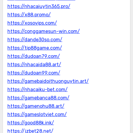
https://nhacaiuytin365.pro/
https://x88.promo/
https://xosovips.com/
https://conggamesun-win.com/
https://dande30so.com/
https://tip88game.com/
https://dudoan79.com/
https://nhacaida88.art/
https://dudoan99.com/
https://gamebaidoithuonguytin.art/
https://nhacaiku-bet.com/
https://gamebanca88.com/
https://gamenohu88.art/
https://gameslotviet.com/
https://good88k.ink/
https://jzbet28.net/