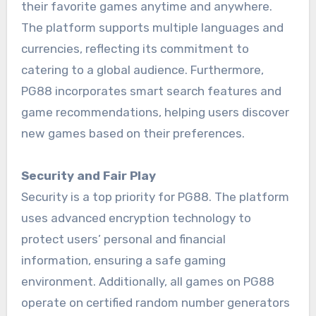
their favorite games anytime and anywhere.
The platform supports multiple languages and
currencies, reflecting its commitment to
catering to a global audience. Furthermore,
PG88 incorporates smart search features and
game recommendations, helping users discover
new games based on their preferences.
Security and Fair Play
Security is a top priority for PG88. The platform
uses advanced encryption technology to
protect users’ personal and financial
information, ensuring a safe gaming
environment. Additionally, all games on PG88
operate on certified random number generators