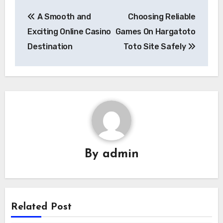
Post
A Smooth and
Choosing Reliable
navigation
Exciting Online Casino
Games On Hargatoto
Destination
Toto Site Safely
By
admin
Related Post