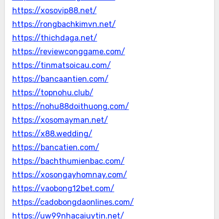
https://xosovip88.net/
https://rongbachkimvn.net/
https://thichdaga.net/
https://reviewconggame.com/
https://tinmatsoicau.com/
https://bancaantien.com/
https://topnohu.club/
https://nohu88doithuong.com/
https://xosomayman.net/
https://x88.wedding/
https://bancatien.com/
https://bachthumienbac.com/
https://xosongayhomnay.com/
https://vaobong12bet.com/
https://cadobongdaonlines.com/
https://uw99nhacaiuytin.net/