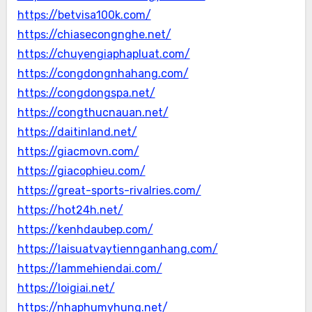
https://betvisa100k.com/
https://chiasecongnghe.net/
https://chuyengiaphapluat.com/
https://congdongnhahang.com/
https://congdongspa.net/
https://congthucnauan.net/
https://daitinland.net/
https://giacmovn.com/
https://giacophieu.com/
https://great-sports-rivalries.com/
https://hot24h.net/
https://kenhdaubep.com/
https://laisuatvaytiennganhang.com/
https://lammehiendai.com/
https://loigiai.net/
https://nhaphumyhung.net/