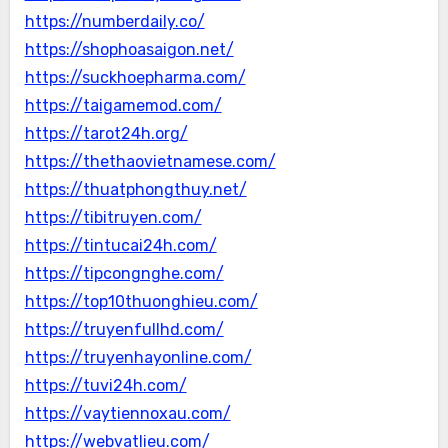
https://numberdaily.co/
https://shophoasaigon.net/
https://suckhoepharma.com/
https://taigamemod.com/
https://tarot24h.org/
https://thethaovietnamese.com/
https://thuatphongthuy.net/
https://tibitruyen.com/
https://tintucai24h.com/
https://tipcongnghe.com/
https://top10thuonghieu.com/
https://truyenfullhd.com/
https://truyenhayonline.com/
https://tuvi24h.com/
https://vaytiennoxau.com/
https://webvatlieu.com/