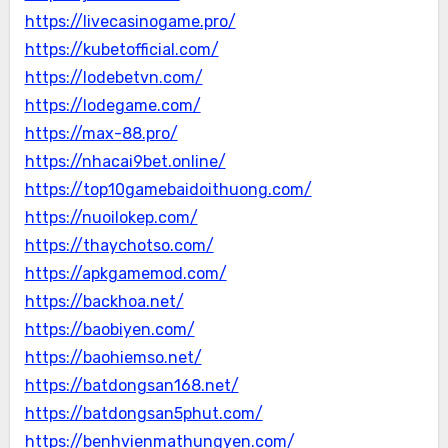
https://livecasinogame.pro/
https://kubetofficial.com/
https://lodebetvn.com/
https://lodegame.com/
https://max-88.pro/
https://nhacai9bet.online/
https://top10gamebaidoithuong.com/
https://nuoilokep.com/
https://thaychotso.com/
https://apkgamemod.com/
https://backhoa.net/
https://baobiyen.com/
https://baohiemso.net/
https://batdongsan168.net/
https://batdongsan5phut.com/
https://benhvienmathungyen.com/