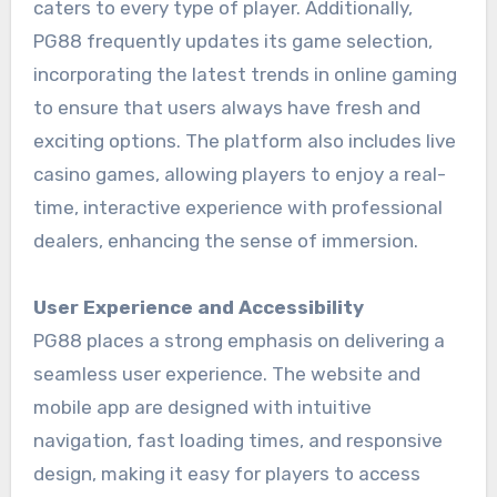
caters to every type of player. Additionally,
PG88 frequently updates its game selection,
incorporating the latest trends in online gaming
to ensure that users always have fresh and
exciting options. The platform also includes live
casino games, allowing players to enjoy a real-
time, interactive experience with professional
dealers, enhancing the sense of immersion.
User Experience and Accessibility
PG88 places a strong emphasis on delivering a
seamless user experience. The website and
mobile app are designed with intuitive
navigation, fast loading times, and responsive
design, making it easy for players to access