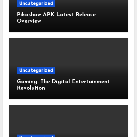
Uncategorized
Pikashow APK Latest Release
Overview
Uncategorized
Gaming: The Digital Entertainment
Revolution