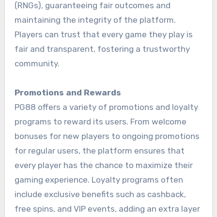
(RNGs), guaranteeing fair outcomes and
maintaining the integrity of the platform.
Players can trust that every game they play is
fair and transparent, fostering a trustworthy
community.
Promotions and Rewards
PG88 offers a variety of promotions and loyalty
programs to reward its users. From welcome
bonuses for new players to ongoing promotions
for regular users, the platform ensures that
every player has the chance to maximize their
gaming experience. Loyalty programs often
include exclusive benefits such as cashback,
free spins, and VIP events, adding an extra layer