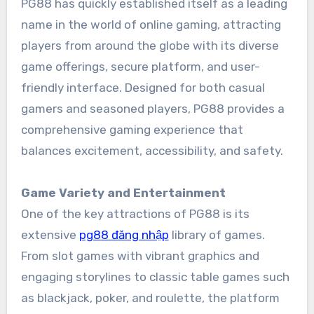
PG88 has quickly established itself as a leading
name in the world of online gaming, attracting
players from around the globe with its diverse
game offerings, secure platform, and user-
friendly interface. Designed for both casual
gamers and seasoned players, PG88 provides a
comprehensive gaming experience that
balances excitement, accessibility, and safety.
Game Variety and Entertainment
One of the key attractions of PG88 is its
extensive
pg88 đăng nhập
library of games.
From slot games with vibrant graphics and
engaging storylines to classic table games such
as blackjack, poker, and roulette, the platform