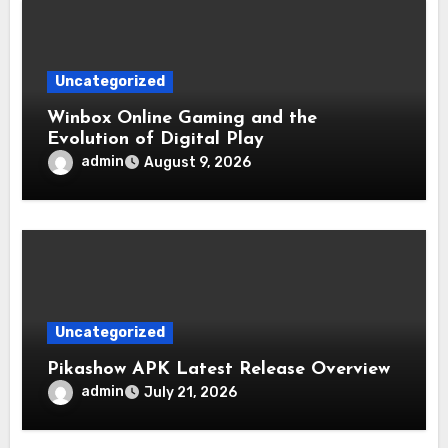
Uncategorized
Winbox Online Gaming and the
Evolution of Digital Play
admin
August 9, 2026
Uncategorized
Pikashow APK Latest Release Overview
admin
July 21, 2026