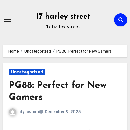
Skip
to
17 harley street
content
17 harley street
Home
Uncategorized
PG88: Perfect for New Gamers
Uncategorized
PG88: Perfect for New
Gamers
By
admin
December 9, 2025