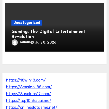
Uncategorized
Gaming: The Digital Entertainment
Revolution
admin
July 8, 2026
https://18win18.com/
https://8casino-88.com/
https://8usclubs17.com/
https://top10nhacai.me/
https://onlineslotgame.net/