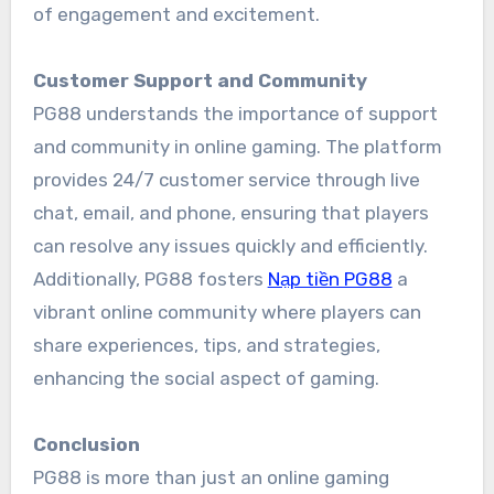
of engagement and excitement.
Customer Support and Community
PG88 understands the importance of support
and community in online gaming. The platform
provides 24/7 customer service through live
chat, email, and phone, ensuring that players
can resolve any issues quickly and efficiently.
Additionally, PG88 fosters
Nạp tiền PG88
a
vibrant online community where players can
share experiences, tips, and strategies,
enhancing the social aspect of gaming.
Conclusion
PG88 is more than just an online gaming