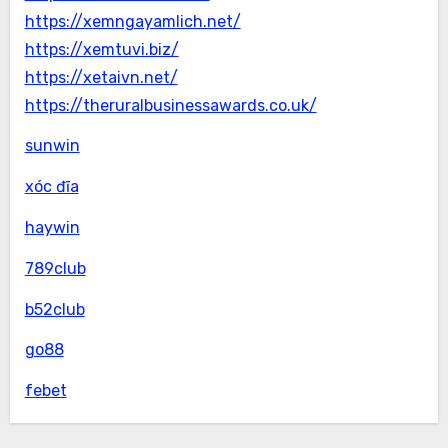
https://xemngayamlich.net/
https://xemtuvi.biz/
https://xetaivn.net/
https://theruralbusinessawards.co.uk/
sunwin
xóc đĩa
haywin
789club
b52club
go88
febet