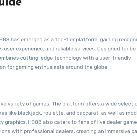
uide
 user experience, and reliable services. Designed for bo
mbines cutting-edge technology with a user-friendly
ion for gaming enthusiasts around the globe.
ve variety of games. The platform offers a wide selecti
es like blackjack, roulette, and baccarat, as well as mod
 graphics. HB88 also caters to fans of live dealer game
tions with professional dealers, creating an immersive c