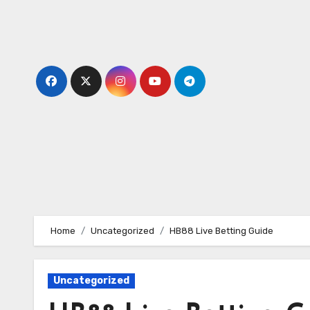
Skip
to
content
Home
Uncategorized
HB88 Live Betting Guide
Uncategorized