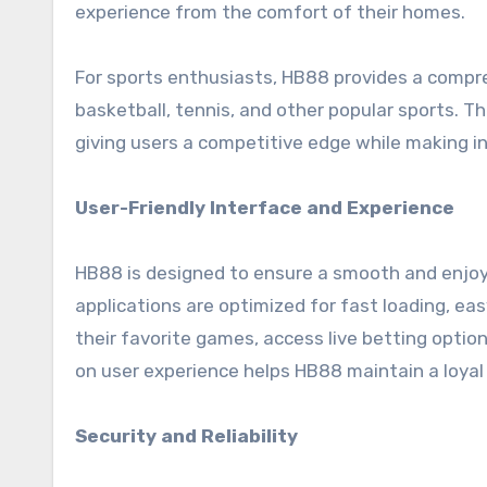
experience from the comfort of their homes.
For sports enthusiasts, HB88 provides a compre
basketball, tennis, and other popular sports. 
giving users a competitive edge while making i
User-Friendly Interface and Experience
HB88 is designed to ensure a smooth and enjoya
applications are optimized for fast loading, eas
their favorite games, access live betting optio
on user experience helps HB88 maintain a loyal
Security and Reliability