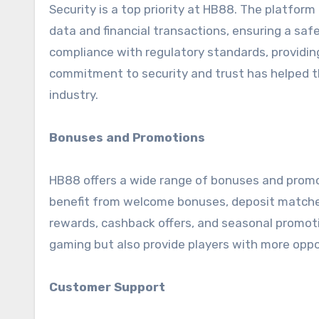
Security is a top priority at HB88. The platfo
data and financial transactions, ensuring a saf
compliance with regulatory standards, providing
commitment to security and trust has helped th
industry.
Bonuses and Promotions
HB88 offers a wide range of bonuses and prom
benefit from welcome bonuses, deposit matches,
rewards, cashback offers, and seasonal promoti
gaming but also provide players with more oppo
Customer Support