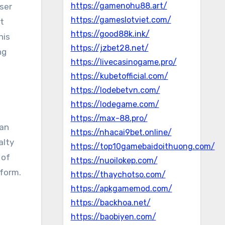
https://gamenohu88.art/
ser
https://gameslotviet.com/
t
https://good88k.ink/
his
https://jzbet28.net/
ng
https://livecasinogame.pro/
https://kubetofficial.com/
https://lodebetvn.com/
https://lodegame.com/
https://max-88.pro/
can
https://nhacai9bet.online/
alty
https://top10gamebaidoithuong.com/
 of
https://nuoilokep.com/
tform.
https://thaychotso.com/
https://apkgamemod.com/
https://backhoa.net/
https://baobiyen.com/