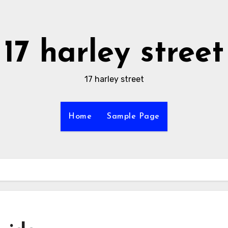
17 harley street
17 harley street
Home
Sample Page