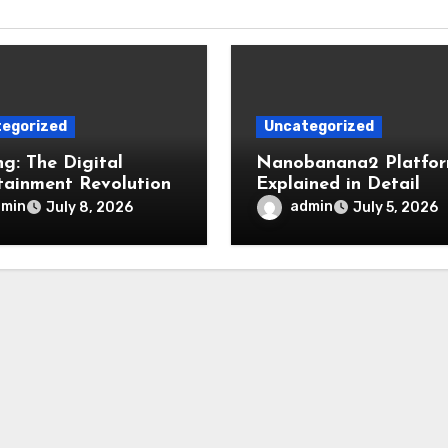
egorized
Uncategorized
g: The Digital
Nanobanana2 Platfo
tainment Revolution
Explained in Detail
dmin
admin
July 8, 2026
July 5, 2026