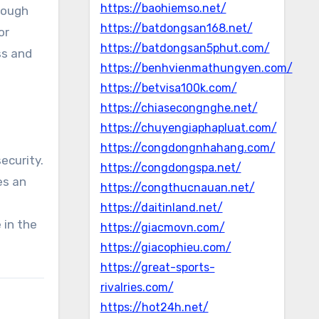
https://baohiemso.net/
rough
https://batdongsan168.net/
or
https://batdongsan5phut.com/
ss and
https://benhvienmathungyen.com/
https://betvisa100k.com/
https://chiasecongnghe.net/
https://chuyengiaphapluat.com/
https://congdongnhahang.com/
ecurity.
https://congdongspa.net/
es an
https://congthucnauan.net/
https://daitinland.net/
 in the
https://giacmovn.com/
https://giacophieu.com/
https://great-sports-
rivalries.com/
https://hot24h.net/