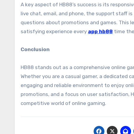
A key aspect of HB88’s success is its responsi
live chat, email, and phone, the support staff is
questions about promotions and games. This le
satisfying experience every
app hb88
time they
Conclusion
HB88 stands out as a comprehensive online gam
Whether you are a casual gamer, a dedicated ca
engaging and reliable environment to enjoy onl
promotions, and a focus on user satisfaction, HB
competitive world of online gaming.