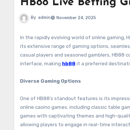
HB88 Live Betting G
By
admin
November 24, 2025
In the rapidly evolving world of online gaming, HB88 has emerged as a top-tier platform, gaining recognition for
its extensive range of gaming options, seamless
casual players and seasoned gamblers, HB88 co
interface, making
hb88
it a preferred destinat
Diverse Gaming Options
One of HB88’s standout features is its impressi
online casino games, including classic table gam
games with captivating themes and high-quality
allowing players to engage in real-time interac