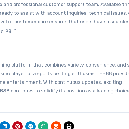
ve and professional customer support team. Available th
 ready to assist with account inquiries, technical issues, 
vel of customer care ensures that users have a seamle
 log in.
ing platform that combines variety, convenience, and s
sino player, or a sports betting enthusiast, HB88 provid
ine entertainment. With continuous updates, exciting
88 continues to solidify its position as a leading choice