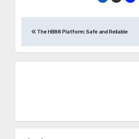
Post
The HB88 Platform: Safe and Reliable
navigation