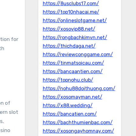
https://8usclubs17.com/
https://top10nhacai.me/
https://onlineslotgame.net/
https://xosovip88.net/
https://rongbachkimvn.net/
https://thichdaga.net/
th
https://reviewconggame.com/
https://tinmatsoicau.com/
https://bancaantien.com/
https://topnohu.club/
https://nohu88doithuong.com/
https://xosomayman.net/
on of
https://x88.wedding/
ern slot
https://bancatien.com/
s,
https://bachthumienbac.com/
asino
https://xosongayhomnay.com/