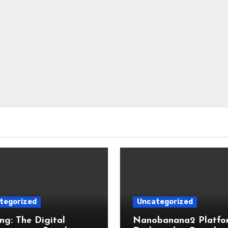
tegorized
Uncategorized
g: The Digital
Nanobanana2 Platfo