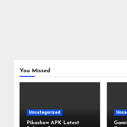
You Missed
Uncategorized
Unca
Pikashow APK Latest
Gamin