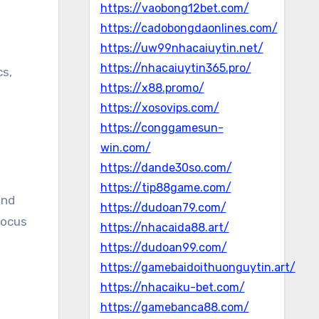
https://vaobong12bet.com/
https://cadobongdaonlines.com/
https://uw99nhacaiuytin.net/
https://nhacaiuytin365.pro/
cs,
https://x88.promo/
https://xosovips.com/
https://conggamesun-
win.com/
https://dande30so.com/
https://tip88game.com/
ind
https://dudoan79.com/
focus
https://nhacaida88.art/
https://dudoan99.com/
https://gamebaidoithuonguytin.art/
https://nhacaiku-bet.com/
https://gamebanca88.com/