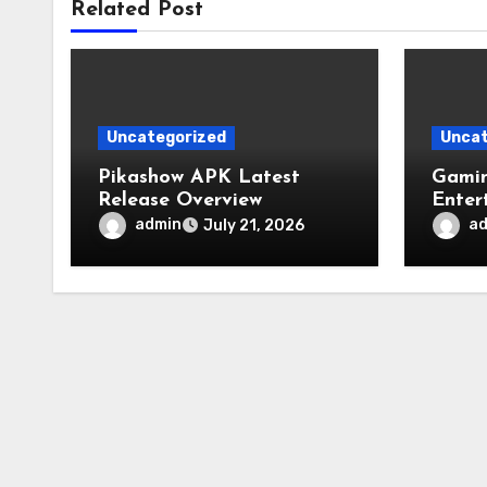
Related Post
Uncategorized
Uncat
Pikashow APK Latest
Gamin
Release Overview
Enter
admin
a
July 21, 2026