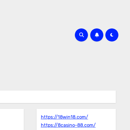
https://18win18.com/
https://8casino-88.com/