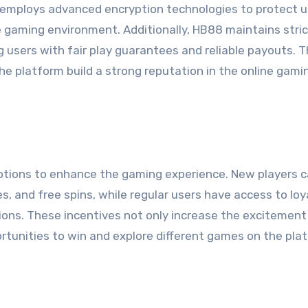
rm employs advanced encryption technologies to protect u
e gaming environment. Additionally, HB88 maintains stric
 users with fair play guarantees and reliable payouts. T
e platform build a strong reputation in the online gami
otions to enhance the gaming experience. New players 
 and free spins, while regular users have access to loy
ons. These incentives not only increase the excitement
rtunities to win and explore different games on the pla