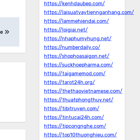
https://kenhdaubep.com/
https://laisuatvaytiennganhang.com/
https://lammehiendai.com/
https://loigiai.net/
fe
https://nhaphumyhung.net/
https://numberdaily.co/
https://shophoasaigon.net/
https://suckhoepharma.com/
https://taigamemod.com/
https://tarot24h.org/
https://thethaovietnamese.com/
https://thuatphongthuy.net/
https://tibitruyen.com/
https://tintucai24h.com/
https://tipcongnghe.com/
https://top10thuonghieu.com/