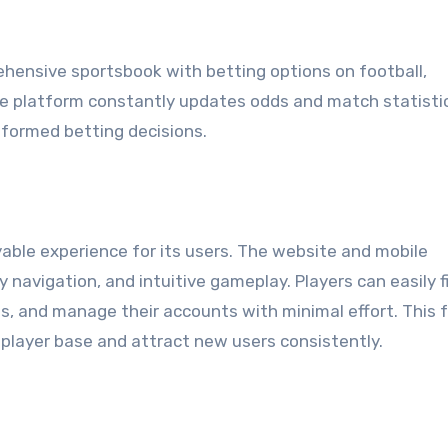
hensive sportsbook with betting options on football,
The platform constantly updates odds and match statisti
nformed betting decisions.
ble experience for its users. The website and mobile
y navigation, and intuitive gameplay. Players can easily f
ns, and manage their accounts with minimal effort. This 
 player base and attract new users consistently.