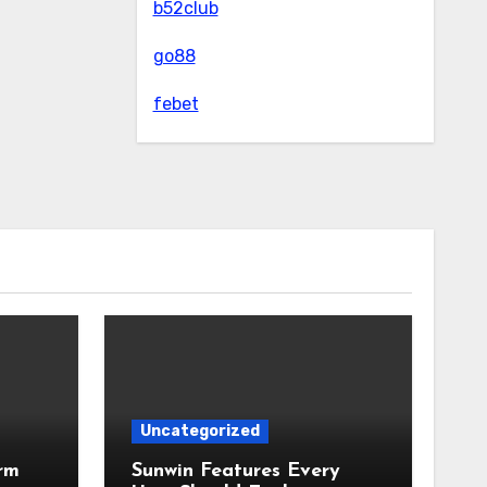
b52club
go88
febet
Uncategorized
rm
Sunwin Features Every