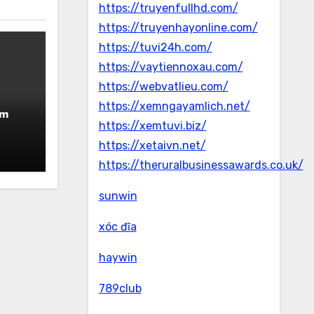
https://truyenfullhd.com/
https://truyenhayonline.com/
https://tuvi24h.com/
https://vaytiennoxau.com/
https://webvatlieu.com/
https://xemngayamlich.net/
rm
https://xemtuvi.biz/
https://xetaivn.net/
https://theruralbusinessawards.co.uk/
sunwin
xóc đĩa
haywin
789club