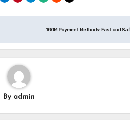
1GOM Payment Methods: Fast and Sa
By
admin