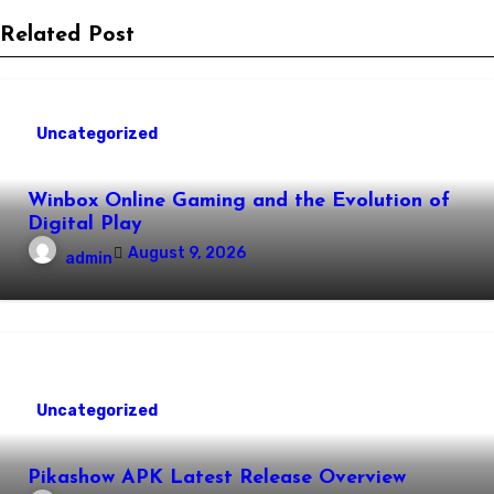
Related Post
Uncategorized
Winbox Online Gaming and the Evolution of
Digital Play
August 9, 2026
admin
Uncategorized
Pikashow APK Latest Release Overview