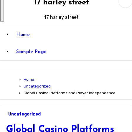
17 harley street
17 harley street
Home
Sample Page
Home
Uncategorized
Global Casino Platforms and Player Independence
Uncategorized
Global Casino Platforms