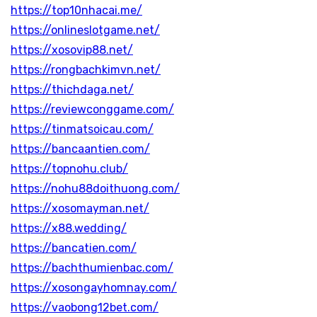
https://top10nhacai.me/
https://onlineslotgame.net/
https://xosovip88.net/
https://rongbachkimvn.net/
https://thichdaga.net/
https://reviewconggame.com/
https://tinmatsoicau.com/
https://bancaantien.com/
https://topnohu.club/
https://nohu88doithuong.com/
https://xosomayman.net/
https://x88.wedding/
https://bancatien.com/
https://bachthumienbac.com/
https://xosongayhomnay.com/
https://vaobong12bet.com/