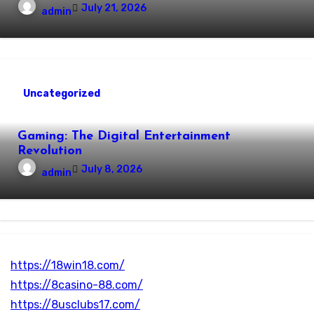
July 21, 2026
admin
Uncategorized
Gaming: The Digital Entertainment
Revolution
July 8, 2026
admin
https://18win18.com/
https://8casino-88.com/
https://8usclubs17.com/