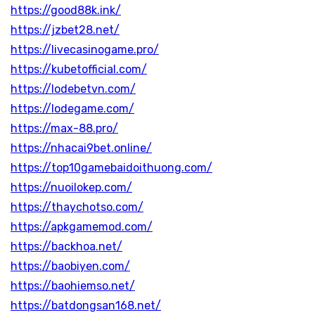
https://good88k.ink/
https://jzbet28.net/
https://livecasinogame.pro/
https://kubetofficial.com/
https://lodebetvn.com/
https://lodegame.com/
https://max-88.pro/
https://nhacai9bet.online/
https://top10gamebaidoithuong.com/
https://nuoilokep.com/
https://thaychotso.com/
https://apkgamemod.com/
https://backhoa.net/
https://baobiyen.com/
https://baohiemso.net/
https://batdongsan168.net/