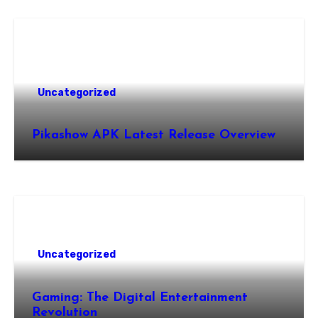
Uncategorized
Pikashow APK Latest Release Overview
Uncategorized
Gaming: The Digital Entertainment
Revolution