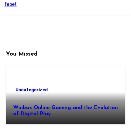
febet
You Missed
Uncategorized
Winbox Online Gaming and the Evolution
of Digital Play