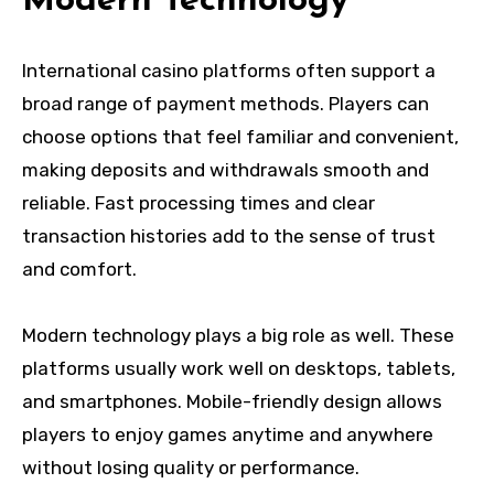
Modern Technology
International casino platforms often support a
broad range of payment methods. Players can
choose options that feel familiar and convenient,
making deposits and withdrawals smooth and
reliable. Fast processing times and clear
transaction histories add to the sense of trust
and comfort.
Modern technology plays a big role as well. These
platforms usually work well on desktops, tablets,
and smartphones. Mobile-friendly design allows
players to enjoy games anytime and anywhere
without losing quality or performance.