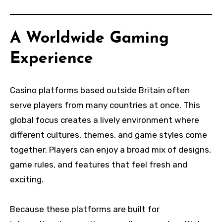
A Worldwide Gaming
Experience
Casino platforms based outside Britain often
serve players from many countries at once. This
global focus creates a lively environment where
different cultures, themes, and game styles come
together. Players can enjoy a broad mix of designs,
game rules, and features that feel fresh and
exciting.
Because these platforms are built for