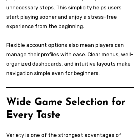
unnecessary steps. This simplicity helps users
start playing sooner and enjoy a stress-free
experience from the beginning.
Flexible account options also mean players can
manage their profiles with ease. Clear menus, well-
organized dashboards, and intuitive layouts make
navigation simple even for beginners.
Wide Game Selection for
Every Taste
Variety is one of the strongest advantages of