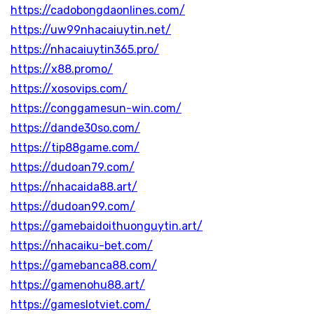
https://cadobongdaonlines.com/
https://uw99nhacaiuytin.net/
https://nhacaiuytin365.pro/
https://x88.promo/
https://xosovips.com/
https://conggamesun-win.com/
https://dande30so.com/
https://tip88game.com/
https://dudoan79.com/
https://nhacaida88.art/
https://dudoan99.com/
https://gamebaidoithuonguytin.art/
https://nhacaiku-bet.com/
https://gamebanca88.com/
https://gamenohu88.art/
https://gameslotviet.com/