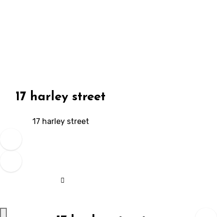
Skip
to
content
17 harley street
17 harley street