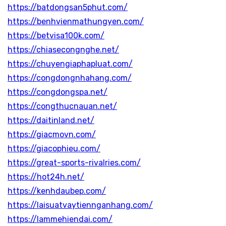
https://batdongsan5phut.com/
https://benhvienmathungyen.com/
https://betvisa100k.com/
https://chiasecongnghe.net/
https://chuyengiaphapluat.com/
https://congdongnhahang.com/
https://congdongspa.net/
https://congthucnauan.net/
https://daitinland.net/
https://giacmovn.com/
https://giacophieu.com/
https://great-sports-rivalries.com/
https://hot24h.net/
https://kenhdaubep.com/
https://laisuatvaytiennganhang.com/
https://lammehiendai.com/