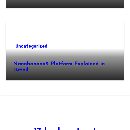
Uncategorized
Nanobanana2 Platform Explained in
Detail