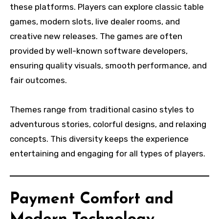
these platforms. Players can explore classic table
games, modern slots, live dealer rooms, and
creative new releases. The games are often
provided by well-known software developers,
ensuring quality visuals, smooth performance, and
fair outcomes.
Themes range from traditional casino styles to
adventurous stories, colorful designs, and relaxing
concepts. This diversity keeps the experience
entertaining and engaging for all types of players.
Payment Comfort and