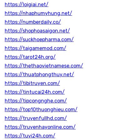
https://loigiai.net/
https://nhaphumyhung.net/
https://numberdaily.co/
https://shophoasaigon.net/
https://suckhoepharma.com/
https://taigamemod.com/
https://tarot24h.org/
https://thethaovietnamese.com/
https://thuatphongthuy.net/
https://tibitruyen.com/
https://tintucai24h.com/
https://tipcongnghe.com/
https://top10thuonghieu.com/
https://truyenfullhd.com/
https://truyenhayonline.com/
https://tuvi24h.com/