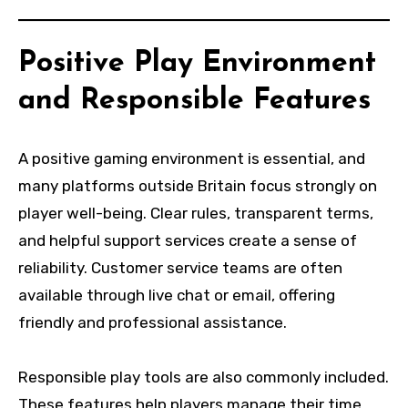
Positive Play Environment
and Responsible Features
A positive gaming environment is essential, and
many platforms outside Britain focus strongly on
player well-being. Clear rules, transparent terms,
and helpful support services create a sense of
reliability. Customer service teams are often
available through live chat or email, offering
friendly and professional assistance.
Responsible play tools are also commonly included.
These features help players manage their time