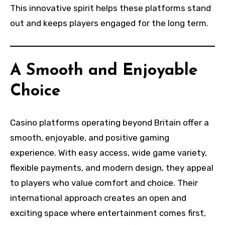
This innovative spirit helps these platforms stand
out and keeps players engaged for the long term.
A Smooth and Enjoyable
Choice
Casino platforms operating beyond Britain offer a
smooth, enjoyable, and positive gaming
experience. With easy access, wide game variety,
flexible payments, and modern design, they appeal
to players who value comfort and choice. Their
international approach creates an open and
exciting space where entertainment comes first,