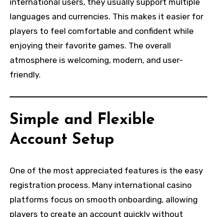
international users, they usually support multiple
languages and currencies. This makes it easier for
players to feel comfortable and confident while
enjoying their favorite games. The overall
atmosphere is welcoming, modern, and user-
friendly.
Simple and Flexible
Account Setup
One of the most appreciated features is the easy
registration process. Many international casino
platforms focus on smooth onboarding, allowing
players to create an account quickly without