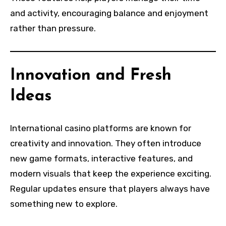
and activity, encouraging balance and enjoyment
rather than pressure.
Innovation and Fresh
Ideas
International casino platforms are known for
creativity and innovation. They often introduce
new game formats, interactive features, and
modern visuals that keep the experience exciting.
Regular updates ensure that players always have
something new to explore.