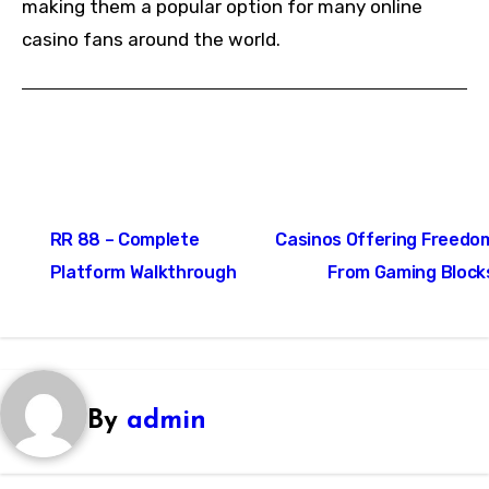
making them a popular option for many online
casino fans around the world.
Post
RR 88 – Complete
Casinos Offering Freedo
navigation
Platform Walkthrough
From Gaming Block
By
admin