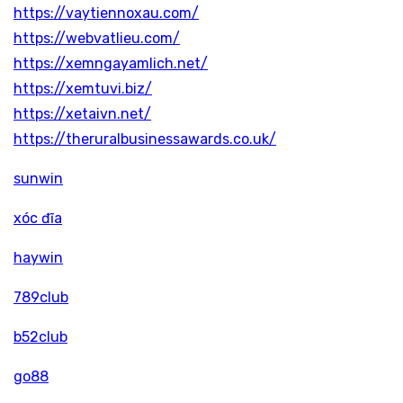
https://vaytiennoxau.com/
https://webvatlieu.com/
https://xemngayamlich.net/
https://xemtuvi.biz/
https://xetaivn.net/
https://theruralbusinessawards.co.uk/
sunwin
xóc đĩa
haywin
789club
b52club
go88