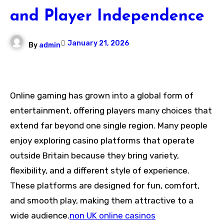
and Player Independence
January 21, 2026
By
admin
Online gaming has grown into a global form of
entertainment, offering players many choices that
extend far beyond one single region. Many people
enjoy exploring casino platforms that operate
outside Britain because they bring variety,
flexibility, and a different style of experience.
These platforms are designed for fun, comfort,
and smooth play, making them attractive to a
wide audience.
non UK online casinos