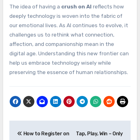
The idea of having a
crush on AI
reflects how
deeply technology is woven into the fabric of
our emotional lives. As AI continues to evolve, it
challenges us to rethink what connection,
affection, and companionship mean in the
digital age. Understanding this new frontier can
help us embrace technology wisely while
preserving the essence of human relationships.
Post
How to Register on
Tap, Play, Win – Only
navigation