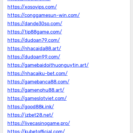
https://xosovips.com/
https://conggamesun-win.com/
https://dande30so.com/
https://tip88game.com/
https://dudoan79.com/
https://nhacaida88.art/
https://dudoan99.com/
https://gamebaidoithuonguytin.art/
https://nhacaiku-bet.com/
https://gamebanca88.com/
https://gamenohu88.art/
https://gameslotviet.com/
https://good88k.ink/
https://jzbet28.net/
https://livecasinogame.pro/
https://kubetofficial.com/