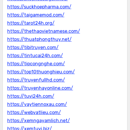
https://suckhoepharma.com/
https://taigamemod.com/
https://tarot24h.org/
https://thethaovietnamese.com/
https://thuatphongthuy.net/
https://tibitruyen.com/
https://tintucai24h.com/
https://tipcongnghe.com/
https://top10thuonghieu.com/
https://truyenfullhd.com/
https://truyenhayonline.com/
https://tuvi24h.com/
https://vaytiennoxau.com/
https://webvatlieu.com/
https://xemngayamlich.net/
https://xemtuvi.biz/