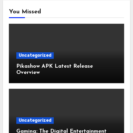
You Missed
Uncategorized
Pikashow APK Latest Release
Overview
Uncategorized
Gaming: The Digital Entertainment