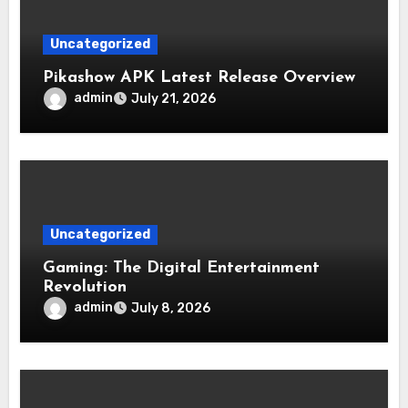
Uncategorized
Pikashow APK Latest Release Overview
admin
July 21, 2026
Uncategorized
Gaming: The Digital Entertainment
Revolution
admin
July 8, 2026