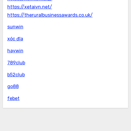
https://xetaivn.net/
https://theruralbusinessawards.co.uk/
sunwin
xóc đĩa
haywin
789club
b52club
go88
febet