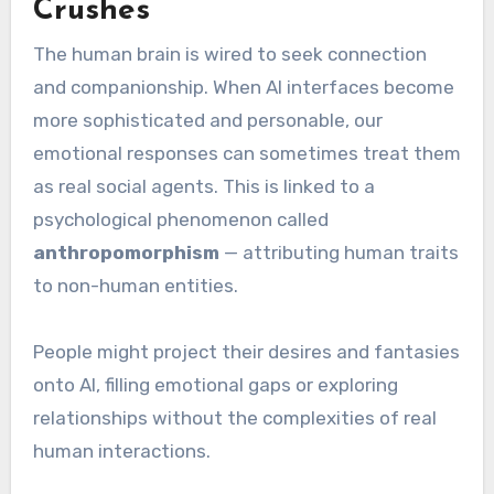
Crushes
The human brain is wired to seek connection
and companionship. When AI interfaces become
more sophisticated and personable, our
emotional responses can sometimes treat them
as real social agents. This is linked to a
psychological phenomenon called
anthropomorphism
— attributing human traits
to non-human entities.
People might project their desires and fantasies
onto AI, filling emotional gaps or exploring
relationships without the complexities of real
human interactions.