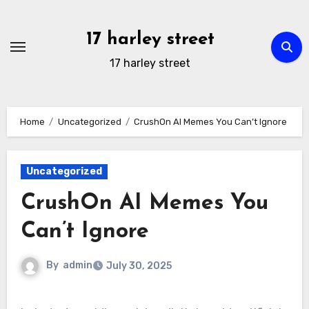
Skip
to
17 harley street
content
17 harley street
Home
Uncategorized
CrushOn AI Memes You Can’t Ignore
Uncategorized
CrushOn AI Memes You
Can’t Ignore
By
admin
July 30, 2025