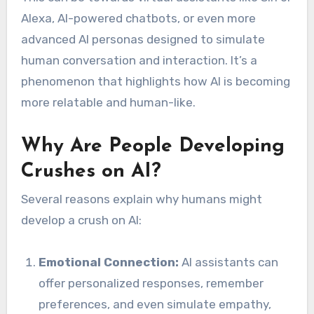
Alexa, AI-powered chatbots, or even more
advanced AI personas designed to simulate
human conversation and interaction. It’s a
phenomenon that highlights how AI is becoming
more relatable and human-like.
Why Are People Developing
Crushes on AI?
Several reasons explain why humans might
develop a crush on AI:
Emotional Connection:
AI assistants can
offer personalized responses, remember
preferences, and even simulate empathy,