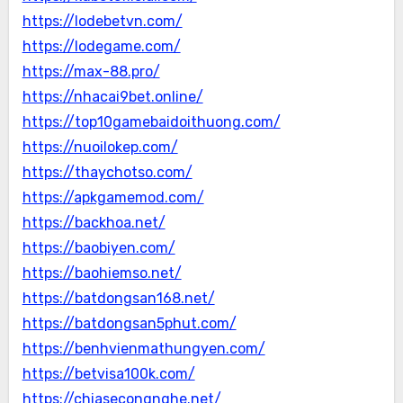
https://lodebetvn.com/
https://lodegame.com/
https://max-88.pro/
https://nhacai9bet.online/
https://top10gamebaidoithuong.com/
https://nuoilokep.com/
https://thaychotso.com/
https://apkgamemod.com/
https://backhoa.net/
https://baobiyen.com/
https://baohiemso.net/
https://batdongsan168.net/
https://batdongsan5phut.com/
https://benhvienmathungyen.com/
https://betvisa100k.com/
https://chiasecongnghe.net/