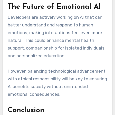
The Future of Emotional AI
Developers are actively working on AI that can
better understand and respond to human
emotions, making interactions feel even more
natural. This could enhance mental health
support, companionship for isolated individuals,
and personalized education.
However, balancing technological advancement
with ethical responsibility will be key to ensuring
AI benefits society without unintended
emotional consequences.
Conclusion