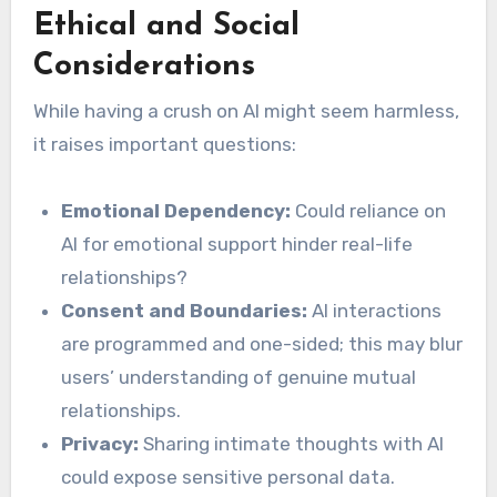
Ethical and Social
Considerations
While having a crush on AI might seem harmless,
it raises important questions:
Emotional Dependency:
Could reliance on
AI for emotional support hinder real-life
relationships?
Consent and Boundaries:
AI interactions
are programmed and one-sided; this may blur
users’ understanding of genuine mutual
relationships.
Privacy:
Sharing intimate thoughts with AI
could expose sensitive personal data.