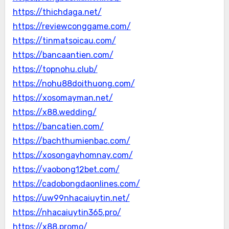
https://thichdaga.net/
https://reviewconggame.com/
https://tinmatsoicau.com/
https://bancaantien.com/
https://topnohu.club/
https://nohu88doithuong.com/
https://xosomayman.net/
https://x88.wedding/
https://bancatien.com/
https://bachthumienbac.com/
https://xosongayhomnay.com/
https://vaobong12bet.com/
https://cadobongdaonlines.com/
https://uw99nhacaiuytin.net/
https://nhacaiuytin365.pro/
https://x88.promo/