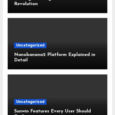
Revolution
Uncategorized
Nanobanana2 Platform Explained in
Detail
Uncategorized
Sunwin Features Every User Should