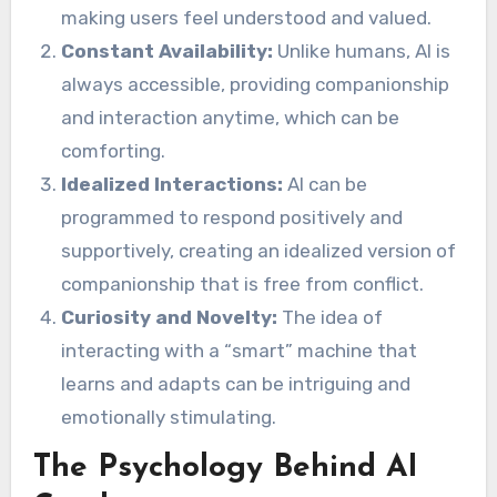
making users feel understood and valued.
Constant Availability:
Unlike humans, AI is
always accessible, providing companionship
and interaction anytime, which can be
comforting.
Idealized Interactions:
AI can be
programmed to respond positively and
supportively, creating an idealized version of
companionship that is free from conflict.
Curiosity and Novelty:
The idea of
interacting with a “smart” machine that
learns and adapts can be intriguing and
emotionally stimulating.
The Psychology Behind AI