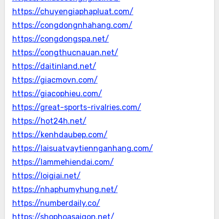
https://chuyengiaphapluat.com/
https://congdongnhahang.com/
https://congdongspa.net/
https://congthucnauan.net/
https://daitinland.net/
https://giacmovn.com/
https://giacophieu.com/
https://great-sports-rivalries.com/
https://hot24h.net/
https://kenhdaubep.com/
https://laisuatvaytiennganhang.com/
https://lammehiendai.com/
https://loigiai.net/
https://nhaphumyhung.net/
https://numberdaily.co/
https://shophoasaigon.net/