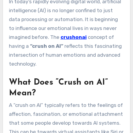
In today’s rapidly evolving digital world, artificial
intelligence (AI) is no longer confined to just
data processing or automation. It is beginning
to influence our emotional lives in ways never
imagined before. The
crushonai
concept of
having a
“crush on AI”
reflects this fascinating
intersection of human emotions and advanced
technology.
What Does “Crush on AI”
Mean?
A “crush on AI” typically refers to the feelings of
affection, fascination, or emotional attachment
that some people develop towards AI systems.
This can be towards virtual assistants like Siri or