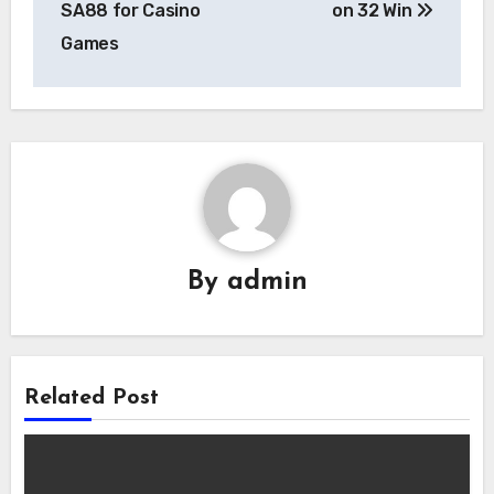
SA88 for Casino
on 32 Win
Games
By
admin
Related Post