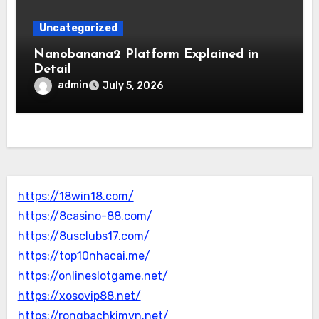
Uncategorized
Nanobanana2 Platform Explained in
Detail
admin
July 5, 2026
https://18win18.com/
https://8casino-88.com/
https://8usclubs17.com/
https://top10nhacai.me/
https://onlineslotgame.net/
https://xosovip88.net/
https://rongbachkimvn.net/